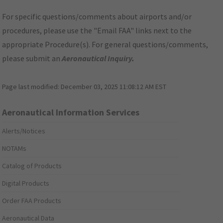
For specific questions/comments about airports and/or
procedures, please use the "Email FAA" links next to the
appropriate Procedure(s). For general questions/comments,
please submit an
Aeronautical Inquiry
.
Page last modified:
December 03, 2025 11:08:12 AM EST
Aeronautical Information Services
Alerts/Notices
NOTAMs
Catalog of Products
Digital Products
Order FAA Products
Aeronautical Data