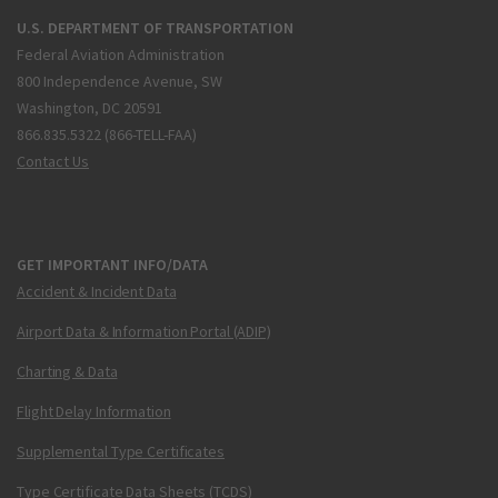
U.S. DEPARTMENT OF TRANSPORTATION
Federal Aviation Administration
800 Independence Avenue, SW
Washington, DC 20591
866.835.5322 (866-TELL-FAA)
Contact Us
GET IMPORTANT INFO/DATA
Accident & Incident Data
Airport Data & Information Portal (ADIP)
Charting & Data
Flight Delay Information
Supplemental Type Certificates
Type Certificate Data Sheets (TCDS)