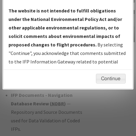
Charts
— All Published Charts,
The website is not intended to fulfill obligations
Volume, and Type*.
under the National Environmental Policy Act and/or
IFP Production Plan
— Current IFPs
other applicable environmental regulations, or to
under Development or Amendments
solicit comments about environmental impacts of
with Tentative Publication Date and
proposed changes to flight procedures.
By selecting
IFP Information
Status.
"Continue", you acknowledge that comments submitted
Gateway
IFP Coordination
— All coordinated
to the IFP Information Gateway related to potential
Instructional Video
developed/amended procedure
environmental impacts will not be considered.
forms forwarded to Flight Check or
Continue
Charting for publication.
IFP Documents - Navigation
Database Review (
NDBR
)
—
Repository and Source Documents
used for Data Validation of Coded
IFPs.