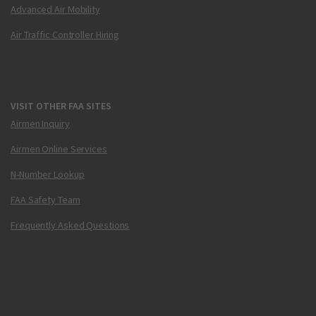
Advanced Air Mobility
Air Traffic Controller Hiring
VISIT OTHER FAA SITES
Airmen Inquiry
Airmen Online Services
N-Number Lookup
FAA Safety Team
Frequently Asked Questions