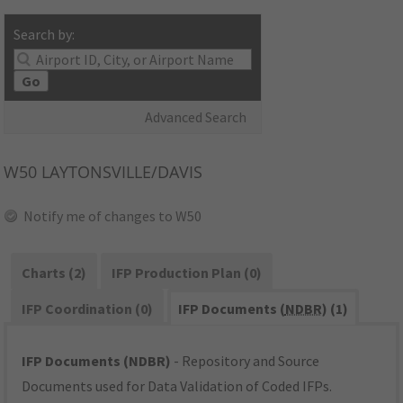
Search by:
Go
Advanced Search
W50
LAYTONSVILLE/DAVIS
Notify me of changes to W50
Charts (2)
IFP Production Plan (0)
IFP Coordination (0)
IFP Documents (
NDBR
) (1)
IFP Documents (NDBR)
- Repository and Source
Documents used for Data Validation of Coded IFPs.