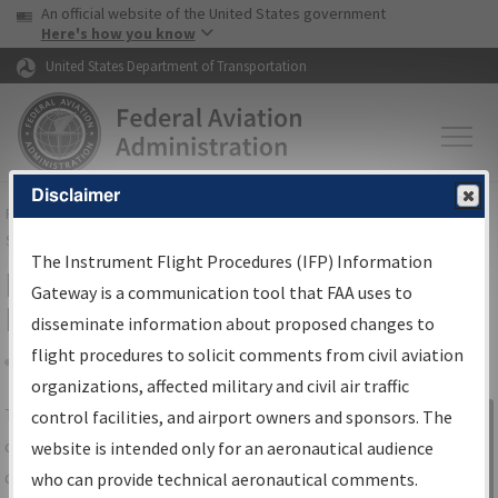
USA Banner
Skip to main content
An official website of the United States government
Skip to page content
Here's how you know
United States Department of Transportation
Disclaimer
FAA
Home
▸
Air Traffic
▸
Flight Information
▸
Aeronautical Information
Services
▸
Instrument Flight Procedures Information Gateway
The Instrument Flight Procedures (IFP) Information
IFP Information Gateway Search
Gateway is a communication tool that FAA uses to
Results
disseminate information about proposed changes to
flight procedures to solicit comments from civil aviation
organizations, affected military and civil air traffic
Share
The
IFP
Information Gateway
is your
control facilities, and airport owners and sponsors. The
Sign in to
centralized instrument flight procedures
website is intended only for an aeronautical audience
Information
data portal, providing a single-source for:
who can provide technical aeronautical comments.
Gateway