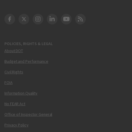
DOT Facebook
DOT Twitter
DOT Instagram
DOT LinkedIn
FAA YouTube
Cleared for Takeoff 
POLICIES, RIGHTS & LEGAL
About DOT
Budget and Performance
Civil Rights
FOIA
Information Quality
No FEAR Act
Office of Inspector General
Privacy Policy