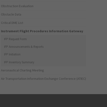
Obstruction Evaluation
Obstacle Data
Critical DME List
Instrument Flight Procedures Information Gateway
IFP Request Form
IFP Announcements & Reports
IFP Initiation
IFP Inventory Summary
Aeronautical Charting Meeting
Air Transportation Information Exchange Conference (ATIEC)