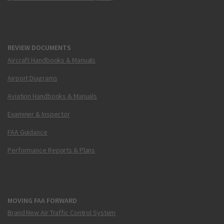
REVIEW DOCUMENTS
Aircraft Handbooks & Manuals
Airport Diagrams
Aviation Handbooks & Manuals
Examiner & Inspector
FAA Guidance
Performance Reports & Plans
MOVING FAA FORWARD
Brand New Air Traffic Control System