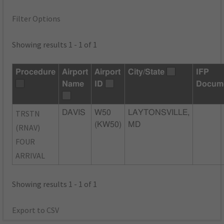
Filter Options
Showing results 1 - 1 of 1
Procedure
Airport
Airport
City/State
IFP
Name
ID
Docum
TRSTN
DAVIS
W50
LAYTONSVILLE,
(KW50)
MD
(RNAV)
FOUR
ARRIVAL
Showing results 1 - 1 of 1
Export to CSV