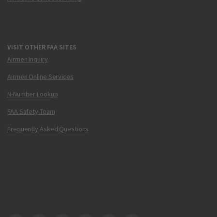
VISIT OTHER FAA SITES
Airmen Inquiry
Airmen Online Services
N-Number Lookup
FAA Safety Team
Frequently Asked Questions