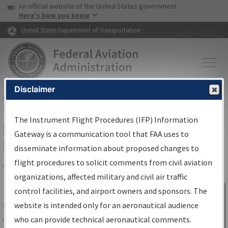
USA Banner
Skip to main content
An official website of the United States government
Skip to page content
Here's how you know
United States Department of Transportation
Disclaimer
FAA
Home
▸
Air Traffic
▸
Flight Information
▸
Aeronautical Information
Services
▸
Instrument Flight Procedures Information Gateway
The Instrument Flight Procedures (IFP) Information
IFP Information Gateway Search
Gateway is a communication tool that FAA uses to
Results
disseminate information about proposed changes to
flight procedures to solicit comments from civil aviation
organizations, affected military and civil air traffic
Share
The
IFP
Information Gateway
is your
control facilities, and airport owners and sponsors. The
Sign in to
centralized instrument flight procedures
website is intended only for an aeronautical audience
Information
data portal, providing a single-source for:
who can provide technical aeronautical comments.
Gateway