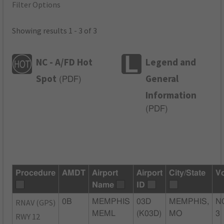
Filter Options
Showing results 1 - 3 of 3
NC - A/FD Hot
Legend and
Spot
General
(
PDF
)
Information
(
PDF
)
Procedure
AMDT
Airport
Airport
City/State
V
Name
ID
RNAV (GPS)
0B
MEMPHIS
03D
MEMPHIS,
N
MEML
(K03D)
MO
3
RWY 12