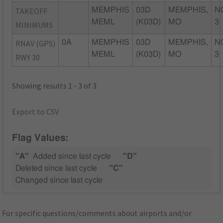
TAKEOFF
MEMPHIS
03D
MEMPHIS,
N
MEML
(K03D)
MO
3
MINIMUMS
RNAV (GPS)
0A
MEMPHIS
03D
MEMPHIS,
N
MEML
(K03D)
MO
3
RWY 30
Showing results 1 - 3 of 3
Export to CSV
Flag Values:
"A"
Added since last cycle
"D"
Deleted since last cycle
"C"
Changed since last cycle
For specific questions/comments about airports and/or