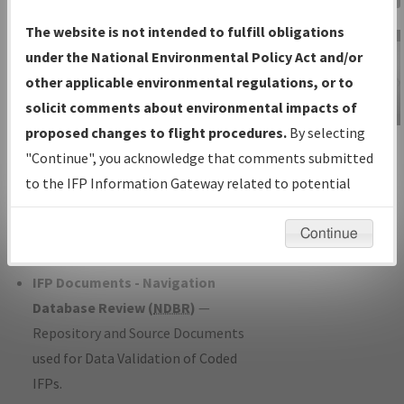
Charts
— All Published Charts,
The website is not intended to fulfill obligations
Volume, and Type*.
under the National Environmental Policy Act and/or
IFP Production Plan
— Current IFPs
other applicable environmental regulations, or to
under Development or Amendments
solicit comments about environmental impacts of
with Tentative Publication Date and
proposed changes to flight procedures.
By selecting
IFP Information
Status.
"Continue", you acknowledge that comments submitted
Gateway
IFP Coordination
— All coordinated
to the IFP Information Gateway related to potential
Instructional Video
developed/amended procedure
environmental impacts will not be considered.
forms forwarded to Flight Check or
Continue
Charting for publication.
IFP Documents - Navigation
Database Review (
NDBR
)
—
Repository and Source Documents
used for Data Validation of Coded
IFPs.