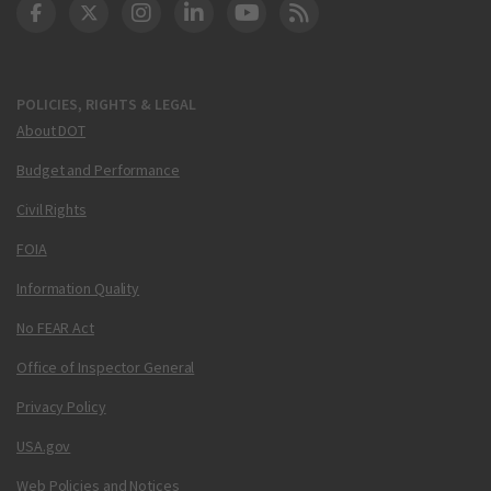
DOT Facebook
DOT Twitter
DOT Instagram
DOT LinkedIn
FAA YouTube
Cleared for Takeoff 
POLICIES, RIGHTS & LEGAL
About DOT
Budget and Performance
Civil Rights
FOIA
Information Quality
No FEAR Act
Office of Inspector General
Privacy Policy
USA.gov
Web Policies and Notices