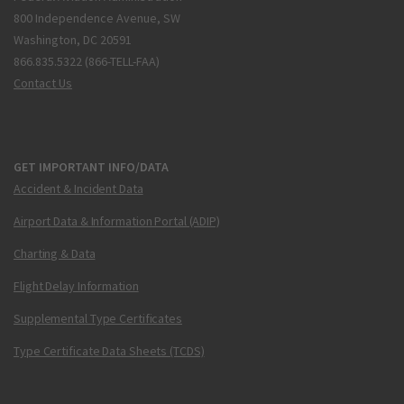
800 Independence Avenue, SW
Washington, DC 20591
866.835.5322 (866-TELL-FAA)
Contact Us
GET IMPORTANT INFO/DATA
Accident & Incident Data
Airport Data & Information Portal (ADIP)
Charting & Data
Flight Delay Information
Supplemental Type Certificates
Type Certificate Data Sheets (TCDS)