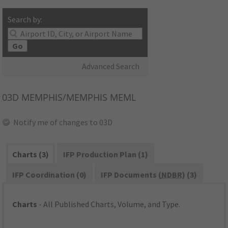
Search by:
Go
Advanced Search
03D
MEMPHIS/MEMPHIS MEML
Notify me of changes to 03D
Charts (3)
IFP Production Plan (1)
IFP Coordination (0)
IFP Documents (
NDBR
) (3)
Charts
- All Published Charts, Volume, and Type.