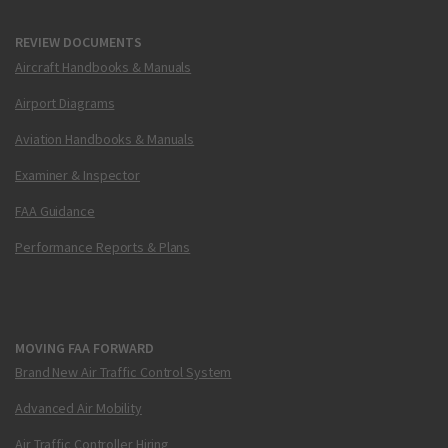
REVIEW DOCUMENTS
Aircraft Handbooks & Manuals
Airport Diagrams
Aviation Handbooks & Manuals
Examiner & Inspector
FAA Guidance
Performance Reports & Plans
MOVING FAA FORWARD
Brand New Air Traffic Control System
Advanced Air Mobility
Air Traffic Controller Hiring