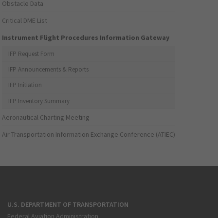
Obstacle Data
Critical DME List
Instrument Flight Procedures Information Gateway
IFP Request Form
IFP Announcements & Reports
IFP Initiation
IFP Inventory Summary
Aeronautical Charting Meeting
Air Transportation Information Exchange Conference (ATIEC)
U.S. DEPARTMENT OF TRANSPORTATION
Federal Aviation Administration