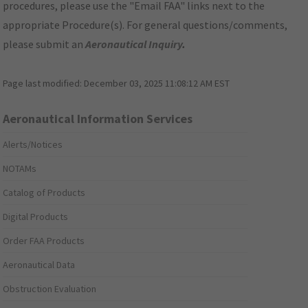
procedures, please use the "Email FAA" links next to the
appropriate Procedure(s). For general questions/comments,
please submit an
Aeronautical Inquiry
.
Page last modified:
December 03, 2025 11:08:12 AM EST
Aeronautical Information Services
Alerts/Notices
NOTAMs
Catalog of Products
Digital Products
Order FAA Products
Aeronautical Data
Obstruction Evaluation