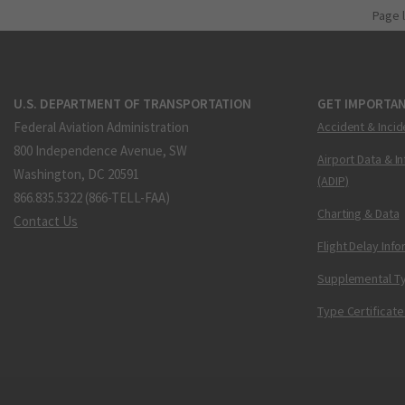
Page 
U.S. DEPARTMENT OF TRANSPORTATION
GET IMPORTAN
Federal Aviation Administration
Accident & Incid
800 Independence Avenue, SW
Airport Data & I
Washington, DC 20591
(ADIP)
866.835.5322 (866-TELL-FAA)
Charting & Data
Contact Us
Flight Delay Inf
Supplemental Ty
Type Certificate