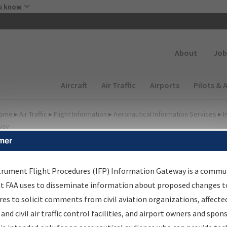
Skip to main content
u know
Secondary
About
Job
Main navigation (Desktop)
Aircraft
Air Traffic
Airports
Pilots & 
ome
▸
Air Traffic
▸
Flight Information
▸
Aeronautical Information Services
▸
I
way
mer
FP Information Gateway
earch Results
trument Flight Procedures (IFP) Information Gateway is a commu
at FAA uses to disseminate information about proposed changes to
es to solicit comments from civil aviation organizations, affecte
IFP
Information Gateway
is your centralized instrument flight
 and civil air traffic control facilities, and airport owners and spon
dures data portal, providing a single-source for: