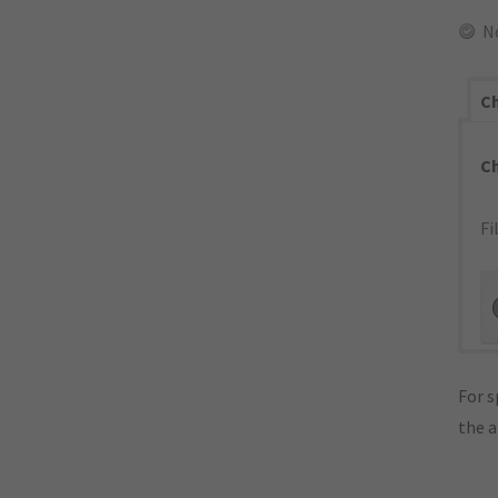
N
Ch
C
Fi
For s
the 