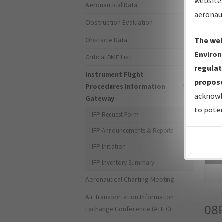
website 
Aeronautical Data
aeronau
Obstruction Evaluation
Obstacle Data
The web
Environ
Critical DME List
regulat
Instrument Flight
propose
Procedures Information
acknowl
Gateway
to poten
IFP Request Form
IFP Announcements & Reports
IFP Initiation
Sea
IFP Inventory Summary
Aeronautical Charting Meeting
Air Transportation Information
08
Exchange Conference (ATIEC)