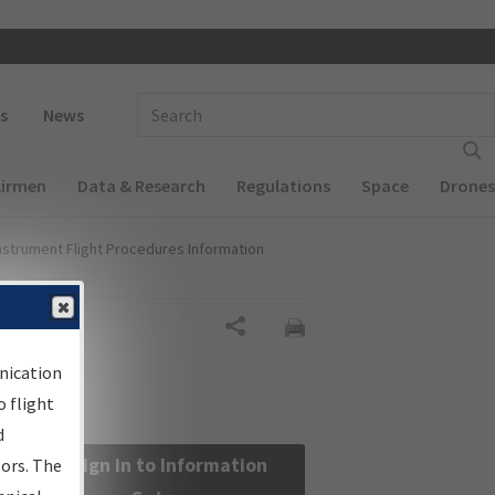
 navigation
Enter Search Term(s):
s
News
Airmen
Data & Research
Regulations
Space
Drones
nstrument Flight Procedures Information
Share
nication
 flight
d
Sign in to Information
sors. The