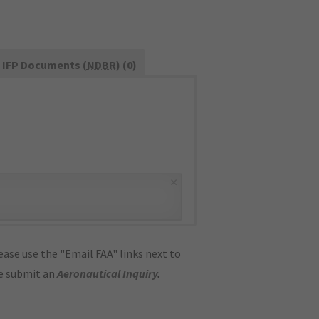
IFP Documents (
NDBR
) (0)
×
ase use the "Email FAA" links next to
se submit an
Aeronautical Inquiry
.