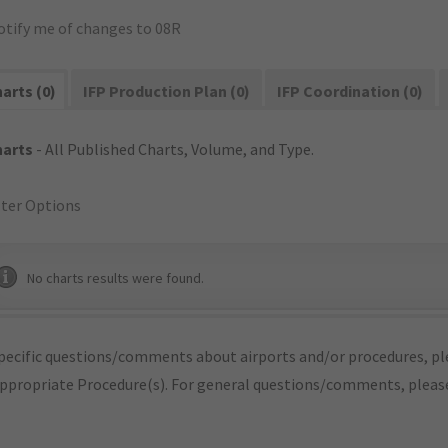
otify me of changes to 08R
arts (0)
IFP Production Plan (0)
IFP Coordination (0)
harts
- All Published Charts, Volume, and Type.
lter Options
No charts results were found.
pecific questions/comments about airports and/or procedures, ple
appropriate Procedure(s). For general questions/comments, plea