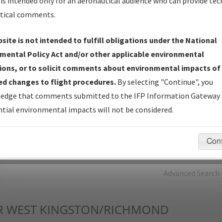
is intended only for an aeronautical audience who can provide tec
tical comments.
Charts
— All Published Charts, Volume, and Type*.
IFP Production Plan
— Current IFPs under Development or
site is not intended to fulfill obligations under the National
Amendments with Tentative Publication Date and Status.
mental Policy Act and/or other applicable environmental
IFP Coordination
— All coordinated developed/amended procedu
ions, or to solicit comments about environmental impacts of
forms forwarded to Flight Check or Charting for publication.
d changes to flight procedures.
By selecting "Continue", you
IFP Documents - Navigation Database Review (
NDBR
)
—
edge that comments submitted to the IFP Information Gateway 
Repository and Source Documents used for Data Validation of
tial environmental impacts will not be considered.
Coded IFPs.
Con
rch by:
Go
Advanced Search
R
WEST KINGSTON/RICHMOND