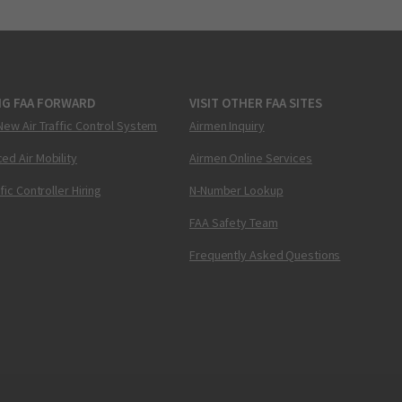
NG FAA FORWARD
VISIT OTHER FAA SITES
New Air Traffic Control System
Airmen Inquiry
ed Air Mobility
Airmen Online Services
ffic Controller Hiring
N-Number Lookup
FAA Safety Team
Frequently Asked Questions