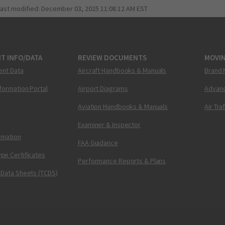
last modified:
December 03, 2025 11:08:12 AM EST
T INFO/DATA
REVIEW DOCUMENTS
MOVI
ent Data
Aircraft Handbooks & Manuals
Brand 
nformation Portal
Airport Diagrams
Advanc
Aviation Handbooks & Manuals
Air Tra
Examiner & Inspector
ormation
FAA Guidance
pe Certificates
Performance Reports & Plans
 Data Sheets (TCDS)