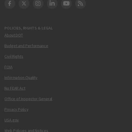
DOT Facebook
DOT Twitter
DOT Instagram
DOT LinkedIn
FAA YouTube
Cleared for Takeoff 
POLICIES, RIGHTS & LEGAL
About DOT
Budget and Performance
Civil Rights
FOIA
Information Quality
No FEAR Act
Office of Inspector General
Privacy Policy
USA.gov
Web Policies and Notices