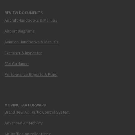
REVIEW DOCUMENTS
Aircraft Handbooks & Manuals
Airport Diagrams
Aviation Handbooks & Manuals
Examiner & Inspector
FAA Guidance
Performance Reports & Plans
MOVING FAA FORWARD
Brand New Air Traffic Control System
Advanced Air Mobility
Air Traffic Controller Hiring