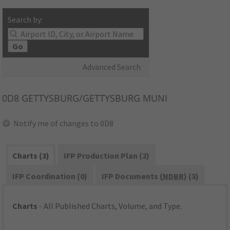
Search by:
Go
Advanced Search
0D8
GETTYSBURG/GETTYSBURG MUNI
Notify me of changes to 0D8
Charts (3)
IFP Production Plan (2)
IFP Coordination (0)
IFP Documents (
NDBR
) (3)
Charts
- All Published Charts, Volume, and Type.