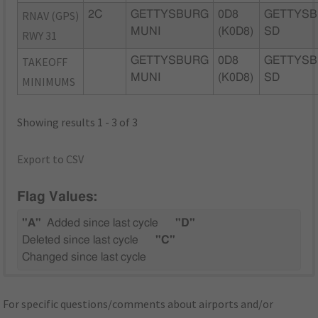
RNAV (GPS)
2C
GETTYSBURG
0D8
GETTYSB
MUNI
(K0D8)
SD
RWY 31
TAKEOFF
GETTYSBURG
0D8
GETTYSB
MUNI
(K0D8)
SD
MINIMUMS
Showing results 1 - 3 of 3
Export to CSV
Flag Values:
"A"
Added since last cycle
"D"
Deleted since last cycle
"C"
Changed since last cycle
For specific questions/comments about airports and/or