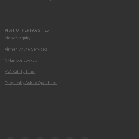
VISIT OTHER FAA SITES
Airmen Inquiry
Airmen Online Services
N-Number Lookup
FAA Safety Team
Frequently Asked Questions