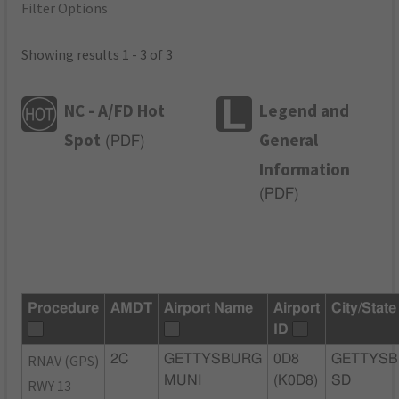
Filter Options
Showing results 1 - 3 of 3
NC - A/FD Hot
Legend and
Spot
General
(
PDF
)
Information
(
PDF
)
Procedure
AMDT
Airport Name
Airport
City/State
ID
RNAV (GPS)
2C
GETTYSBURG
0D8
GETTYSB
MUNI
(K0D8)
SD
RWY 13