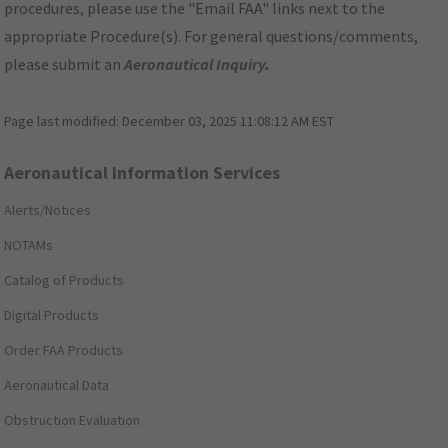
procedures, please use the "Email FAA" links next to the
appropriate Procedure(s). For general questions/comments,
please submit an
Aeronautical Inquiry
.
Page last modified:
December 03, 2025 11:08:12 AM EST
Aeronautical Information Services
Alerts/Notices
NOTAMs
Catalog of Products
Digital Products
Order FAA Products
Aeronautical Data
Obstruction Evaluation