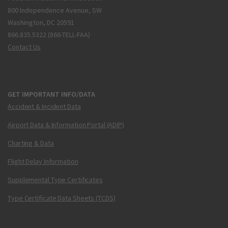
800 Independence Avenue, SW
Washington, DC 20591
866.835.5322 (866-TELL-FAA)
Contact Us
GET IMPORTANT INFO/DATA
Accident & Incident Data
Airport Data & Information Portal (ADIP)
Charting & Data
Flight Delay Information
Supplemental Type Certificates
Type Certificate Data Sheets (TCDS)