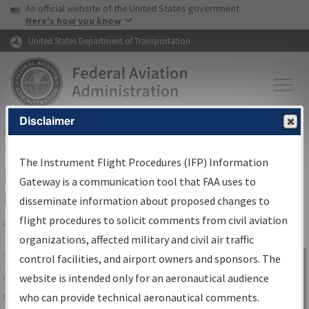
USA Banner
Skip to main content
An official website of the United States government
Skip to page content
Here's how you know
United States Department of Transportation
Disclaimer
FAA
Home
▸
Air Traffic
▸
Flight Information
▸
Aeronautical Information
Services
▸
Instrument Flight Procedures Information Gateway
The Instrument Flight Procedures (IFP) Information
IFP Information Gateway Search
Gateway is a communication tool that FAA uses to
Results
disseminate information about proposed changes to
flight procedures to solicit comments from civil aviation
organizations, affected military and civil air traffic
Share
The
IFP
Information Gateway
is your
control facilities, and airport owners and sponsors. The
Sign in to
centralized instrument flight procedures
website is intended only for an aeronautical audience
Information
data portal, providing a single-source for:
who can provide technical aeronautical comments.
Gateway