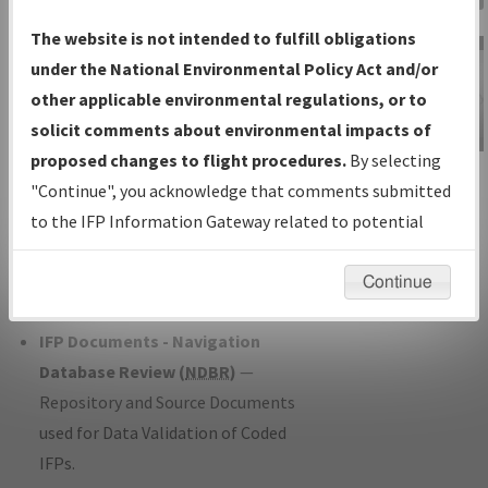
Charts
— All Published Charts,
The website is not intended to fulfill obligations
Volume, and Type*.
under the National Environmental Policy Act and/or
IFP Production Plan
— Current IFPs
other applicable environmental regulations, or to
under Development or Amendments
solicit comments about environmental impacts of
with Tentative Publication Date and
proposed changes to flight procedures.
By selecting
IFP Information
Status.
"Continue", you acknowledge that comments submitted
Gateway
IFP Coordination
— All coordinated
to the IFP Information Gateway related to potential
Instructional Video
developed/amended procedure
environmental impacts will not be considered.
forms forwarded to Flight Check or
Continue
Charting for publication.
IFP Documents - Navigation
Database Review (
NDBR
)
—
Repository and Source Documents
used for Data Validation of Coded
IFPs.