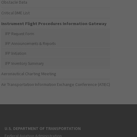
Obstacle Data
Critical DME List
Instrument Flight Procedures Information Gateway
IFP Request Form
IFP Announcements & Reports
IFP Initiation
IFP Inventory Summary
Aeronautical Charting Meeting
Air Transportation Information Exchange Conference (ATIEC)
U.S. DEPARTMENT OF TRANSPORTATION
Federal Aviation Administration