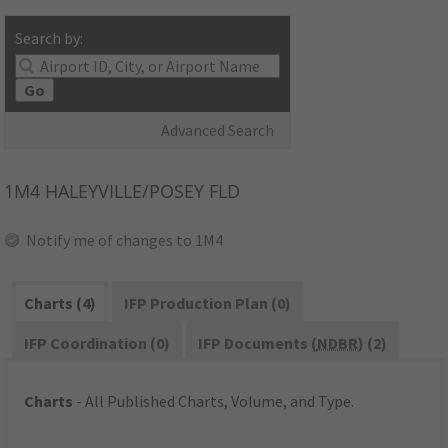
Search by:
Go
Advanced Search
1M4
HALEYVILLE/POSEY FLD
Notify me of changes to 1M4
Charts (4)
IFP Production Plan (0)
IFP Coordination (0)
IFP Documents (
NDBR
) (2)
Charts
- All Published Charts, Volume, and Type.