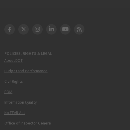
DOT Facebook
DOT Twitter
DOT Instagram
DOT LinkedIn
FAA YouTube
Cleared for Takeoff 
POLICIES, RIGHTS & LEGAL
About DOT
Budget and Performance
Civil Rights
FOIA
Information Quality
No FEAR Act
Office of Inspector General