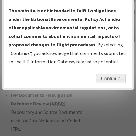
Charts
— All Published Charts,
The website is not intended to fulfill obligations
Volume, and Type*.
under the National Environmental Policy Act and/or
IFP Production Plan
— Current IFPs
other applicable environmental regulations, or to
under Development or Amendments
solicit comments about environmental impacts of
with Tentative Publication Date and
proposed changes to flight procedures.
By selecting
IFP Information
Status.
"Continue", you acknowledge that comments submitted
Gateway
IFP Coordination
— All coordinated
to the IFP Information Gateway related to potential
Instructional Video
developed/amended procedure
environmental impacts will not be considered.
forms forwarded to Flight Check or
Continue
Charting for publication.
IFP Documents - Navigation
Database Review (
NDBR
)
—
Repository and Source Documents
used for Data Validation of Coded
IFPs.