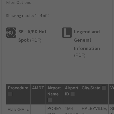
Filter Options
Showing results 1 - 4 of 4
SE - A/FD Hot
Legend and
Spot
General
(
PDF
)
Information
(
PDF
)
Procedure
AMDT
Airport
Airport
City/State
V
Name
ID
ALTERNATE
POSEY
1M4
HALEYVILLE,
S