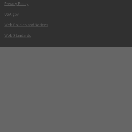
Privacy Policy
USA.gov
Web Policies and Notices
Web Standards