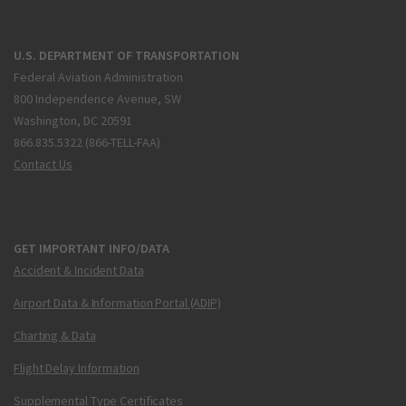
U.S. DEPARTMENT OF TRANSPORTATION
Federal Aviation Administration
800 Independence Avenue, SW
Washington, DC 20591
866.835.5322 (866-TELL-FAA)
Contact Us
GET IMPORTANT INFO/DATA
Accident & Incident Data
Airport Data & Information Portal (ADIP)
Charting & Data
Flight Delay Information
Supplemental Type Certificates