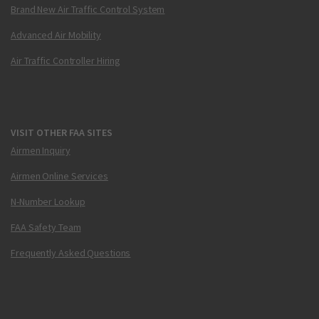
Brand New Air Traffic Control System
Advanced Air Mobility
Air Traffic Controller Hiring
VISIT OTHER FAA SITES
Airmen Inquiry
Airmen Online Services
N-Number Lookup
FAA Safety Team
Frequently Asked Questions