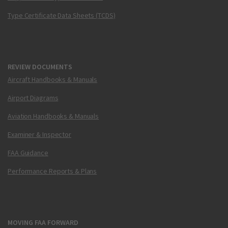
Type Certificate Data Sheets (TCDS)
REVIEW DOCUMENTS
Aircraft Handbooks & Manuals
Airport Diagrams
Aviation Handbooks & Manuals
Examiner & Inspector
FAA Guidance
Performance Reports & Plans
MOVING FAA FORWARD