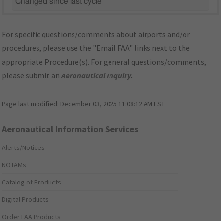
Changed since last cycle
For specific questions/comments about airports and/or
procedures, please use the "Email FAA" links next to the
appropriate Procedure(s). For general questions/comments,
please submit an
Aeronautical Inquiry
.
Page last modified:
December 03, 2025 11:08:12 AM EST
Aeronautical Information Services
Alerts/Notices
NOTAMs
Catalog of Products
Digital Products
Order FAA Products