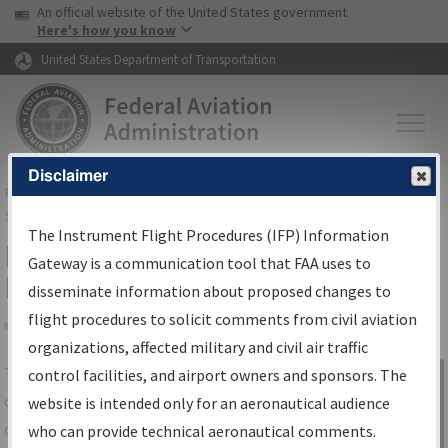
USA Banner
Skip to main content
An official website of the United States government
Skip to page content
Here's how you know
United States Department of Transportation
Disclaimer
FAA
Home
▸
Air Traffic
▸
Flight Information
▸
Aeronautical Information
Services
▸
Instrument Flight Procedures Information Gateway
The Instrument Flight Procedures (IFP) Information
IFP Information Gateway Search
Gateway is a communication tool that FAA uses to
Results
disseminate information about proposed changes to
flight procedures to solicit comments from civil aviation
organizations, affected military and civil air traffic
Share
The
IFP
Information Gateway
is your
control facilities, and airport owners and sponsors. The
Sign in to
centralized instrument flight procedures
website is intended only for an aeronautical audience
Information
data portal, providing a single-source for:
who can provide technical aeronautical comments.
Gateway