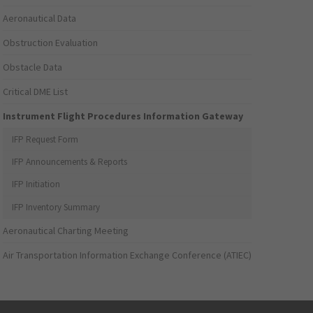
Aeronautical Data
Obstruction Evaluation
Obstacle Data
Critical DME List
Instrument Flight Procedures Information Gateway
IFP Request Form
IFP Announcements & Reports
IFP Initiation
IFP Inventory Summary
Aeronautical Charting Meeting
Air Transportation Information Exchange Conference (ATIEC)