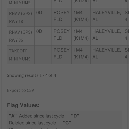
FLD
(K1M4)
AL
4
MINIMUMS
RNAV (GPS)
0D
POSEY
1M4
HALEYVILLE,
S
FLD
(K1M4)
AL
4
RWY 18
RNAV (GPS)
0D
POSEY
1M4
HALEYVILLE,
S
FLD
(K1M4)
AL
4
RWY 36
TAKEOFF
POSEY
1M4
HALEYVILLE,
S
FLD
(K1M4)
AL
4
MINIMUMS
Showing results 1 - 4 of 4
Export to CSV
Flag Values:
"A"
Added since last cycle
"D"
Deleted since last cycle
"C"