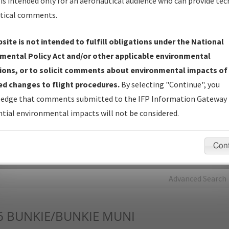
is intended only for an aeronautical audience who can provide tec
tical comments.
Charts
— All Published Charts, Volume, and Type*.
IFP Production Plan
— Current IFPs under Development or
site is not intended to fulfill obligations under the National
Amendments with Tentative Publication Date and Status.
mental Policy Act and/or other applicable environmental
IFP Coordination
— All coordinated developed/amended procedu
ions, or to solicit comments about environmental impacts of
forms forwarded to Flight Check or Charting for publication.
d changes to flight procedures.
By selecting "Continue", you
IFP Documents - Navigation Database Review (
NDBR
)
—
edge that comments submitted to the IFP Information Gateway 
Repository and Source Documents used for Data Validation of
tial environmental impacts will not be considered.
Coded IFPs.
Con
rch by:
Go
Advanced Search
6
BUNKIE/BUNKIE MUNI