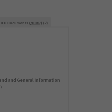
IFP Documents (
NDBR
) (2)
end and General Information
F
)