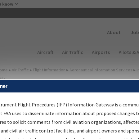
Skip to main content
u know
Secondary
About
Job
Main navigation (Desktop)
Aircraft
Air Traffic
Airports
Pilots & 
ome
▸
Air Traffic
▸
Flight Information
▸
Aeronautical Information Services
▸
I
way
mer
FP Information Gateway
earch Results
trument Flight Procedures (IFP) Information Gateway is a commu
at FAA uses to disseminate information about proposed changes to
es to solicit comments from civil aviation organizations, affecte
IFP
Information Gateway
is your centralized instrument flight
 and civil air traffic control facilities, and airport owners and spon
dures data portal, providing a single-source for: