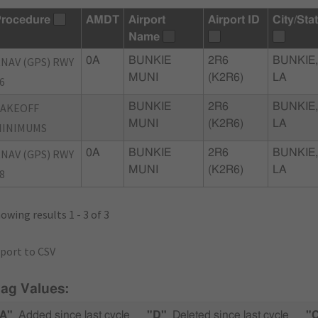
rocedure
AMDT
Airport
Airport ID
City/Sta
Name
NAV (GPS) RWY
0A
BUNKIE
2R6
BUNKIE,
MUNI
(K2R6)
LA
6
TAKEOFF
BUNKIE
2R6
BUNKIE,
MUNI
(K2R6)
LA
MINIMUMS
NAV (GPS) RWY
0A
BUNKIE
2R6
BUNKIE,
MUNI
(K2R6)
LA
8
owing results 1 - 3 of 3
port to CSV
lag Values:
A"
Added since last cycle
"D"
Deleted since last cycle
"