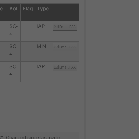
te
Vol
Flag
Type
SC-
IAP
Email FAA
4
SC-
MIN
Email FAA
4
SC-
IAP
Email FAA
4
C"
Changed since last cycle