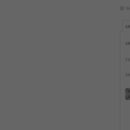
N
Ch
C
Fi
Sh