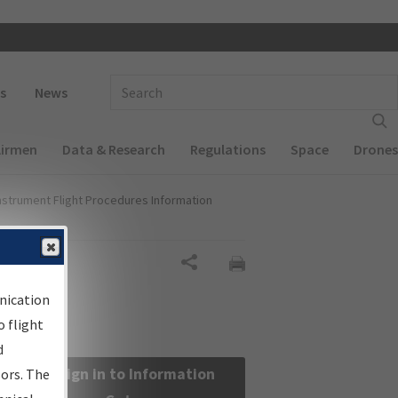
 navigation
Enter Search Term(s):
s
News
Airmen
Data & Research
Regulations
Space
Drones
nstrument Flight Procedures Information
Share
nication
 flight
d
Sign in to Information
sors. The