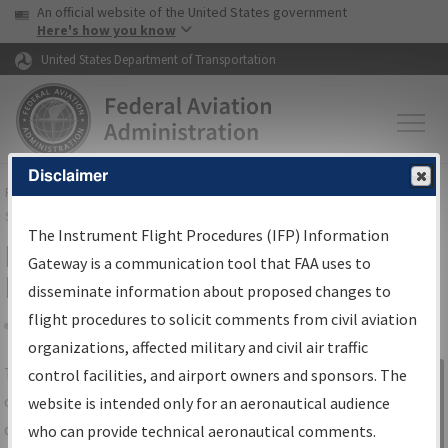
USA Banner
Skip to main content
An official website of the United States government
Skip to page content
Here's how you know
United States Department of Transportation
Disclaimer
FAA
Home
▸
Air Traffic
▸
Flight Information
▸
Aeronautical Information
Services
▸
Instrument Flight Procedures Information Gateway
The Instrument Flight Procedures (IFP) Information
IFP Information Gateway Search
Gateway is a communication tool that FAA uses to
Results
disseminate information about proposed changes to
flight procedures to solicit comments from civil aviation
organizations, affected military and civil air traffic
Share
The
IFP
Information Gateway
is your
control facilities, and airport owners and sponsors. The
Sign in to
centralized instrument flight procedures
website is intended only for an aeronautical audience
Information
data portal, providing a single-source for:
who can provide technical aeronautical comments.
Gateway