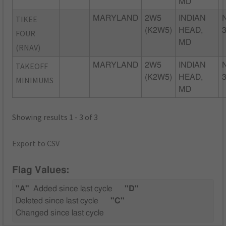
MD
TIKEE
MARYLAND
2W5
INDIAN
(K2W5)
HEAD,
FOUR
MD
(RNAV)
TAKEOFF
MARYLAND
2W5
INDIAN
(K2W5)
HEAD,
MINIMUMS
MD
Showing results 1 - 3 of 3
Export to CSV
Flag Values:
"A"
Added since last cycle
"D"
Deleted since last cycle
"C"
Changed since last cycle