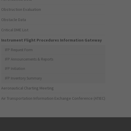
Obstruction Evaluation
Obstacle Data
Critical DME List
Instrument Flight Procedures Information Gateway
IFP Request Form
IFP Announcements & Reports
IFP Initiation
IFP Inventory Summary
Aeronautical Charting Meeting
Air Transportation Information Exchange Conference (ATIEC)