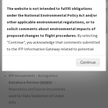
Charts
— All Published Charts,
The website is not intended to fulfill obligations
Volume, and Type*.
under the National Environmental Policy Act and/or
IFP Production Plan
— Current IFPs
other applicable environmental regulations, or to
under Development or Amendments
solicit comments about environmental impacts of
with Tentative Publication Date and
proposed changes to flight procedures.
By selecting
IFP Information
Status.
"Continue", you acknowledge that comments submitted
Gateway
IFP Coordination
— All coordinated
to the IFP Information Gateway related to potential
Instructional Video
developed/amended procedure
environmental impacts will not be considered.
forms forwarded to Flight Check or
Continue
Charting for publication.
IFP Documents - Navigation
Database Review (
NDBR
)
—
Repository and Source Documents
used for Data Validation of Coded
IFPs.