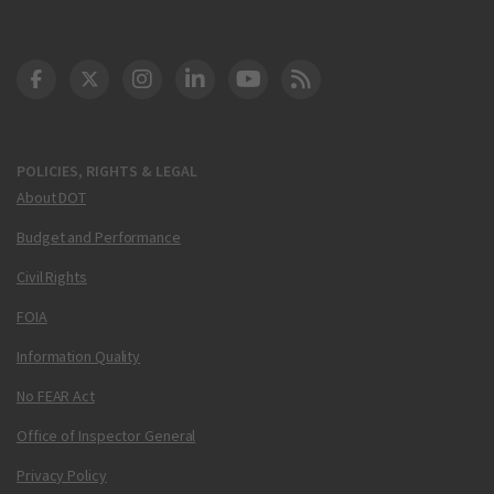
DOT Facebook
DOT Twitter
DOT Instagram
DOT LinkedIn
FAA YouTube
Cleared for Takeoff 
POLICIES, RIGHTS & LEGAL
About DOT
Budget and Performance
Civil Rights
FOIA
Information Quality
No FEAR Act
Office of Inspector General
Privacy Policy