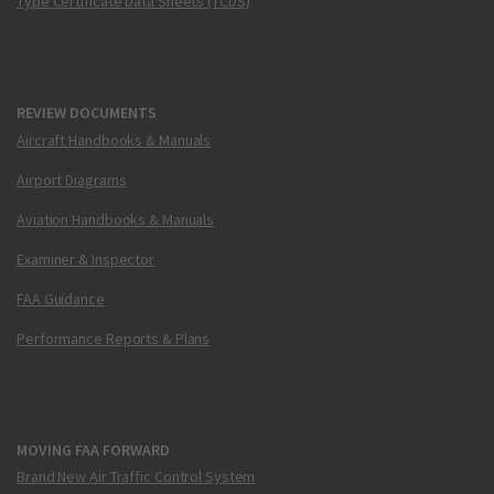
Type Certificate Data Sheets (TCDS)
REVIEW DOCUMENTS
Aircraft Handbooks & Manuals
Airport Diagrams
Aviation Handbooks & Manuals
Examiner & Inspector
FAA Guidance
Performance Reports & Plans
MOVING FAA FORWARD
Brand New Air Traffic Control System