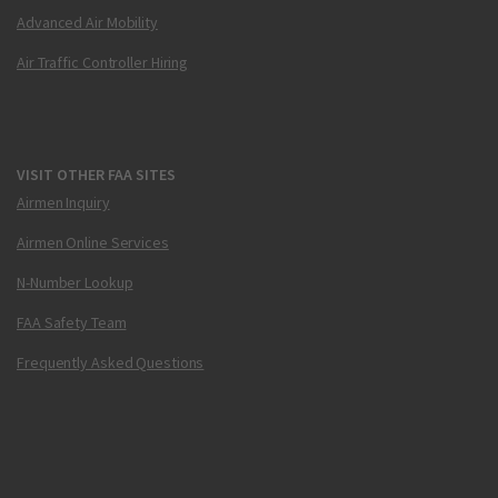
Advanced Air Mobility
Air Traffic Controller Hiring
VISIT OTHER FAA SITES
Airmen Inquiry
Airmen Online Services
N-Number Lookup
FAA Safety Team
Frequently Asked Questions