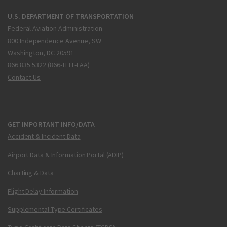
U.S. DEPARTMENT OF TRANSPORTATION
Federal Aviation Administration
800 Independence Avenue, SW
Washington, DC 20591
866.835.5322 (866-TELL-FAA)
Contact Us
GET IMPORTANT INFO/DATA
Accident & Incident Data
Airport Data & Information Portal (ADIP)
Charting & Data
Flight Delay Information
Supplemental Type Certificates