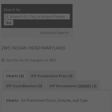
Search by:
Go
Advanced Search
2W5
INDIAN HEAD/MARYLAND
Notify me of changes to 2W5
Charts (3)
IFP Production Plan (0)
IFP Coordination (0)
IFP Documents (
NDBR
) (3)
Charts
- All Published Charts, Volume, and Type.