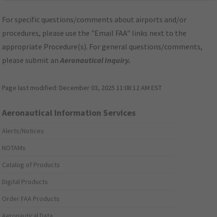
For specific questions/comments about airports and/or
procedures, please use the "Email FAA" links next to the
appropriate Procedure(s). For general questions/comments,
please submit an
Aeronautical Inquiry
.
Page last modified:
December 03, 2025 11:08:12 AM EST
Aeronautical Information Services
Alerts/Notices
NOTAMs
Catalog of Products
Digital Products
Order FAA Products
Aeronautical Data