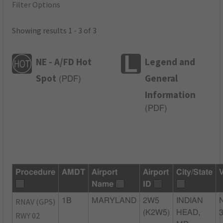
Filter Options
Showing results 1 - 3 of 3
NE - A/FD Hot
Legend and
Spot
General
(
PDF
)
Information
(
PDF
)
Procedure
AMDT
Airport
Airport
City/State
Name
ID
RNAV (GPS)
1B
MARYLAND
2W5
INDIAN
(K2W5)
HEAD,
RWY 02