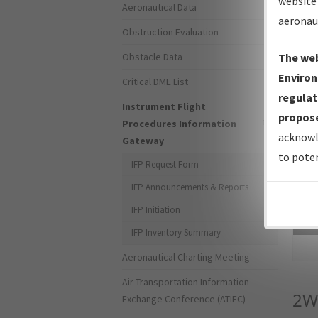
website 
Aeronautical Data
aeronau
Obstruction Evaluation
Obstacle Data
The web
Environ
Critical DME List
regulat
Instrument Flight
propose
Procedures Information
acknowl
Gateway
to poten
IFP Request Form
IFP Announcements & Reports
IFP Initiation
Sea
IFP Inventory Summary
Aeronautical Charting Meeting
Air Transportation Information
2W
Exchange Conference (ATIEC)