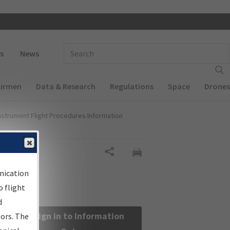
 navigation
Enter Search Term(s):
s
News
Airmen
Data & Research
Regulations
Space
Drones
nstrument Flight Procedures Information
Share
nication
 flight
d
Sign in to Information
sors. The