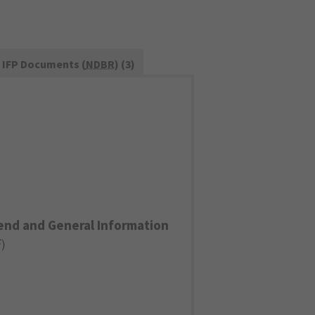
IFP Documents (
NDBR
) (3)
end and General Information
F
)