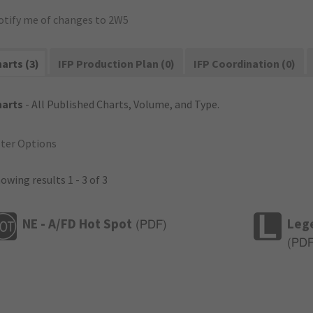
otify me of changes to 2W5
arts (3)
IFP Production Plan (0)
IFP Coordination (0)
harts
- All Published Charts, Volume, and Type.
lter Options
owing results 1 - 3 of 3
NE - A/FD Hot Spot
Leg
(
PDF
)
(
PD