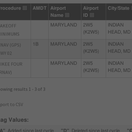
rocedure
AMDT
Airport
Airport
City/State
Name
ID
TAKEOFF
MARYLAND
2W5
INDIAN
(K2W5)
HEAD, MD
MINIMUMS
NAV (GPS)
1B
MARYLAND
2W5
INDIAN
(K2W5)
HEAD, MD
WY 02
IKEE FOUR
MARYLAND
2W5
INDIAN
(K2W5)
HEAD, MD
RNAV)
owing results 1 - 3 of 3
port to CSV
lag Values:
A"
Added since last cycle
"D"
Deleted since last cycle
"