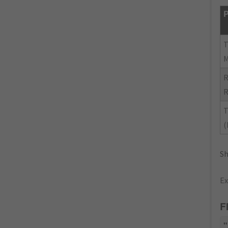
P
R
R
T
(
Sh
Ex
F
"