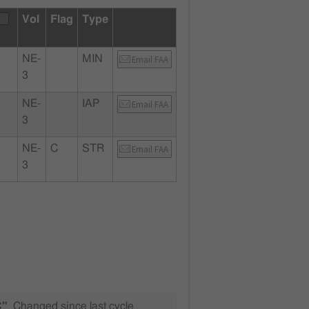
Vol
Flag
Type
NE-
MIN
Email FAA
3
NE-
IAP
Email FAA
3
NE-
C
STR
Email FAA
3
C"
Changed since last cycle