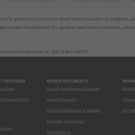
pecific questions/comments about airports and/or procedures, ple
appropriate Procedure(s). For general questions/comments, plea
last modified:
December 03, 2025 11:08:12 AM EST
T INFO/DATA
REVIEW DOCUMENTS
MOVI
ent Data
Aircraft Handbooks & Manuals
Brand 
nformation Portal
Airport Diagrams
Advanc
Aviation Handbooks & Manuals
Air Tra
Examiner & Inspector
ormation
FAA Guidance