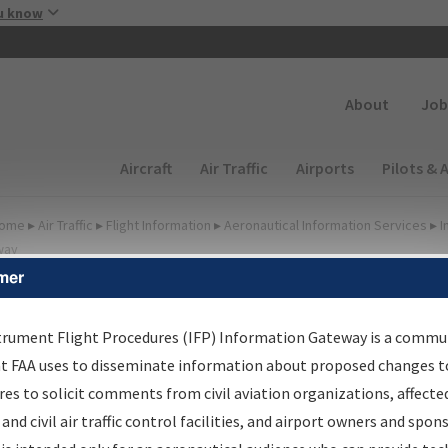
Skip to main content
u know
Secondary
About
Job
Main navigation (Desktop)
Aircraft
Air Traffic
Airports
Pilots & 
ome
▸
Air Traffic
▸
Flight Information
▸
Aeronautical Information Services
▸
I
way
mer
FP Information Gateway
earch Results
trument Flight Procedures (IFP) Information Gateway is a commu
at FAA uses to disseminate information about proposed changes to
es to solicit comments from civil aviation organizations, affecte
IFP
Information Gateway
is your centralized instrument flight
 and civil air traffic control facilities, and airport owners and spon
dures data portal, providing a single-source for: