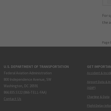
For s
the 
Page 
U.S. DEPARTMENT OF TRANSPORTATION
GET IMPORTAN
Federal Aviation Administration
Accident & Incid
800 Independence Avenue, SW
Airport Data & I
Washington, DC 20591
(ADIP)
866.835.5322 (866-TELL-FAA)
Charting & Data
Contact Us
Flight Delay Inf