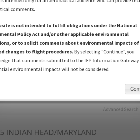
is intended only for an aeronautical audience who can provide tec
tical comments.
Charts
— All Published Charts, Volume, and Type*.
IFP Production Plan
— Current IFPs under Development or
site is not intended to fulfill obligations under the National
Amendments with Tentative Publication Date and Status.
mental Policy Act and/or other applicable environmental
IFP Coordination
— All coordinated developed/amended procedu
ions, or to solicit comments about environmental impacts of
forms forwarded to Flight Check or Charting for publication.
d changes to flight procedures.
By selecting "Continue", you
IFP Documents - Navigation Database Review (
NDBR
)
—
edge that comments submitted to the IFP Information Gateway 
Repository and Source Documents used for Data Validation of
tial environmental impacts will not be considered.
Coded IFPs.
Con
rch by:
Go
Advanced Search
5
INDIAN HEAD/MARYLAND