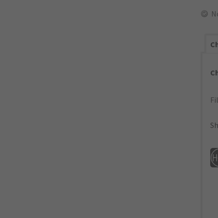
N
Ch
C
Fi
Sh