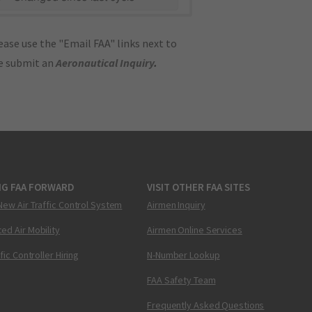
ase use the "Email FAA" links next to
se submit an
Aeronautical Inquiry
.
NG FAA FORWARD
VISIT OTHER FAA SITES
New Air Traffic Control System
Airmen Inquiry
ed Air Mobility
Airmen Online Services
ffic Controller Hiring
N-Number Lookup
FAA Safety Team
Frequently Asked Questions