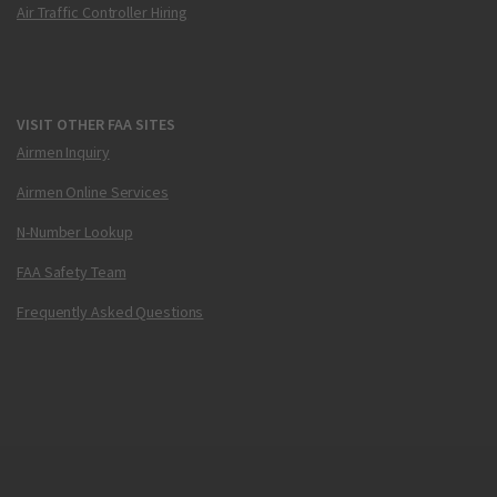
Air Traffic Controller Hiring
VISIT OTHER FAA SITES
Airmen Inquiry
Airmen Online Services
N-Number Lookup
FAA Safety Team
Frequently Asked Questions