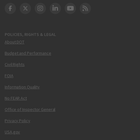
DOT Facebook
DOT Twitter
DOT Instagram
DOT LinkedIn
FAA YouTube
Cleared for Takeoff 
POLICIES, RIGHTS & LEGAL
About DOT
Budget and Performance
Civil Rights
FOIA
Information Quality
No FEAR Act
Office of Inspector General
Privacy Policy
USA.gov