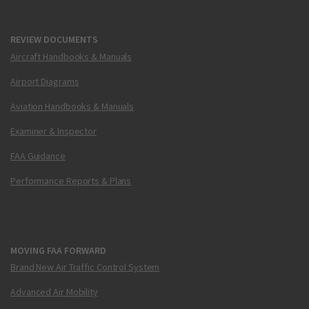
REVIEW DOCUMENTS
Aircraft Handbooks & Manuals
Airport Diagrams
Aviation Handbooks & Manuals
Examiner & Inspector
FAA Guidance
Performance Reports & Plans
MOVING FAA FORWARD
Brand New Air Traffic Control System
Advanced Air Mobility