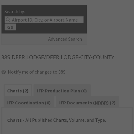
Search by:
Go
Advanced Search
38S
DEER LODGE/DEER LODGE-CITY-COUNTY
Notify me of changes to 38S
Charts (2)
IFP Production Plan (0)
IFP Coordination (0)
IFP Documents (
NDBR
) (2)
Charts
- All Published Charts, Volume, and Type.