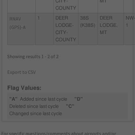
CITY-
MT
COUNTY
RNAV
1
DEER
38S
DEER
NW
LODGE-
(K38S)
LODGE,
1
(GPS)-A
CITY-
MT
COUNTY
Showing results 1 - 2 of 2
Export to CSV
Flag Values:
"A"
Added since last cycle
"D"
Deleted since last cycle
"C"
Changed since last cycle
For specific questions/comments about airports and/or