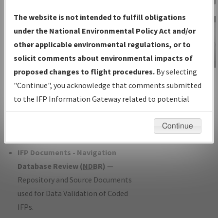
Charts
— All Published Charts,
The website is not intended to fulfill obligations
Volume, and Type*.
under the National Environmental Policy Act and/or
IFP Production Plan
— Current IFPs
other applicable environmental regulations, or to
under Development or Amendments
solicit comments about environmental impacts of
with Tentative Publication Date and
proposed changes to flight procedures.
By selecting
IFP Information
Status.
"Continue", you acknowledge that comments submitted
Gateway
IFP Coordination
— All coordinated
to the IFP Information Gateway related to potential
Instructional Video
developed/amended procedure
environmental impacts will not be considered.
forms forwarded to Flight Check or
Continue
Charting for publication.
IFP Documents - Navigation
Database Review (
NDBR
)
—
Repository and Source Documents
used for Data Validation of Coded
IFPs.