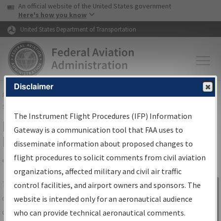
USA Banner
Skip to main content
An official website of the United States government
Skip to page content
Here's how you know
United States Department of Transportation
Disclaimer
FAA
Home
▸
Air Traffic
▸
Flight Information
▸
Aeronautical Information
Services
▸
Instrument Flight Procedures Information Gateway
The Instrument Flight Procedures (IFP) Information
IFP Information Gateway Search
Gateway is a communication tool that FAA uses to
Results
disseminate information about proposed changes to
flight procedures to solicit comments from civil aviation
organizations, affected military and civil air traffic
Share
The
IFP
Information Gateway
is your
control facilities, and airport owners and sponsors. The
Sign in to
centralized instrument flight procedures
website is intended only for an aeronautical audience
Information
data portal, providing a single-source for:
who can provide technical aeronautical comments.
Gateway