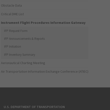
Obstacle Data
Critical DME List
Instrument Flight Procedures Information Gateway
IFP Request Form
IFP Announcements & Reports
IFP Initiation
IFP Inventory Summary
Aeronautical Charting Meeting
Air Transportation Information Exchange Conference (ATIEC)
U.S. DEPARTMENT OF TRANSPORTATION