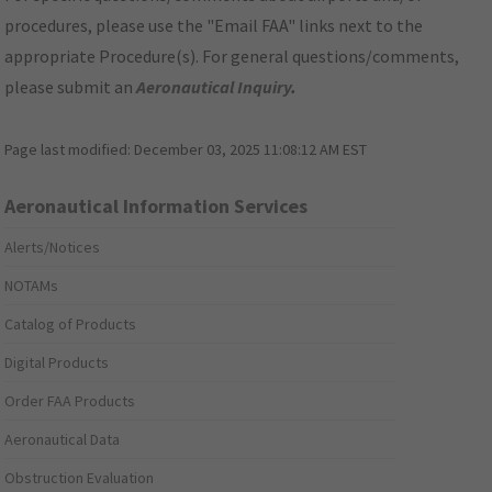
procedures, please use the "Email FAA" links next to the
appropriate Procedure(s). For general questions/comments,
please submit an
Aeronautical Inquiry
.
Page last modified:
December 03, 2025 11:08:12 AM EST
Aeronautical Information Services
Alerts/Notices
NOTAMs
Catalog of Products
Digital Products
Order FAA Products
Aeronautical Data
Obstruction Evaluation