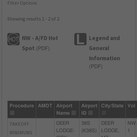
Filter Options
Showing results 1 - 2 of 2
NW - A/FD Hot
Legend and
Spot
General
(
PDF
)
Information
(
PDF
)
Procedure
AMDT
Airport
Airport
City/State
Vol
Name
ID
TAKEOFF
DEER
38S
DEER
NW
LODGE-
(K38S)
LODGE,
1
MINIMUMS