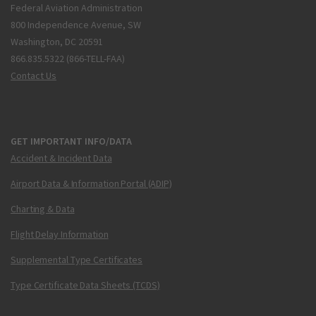
Federal Aviation Administration
800 Independence Avenue, SW
Washington, DC 20591
866.835.5322 (866-TELL-FAA)
Contact Us
GET IMPORTANT INFO/DATA
Accident & Incident Data
Airport Data & Information Portal (ADIP)
Charting & Data
Flight Delay Information
Supplemental Type Certificates
Type Certificate Data Sheets (TCDS)