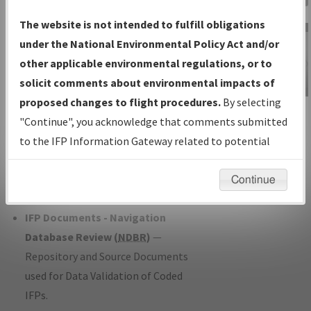
Charts
— All Published Charts,
The website is not intended to fulfill obligations
Volume, and Type*.
under the National Environmental Policy Act and/or
IFP Production Plan
— Current IFPs
other applicable environmental regulations, or to
under Development or Amendments
solicit comments about environmental impacts of
with Tentative Publication Date and
proposed changes to flight procedures.
By selecting
IFP Information
Status.
"Continue", you acknowledge that comments submitted
Gateway
IFP Coordination
— All coordinated
to the IFP Information Gateway related to potential
Instructional Video
developed/amended procedure
environmental impacts will not be considered.
forms forwarded to Flight Check or
Continue
Charting for publication.
IFP Documents - Navigation
Database Review (
NDBR
)
—
Repository and Source Documents
used for Data Validation of Coded
IFPs.