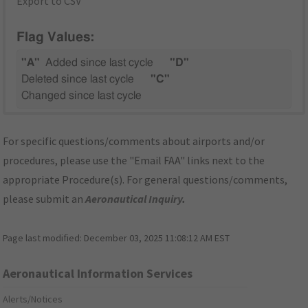
Export to CSV
Flag Values:
"A"
Added since last cycle
"D"
Deleted since last cycle
"C"
Changed since last cycle
For specific questions/comments about airports and/or
procedures, please use the "Email FAA" links next to the
appropriate Procedure(s). For general questions/comments,
please submit an
Aeronautical Inquiry
.
Page last modified:
December 03, 2025 11:08:12 AM EST
Aeronautical Information Services
Alerts/Notices