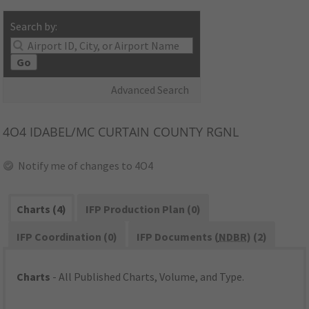
Search by:
Go
Advanced Search
4O4
IDABEL/MC CURTAIN COUNTY RGNL
Notify me of changes to 4O4
Charts (4)
IFP Production Plan (0)
IFP Coordination (0)
IFP Documents (
NDBR
) (2)
Charts
- All Published Charts, Volume, and Type.