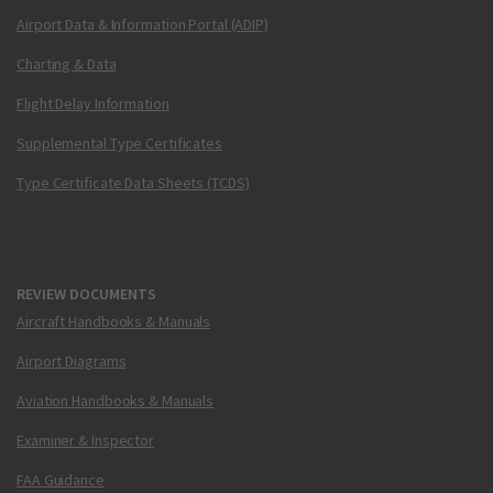
Airport Data & Information Portal (ADIP)
Charting & Data
Flight Delay Information
Supplemental Type Certificates
Type Certificate Data Sheets (TCDS)
REVIEW DOCUMENTS
Aircraft Handbooks & Manuals
Airport Diagrams
Aviation Handbooks & Manuals
Examiner & Inspector
FAA Guidance