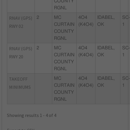
COUNTY
RGNL
RNAV (GPS)
2
MC
4O4
IDABEL,
SC
CURTAIN
(K4O4)
OK
1
RWY 02
COUNTY
RGNL
RNAV (GPS)
2
MC
4O4
IDABEL,
SC
CURTAIN
(K4O4)
OK
1
RWY 20
COUNTY
RGNL
TAKEOFF
MC
4O4
IDABEL,
SC
CURTAIN
(K4O4)
OK
1
MINIMUMS
COUNTY
RGNL
Showing results 1 - 4 of 4