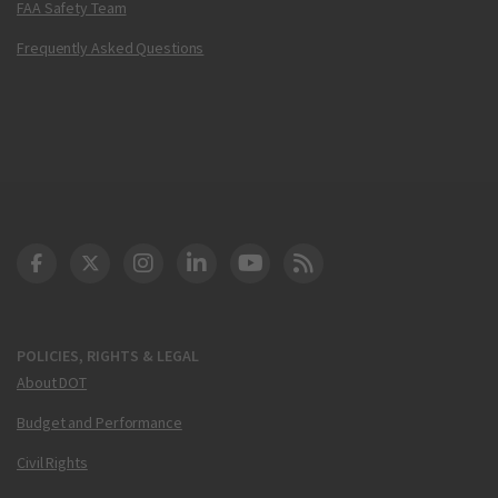
FAA Safety Team
Frequently Asked Questions
DOT Facebook
DOT Twitter
DOT Instagram
DOT LinkedIn
FAA YouTube
Cleared for Takeoff 
POLICIES, RIGHTS & LEGAL
About DOT
Budget and Performance
Civil Rights