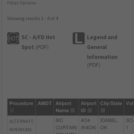
Filter Options
Showing results 1 - 4 of 4
SC - A/FD Hot
Legend and
Spot
General
(
PDF
)
Information
(
PDF
)
Procedure
AMDT
Airport
Airport
City/State
Vol
Name
ID
ALTERNATE
MC
4O4
IDABEL,
SC
CURTAIN
(K4O4)
OK
1
MINIMUMS