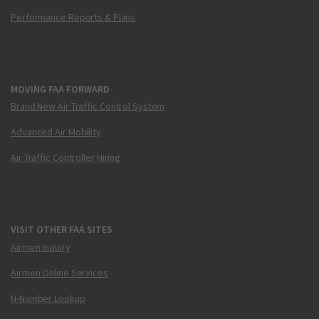
Performance Reports & Plans
MOVING FAA FORWARD
Brand New Air Traffic Control System
Advanced Air Mobility
Air Traffic Controller Hiring
VISIT OTHER FAA SITES
Airmen Inquiry
Airmen Online Services
N-Number Lookup