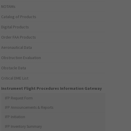
NOTAMs
Catalog of Products
Digital Products
Order FAA Products
Aeronautical Data
Obstruction Evaluation
Obstacle Data
Critical DME List
Instrument Flight Procedures Information Gateway
IFP Request Form
IFP Announcements & Reports
IFP Initiation
IFP Inventory Summary