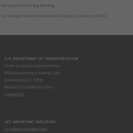
Aeronautical Charting Meeting
Air Transportation Information Exchange Conference (ATIEC)
U.S. DEPARTMENT OF TRANSPORTATION
Federal Aviation Administration
800 Independence Avenue, SW
Washington, DC 20591
866.835.5322 (866-TELL-FAA)
Contact Us
GET IMPORTANT INFO/DATA
Accident & Incident Data