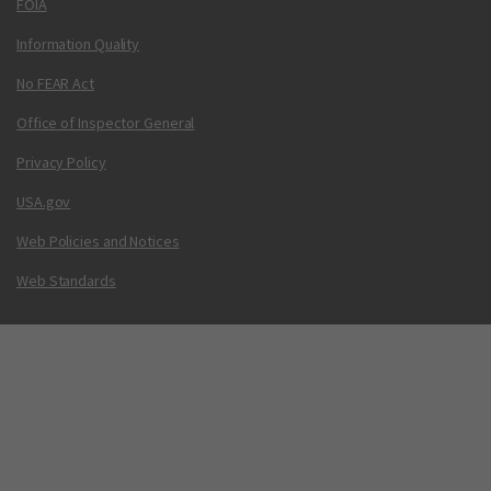
FOIA
Information Quality
No FEAR Act
Office of Inspector General
Privacy Policy
USA.gov
Web Policies and Notices
Web Standards