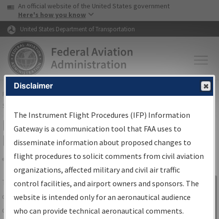
USA Banner
Skip to main content
An official website of the United States government
Skip to page content
Here's how you know
United States Department of Transportation
Disclaimer
FAA
Home
▸
Air Traffic
▸
Flight Information
▸
Aeronautical Information
Services
▸
Instrument Flight Procedures Information Gateway
The Instrument Flight Procedures (IFP) Information
IFP Information Gateway Search
Gateway is a communication tool that FAA uses to
Results
disseminate information about proposed changes to
flight procedures to solicit comments from civil aviation
organizations, affected military and civil air traffic
Share
The
IFP
Information Gateway
is your
control facilities, and airport owners and sponsors. The
Sign in to
centralized instrument flight procedures
website is intended only for an aeronautical audience
Information
data portal, providing a single-source for:
who can provide technical aeronautical comments.
Gateway