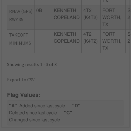
TX
RNAV (GPS)
0B
KENNETH
4T2
FORT
S
COPELAND
(K4T2)
WORTH,
2
RWY 35
TX
TAKEOFF
KENNETH
4T2
FORT
S
COPELAND
(K4T2)
WORTH,
2
MINIMUMS
TX
Showing results 1 - 3 of 3
Export to CSV
Flag Values:
"A"
Added since last cycle
"D"
Deleted since last cycle
"C"
Changed since last cycle