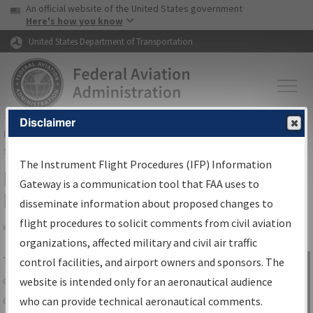
USA Banner
Skip to main content
An official website of the United States government
Skip to page content
Here's how you know
United States Department of Transportation
Disclaimer
FAA
Home
▸
Air Traffic
▸
Flight Information
▸
Aeronautical Information
Services
▸
Instrument Flight Procedures Information Gateway
The Instrument Flight Procedures (IFP) Information
IFP Information Gateway Search
Gateway is a communication tool that FAA uses to
Results
disseminate information about proposed changes to
flight procedures to solicit comments from civil aviation
organizations, affected military and civil air traffic
Share
The
IFP
Information Gateway
is your
control facilities, and airport owners and sponsors. The
Sign in to
centralized instrument flight procedures
website is intended only for an aeronautical audience
Information
data portal, providing a single-source for:
who can provide technical aeronautical comments.
Gateway