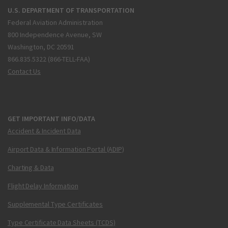
U.S. DEPARTMENT OF TRANSPORTATION
Federal Aviation Administration
800 Independence Avenue, SW
Washington, DC 20591
866.835.5322 (866-TELL-FAA)
Contact Us
GET IMPORTANT INFO/DATA
Accident & Incident Data
Airport Data & Information Portal (ADIP)
Charting & Data
Flight Delay Information
Supplemental Type Certificates
Type Certificate Data Sheets (TCDS)