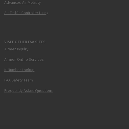
Advanced Air Mobility
Air Traffic Controller Hiring
VISIT OTHER FAA SITES
Airmen Inquiry
Airmen Online Services
N-Number Lookup
FAA Safety Team
Frequently Asked Questions