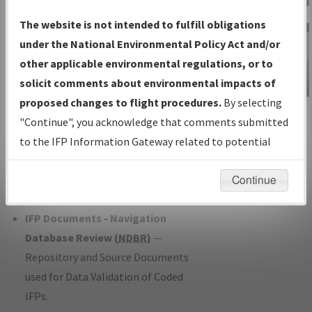
Charts
— All Published Charts,
The website is not intended to fulfill obligations
Volume, and Type*.
under the National Environmental Policy Act and/or
IFP Production Plan
— Current IFPs
other applicable environmental regulations, or to
under Development or Amendments
solicit comments about environmental impacts of
with Tentative Publication Date and
proposed changes to flight procedures.
By selecting
IFP Information
Status.
"Continue", you acknowledge that comments submitted
Gateway
IFP Coordination
— All coordinated
to the IFP Information Gateway related to potential
Instructional Video
developed/amended procedure
environmental impacts will not be considered.
forms forwarded to Flight Check or
Continue
Charting for publication.
IFP Documents - Navigation
Database Review (
NDBR
)
—
Repository and Source Documents
used for Data Validation of Coded
IFPs.