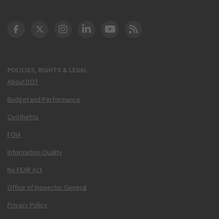
DOT Facebook
DOT Twitter
DOT Instagram
DOT LinkedIn
FAA YouTube
Cleared for Takeoff 
POLICIES, RIGHTS & LEGAL
About DOT
Budget and Performance
Civil Rights
FOIA
Information Quality
No FEAR Act
Office of Inspector General
Privacy Policy