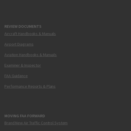
REVIEW DOCUMENTS
Aircraft Handbooks & Manuals
Airport Diagrams
Aviation Handbooks & Manuals
Examiner & Inspector
FAA Guidance
Performance Reports & Plans
MOVING FAA FORWARD
Brand New Air Traffic Control System