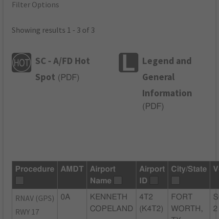
Filter Options
Showing results 1 - 3 of 3
SC - A/FD Hot
Legend and
Spot
General
(
PDF
)
Information
(
PDF
)
Procedure
AMDT
Airport
Airport
City/State
V
Name
ID
RNAV (GPS)
0A
KENNETH
4T2
FORT
S
COPELAND
(K4T2)
WORTH,
2
RWY 17