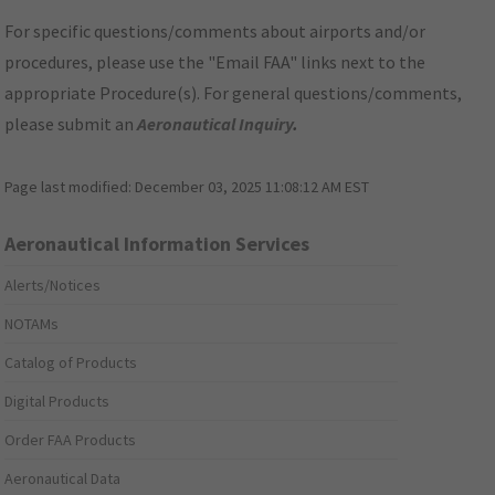
For specific questions/comments about airports and/or
procedures, please use the "Email FAA" links next to the
appropriate Procedure(s). For general questions/comments,
please submit an
Aeronautical Inquiry
.
Page last modified:
December 03, 2025 11:08:12 AM EST
Aeronautical Information Services
Alerts/Notices
NOTAMs
Catalog of Products
Digital Products
Order FAA Products
Aeronautical Data