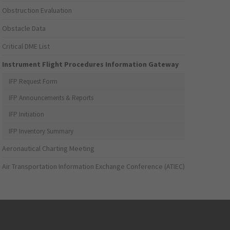
Obstruction Evaluation
Obstacle Data
Critical DME List
Instrument Flight Procedures Information Gateway
IFP Request Form
IFP Announcements & Reports
IFP Initiation
IFP Inventory Summary
Aeronautical Charting Meeting
Air Transportation Information Exchange Conference (ATIEC)