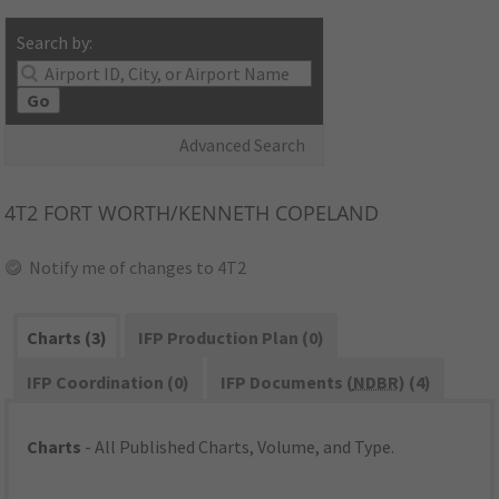
Search by:
Go
Advanced Search
4T2
FORT WORTH/KENNETH COPELAND
Notify me of changes to 4T2
Charts (3)
IFP Production Plan (0)
IFP Coordination (0)
IFP Documents (
NDBR
) (4)
Charts
- All Published Charts, Volume, and Type.