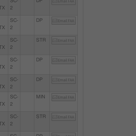
SC-
DP
Email FAA
TX
2
SC-
DP
Email FAA
TX
2
SC-
STR
Email FAA
TX
2
SC-
DP
Email FAA
TX
2
SC-
DP
Email FAA
TX
2
SC-
MIN
Email FAA
TX
2
SC-
STR
Email FAA
TX
2