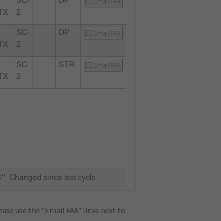
SC-
DP
Email FAA
TX
2
SC-
DP
Email FAA
TX
2
SC-
STR
Email FAA
TX
2
C"
Changed since last cycle
ase use the "Email FAA" links next to