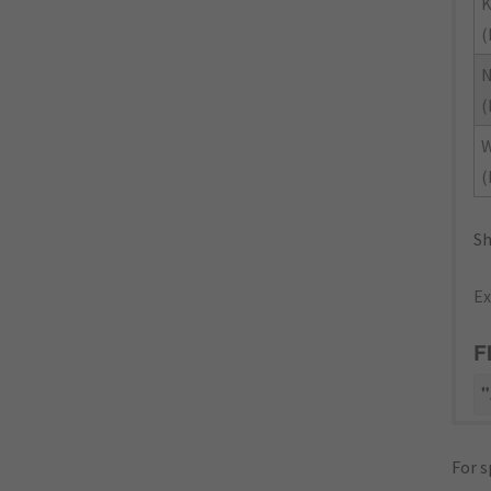
K
(
(
(
Sh
Ex
F
"
For s