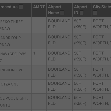
rocedure
AMDT
Airport
Airport
City/State
Name
ID
REEKO THREE
BOURLAND
50F
FORT
FLD
(K50F)
WORTH, 
RNAV)
NANDR FOUR
BOURLAND
50F
FORT
FLD
(K50F)
WORTH, 
RNAV)
NAV (GPS) RWY
1
BOURLAND
50F
FORT
FLD
(K50F)
WORTH, 
7
INGDOM FIVE
BOURLAND
50F
FORT
FLD
(K50F)
WORTH, 
MOTZA ONE
BOURLAND
50F
FORT
FLD
(K50F)
WORTH, 
OE POOL EIGHT,
BOURLAND
50F
FORT
FLD
(K50F)
WORTH, 
ONT.1