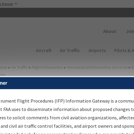
Skip to main content
u know
Secondary
About
Job
Main navigation (Desktop)
Aircraft
Air Traffic
Airports
Pilots & 
ome
▸
Air Traffic
▸
Flight Information
▸
Aeronautical Information Services
▸
I
way
mer
FP Information Gateway
earch Results
trument Flight Procedures (IFP) Information Gateway is a commu
at FAA uses to disseminate information about proposed changes to
es to solicit comments from civil aviation organizations, affecte
IFP
Information Gateway
is your centralized instrument flight
 and civil air traffic control facilities, and airport owners and spon
dures data portal, providing a single-source for: