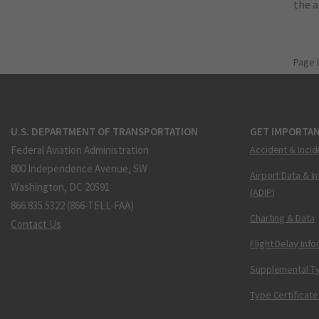
the 
Page 
U.S. DEPARTMENT OF TRANSPORTATION
GET IMPORTAN
Federal Aviation Administration
Accident & Incid
800 Independence Avenue, SW
Airport Data & I
Washington, DC 20591
(ADIP)
866.835.5322 (866-TELL-FAA)
Charting & Data
Contact Us
Flight Delay Inf
Supplemental Ty
Type Certificate