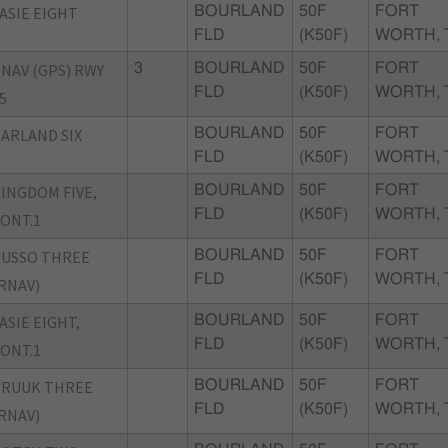
ASIE EIGHT
BOURLAND
50F
FORT
FLD
(K50F)
WORTH, 
NAV (GPS) RWY
3
BOURLAND
50F
FORT
FLD
(K50F)
WORTH, 
5
ARLAND SIX
BOURLAND
50F
FORT
FLD
(K50F)
WORTH, 
INGDOM FIVE,
BOURLAND
50F
FORT
FLD
(K50F)
WORTH, 
ONT.1
USSO THREE
BOURLAND
50F
FORT
FLD
(K50F)
WORTH, 
RNAV)
ASIE EIGHT,
BOURLAND
50F
FORT
FLD
(K50F)
WORTH, 
ONT.1
TRUUK THREE
BOURLAND
50F
FORT
FLD
(K50F)
WORTH, 
RNAV)