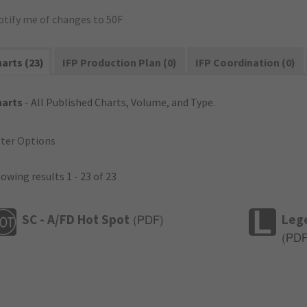
otify me of changes to 50F
arts (23)
IFP Production Plan (0)
IFP Coordination (0)
harts
- All Published Charts, Volume, and Type.
lter Options
owing results 1 - 23 of 23
SC - A/FD Hot Spot
Leg
(
PDF
)
(
PD