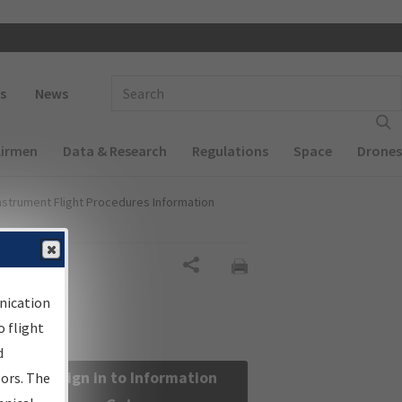
 navigation
Enter Search Term(s):
s
News
Airmen
Data & Research
Regulations
Space
Drones
nstrument Flight Procedures Information
Share
nication
 flight
d
Sign in to Information
sors. The