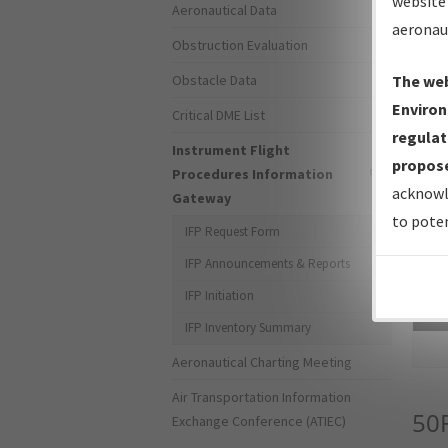
website 
Aeronautical Data
aeronau
Obstruction Evaluation
Obstacle Data
The web
Environ
Critical DME List
regulat
Instrument Flight
propose
Procedures Information
acknowl
Gateway
to poten
IFP Request Form
IFP Announcements & Reports
IFP Initiation
Sea
IFP Inventory Summary
Aeronautical Charting Meeting
Air Transportation Information
50
Exchange Conference (ATIEC)