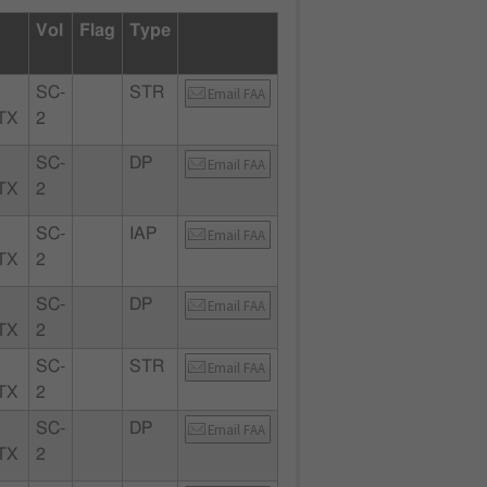
Vol
Flag
Type
SC-
STR
Email FAA
TX
2
SC-
DP
Email FAA
TX
2
SC-
IAP
Email FAA
TX
2
SC-
DP
Email FAA
TX
2
SC-
STR
Email FAA
TX
2
SC-
DP
Email FAA
TX
2