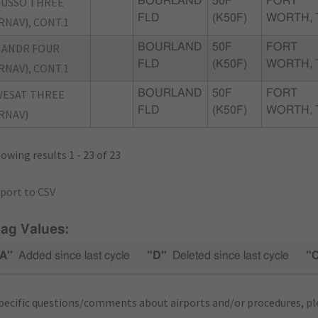
USSO THREE
BOURLAND
50F
FORT
FLD
(K50F)
WORTH, 
RNAV), CONT.1
NANDR FOUR
BOURLAND
50F
FORT
FLD
(K50F)
WORTH, 
RNAV), CONT.1
WESAT THREE
BOURLAND
50F
FORT
FLD
(K50F)
WORTH, 
RNAV)
owing results 1 - 23 of 23
port to CSV
lag Values:
A"
Added since last cycle
"D"
Deleted since last cycle
"
pecific questions/comments about airports and/or procedures, ple