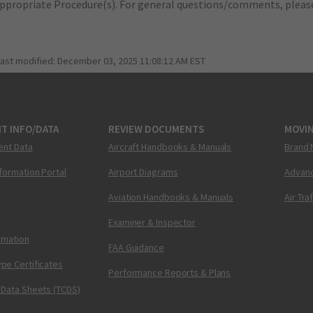
appropriate Procedure(s). For general questions/comments, plea
last modified:
December 03, 2025 11:08:12 AM EST
T INFO/DATA
REVIEW DOCUMENTS
MOVI
ent Data
Aircraft Handbooks & Manuals
Brand 
nformation Portal
Airport Diagrams
Advanc
Aviation Handbooks & Manuals
Air Tra
Examiner & Inspector
ormation
FAA Guidance
pe Certificates
Performance Reports & Plans
 Data Sheets (TCDS)