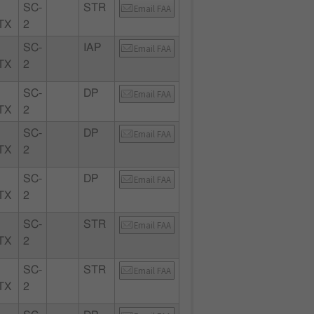
SC-
STR
Email FAA
TX
2
SC-
IAP
Email FAA
TX
2
SC-
DP
Email FAA
TX
2
SC-
DP
Email FAA
TX
2
SC-
DP
Email FAA
TX
2
SC-
STR
Email FAA
TX
2
SC-
STR
Email FAA
TX
2