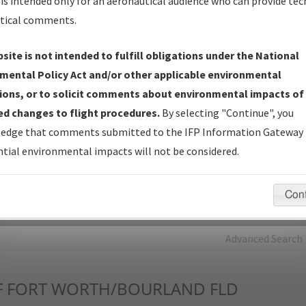
is intended only for an aeronautical audience who can provide tec
tical comments.
Charts
— All Published Charts, Volume, and Type*.
IFP Production Plan
— Current IFPs under Development or
site is not intended to fulfill obligations under the National
Amendments with Tentative Publication Date and Status.
mental Policy Act and/or other applicable environmental
IFP Coordination
— All coordinated developed/amended procedu
ions, or to solicit comments about environmental impacts of
forms forwarded to Flight Check or Charting for publication.
d changes to flight procedures.
By selecting "Continue", you
IFP Documents - Navigation Database Review (
NDBR
)
—
edge that comments submitted to the IFP Information Gateway 
Repository and Source Documents used for Data Validation of
tial environmental impacts will not be considered.
Coded IFPs.
Con
rch by:
Go
Advanced Search
F
FORT WORTH/BOURLAND FLD