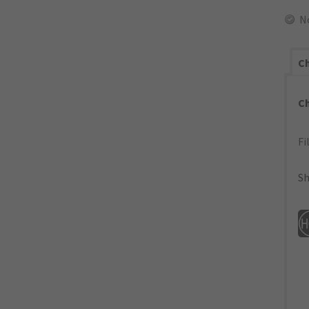
N
Ch
C
Fi
Sh