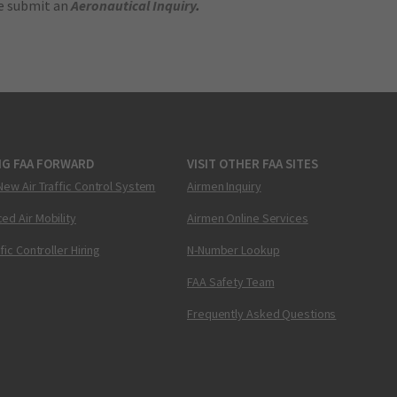
se submit an
Aeronautical Inquiry
.
NG FAA FORWARD
VISIT OTHER FAA SITES
New Air Traffic Control System
Airmen Inquiry
ed Air Mobility
Airmen Online Services
ffic Controller Hiring
N-Number Lookup
FAA Safety Team
Frequently Asked Questions