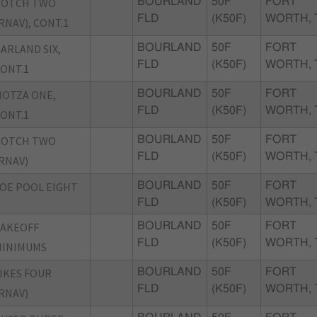
BOTCH TWO
BOURLAND
50F
FORT
FLD
(K50F)
WORTH, 
RNAV), CONT.1
ARLAND SIX,
BOURLAND
50F
FORT
FLD
(K50F)
WORTH, 
ONT.1
OTZA ONE,
BOURLAND
50F
FORT
FLD
(K50F)
WORTH, 
ONT.1
BOTCH TWO
BOURLAND
50F
FORT
FLD
(K50F)
WORTH, 
RNAV)
OE POOL EIGHT
BOURLAND
50F
FORT
FLD
(K50F)
WORTH, 
TAKEOFF
BOURLAND
50F
FORT
FLD
(K50F)
WORTH, 
MINIMUMS
IKES FOUR
BOURLAND
50F
FORT
FLD
(K50F)
WORTH, 
RNAV)