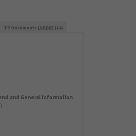
IFP Documents (
NDBR
) (14)
end and General Information
F
)