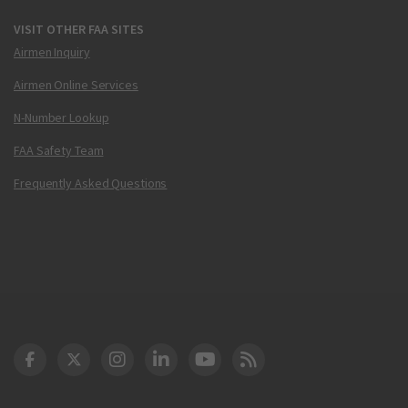
VISIT OTHER FAA SITES
Airmen Inquiry
Airmen Online Services
N-Number Lookup
FAA Safety Team
Frequently Asked Questions
DOT Facebook
DOT Twitter
DOT Instagram
DOT LinkedIn
FAA YouTube
Cleared for Takeoff 