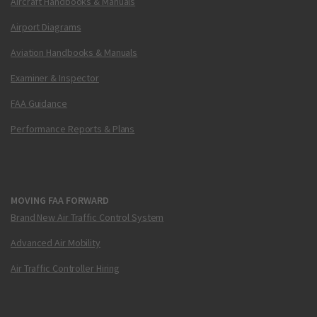
Aircraft Handbooks & Manuals
Airport Diagrams
Aviation Handbooks & Manuals
Examiner & Inspector
FAA Guidance
Performance Reports & Plans
MOVING FAA FORWARD
Brand New Air Traffic Control System
Advanced Air Mobility
Air Traffic Controller Hiring