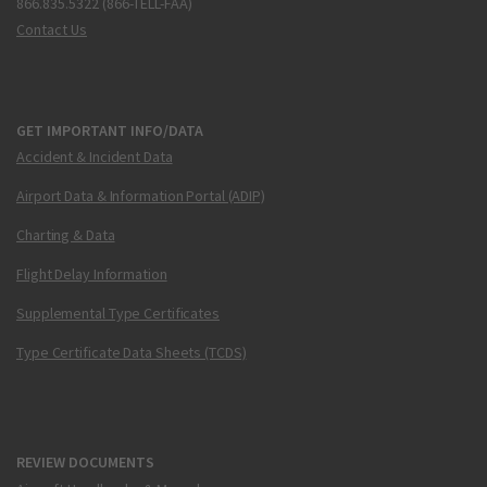
866.835.5322 (866-TELL-FAA)
Contact Us
GET IMPORTANT INFO/DATA
Accident & Incident Data
Airport Data & Information Portal (ADIP)
Charting & Data
Flight Delay Information
Supplemental Type Certificates
Type Certificate Data Sheets (TCDS)
REVIEW DOCUMENTS