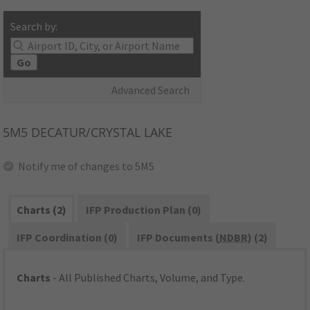
Search by:
Go
Advanced Search
5M5
DECATUR/CRYSTAL LAKE
Notify me of changes to 5M5
Charts (2)
IFP Production Plan (0)
IFP Coordination (0)
IFP Documents (
NDBR
) (2)
Charts
- All Published Charts, Volume, and Type.