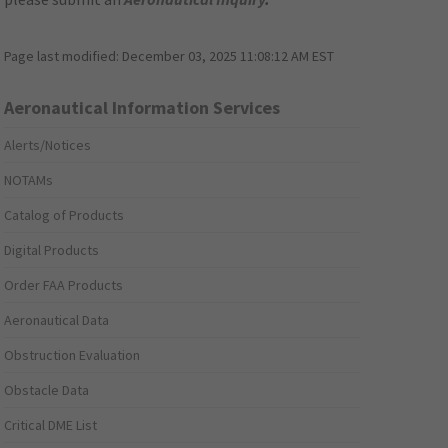
Page last modified:
December 03, 2025 11:08:12 AM EST
Aeronautical Information Services
Alerts/Notices
NOTAMs
Catalog of Products
Digital Products
Order FAA Products
Aeronautical Data
Obstruction Evaluation
Obstacle Data
Critical DME List