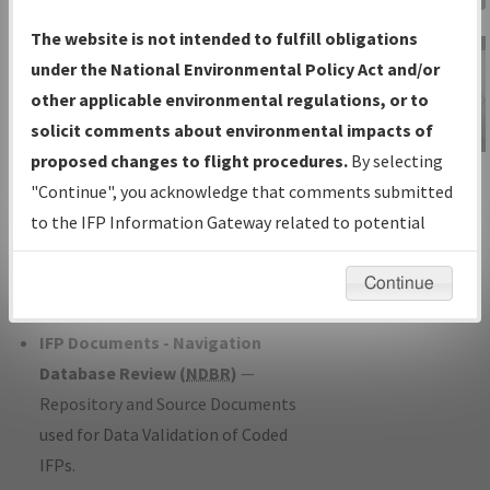
Charts
— All Published Charts,
The website is not intended to fulfill obligations
Volume, and Type*.
under the National Environmental Policy Act and/or
IFP Production Plan
— Current IFPs
other applicable environmental regulations, or to
under Development or Amendments
solicit comments about environmental impacts of
with Tentative Publication Date and
proposed changes to flight procedures.
By selecting
IFP Information
Status.
"Continue", you acknowledge that comments submitted
Gateway
IFP Coordination
— All coordinated
to the IFP Information Gateway related to potential
Instructional Video
developed/amended procedure
environmental impacts will not be considered.
forms forwarded to Flight Check or
Continue
Charting for publication.
IFP Documents - Navigation
Database Review (
NDBR
)
—
Repository and Source Documents
used for Data Validation of Coded
IFPs.