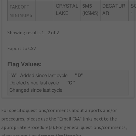
TAKEOFF
CRYSTAL
5M5
DECATUR,
S
LAKE
(K5M5)
AR
1
MINIMUMS
Showing results 1 - 2 of 2
Export to CSV
Flag Values:
"A"
Added since last cycle
"D"
Deleted since last cycle
"C"
Changed since last cycle
For specific questions/comments about airports and/or
procedures, please use the "Email FAA" links next to the
appropriate Procedure(s). For general questions/comments,
please submit an
Aeronautical Inquiry
.