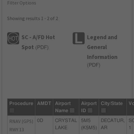
Filter Options
Showing results 1 - 2 of 2
SC - A/FD Hot
Legend and
Spot
General
(
PDF
)
Information
(
PDF
)
Procedure
AMDT
Airport
Airport
City/State
Vo
Name
ID
RNAV (GPS)
0D
CRYSTAL
5M5
DECATUR,
S
LAKE
(K5M5)
AR
1
RWY 13