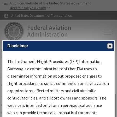
USA Banner
Skip to main content
An official website of the United States government
Skip to page content
Here's how you know
United States Department of Transportation
Disclaimer
FAA
Home
▸
Air Traffic
▸
Flight Information
▸
Aeronautical Information
Services
▸
Instrument Flight Procedures Information Gateway
The Instrument Flight Procedures (IFP) Information
IFP Information Gateway Search
Gateway is a communication tool that FAA uses to
Results
disseminate information about proposed changes to
flight procedures to solicit comments from civil aviation
organizations, affected military and civil air traffic
Share
The
IFP
Information Gateway
is your
control facilities, and airport owners and sponsors. The
Sign in to
centralized instrument flight procedures
website is intended only for an aeronautical audience
Information
data portal, providing a single-source for:
who can provide technical aeronautical comments.
Gateway