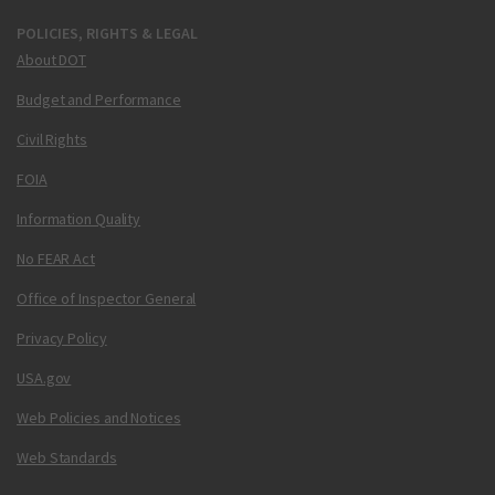
POLICIES, RIGHTS & LEGAL
About DOT
Budget and Performance
Civil Rights
FOIA
Information Quality
No FEAR Act
Office of Inspector General
Privacy Policy
USA.gov
Web Policies and Notices
Web Standards