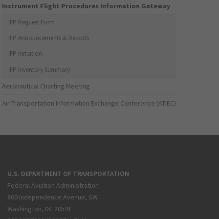
Instrument Flight Procedures Information Gateway
IFP Request Form
IFP Announcements & Reports
IFP Initiation
IFP Inventory Summary
Aeronautical Charting Meeting
Air Transportation Information Exchange Conference (ATIEC)
U.S. DEPARTMENT OF TRANSPORTATION
Federal Aviation Administration
800 Independence Avenue, SW
Washington, DC 20591