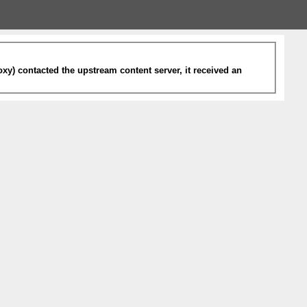
xy) contacted the upstream content server, it received an