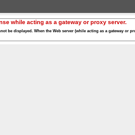
nse while acting as a gateway or proxy server.
nnot be displayed. When the Web server (while acting as a gateway or pro