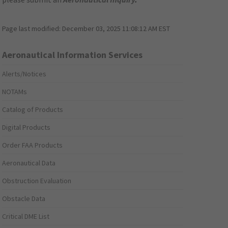
Page last modified:
December 03, 2025 11:08:12 AM EST
Aeronautical Information Services
Alerts/Notices
NOTAMs
Catalog of Products
Digital Products
Order FAA Products
Aeronautical Data
Obstruction Evaluation
Obstacle Data
Critical DME List