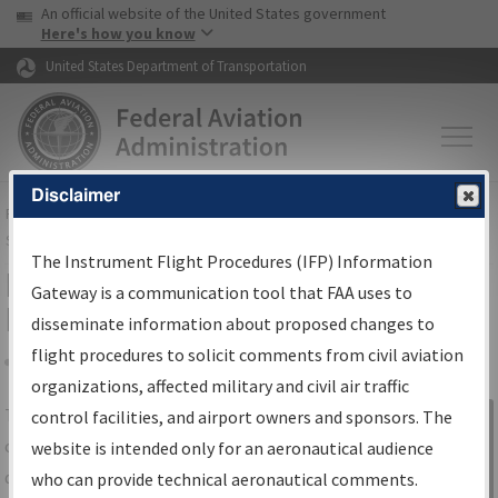
USA Banner
Skip to main content
An official website of the United States government
Skip to page content
Here's how you know
United States Department of Transportation
Disclaimer
FAA
Home
▸
Air Traffic
▸
Flight Information
▸
Aeronautical Information
Services
▸
Instrument Flight Procedures Information Gateway
The Instrument Flight Procedures (IFP) Information
IFP Information Gateway Search
Gateway is a communication tool that FAA uses to
Results
disseminate information about proposed changes to
flight procedures to solicit comments from civil aviation
organizations, affected military and civil air traffic
Share
The
IFP
Information Gateway
is your
control facilities, and airport owners and sponsors. The
Sign in to
centralized instrument flight procedures
website is intended only for an aeronautical audience
Information
data portal, providing a single-source for:
who can provide technical aeronautical comments.
Gateway