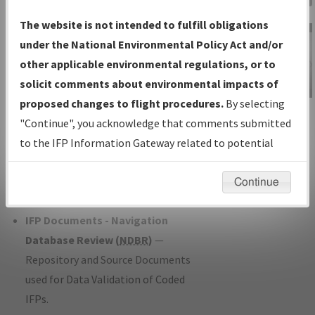
Charts
— All Published Charts,
The website is not intended to fulfill obligations
Volume, and Type*.
under the National Environmental Policy Act and/or
IFP Production Plan
— Current IFPs
other applicable environmental regulations, or to
under Development or Amendments
solicit comments about environmental impacts of
with Tentative Publication Date and
proposed changes to flight procedures.
By selecting
IFP Information
Status.
"Continue", you acknowledge that comments submitted
Gateway
IFP Coordination
— All coordinated
to the IFP Information Gateway related to potential
Instructional Video
developed/amended procedure
environmental impacts will not be considered.
forms forwarded to Flight Check or
Continue
Charting for publication.
IFP Documents - Navigation
Database Review (
NDBR
)
—
Repository and Source Documents
used for Data Validation of Coded
IFPs.