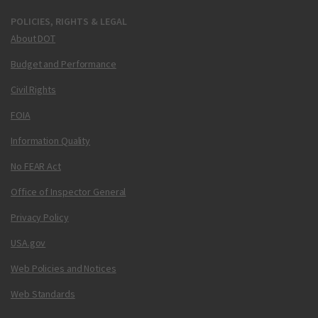
POLICIES, RIGHTS & LEGAL
About DOT
Budget and Performance
Civil Rights
FOIA
Information Quality
No FEAR Act
Office of Inspector General
Privacy Policy
USA.gov
Web Policies and Notices
Web Standards