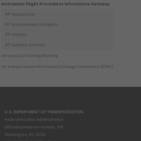
Instrument Flight Procedures Information Gateway
IFP Request Form
IFP Announcements & Reports
IFP Initiation
IFP Inventory Summary
Aeronautical Charting Meeting
Air Transportation Information Exchange Conference (ATIEC)
U.S. DEPARTMENT OF TRANSPORTATION
Federal Aviation Administration
800 Independence Avenue, SW
Washington, DC 20591