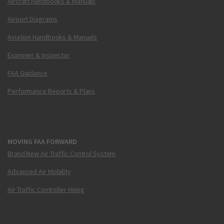
Aircraft Handbooks & Manuals
Airport Diagrams
Aviation Handbooks & Manuals
Examiner & Inspector
FAA Guidance
Performance Reports & Plans
MOVING FAA FORWARD
Brand New Air Traffic Control System
Advanced Air Mobility
Air Traffic Controller Hiring