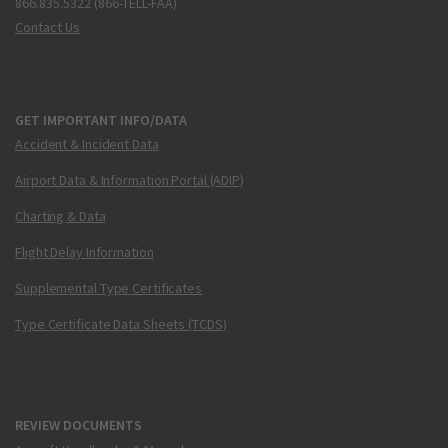
866.835.5322 (866-TELL-FAA)
Contact Us
GET IMPORTANT INFO/DATA
Accident & Incident Data
Airport Data & Information Portal (ADIP)
Charting & Data
Flight Delay Information
Supplemental Type Certificates
Type Certificate Data Sheets (TCDS)
REVIEW DOCUMENTS