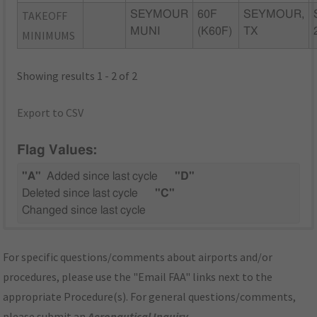
TAKEOFF
SEYMOUR
60F
SEYMOUR,
MUNI
(K60F)
TX
MINIMUMS
Showing results 1 - 2 of 2
Export to CSV
Flag Values:
"A"
Added since last cycle
"D"
Deleted since last cycle
"C"
Changed since last cycle
For specific questions/comments about airports and/or
procedures, please use the "Email FAA" links next to the
appropriate Procedure(s). For general questions/comments,
please submit an
Aeronautical Inquiry
.