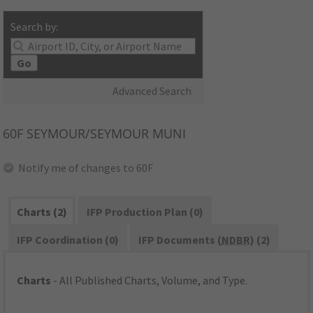
Search by:
Go
Advanced Search
60F
SEYMOUR/SEYMOUR MUNI
Notify me of changes to 60F
Charts (2)
IFP Production Plan (0)
IFP Coordination (0)
IFP Documents (
NDBR
) (2)
Charts
- All Published Charts, Volume, and Type.