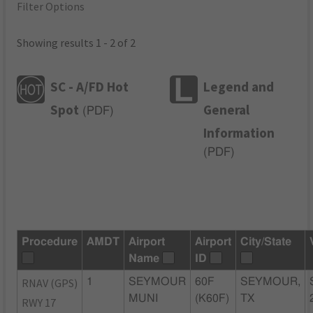
Filter Options
Showing results 1 - 2 of 2
SC - A/FD Hot
Legend and
Spot
General
(
PDF
)
Information
(
PDF
)
Procedure
AMDT
Airport
Airport
City/State
Name
ID
RNAV (GPS)
1
SEYMOUR
60F
SEYMOUR,
MUNI
(K60F)
TX
RWY 17