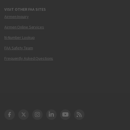
VISIT OTHER FAA SITES
Airmen Inquiry
Airmen Online Services
N-Number Lookup
FAA Safety Team
Frequently Asked Questions
DOT Facebook
DOT Twitter
DOT Instagram
DOT LinkedIn
FAA YouTube
Cleared for Takeoff 