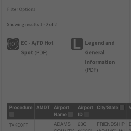
Filter Options
Showing results 1 - 2 of 2
EC - A/FD Hot
Legend and
Spot
General
(
PDF
)
Information
(
PDF
)
Procedure
AMDT
Airport
Airport
City/State
Name
ID
TAKEOFF
ADAMS
63C
FRIENDSHIP