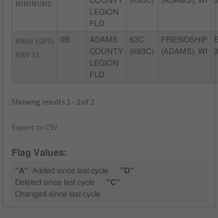
COUNTY
(K63C)
(ADAMS), WI
MINIMUMS
LEGION
FLD
RNAV (GPS)
0B
ADAMS
63C
FRIENDSHIP
COUNTY
(K63C)
(ADAMS), WI
RWY 33
LEGION
FLD
Showing results 1 - 2 of 2
Export to CSV
Flag Values:
"A"
Added since last cycle
"D"
Deleted since last cycle
"C"
Changed since last cycle