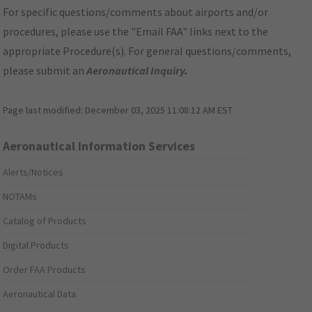
For specific questions/comments about airports and/or
procedures, please use the "Email FAA" links next to the
appropriate Procedure(s). For general questions/comments,
please submit an
Aeronautical Inquiry
.
Page last modified:
December 03, 2025 11:08:12 AM EST
Aeronautical Information Services
Alerts/Notices
NOTAMs
Catalog of Products
Digital Products
Order FAA Products
Aeronautical Data