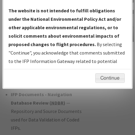
Charts
— All Published Charts,
The website is not intended to fulfill obligations
Volume, and Type*.
under the National Environmental Policy Act and/or
IFP Production Plan
— Current IFPs
other applicable environmental regulations, or to
under Development or Amendments
solicit comments about environmental impacts of
with Tentative Publication Date and
proposed changes to flight procedures.
By selecting
IFP Information
Status.
"Continue", you acknowledge that comments submitted
Gateway
IFP Coordination
— All coordinated
to the IFP Information Gateway related to potential
Instructional Video
developed/amended procedure
environmental impacts will not be considered.
forms forwarded to Flight Check or
Continue
Charting for publication.
IFP Documents - Navigation
Database Review (
NDBR
)
—
Repository and Source Documents
used for Data Validation of Coded
IFPs.