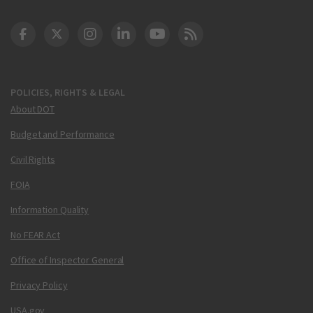
DOT Facebook
DOT Twitter
DOT Instagram
DOT LinkedIn
FAA YouTube
Cleared for Takeoff 
POLICIES, RIGHTS & LEGAL
About DOT
Budget and Performance
Civil Rights
FOIA
Information Quality
No FEAR Act
Office of Inspector General
Privacy Policy
USA.gov