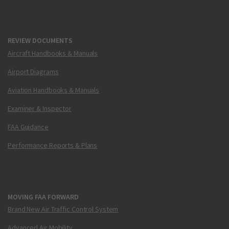
REVIEW DOCUMENTS
Aircraft Handbooks & Manuals
Airport Diagrams
Aviation Handbooks & Manuals
Examiner & Inspector
FAA Guidance
Performance Reports & Plans
MOVING FAA FORWARD
Brand New Air Traffic Control System
Advanced Air Mobility