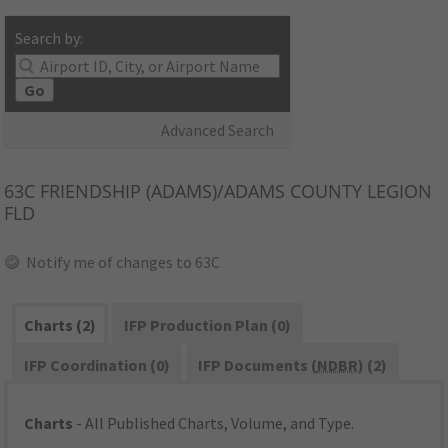
Search by:
Go
Advanced Search
63C
FRIENDSHIP (ADAMS)/ADAMS COUNTY LEGION
FLD
Notify me of changes to 63C
Charts (2)
IFP Production Plan (0)
IFP Coordination (0)
IFP Documents (
NDBR
) (2)
Charts
- All Published Charts, Volume, and Type.