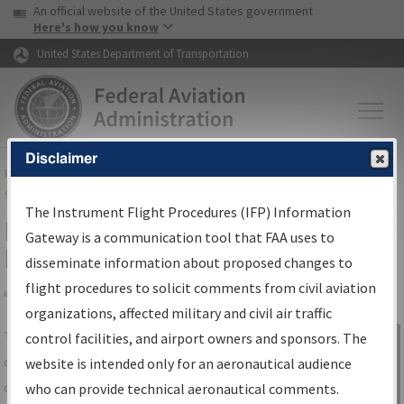
USA Banner
Skip to main content
An official website of the United States government
Skip to page content
Here's how you know
United States Department of Transportation
Disclaimer
FAA
Home
▸
Air Traffic
▸
Flight Information
▸
Aeronautical Information
Services
▸
Instrument Flight Procedures Information Gateway
The Instrument Flight Procedures (IFP) Information
IFP Information Gateway Search
Gateway is a communication tool that FAA uses to
Results
disseminate information about proposed changes to
flight procedures to solicit comments from civil aviation
organizations, affected military and civil air traffic
Share
The
IFP
Information Gateway
is your
control facilities, and airport owners and sponsors. The
Sign in to
centralized instrument flight procedures
website is intended only for an aeronautical audience
Information
data portal, providing a single-source for:
who can provide technical aeronautical comments.
Gateway