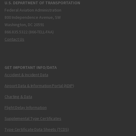
U.S. DEPARTMENT OF TRANSPORTATION
Federal Aviation Administration
800 Independence Avenue, SW
Washington, DC 20591
866.835.5322 (866-TELL-FAA)
Contact Us
GET IMPORTANT INFO/DATA
Accident & Incident Data
Airport Data & Information Portal (ADIP)
Charting & Data
Flight Delay Information
Supplemental Type Certificates
Type Certificate Data Sheets (TCDS)