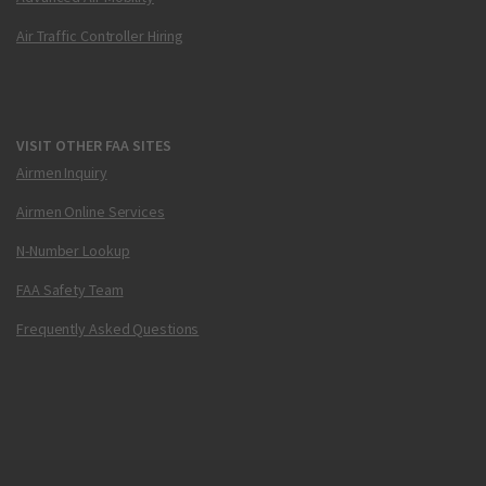
Air Traffic Controller Hiring
VISIT OTHER FAA SITES
Airmen Inquiry
Airmen Online Services
N-Number Lookup
FAA Safety Team
Frequently Asked Questions