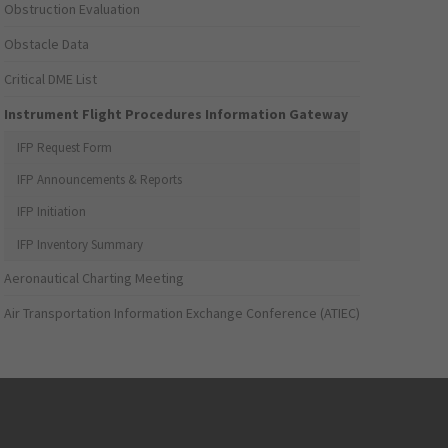
Obstruction Evaluation
Obstacle Data
Critical DME List
Instrument Flight Procedures Information Gateway
IFP Request Form
IFP Announcements & Reports
IFP Initiation
IFP Inventory Summary
Aeronautical Charting Meeting
Air Transportation Information Exchange Conference (ATIEC)