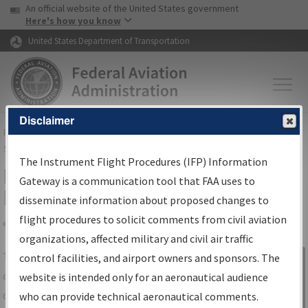
USA Banner
Skip to main content
An official website of the United States government
Skip to page content
Here's how you know
United States Department of Transportation
Disclaimer
FAA
Home
▸
Air Traffic
▸
Flight Information
▸
Aeronautical Information
Services
▸
Instrument Flight Procedures Information Gateway
The Instrument Flight Procedures (IFP) Information
IFP Information Gateway Search
Gateway is a communication tool that FAA uses to
Results
disseminate information about proposed changes to
flight procedures to solicit comments from civil aviation
organizations, affected military and civil air traffic
Share
The
IFP
Information Gateway
is your
control facilities, and airport owners and sponsors. The
Sign in to
centralized instrument flight procedures
website is intended only for an aeronautical audience
Information
data portal, providing a single-source for:
who can provide technical aeronautical comments.
Gateway