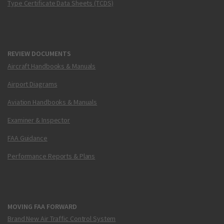
Type Certificate Data Sheets (TCDS)
REVIEW DOCUMENTS
Aircraft Handbooks & Manuals
Airport Diagrams
Aviation Handbooks & Manuals
Examiner & Inspector
FAA Guidance
Performance Reports & Plans
MOVING FAA FORWARD
Brand New Air Traffic Control System