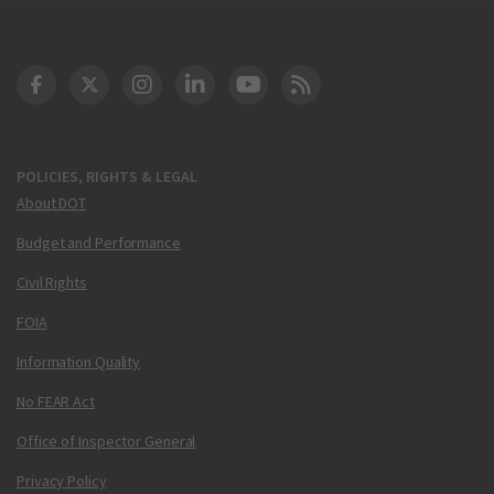
DOT Facebook
DOT Twitter
DOT Instagram
DOT LinkedIn
FAA YouTube
Cleared for Takeoff 
POLICIES, RIGHTS & LEGAL
About DOT
Budget and Performance
Civil Rights
FOIA
Information Quality
No FEAR Act
Office of Inspector General
Privacy Policy