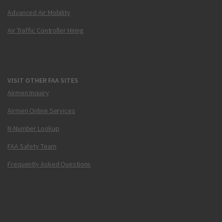
Advanced Air Mobility
Air Traffic Controller Hiring
VISIT OTHER FAA SITES
Airmen Inquiry
Airmen Online Services
N-Number Lookup
FAA Safety Team
Frequently Asked Questions