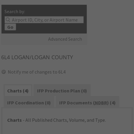
Search by:
Go
Advanced Search
6L4
LOGAN/LOGAN COUNTY
Notify me of changes to 6L4
Charts (4)
IFP Production Plan (0)
IFP Coordination (0)
IFP Documents (
NDBR
) (4)
Charts
- All Published Charts, Volume, and Type.