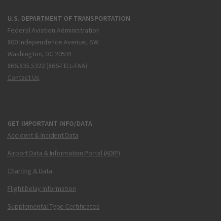
U.S. DEPARTMENT OF TRANSPORTATION
Federal Aviation Administration
800 Independence Avenue, SW
Washington, DC 20591
866.835.5322 (866-TELL-FAA)
Contact Us
GET IMPORTANT INFO/DATA
Accident & Incident Data
Airport Data & Information Portal (ADIP)
Charting & Data
Flight Delay Information
Supplemental Type Certificates