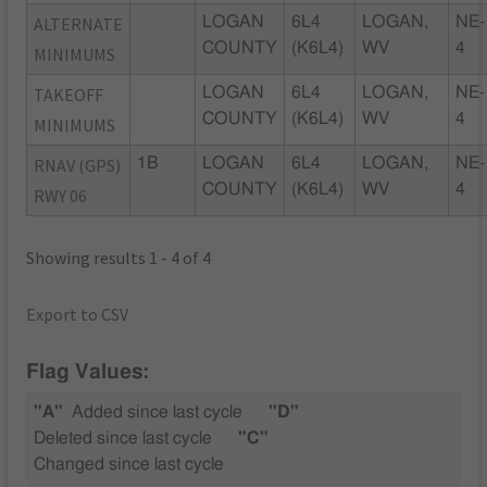
ALTERNATE
LOGAN
6L4
LOGAN,
NE-
COUNTY
(K6L4)
WV
4
MINIMUMS
TAKEOFF
LOGAN
6L4
LOGAN,
NE-
COUNTY
(K6L4)
WV
4
MINIMUMS
RNAV (GPS)
1B
LOGAN
6L4
LOGAN,
NE-
COUNTY
(K6L4)
WV
4
RWY 06
Showing results 1 - 4 of 4
Export to CSV
Flag Values:
"A"
Added since last cycle
"D"
Deleted since last cycle
"C"
Changed since last cycle