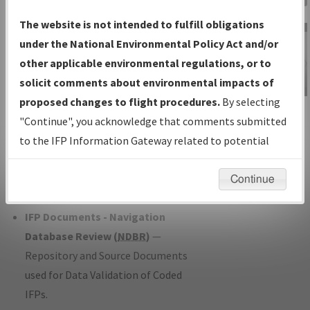
Charts
— All Published Charts,
The website is not intended to fulfill obligations
Volume, and Type*.
under the National Environmental Policy Act and/or
IFP Production Plan
— Current IFPs
other applicable environmental regulations, or to
under Development or Amendments
solicit comments about environmental impacts of
with Tentative Publication Date and
proposed changes to flight procedures.
By selecting
IFP Information
Status.
"Continue", you acknowledge that comments submitted
Gateway
IFP Coordination
— All coordinated
to the IFP Information Gateway related to potential
Instructional Video
developed/amended procedure
environmental impacts will not be considered.
forms forwarded to Flight Check or
Continue
Charting for publication.
IFP Documents - Navigation
Database Review (
NDBR
)
—
Repository and Source Documents
used for Data Validation of Coded
IFPs.