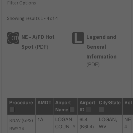
Filter Options
Showing results 1 - 4 of 4
NE - A/FD Hot
Legend and
Spot
General
(
PDF
)
Information
(
PDF
)
Procedure
AMDT
Airport
Airport
City/State
Vol
Name
ID
RNAV (GPS)
1A
LOGAN
6L4
LOGAN,
NE-
COUNTY
(K6L4)
WV
4
RWY 24