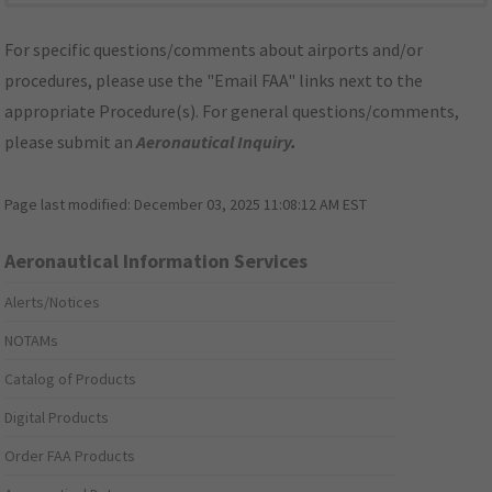
For specific questions/comments about airports and/or
procedures, please use the "Email FAA" links next to the
appropriate Procedure(s). For general questions/comments,
please submit an
Aeronautical Inquiry
.
Page last modified:
December 03, 2025 11:08:12 AM EST
Aeronautical Information Services
Alerts/Notices
NOTAMs
Catalog of Products
Digital Products
Order FAA Products