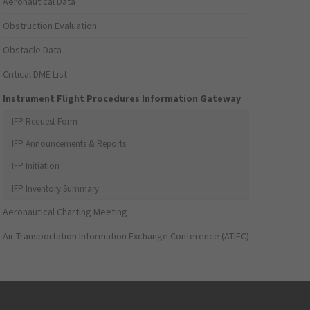
Aeronautical Data
Obstruction Evaluation
Obstacle Data
Critical DME List
Instrument Flight Procedures Information Gateway
IFP Request Form
IFP Announcements & Reports
IFP Initiation
IFP Inventory Summary
Aeronautical Charting Meeting
Air Transportation Information Exchange Conference (ATIEC)