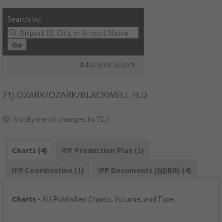
Search by:
Go
Advanced Search
71J
OZARK/OZARK/BLACKWELL FLD
Notify me of changes to 71J
Charts (4)
IFP Production Plan (1)
IFP Coordination (1)
IFP Documents (
NDBR
) (4)
Charts
- All Published Charts, Volume, and Type.