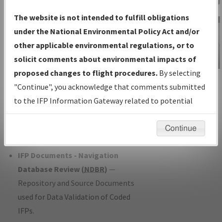
Charts
— All Published Charts,
The website is not intended to fulfill obligations
Volume, and Type*.
under the National Environmental Policy Act and/or
IFP Production Plan
— Current IFPs
other applicable environmental regulations, or to
under Development or Amendments
solicit comments about environmental impacts of
with Tentative Publication Date and
proposed changes to flight procedures.
By selecting
IFP Information
Status.
"Continue", you acknowledge that comments submitted
Gateway
IFP Coordination
— All coordinated
to the IFP Information Gateway related to potential
Instructional Video
developed/amended procedure
environmental impacts will not be considered.
forms forwarded to Flight Check or
Continue
Charting for publication.
IFP Documents - Navigation
Database Review (
NDBR
)
—
Repository and Source Documents
used for Data Validation of Coded
IFPs.