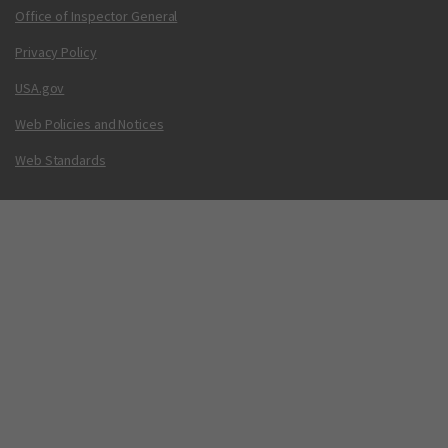
Office of Inspector General
Privacy Policy
USA.gov
Web Policies and Notices
Web Standards