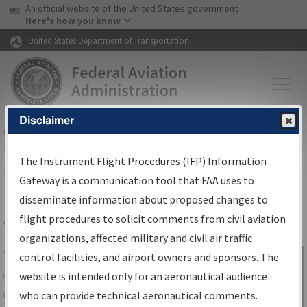
USA Banner
Skip to main content
An official website of the United States government
Skip to page content
Here's how you know
United States Department of Transportation
Disclaimer
FAA
Home
▸
Air Traffic
▸
Flight Information
▸
Aeronautical Information
Services
▸
Instrument Flight Procedures Information Gateway
The Instrument Flight Procedures (IFP) Information
IFP Information Gateway Search
Gateway is a communication tool that FAA uses to
Results
disseminate information about proposed changes to
flight procedures to solicit comments from civil aviation
organizations, affected military and civil air traffic
Share
The
IFP
Information Gateway
is your
control facilities, and airport owners and sponsors. The
Sign in to
centralized instrument flight procedures
website is intended only for an aeronautical audience
Information
data portal, providing a single-source for:
who can provide technical aeronautical comments.
Gateway