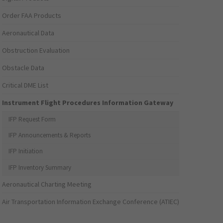
Order FAA Products
Aeronautical Data
Obstruction Evaluation
Obstacle Data
Critical DME List
Instrument Flight Procedures Information Gateway
IFP Request Form
IFP Announcements & Reports
IFP Initiation
IFP Inventory Summary
Aeronautical Charting Meeting
Air Transportation Information Exchange Conference (ATIEC)