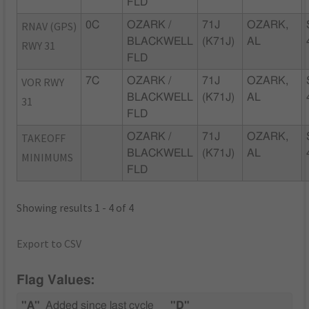
FLD
RNAV (GPS)
0C
OZARK /
71J
OZARK,
BLACKWELL
(K71J)
AL
RWY 31
FLD
VOR RWY
7C
OZARK /
71J
OZARK,
BLACKWELL
(K71J)
AL
31
FLD
TAKEOFF
OZARK /
71J
OZARK,
BLACKWELL
(K71J)
AL
MINIMUMS
FLD
Showing results 1 - 4 of 4
Export to CSV
Flag Values:
"A"
Added since last cycle
"D"