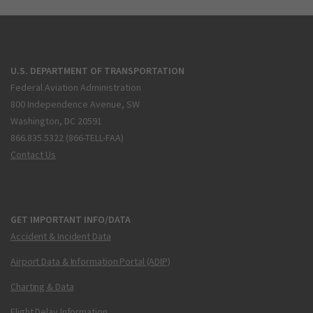
U.S. DEPARTMENT OF TRANSPORTATION
Federal Aviation Administration
800 Independence Avenue, SW
Washington, DC 20591
866.835.5322 (866-TELL-FAA)
Contact Us
GET IMPORTANT INFO/DATA
Accident & Incident Data
Airport Data & Information Portal (ADIP)
Charting & Data
Flight Delay Information