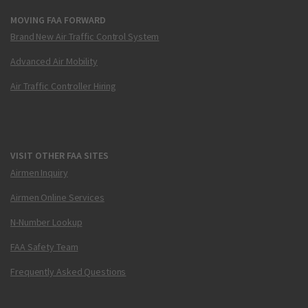
MOVING FAA FORWARD
Brand New Air Traffic Control System
Advanced Air Mobility
Air Traffic Controller Hiring
VISIT OTHER FAA SITES
Airmen Inquiry
Airmen Online Services
N-Number Lookup
FAA Safety Team
Frequently Asked Questions