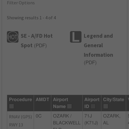
Filter Options
Showing results 1 - 4 of 4
SE - A/FD Hot
Legend and
Spot
General
(
PDF
)
Information
(
PDF
)
Procedure
AMDT
Airport
Airport
City/State
Name
ID
RNAV (GPS)
0C
OZARK /
71J
OZARK,
BLACKWELL
(K71J)
AL
RWY 13