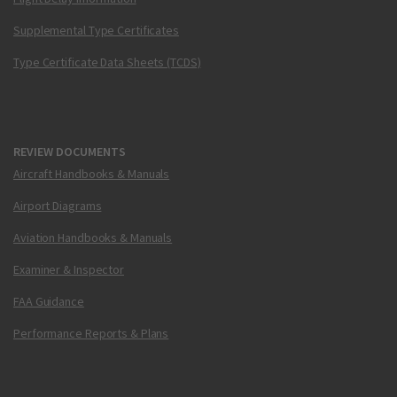
Supplemental Type Certificates
Type Certificate Data Sheets (TCDS)
REVIEW DOCUMENTS
Aircraft Handbooks & Manuals
Airport Diagrams
Aviation Handbooks & Manuals
Examiner & Inspector
FAA Guidance
Performance Reports & Plans