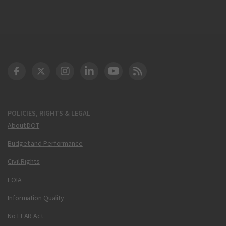
DOT Facebook
DOT Twitter
DOT Instagram
DOT LinkedIn
FAA YouTube
Cleared for Takeoff 
POLICIES, RIGHTS & LEGAL
About DOT
Budget and Performance
Civil Rights
FOIA
Information Quality
No FEAR Act