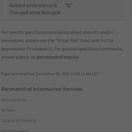
Deleted since last cycle
"C"
Changed since last cycle
For specific questions/comments about airports and/or
procedures, please use the "Email FAA" links next to the
appropriate Procedure(s). For general questions/comments,
please submit an
Aeronautical Inquiry
.
Page last modified:
December 03, 2025 11:08:12 AM EST
Aeronautical Information Services
Alerts/Notices
NOTAMs
Catalog of Products
Digital Products