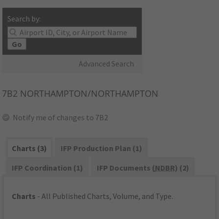
Search by:
Go
Advanced Search
7B2
NORTHAMPTON/NORTHAMPTON
Notify me of changes to 7B2
Charts (3)
IFP Production Plan (1)
IFP Coordination (1)
IFP Documents (
NDBR
) (2)
Charts
- All Published Charts, Volume, and Type.