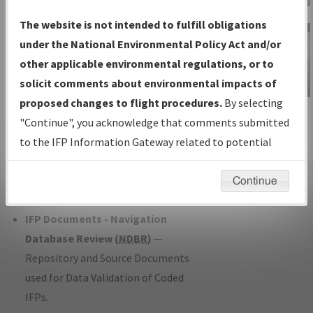
Charts
— All Published Charts,
The website is not intended to fulfill obligations
Volume, and Type*.
under the National Environmental Policy Act and/or
IFP Production Plan
— Current IFPs
other applicable environmental regulations, or to
under Development or Amendments
solicit comments about environmental impacts of
with Tentative Publication Date and
proposed changes to flight procedures.
By selecting
IFP Information
Status.
"Continue", you acknowledge that comments submitted
Gateway
IFP Coordination
— All coordinated
to the IFP Information Gateway related to potential
Instructional Video
developed/amended procedure
environmental impacts will not be considered.
forms forwarded to Flight Check or
Continue
Charting for publication.
IFP Documents - Navigation
Database Review (
NDBR
)
—
Repository and Source Documents
used for Data Validation of Coded
IFPs.