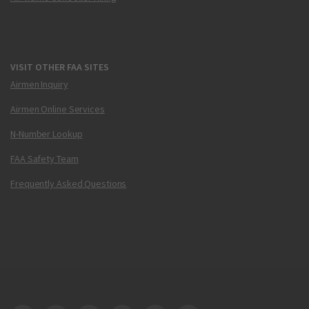
VISIT OTHER FAA SITES
Airmen Inquiry
Airmen Online Services
N-Number Lookup
FAA Safety Team
Frequently Asked Questions