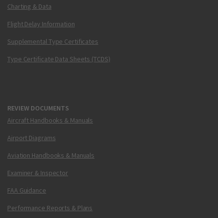
Charting & Data
Flight Delay Information
Supplemental Type Certificates
Type Certificate Data Sheets (TCDS)
REVIEW DOCUMENTS
Aircraft Handbooks & Manuals
Airport Diagrams
Aviation Handbooks & Manuals
Examiner & Inspector
FAA Guidance
Performance Reports & Plans