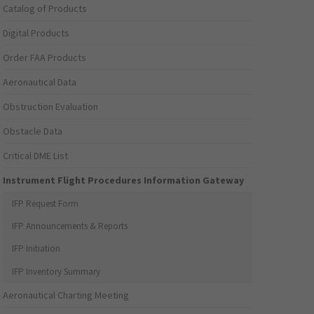
Catalog of Products
Digital Products
Order FAA Products
Aeronautical Data
Obstruction Evaluation
Obstacle Data
Critical DME List
Instrument Flight Procedures Information Gateway
IFP Request Form
IFP Announcements & Reports
IFP Initiation
IFP Inventory Summary
Aeronautical Charting Meeting