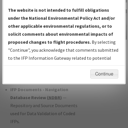
Charts
— All Published Charts,
The website is not intended to fulfill obligations
Volume, and Type*.
under the National Environmental Policy Act and/or
IFP Production Plan
— Current IFPs
other applicable environmental regulations, or to
under Development or Amendments
solicit comments about environmental impacts of
with Tentative Publication Date and
proposed changes to flight procedures.
By selecting
IFP Information
Status.
"Continue", you acknowledge that comments submitted
Gateway
IFP Coordination
— All coordinated
to the IFP Information Gateway related to potential
Instructional Video
developed/amended procedure
environmental impacts will not be considered.
forms forwarded to Flight Check or
Continue
Charting for publication.
IFP Documents - Navigation
Database Review (
NDBR
)
—
Repository and Source Documents
used for Data Validation of Coded
IFPs.