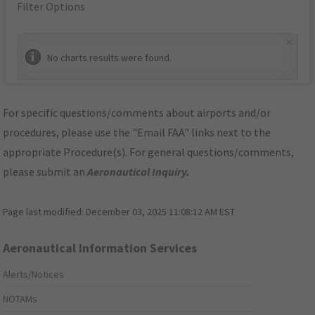
Filter Options
×
No charts results were found.
For specific questions/comments about airports and/or
procedures, please use the "Email FAA" links next to the
appropriate Procedure(s). For general questions/comments,
please submit an
Aeronautical Inquiry
.
Page last modified:
December 03, 2025 11:08:12 AM EST
Aeronautical Information Services
Alerts/Notices
NOTAMs