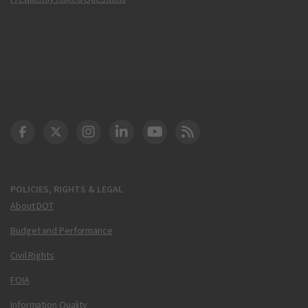
DOT Facebook
DOT Twitter
DOT Instagram
DOT LinkedIn
FAA YouTube
Cleared for Takeoff 
POLICIES, RIGHTS & LEGAL
About DOT
Budget and Performance
Civil Rights
FOIA
Information Quality