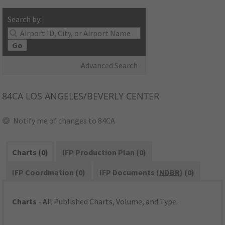
Search by:
Go
Advanced Search
84CA
LOS ANGELES/BEVERLY CENTER
Notify me of changes to 84CA
Charts (0)
IFP Production Plan (0)
IFP Coordination (0)
IFP Documents (
NDBR
) (0)
Charts
- All Published Charts, Volume, and Type.