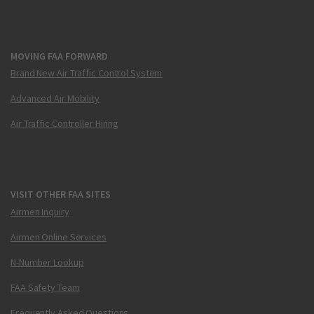
MOVING FAA FORWARD
Brand New Air Traffic Control System
Advanced Air Mobility
Air Traffic Controller Hiring
VISIT OTHER FAA SITES
Airmen Inquiry
Airmen Online Services
N-Number Lookup
FAA Safety Team
Frequently Asked Questions