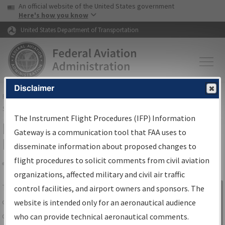
USA Banner
Skip to main content
An official website of the United States government
Skip to page content
Here's how you know
United States Department of Transportation
Disclaimer
FAA
Home
▸
Air Traffic
▸
Flight Information
▸
Aeronautical Information
Services
▸
Instrument Flight Procedures Information Gateway
The Instrument Flight Procedures (IFP) Information
IFP Information Gateway Search
Gateway is a communication tool that FAA uses to
Results
disseminate information about proposed changes to
flight procedures to solicit comments from civil aviation
organizations, affected military and civil air traffic
Share
The
IFP
Information Gateway
is your
control facilities, and airport owners and sponsors. The
Sign in to
centralized instrument flight procedures
website is intended only for an aeronautical audience
Information
data portal, providing a single-source for:
who can provide technical aeronautical comments.
Gateway