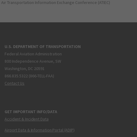
Air Transportation Information Exchange Conference (ATIEC)
U.S. DEPARTMENT OF TRANSPORTATION
Federal Aviation Administration
800 Independence Avenue, SW
Washington, DC 20591
866.835.5322 (866-TELL-FAA)
Contact Us
GET IMPORTANT INFO/DATA
Accident & Incident Data
Airport Data & Information Portal (ADIP)