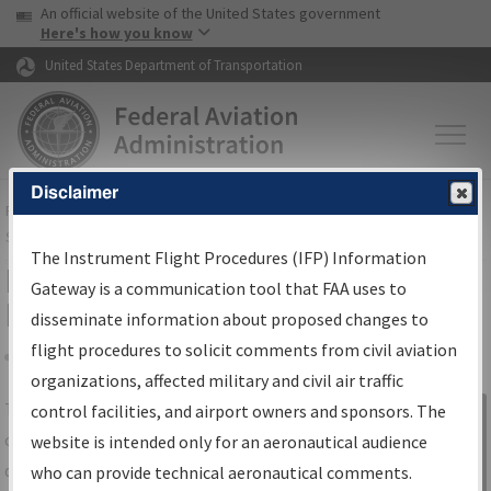
USA Banner
Skip to main content
An official website of the United States government
Skip to page content
Here's how you know
United States Department of Transportation
Disclaimer
FAA
Home
▸
Air Traffic
▸
Flight Information
▸
Aeronautical Information
Services
▸
Instrument Flight Procedures Information Gateway
The Instrument Flight Procedures (IFP) Information
IFP Information Gateway Search
Gateway is a communication tool that FAA uses to
Results
disseminate information about proposed changes to
flight procedures to solicit comments from civil aviation
organizations, affected military and civil air traffic
Share
The
IFP
Information Gateway
is your
control facilities, and airport owners and sponsors. The
Sign in to
centralized instrument flight procedures
website is intended only for an aeronautical audience
Information
data portal, providing a single-source for:
who can provide technical aeronautical comments.
Gateway