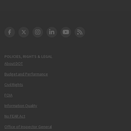
DOT Facebook
DOT Twitter
DOT Instagram
DOT LinkedIn
FAA YouTube
Cleared for Takeoff 
POLICIES, RIGHTS & LEGAL
About DOT
Budget and Performance
Civil Rights
FOIA
Information Quality
No FEAR Act
Office of Inspector General