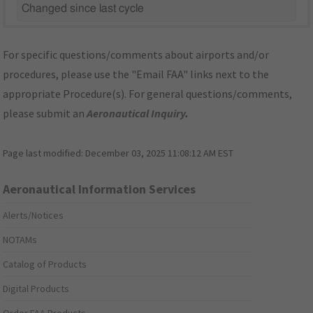
Changed since last cycle
For specific questions/comments about airports and/or
procedures, please use the "Email FAA" links next to the
appropriate Procedure(s). For general questions/comments,
please submit an
Aeronautical Inquiry
.
Page last modified:
December 03, 2025 11:08:12 AM EST
Aeronautical Information Services
Alerts/Notices
NOTAMs
Catalog of Products
Digital Products