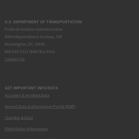
U.S. DEPARTMENT OF TRANSPORTATION
Federal Aviation Administration
800 Independence Avenue, SW
Washington, DC 20591
866.835.5322 (866-TELL-FAA)
Contact Us
GET IMPORTANT INFO/DATA
Accident & Incident Data
Airport Data & Information Portal (ADIP)
Charting & Data
Flight Delay Information