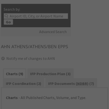
Search by:
Go
Advanced Search
AHN
ATHENS/ATHENS/BEN EPPS
Notify me of changes to AHN
Charts (9)
IFP Production Plan (3)
IFP Coordination (2)
IFP Documents (
NDBR
) (7)
Charts
- All Published Charts, Volume, and Type.