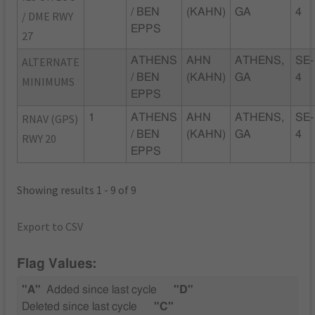
/ BEN
(KAHN)
GA
4
/ DME RWY
EPPS
27
ALTERNATE
ATHENS
AHN
ATHENS,
SE-
/ BEN
(KAHN)
GA
4
MINIMUMS
EPPS
RNAV (GPS)
1
ATHENS
AHN
ATHENS,
SE-
/ BEN
(KAHN)
GA
4
RWY 20
EPPS
Showing results 1 - 9 of 9
Export to CSV
Flag Values:
"A"
Added since last cycle
"D"
Deleted since last cycle
"C"