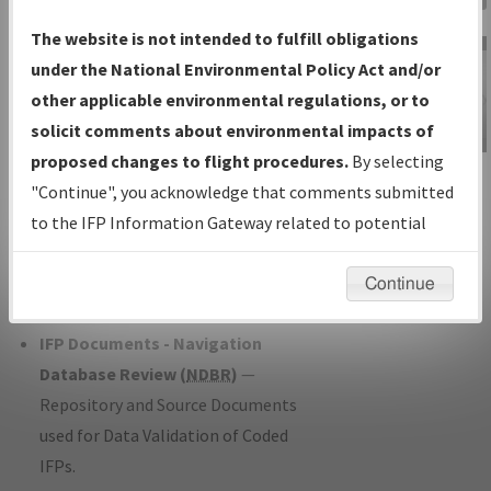
Charts
— All Published Charts,
The website is not intended to fulfill obligations
Volume, and Type*.
under the National Environmental Policy Act and/or
IFP Production Plan
— Current IFPs
other applicable environmental regulations, or to
under Development or Amendments
solicit comments about environmental impacts of
with Tentative Publication Date and
proposed changes to flight procedures.
By selecting
IFP Information
Status.
"Continue", you acknowledge that comments submitted
Gateway
IFP Coordination
— All coordinated
to the IFP Information Gateway related to potential
Instructional Video
developed/amended procedure
environmental impacts will not be considered.
forms forwarded to Flight Check or
Continue
Charting for publication.
IFP Documents - Navigation
Database Review (
NDBR
)
—
Repository and Source Documents
used for Data Validation of Coded
IFPs.