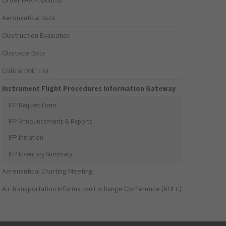
Order FAA Products
Aeronautical Data
Obstruction Evaluation
Obstacle Data
Critical DME List
Instrument Flight Procedures Information Gateway
IFP Request Form
IFP Announcements & Reports
IFP Initiation
IFP Inventory Summary
Aeronautical Charting Meeting
Air Transportation Information Exchange Conference (ATIEC)