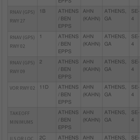
EPPS
RNAV (GPS)
1B
ATHENS
AHN
ATHENS,
SE-
/ BEN
(KAHN)
GA
4
RWY 27
EPPS
RNAV (GPS)
1
ATHENS
AHN
ATHENS,
SE-
/ BEN
(KAHN)
GA
4
RWY 02
EPPS
RNAV (GPS)
2
ATHENS
AHN
ATHENS,
SE-
/ BEN
(KAHN)
GA
4
RWY 09
EPPS
VOR RWY 02
11D
ATHENS
AHN
ATHENS,
SE-
/ BEN
(KAHN)
GA
4
EPPS
TAKEOFF
ATHENS
AHN
ATHENS,
SE-
/ BEN
(KAHN)
GA
4
MINIMUMS
EPPS
ILS OR LOC
2C
ATHENS
AHN
ATHENS,
SE-