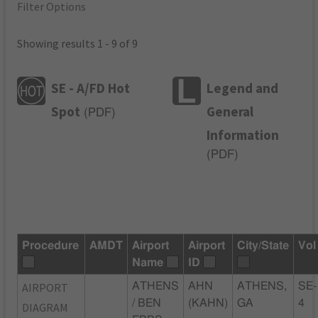
Filter Options
Showing results 1 - 9 of 9
SE - A/FD Hot
Legend and
Spot
General
(
PDF
)
Information
(
PDF
)
Procedure
AMDT
Airport
Airport
City/State
Vol
Name
ID
AIRPORT
ATHENS
AHN
ATHENS,
SE-
/ BEN
(KAHN)
GA
4
DIAGRAM