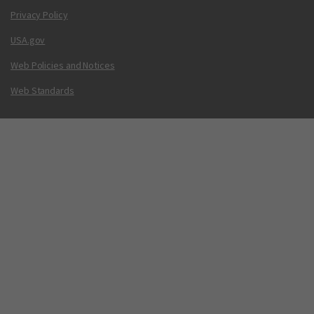
Privacy Policy
USA.gov
Web Policies and Notices
Web Standards