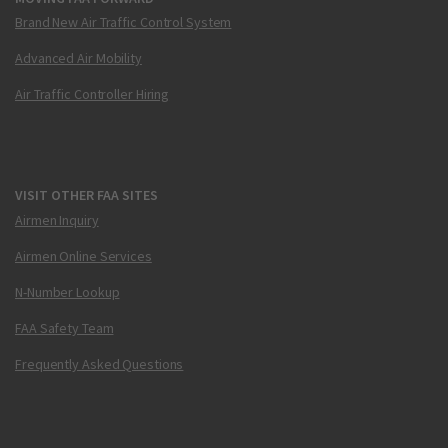
Brand New Air Traffic Control System
Advanced Air Mobility
Air Traffic Controller Hiring
VISIT OTHER FAA SITES
Airmen Inquiry
Airmen Online Services
N-Number Lookup
FAA Safety Team
Frequently Asked Questions