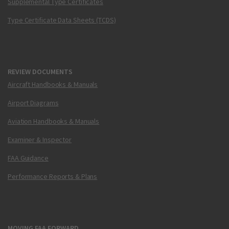
Supplemental Type Certificates
Type Certificate Data Sheets (TCDS)
REVIEW DOCUMENTS
Aircraft Handbooks & Manuals
Airport Diagrams
Aviation Handbooks & Manuals
Examiner & Inspector
FAA Guidance
Performance Reports & Plans
MOVING FAA FORWARD