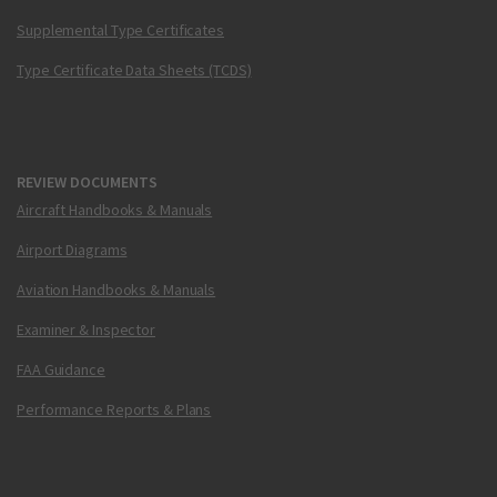
Supplemental Type Certificates
Type Certificate Data Sheets (TCDS)
REVIEW DOCUMENTS
Aircraft Handbooks & Manuals
Airport Diagrams
Aviation Handbooks & Manuals
Examiner & Inspector
FAA Guidance
Performance Reports & Plans