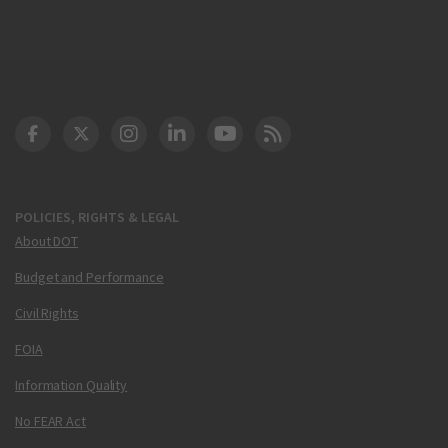
DOT Facebook
DOT Twitter
DOT Instagram
DOT LinkedIn
FAA YouTube
Cleared for Takeoff 
POLICIES, RIGHTS & LEGAL
About DOT
Budget and Performance
Civil Rights
FOIA
Information Quality
No FEAR Act