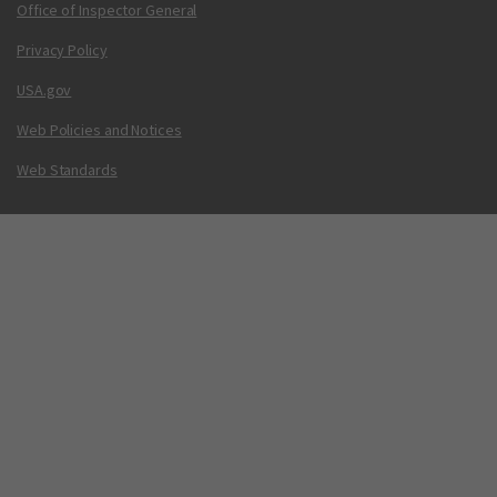
Office of Inspector General
Privacy Policy
USA.gov
Web Policies and Notices
Web Standards