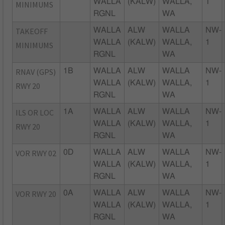
WALLA
(KALW)
WALLA,
1
MINIMUMS
RGNL
WA
TAKEOFF
WALLA
ALW
WALLA
NW-
WALLA
(KALW)
WALLA,
1
MINIMUMS
RGNL
WA
RNAV (GPS)
1B
WALLA
ALW
WALLA
NW-
WALLA
(KALW)
WALLA,
1
RWY 20
RGNL
WA
ILS OR LOC
1A
WALLA
ALW
WALLA
NW-
WALLA
(KALW)
WALLA,
1
RWY 20
RGNL
WA
VOR RWY 02
0D
WALLA
ALW
WALLA
NW-
WALLA
(KALW)
WALLA,
1
RGNL
WA
VOR RWY 20
0A
WALLA
ALW
WALLA
NW-
WALLA
(KALW)
WALLA,
1
RGNL
WA