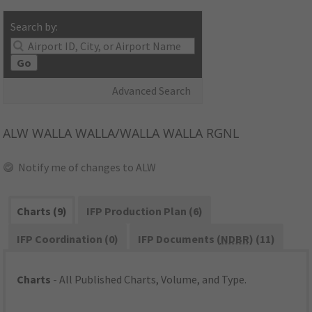
Search by:
Go
Advanced Search
ALW
WALLA WALLA/WALLA WALLA RGNL
Notify me of changes to ALW
Charts (9)
IFP Production Plan (6)
IFP Coordination (0)
IFP Documents (
NDBR
) (11)
Charts
- All Published Charts, Volume, and Type.