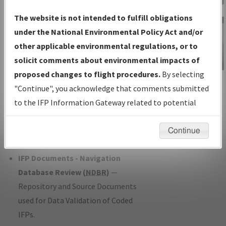
Charts
— All Published Charts,
The website is not intended to fulfill obligations
Volume, and Type*.
under the National Environmental Policy Act and/or
IFP Production Plan
— Current IFPs
other applicable environmental regulations, or to
under Development or Amendments
solicit comments about environmental impacts of
with Tentative Publication Date and
proposed changes to flight procedures.
By selecting
IFP Information
Status.
"Continue", you acknowledge that comments submitted
Gateway
IFP Coordination
— All coordinated
to the IFP Information Gateway related to potential
Instructional Video
developed/amended procedure
environmental impacts will not be considered.
forms forwarded to Flight Check or
Continue
Charting for publication.
IFP Documents - Navigation
Database Review (
NDBR
)
—
Repository and Source Documents
used for Data Validation of Coded
IFPs.