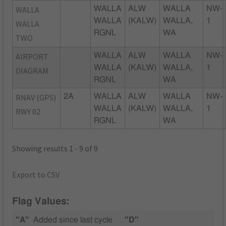
WALLA
WALLA
ALW
WALLA
NW-
WALLA
(KALW)
WALLA,
1
WALLA
RGNL
WA
TWO
AIRPORT
WALLA
ALW
WALLA
NW-
WALLA
(KALW)
WALLA,
1
DIAGRAM
RGNL
WA
RNAV (GPS)
2A
WALLA
ALW
WALLA
NW-
WALLA
(KALW)
WALLA,
1
RWY 02
RGNL
WA
Showing results 1 - 9 of 9
Export to CSV
Flag Values:
"A"
Added since last cycle
"D"