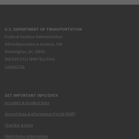
U.S. DEPARTMENT OF TRANSPORTATION
Federal Aviation Administration
800 Independence Avenue, SW
Washington, DC 20591
866.835.5322 (866-TELL-FAA)
Contact Us
GET IMPORTANT INFO/DATA
Accident & Incident Data
Airport Data & Information Portal (ADIP)
Charting & Data
Flight Delay Information