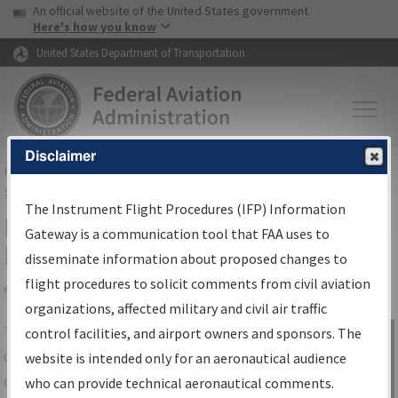
USA Banner
Skip to main content
An official website of the United States government
Skip to page content
Here's how you know
United States Department of Transportation
Disclaimer
FAA
Home
▸
Air Traffic
▸
Flight Information
▸
Aeronautical Information
Services
▸
Instrument Flight Procedures Information Gateway
The Instrument Flight Procedures (IFP) Information
IFP Information Gateway Search
Gateway is a communication tool that FAA uses to
Results
disseminate information about proposed changes to
flight procedures to solicit comments from civil aviation
organizations, affected military and civil air traffic
Share
The
IFP
Information Gateway
is your
control facilities, and airport owners and sponsors. The
Sign in to
centralized instrument flight procedures
website is intended only for an aeronautical audience
Information
data portal, providing a single-source for:
who can provide technical aeronautical comments.
Gateway