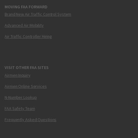
MOVING FAA FORWARD
Brand New Air Traffic Control System
Advanced Air Mobility
Air Traffic Controller Hiring
VISIT OTHER FAA SITES
Airmen Inquiry
Airmen Online Services
N-Number Lookup
FAA Safety Team
Frequently Asked Questions