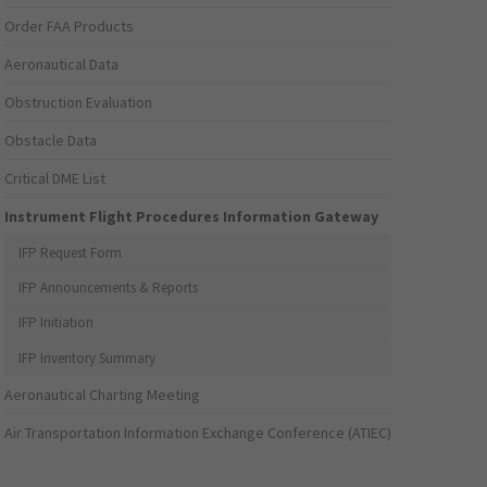
Order FAA Products
Aeronautical Data
Obstruction Evaluation
Obstacle Data
Critical DME List
Instrument Flight Procedures Information Gateway
IFP Request Form
IFP Announcements & Reports
IFP Initiation
IFP Inventory Summary
Aeronautical Charting Meeting
Air Transportation Information Exchange Conference (ATIEC)