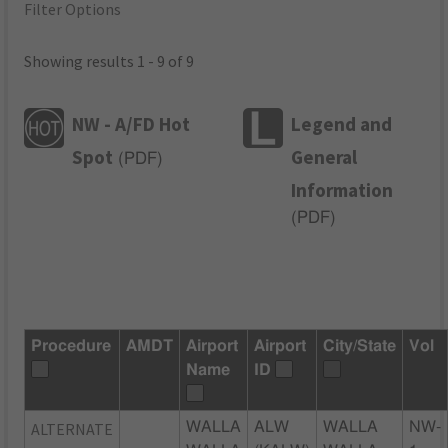
Filter Options
Showing results 1 - 9 of 9
NW - A/FD Hot
Legend and
Spot
General
(
PDF
)
Information
(
PDF
)
Procedure
AMDT
Airport
Airport
City/State
Vol
Name
ID
ALTERNATE
WALLA
ALW
WALLA
NW-