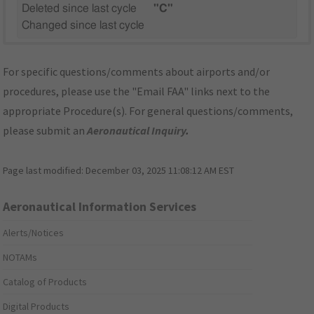
Deleted since last cycle
"C"
Changed since last cycle
For specific questions/comments about airports and/or
procedures, please use the "Email FAA" links next to the
appropriate Procedure(s). For general questions/comments,
please submit an
Aeronautical Inquiry
.
Page last modified:
December 03, 2025 11:08:12 AM EST
Aeronautical Information Services
Alerts/Notices
NOTAMs
Catalog of Products
Digital Products