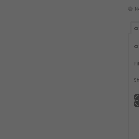
N
Ch
C
Fi
Sh