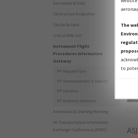
website 
Aeronautical Data
aeronau
Obstruction Evaluation
Obstacle Data
The web
Environ
Critical DME List
regulat
Instrument Flight
propose
Procedures Information
acknowl
Gateway
to poten
IFP Request Form
IFP Announcements & Reports
IFP Initiation
Sea
IFP Inventory Summary
Aeronautical Charting Meeting
Air Transportation Information
ASJ
Exchange Conference (ATIEC)