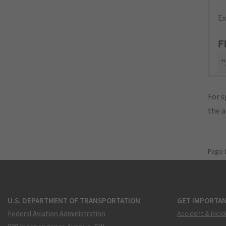
Ex
F
"
For s
the 
Page 
U.S. DEPARTMENT OF TRANSPORTATION
GET IMPORTAN
Federal Aviation Administration
Accident & Incid