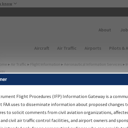
Skip to main content
u know
Secondary
About
Job
Main navigation (Desktop)
Aircraft
Air Traffic
Airports
Pilots & 
ome
▸
Air Traffic
▸
Flight Information
▸
Aeronautical Information Services
▸
I
way
mer
FP Information Gateway
earch Results
trument Flight Procedures (IFP) Information Gateway is a commu
at FAA uses to disseminate information about proposed changes to
es to solicit comments from civil aviation organizations, affecte
IFP
Information Gateway
is your centralized instrument flight
 and civil air traffic control facilities, and airport owners and spon
dures data portal, providing a single-source for: