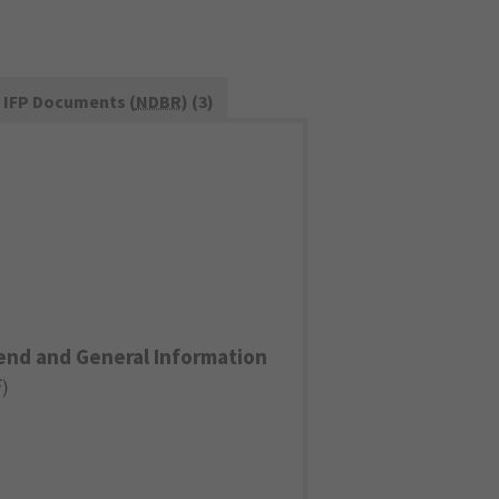
IFP Documents (
NDBR
) (3)
end and General Information
F
)