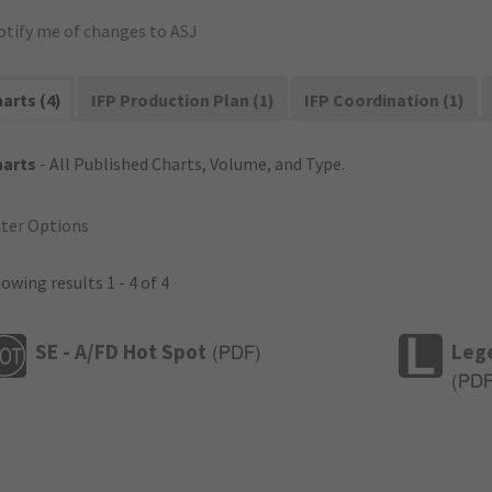
otify me of changes to ASJ
arts (4)
IFP Production Plan (1)
IFP Coordination (1)
harts
- All Published Charts, Volume, and Type.
lter Options
owing results 1 - 4 of 4
SE - A/FD Hot Spot
Leg
(
PDF
)
(
PD