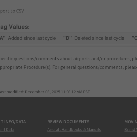
port to CSV
lag Values:
A"
Added since last cycle
"D"
Deleted since last cycle
"
pecific questions/comments about airports and/or procedures, ple
appropriate Procedure(s). For general questions/comments, plea
last modified:
December 03, 2025 11:08:12 AM EST
T INFO/DATA
REVIEW DOCUMENTS
MOVI
ent Data
Aircraft Handbooks & Manuals
Brand 