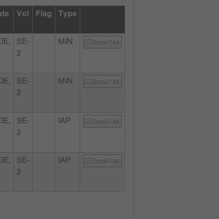
ate
Vol
Flag
Type
IE,
SE-
MIN
Email FAA
2
IE,
SE-
MIN
Email FAA
2
IE,
SE-
IAP
Email FAA
2
IE,
SE-
IAP
Email FAA
2