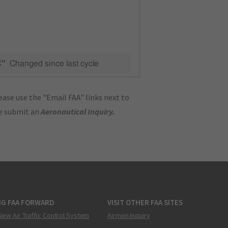
C"
Changed since last cycle
ase use the "Email FAA" links next to
se submit an
Aeronautical Inquiry
.
NG FAA FORWARD
VISIT OTHER FAA SITES
New Air Traffic Control System
Airmen Inquiry