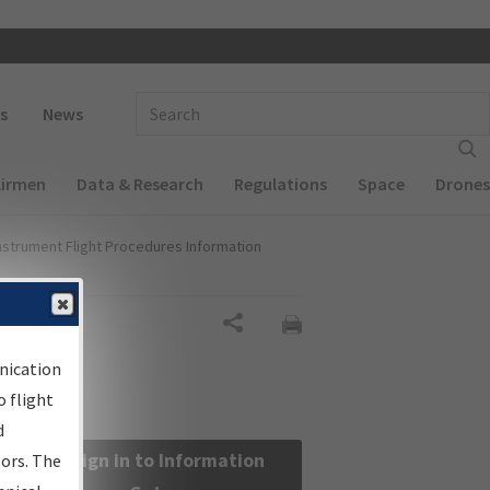
 navigation
Enter Search Term(s):
s
News
Airmen
Data & Research
Regulations
Space
Drones
nstrument Flight Procedures Information
Share
nication
 flight
d
Sign in to Information
sors. The