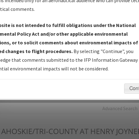
is intended only for an aeronautical audience who can provide tec
tical comments.
Charts
— All Published Charts, Volume, and Type*.
IFP Production Plan
— Current IFPs under Development or
site is not intended to fulfill obligations under the National
Amendments with Tentative Publication Date and Status.
mental Policy Act and/or other applicable environmental
IFP Coordination
— All coordinated developed/amended procedu
ions, or to solicit comments about environmental impacts of
forms forwarded to Flight Check or Charting for publication.
d changes to flight procedures.
By selecting "Continue", you
IFP Documents - Navigation Database Review (
NDBR
)
—
edge that comments submitted to the IFP Information Gateway 
Repository and Source Documents used for Data Validation of
tial environmental impacts will not be considered.
Coded IFPs.
Con
rch by:
Go
Advanced Search
AHOSKIE/TRI-COUNTY AT HENRY JOYNE