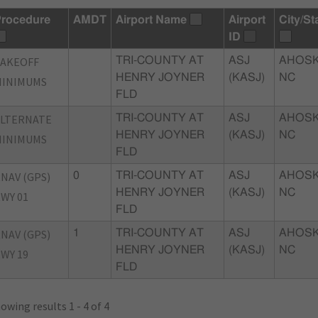
rocedure
AMDT
Airport Name
Airport
City/St
ID
TAKEOFF
TRI-COUNTY AT
ASJ
AHOSK
HENRY JOYNER
(KASJ)
NC
MINIMUMS
FLD
ALTERNATE
TRI-COUNTY AT
ASJ
AHOSK
HENRY JOYNER
(KASJ)
NC
MINIMUMS
FLD
NAV (GPS)
0
TRI-COUNTY AT
ASJ
AHOSK
HENRY JOYNER
(KASJ)
NC
WY 01
FLD
NAV (GPS)
1
TRI-COUNTY AT
ASJ
AHOSK
HENRY JOYNER
(KASJ)
NC
WY 19
FLD
owing results 1 - 4 of 4