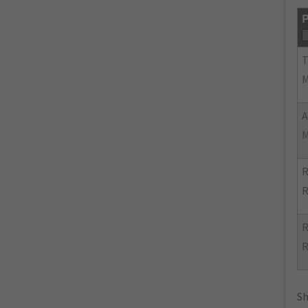
P
R
R
R
R
Sh