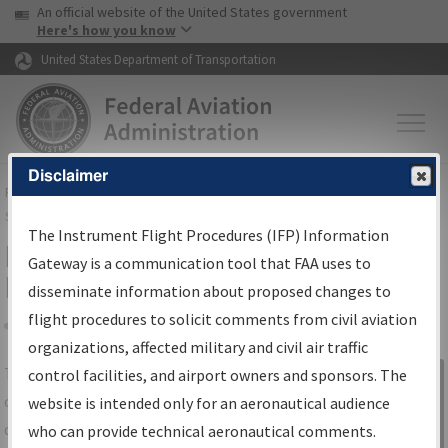
USA Banner
Skip to main content
An official website of the United States government
Skip to page content
Here's how you know
United States Department of Transportation
Disclaimer
FAA
Home
▸
Air Traffic
▸
Flight Information
▸
Aeronautical Information
Services
▸
Instrument Flight Procedures Information Gateway
The Instrument Flight Procedures (IFP) Information
IFP Information Gateway Search
Gateway is a communication tool that FAA uses to
Results
disseminate information about proposed changes to
flight procedures to solicit comments from civil aviation
organizations, affected military and civil air traffic
Share
The
IFP
Information Gateway
is your
control facilities, and airport owners and sponsors. The
Sign in to
centralized instrument flight procedures
website is intended only for an aeronautical audience
Information
data portal, providing a single-source for:
who can provide technical aeronautical comments.
Gateway