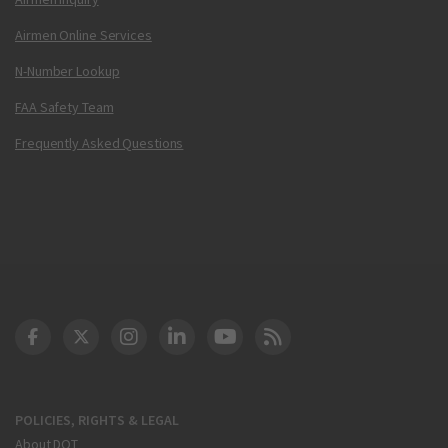
Airmen Online Services
N-Number Lookup
FAA Safety Team
Frequently Asked Questions
DOT Facebook
DOT Twitter
DOT Instagram
DOT LinkedIn
FAA YouTube
Cleared for Takeoff 
POLICIES, RIGHTS & LEGAL
About DOT