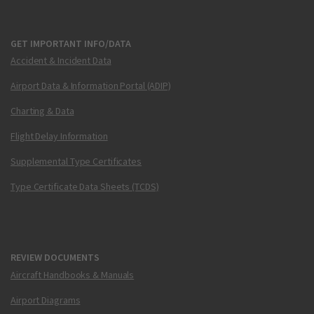
GET IMPORTANT INFO/DATA
Accident & Incident Data
Airport Data & Information Portal (ADIP)
Charting & Data
Flight Delay Information
Supplemental Type Certificates
Type Certificate Data Sheets (TCDS)
REVIEW DOCUMENTS
Aircraft Handbooks & Manuals
Airport Diagrams