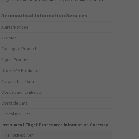
Aeronautical Information Services
Alerts/Notices
NOTAMs
Catalog of Products
Digital Products
Order FAA Products
Aeronautical Data
Obstruction Evaluation
Obstacle Data
Critical DME List
Instrument Flight Procedures Information Gateway
IFP Request Form