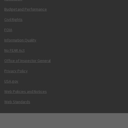
Budget and Performance
Civil Rights
FOIA
Information Quality
No FEAR Act
Office of Inspector General
Privacy Policy
USA.gov
Web Policies and Notices
Web Standards