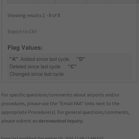
Showing results 1 - 8 of 8
Export to CSV
Flag Values:
"A"
Added since last cycle
"D"
Deleted since last cycle
"C"
Changed since last cycle
For specific questions/comments about airports and/or
procedures, please use the "Email FAA" links next to the
appropriate Procedure(s). For general questions/comments,
please submit an
Aeronautical Inquiry
.
Page last modified:
December 03, 2025 11:08:12 AM EST