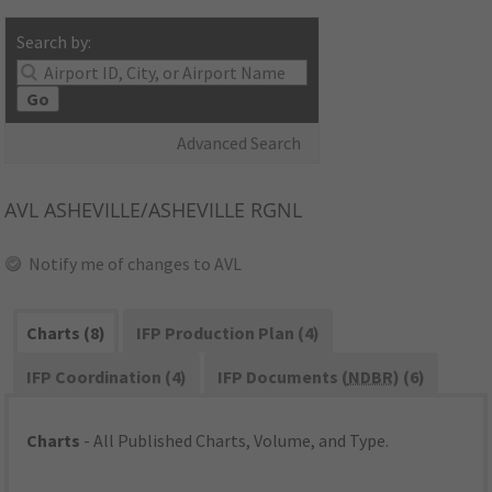
Search by:
Go
Advanced Search
AVL
ASHEVILLE/ASHEVILLE RGNL
Notify me of changes to AVL
Charts (8)
IFP Production Plan (4)
IFP Coordination (4)
IFP Documents (
NDBR
) (6)
Charts
- All Published Charts, Volume, and Type.