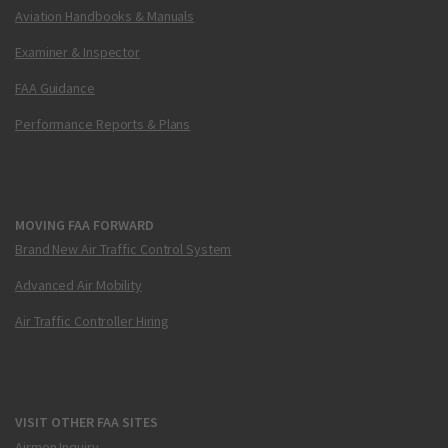
Aviation Handbooks & Manuals
Examiner & Inspector
FAA Guidance
Performance Reports & Plans
MOVING FAA FORWARD
Brand New Air Traffic Control System
Advanced Air Mobility
Air Traffic Controller Hiring
VISIT OTHER FAA SITES
Airmen Inquiry