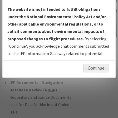
Charts
— All Published Charts,
The website is not intended to fulfill obligations
Volume, and Type*.
under the National Environmental Policy Act and/or
IFP Production Plan
— Current IFPs
other applicable environmental regulations, or to
under Development or Amendments
solicit comments about environmental impacts of
with Tentative Publication Date and
proposed changes to flight procedures.
By selecting
IFP Information
Status.
"Continue", you acknowledge that comments submitted
Gateway
IFP Coordination
— All coordinated
to the IFP Information Gateway related to potential
Instructional Video
developed/amended procedure
environmental impacts will not be considered.
forms forwarded to Flight Check or
Continue
Charting for publication.
IFP Documents - Navigation
Database Review (
NDBR
)
—
Repository and Source Documents
used for Data Validation of Coded
IFPs.