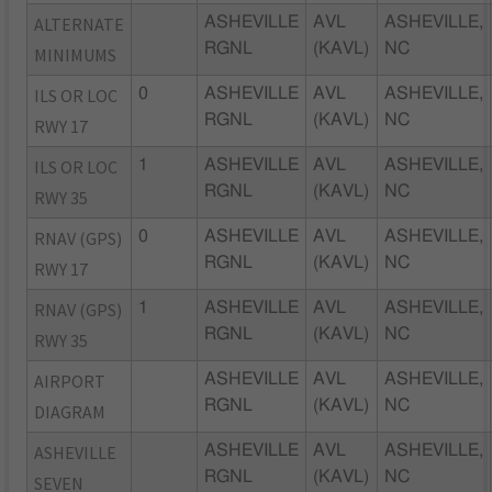
ALTERNATE
ASHEVILLE
AVL
ASHEVILLE,
RGNL
(KAVL)
NC
MINIMUMS
ILS OR LOC
0
ASHEVILLE
AVL
ASHEVILLE,
RGNL
(KAVL)
NC
RWY 17
ILS OR LOC
1
ASHEVILLE
AVL
ASHEVILLE,
RGNL
(KAVL)
NC
RWY 35
RNAV (GPS)
0
ASHEVILLE
AVL
ASHEVILLE,
RGNL
(KAVL)
NC
RWY 17
RNAV (GPS)
1
ASHEVILLE
AVL
ASHEVILLE,
RGNL
(KAVL)
NC
RWY 35
AIRPORT
ASHEVILLE
AVL
ASHEVILLE,
RGNL
(KAVL)
NC
DIAGRAM
ASHEVILLE
ASHEVILLE
AVL
ASHEVILLE,
RGNL
(KAVL)
NC
SEVEN