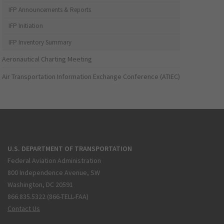
IFP Announcements & Reports
IFP Initiation
IFP Inventory Summary
Aeronautical Charting Meeting
Air Transportation Information Exchange Conference (ATIEC)
U.S. DEPARTMENT OF TRANSPORTATION
Federal Aviation Administration
800 Independence Avenue, SW
Washington, DC 20591
866.835.5322 (866-TELL-FAA)
Contact Us