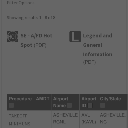
Filter Options
Showing results 1 - 8 of 8
SE - A/FD Hot
Legend and
Spot
General
(
PDF
)
Information
(
PDF
)
Procedure
AMDT
Airport
Airport
City/State
Name
ID
TAKEOFF
ASHEVILLE
AVL
ASHEVILLE,
RGNL
(KAVL)
NC
MINIMUMS