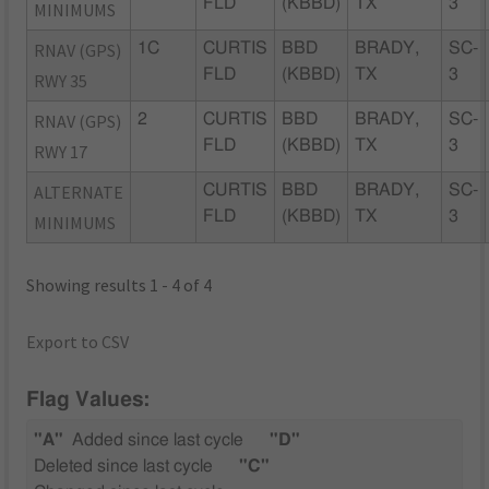
FLD
(KBBD)
TX
3
MINIMUMS
RNAV (GPS)
1C
CURTIS
BBD
BRADY,
SC-
FLD
(KBBD)
TX
3
RWY 35
RNAV (GPS)
2
CURTIS
BBD
BRADY,
SC-
FLD
(KBBD)
TX
3
RWY 17
ALTERNATE
CURTIS
BBD
BRADY,
SC-
FLD
(KBBD)
TX
3
MINIMUMS
Showing results 1 - 4 of 4
Export to CSV
Flag Values:
"A"
Added since last cycle
"D"
Deleted since last cycle
"C"