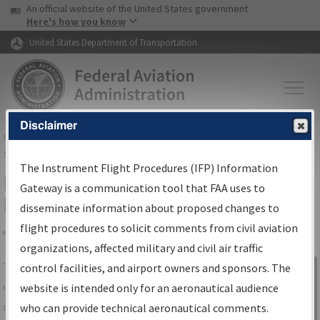
USA Banner
Skip to main content
An official website of the United States government
Skip to page content
Here's how you know
United States Department of Transportation
Disclaimer
FAA
Home
▸
Air Traffic
▸
Flight Information
▸
Aeronautical Information
Services
▸
Instrument Flight Procedures Information Gateway
The Instrument Flight Procedures (IFP) Information
IFP Information Gateway Search
Gateway is a communication tool that FAA uses to
Results
disseminate information about proposed changes to
flight procedures to solicit comments from civil aviation
organizations, affected military and civil air traffic
Share
The
IFP
Information Gateway
is your
control facilities, and airport owners and sponsors. The
Sign in to
centralized instrument flight procedures
website is intended only for an aeronautical audience
Information
data portal, providing a single-source for:
who can provide technical aeronautical comments.
Gateway