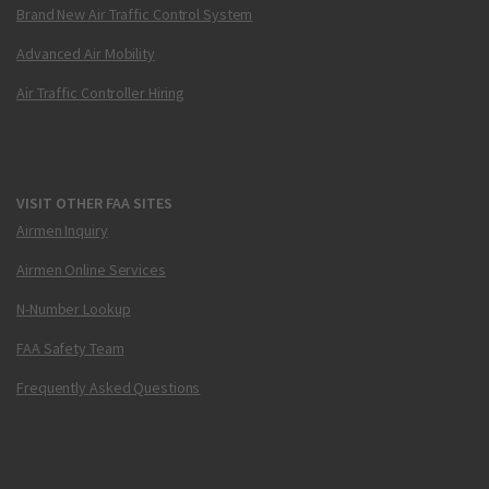
Brand New Air Traffic Control System
Advanced Air Mobility
Air Traffic Controller Hiring
VISIT OTHER FAA SITES
Airmen Inquiry
Airmen Online Services
N-Number Lookup
FAA Safety Team
Frequently Asked Questions