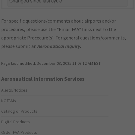
Changed since last cycle
For specific questions/comments about airports and/or
procedures, please use the "Email FAA" links next to the
appropriate Procedure(s). For general questions/comments,
please submit an
Aeronautical Inquiry
.
Page last modified:
December 03, 2025 11:08:12 AM EST
Aeronautical Information Services
Alerts/Notices
NOTAMs
Catalog of Products
Digital Products
Order FAA Products