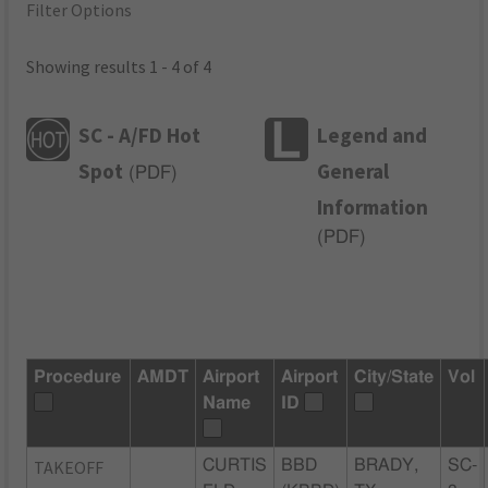
Filter Options
Showing results 1 - 4 of 4
SC - A/FD Hot
Legend and
Spot
General
(
PDF
)
Information
(
PDF
)
Procedure
AMDT
Airport
Airport
City/State
Vol
Name
ID
TAKEOFF
CURTIS
BBD
BRADY,
SC-