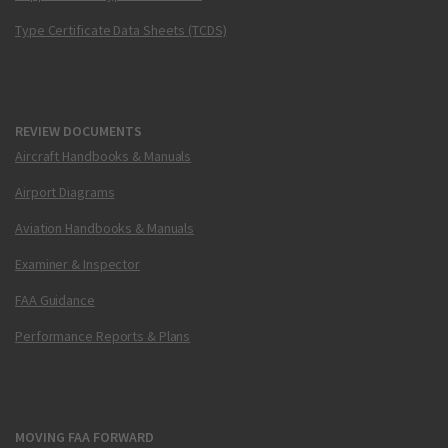
Type Certificate Data Sheets (TCDS)
REVIEW DOCUMENTS
Aircraft Handbooks & Manuals
Airport Diagrams
Aviation Handbooks & Manuals
Examiner & Inspector
FAA Guidance
Performance Reports & Plans
MOVING FAA FORWARD