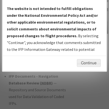
Charts
— All Published Charts,
The website is not intended to fulfill obligations
Volume, and Type*.
under the National Environmental Policy Act and/or
IFP Production Plan
— Current IFPs
other applicable environmental regulations, or to
under Development or Amendments
solicit comments about environmental impacts of
with Tentative Publication Date and
proposed changes to flight procedures.
By selecting
IFP Information
Status.
"Continue", you acknowledge that comments submitted
Gateway
IFP Coordination
— All coordinated
to the IFP Information Gateway related to potential
Instructional Video
developed/amended procedure
environmental impacts will not be considered.
forms forwarded to Flight Check or
Continue
Charting for publication.
IFP Documents - Navigation
Database Review (
NDBR
)
—
Repository and Source Documents
used for Data Validation of Coded
IFPs.