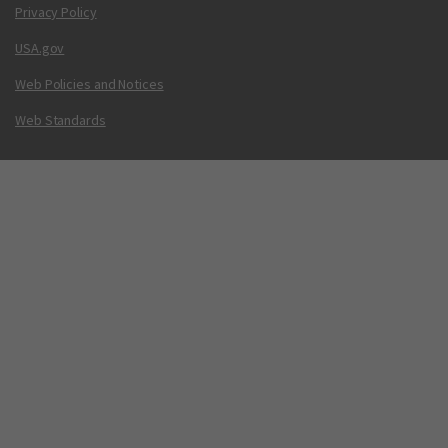
Privacy Policy
USA.gov
Web Policies and Notices
Web Standards