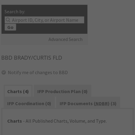
Search by:
Go
Advanced Search
BBD
BRADY/CURTIS FLD
Notify me of changes to BBD
Charts (4)
IFP Production Plan (0)
IFP Coordination (0)
IFP Documents (
NDBR
) (3)
Charts
- All Published Charts, Volume, and Type.