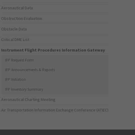
Aeronautical Data
Obstruction Evaluation
Obstacle Data
Critical DME List
Instrument Flight Procedures Information Gateway
IFP Request Form
IFP Announcements & Reports
IFP Initiation
IFP Inventory Summary
Aeronautical Charting Meeting
Air Transportation Information Exchange Conference (ATIEC)