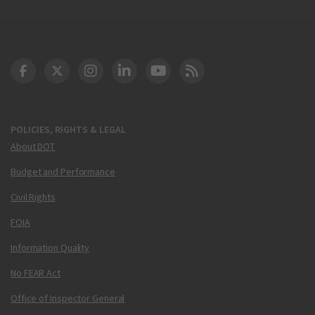
DOT Facebook
DOT Twitter
DOT Instagram
DOT LinkedIn
FAA YouTube
Cleared for Takeoff 
POLICIES, RIGHTS & LEGAL
About DOT
Budget and Performance
Civil Rights
FOIA
Information Quality
No FEAR Act
Office of Inspector General