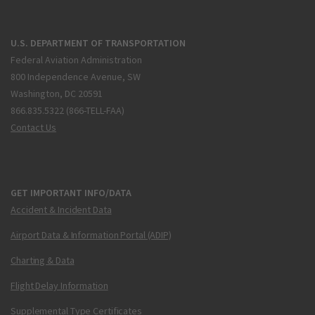
U.S. DEPARTMENT OF TRANSPORTATION
Federal Aviation Administration
800 Independence Avenue, SW
Washington, DC 20591
866.835.5322 (866-TELL-FAA)
Contact Us
GET IMPORTANT INFO/DATA
Accident & Incident Data
Airport Data & Information Portal (ADIP)
Charting & Data
Flight Delay Information
Supplemental Type Certificates