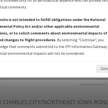
is intended only for an aeronautical audience who can provide tec
tical comments.
Charts
— All Published Charts, Volume, and Type*.
IFP Production Plan
— Current IFPs under Development or
site is not intended to fulfill obligations under the National
Amendments with Tentative Publication Date and Status.
mental Policy Act and/or other applicable environmental
IFP Coordination
— All coordinated developed/amended procedu
ions, or to solicit comments about environmental impacts of
forms forwarded to Flight Check or Charting for publication.
d changes to flight procedures.
By selecting "Continue", you
IFP Documents - Navigation Database Review (
NDBR
)
—
edge that comments submitted to the IFP Information Gateway 
Repository and Source Documents used for Data Validation of
tial environmental impacts will not be considered.
Coded IFPs.
Con
rch by:
Go
Advanced Search
Y
CHARLES CITY/NORTHEAST IOWA RGN