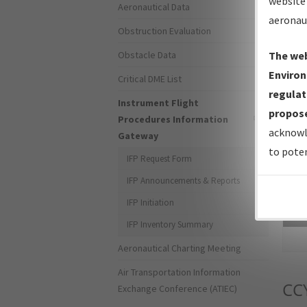
website 
Aeronautical Data
aeronau
Obstruction Evaluation
Obstacle Data
The web
Environ
Critical DME List
regulat
Instrument Flight
propose
Procedures Information
acknowl
Gateway
to poten
IFP Request Form
IFP Announcements & Reports
IFP Initiation
Sea
IFP Inventory Summary
Aeronautical Charting Meeting
Air Transportation Information
CC
Exchange Conference (ATIEC)