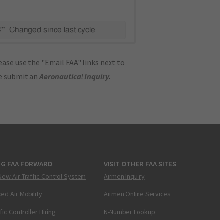
C"
Changed since last cycle
ase use the "Email FAA" links next to
se submit an
Aeronautical Inquiry
.
NG FAA FORWARD
VISIT OTHER FAA SITES
New Air Traffic Control System
Airmen Inquiry
ed Air Mobility
Airmen Online Services
ffic Controller Hiring
N-Number Lookup