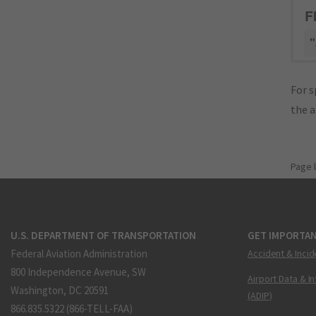
F
"
For s
the 
Page 
U.S. DEPARTMENT OF TRANSPORTATION
GET IMPORTAN
Federal Aviation Administration
Accident & Incid
800 Independence Avenue, SW
Airport Data & I
Washington, DC 20591
(ADIP)
866.835.5322 (866-TELL-FAA)