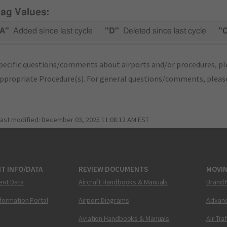
lag Values:
A"
Added since last cycle
"D"
Deleted since last cycle
"
pecific questions/comments about airports and/or procedures, ple
appropriate Procedure(s). For general questions/comments, plea
last modified:
December 03, 2025 11:08:12 AM EST
T INFO/DATA
REVIEW DOCUMENTS
MOVI
ent Data
Aircraft Handbooks & Manuals
Brand 
nformation Portal
Airport Diagrams
Advanc
Aviation Handbooks & Manuals
Air Tra