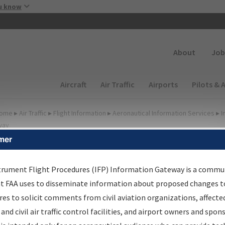
Skip to main content
u know
Secondary
About
Job
Main navigation (Desktop)
Aircraft
Air Traffic
Airports
Pilots & 
ome
▸
Air Traffic
▸
Flight Information
▸
Aeronautical Information Services
▸
I
way
mer
FP Information Gateway
earch Results
trument Flight Procedures (IFP) Information Gateway is a commu
at FAA uses to disseminate information about proposed changes to
es to solicit comments from civil aviation organizations, affecte
IFP
Information Gateway
is your centralized instrument flight
 and civil air traffic control facilities, and airport owners and spon
dures data portal, providing a single-source for: