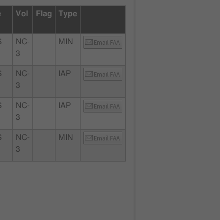
e
Vol
Flag
Type
S
NC-
MIN
Email FAA
3
S
NC-
IAP
Email FAA
3
S
NC-
IAP
Email FAA
3
S
NC-
MIN
Email FAA
3