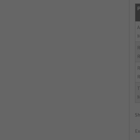
P
R
R
R
R
Sh
Ex