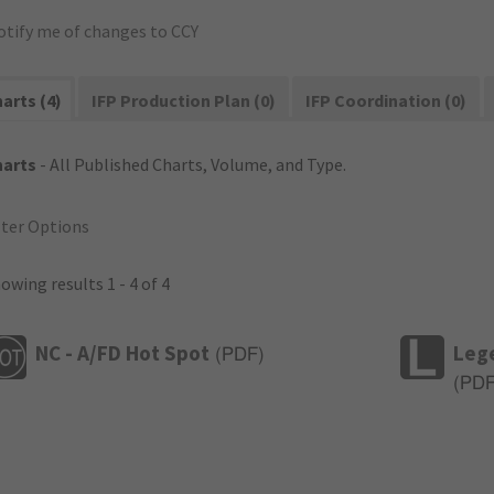
otify me of changes to CCY
arts (4)
IFP Production Plan (0)
IFP Coordination (0)
harts
- All Published Charts, Volume, and Type.
lter Options
owing results 1 - 4 of 4
NC - A/FD Hot Spot
Leg
(
PDF
)
(
PD