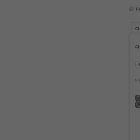
N
Ch
C
Fi
Sh