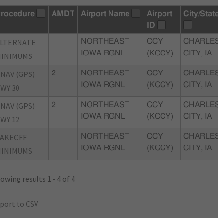
rocedure
AMDT
Airport Name
Airport
City/Stat
ID
ALTERNATE
NORTHEAST
CCY
CHARLE
IOWA RGNL
(KCCY)
CITY, IA
MINIMUMS
NAV (GPS)
2
NORTHEAST
CCY
CHARLE
IOWA RGNL
(KCCY)
CITY, IA
WY 30
NAV (GPS)
2
NORTHEAST
CCY
CHARLE
IOWA RGNL
(KCCY)
CITY, IA
WY 12
TAKEOFF
NORTHEAST
CCY
CHARLE
IOWA RGNL
(KCCY)
CITY, IA
MINIMUMS
owing results 1 - 4 of 4
port to CSV