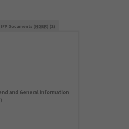
IFP Documents (
NDBR
) (3)
end and General Information
F
)