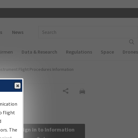
 navigation
Enter Search Term(s):
s
News
Airmen
Data & Research
Regulations
Space
Drones
nstrument Flight Procedures Information
Share
nication
 flight
d
Sign in to Information
sors. The