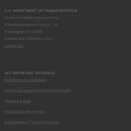
U.S. DEPARTMENT OF TRANSPORTATION
Federal Aviation Administration
800 Independence Avenue, SW
Washington, DC 20591
866.835.5322 (866-TELL-FAA)
Contact Us
GET IMPORTANT INFO/DATA
Accident & Incident Data
Airport Data & Information Portal (ADIP)
Charting & Data
Flight Delay Information
Supplemental Type Certificates