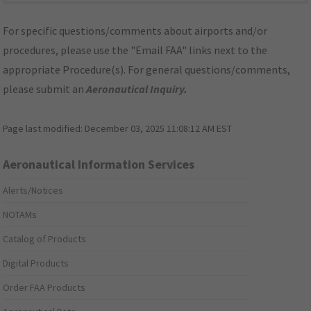
For specific questions/comments about airports and/or
procedures, please use the "Email FAA" links next to the
appropriate Procedure(s). For general questions/comments,
please submit an
Aeronautical Inquiry
.
Page last modified:
December 03, 2025 11:08:12 AM EST
Aeronautical Information Services
Alerts/Notices
NOTAMs
Catalog of Products
Digital Products
Order FAA Products