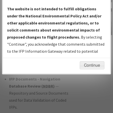
Charts
— All Published Charts,
The website is not intended to fulfill obligations
Volume, and Type*.
under the National Environmental Policy Act and/or
IFP Production Plan
— Current IFPs
other applicable environmental regulations, or to
under Development or Amendments
solicit comments about environmental impacts of
with Tentative Publication Date and
proposed changes to flight procedures.
By selecting
IFP Information
Status.
"Continue", you acknowledge that comments submitted
Gateway
IFP Coordination
— All coordinated
to the IFP Information Gateway related to potential
Instructional Video
developed/amended procedure
environmental impacts will not be considered.
forms forwarded to Flight Check or
Continue
Charting for publication.
IFP Documents - Navigation
Database Review (
NDBR
)
—
Repository and Source Documents
used for Data Validation of Coded
IFPs.