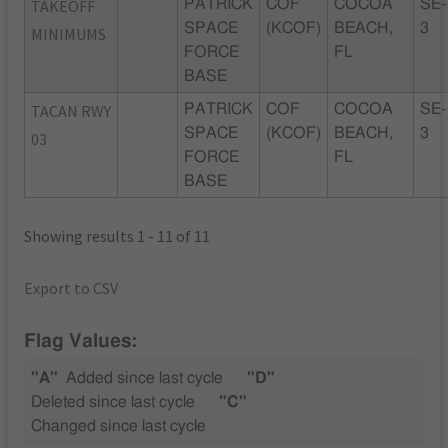
TAKEOFF
PATRICK
COF
COCOA
SE-
SPACE
(KCOF)
BEACH,
3
MINIMUMS
FORCE
FL
BASE
TACAN RWY
PATRICK
COF
COCOA
SE-
SPACE
(KCOF)
BEACH,
3
03
FORCE
FL
BASE
Showing results 1 - 11 of 11
Export to CSV
Flag Values:
"A"
Added since last cycle
"D"
Deleted since last cycle
"C"
Changed since last cycle