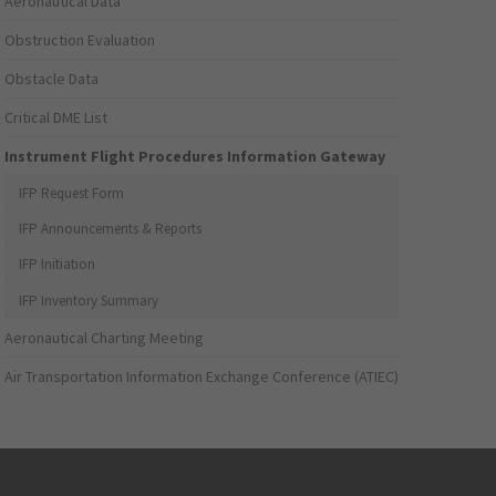
Aeronautical Data
Obstruction Evaluation
Obstacle Data
Critical DME List
Instrument Flight Procedures Information Gateway
IFP Request Form
IFP Announcements & Reports
IFP Initiation
IFP Inventory Summary
Aeronautical Charting Meeting
Air Transportation Information Exchange Conference (ATIEC)