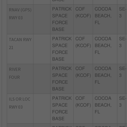
RNAV (GPS)
PATRICK
COF
COCOA
SE-
SPACE
(KCOF)
BEACH,
3
RWY 03
FORCE
FL
BASE
TACAN RWY
PATRICK
COF
COCOA
SE-
SPACE
(KCOF)
BEACH,
3
21
FORCE
FL
BASE
RIVER
PATRICK
COF
COCOA
SE-
SPACE
(KCOF)
BEACH,
3
FOUR
FORCE
FL
BASE
ILS OR LOC
PATRICK
COF
COCOA
SE-
SPACE
(KCOF)
BEACH,
3
RWY 03
FORCE
FL
BASE