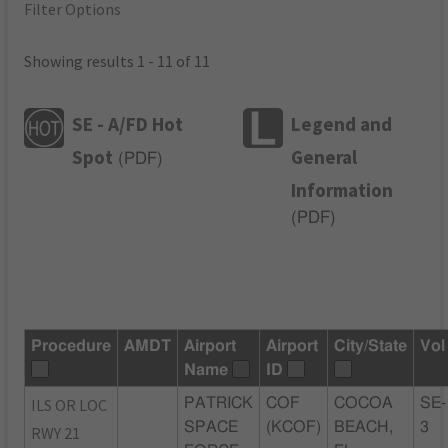
Filter Options
Showing results 1 - 11 of 11
SE - A/FD Hot
Legend and
Spot
General
(
PDF
)
Information
(
PDF
)
Procedure
AMDT
Airport
Airport
City/State
Vol
Name
ID
ILS OR LOC
PATRICK
COF
COCOA
SE-
SPACE
(KCOF)
BEACH,
3
RWY 21