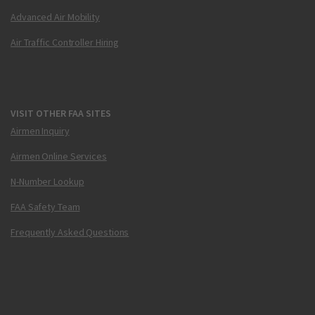
Advanced Air Mobility
Air Traffic Controller Hiring
VISIT OTHER FAA SITES
Airmen Inquiry
Airmen Online Services
N-Number Lookup
FAA Safety Team
Frequently Asked Questions