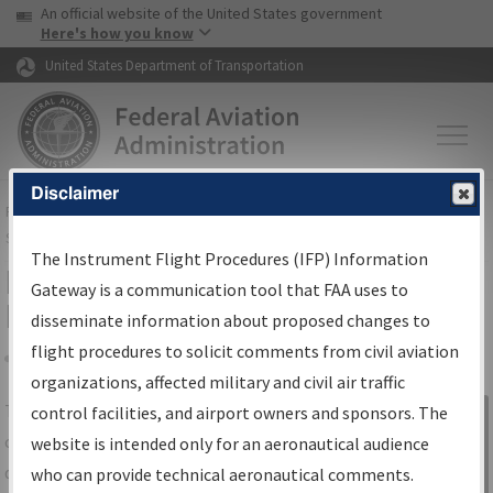
USA Banner
Skip to main content
An official website of the United States government
Skip to page content
Here's how you know
United States Department of Transportation
Disclaimer
FAA
Home
▸
Air Traffic
▸
Flight Information
▸
Aeronautical Information
Services
▸
Instrument Flight Procedures Information Gateway
The Instrument Flight Procedures (IFP) Information
IFP Information Gateway Search
Gateway is a communication tool that FAA uses to
Results
disseminate information about proposed changes to
flight procedures to solicit comments from civil aviation
organizations, affected military and civil air traffic
Share
The
IFP
Information Gateway
is your
control facilities, and airport owners and sponsors. The
Sign in to
centralized instrument flight procedures
website is intended only for an aeronautical audience
Information
data portal, providing a single-source for:
who can provide technical aeronautical comments.
Gateway