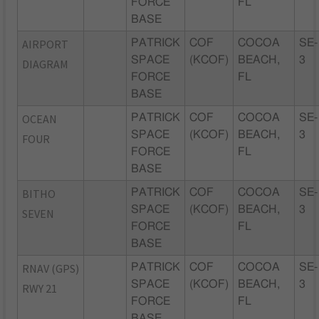
FORCE
FL
BASE
AIRPORT
PATRICK
COF
COCOA
SE-
SPACE
(KCOF)
BEACH,
3
DIAGRAM
FORCE
FL
BASE
OCEAN
PATRICK
COF
COCOA
SE-
SPACE
(KCOF)
BEACH,
3
FOUR
FORCE
FL
BASE
BITHO
PATRICK
COF
COCOA
SE-
SPACE
(KCOF)
BEACH,
3
SEVEN
FORCE
FL
BASE
RNAV (GPS)
PATRICK
COF
COCOA
SE-
SPACE
(KCOF)
BEACH,
3
RWY 21
FORCE
FL
BASE