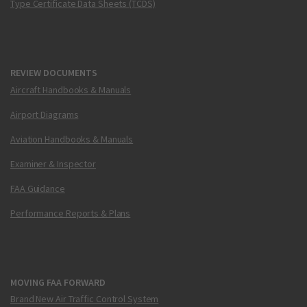
Type Certificate Data Sheets (TCDS)
REVIEW DOCUMENTS
Aircraft Handbooks & Manuals
Airport Diagrams
Aviation Handbooks & Manuals
Examiner & Inspector
FAA Guidance
Performance Reports & Plans
MOVING FAA FORWARD
Brand New Air Traffic Control System