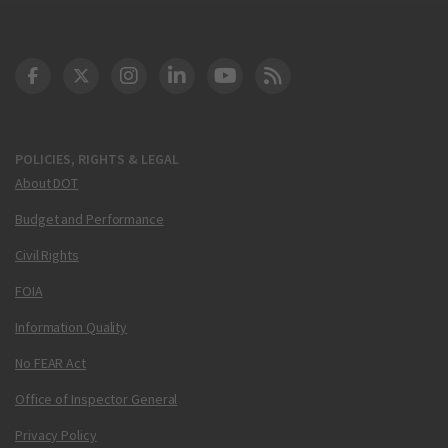
DOT Facebook
DOT Twitter
DOT Instagram
DOT LinkedIn
FAA YouTube
Cleared for Takeoff 
POLICIES, RIGHTS & LEGAL
About DOT
Budget and Performance
Civil Rights
FOIA
Information Quality
No FEAR Act
Office of Inspector General
Privacy Policy