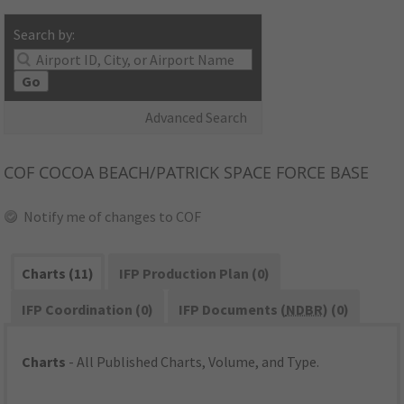
Search by:
Go
Advanced Search
COF
COCOA BEACH/PATRICK SPACE FORCE BASE
Notify me of changes to COF
Charts (11)
IFP Production Plan (0)
IFP Coordination (0)
IFP Documents (
NDBR
) (0)
Charts
- All Published Charts, Volume, and Type.