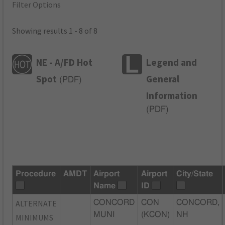
Filter Options
Showing results 1 - 8 of 8
NE - A/FD Hot
Legend and
Spot
General
(
PDF
)
Information
(
PDF
)
Procedure
AMDT
Airport
Airport
City/State
Name
ID
ALTERNATE
CONCORD
CON
CONCORD,
MUNI
(KCON)
NH
MINIMUMS