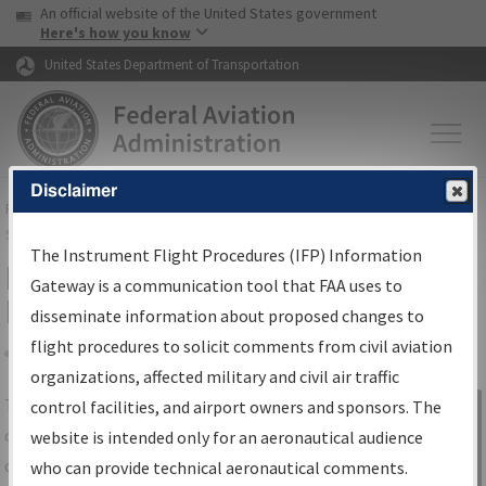
USA Banner
Skip to main content
An official website of the United States government
Skip to page content
Here's how you know
United States Department of Transportation
Disclaimer
FAA
Home
▸
Air Traffic
▸
Flight Information
▸
Aeronautical Information
Services
▸
Instrument Flight Procedures Information Gateway
The Instrument Flight Procedures (IFP) Information
IFP Information Gateway Search
Gateway is a communication tool that FAA uses to
Results
disseminate information about proposed changes to
flight procedures to solicit comments from civil aviation
organizations, affected military and civil air traffic
Share
The
IFP
Information Gateway
is your
control facilities, and airport owners and sponsors. The
Sign in to
centralized instrument flight procedures
website is intended only for an aeronautical audience
Information
data portal, providing a single-source for:
who can provide technical aeronautical comments.
Gateway