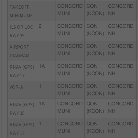
TAKEOFF
CONCORD
CON
CONCORD,
MUNI
(KCON)
NH
MINIMUMS
ILS OR LOC
2
CONCORD
CON
CONCORD,
MUNI
(KCON)
NH
RWY 35
AIRPORT
CONCORD
CON
CONCORD,
MUNI
(KCON)
NH
DIAGRAM
RNAV (GPS)
1A
CONCORD
CON
CONCORD,
MUNI
(KCON)
NH
RWY 17
VOR-A
1
CONCORD
CON
CONCORD,
MUNI
(KCON)
NH
RNAV (GPS)
1A
CONCORD
CON
CONCORD,
MUNI
(KCON)
NH
RWY 35
RNAV (GPS)
1
CONCORD
CON
CONCORD,
MUNI
(KCON)
NH
RWY 12