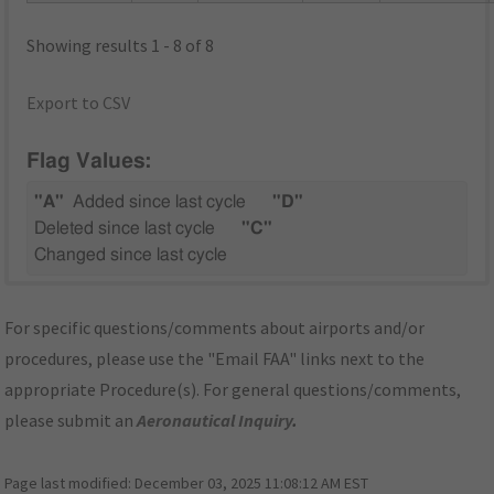
Showing results 1 - 8 of 8
Export to CSV
Flag Values:
"A"
Added since last cycle
"D"
Deleted since last cycle
"C"
Changed since last cycle
For specific questions/comments about airports and/or
procedures, please use the "Email FAA" links next to the
appropriate Procedure(s). For general questions/comments,
please submit an
Aeronautical Inquiry
.
Page last modified:
December 03, 2025 11:08:12 AM EST