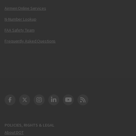
Airmen Online Services
N-Number Lookup
FAA Safety Team
Frequently Asked Questions
DOT Facebook
DOT Twitter
DOT Instagram
DOT LinkedIn
FAA YouTube
Cleared for Takeoff 
POLICIES, RIGHTS & LEGAL
About DOT