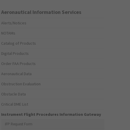
Aeronautical Information Services
Alerts/Notices
NOTAMs
Catalog of Products
Digital Products
Order FAA Products
Aeronautical Data
Obstruction Evaluation
Obstacle Data
Critical DME List
Instrument Flight Procedures Information Gateway
IFP Request Form