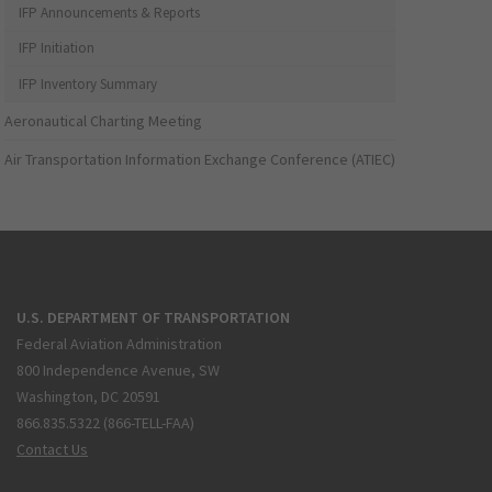
IFP Announcements & Reports
IFP Initiation
IFP Inventory Summary
Aeronautical Charting Meeting
Air Transportation Information Exchange Conference (ATIEC)
U.S. DEPARTMENT OF TRANSPORTATION
Federal Aviation Administration
800 Independence Avenue, SW
Washington, DC 20591
866.835.5322 (866-TELL-FAA)
Contact Us