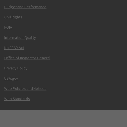
Budget and Performance
Civil Rights
FOIA
Information Quality
No FEAR Act
Office of Inspector General
Privacy Policy
USA.gov
Web Policies and Notices
Web Standards