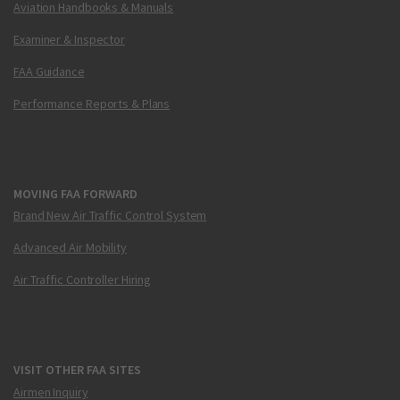
Aviation Handbooks & Manuals
Examiner & Inspector
FAA Guidance
Performance Reports & Plans
MOVING FAA FORWARD
Brand New Air Traffic Control System
Advanced Air Mobility
Air Traffic Controller Hiring
VISIT OTHER FAA SITES
Airmen Inquiry