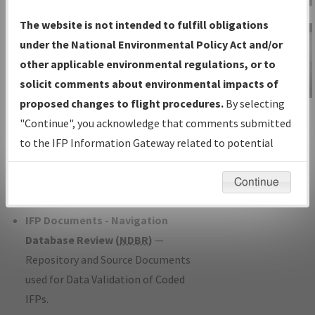
Charts
— All Published Charts,
The website is not intended to fulfill obligations
Volume, and Type*.
under the National Environmental Policy Act and/or
IFP Production Plan
— Current IFPs
other applicable environmental regulations, or to
under Development or Amendments
solicit comments about environmental impacts of
with Tentative Publication Date and
proposed changes to flight procedures.
By selecting
IFP Information
Status.
"Continue", you acknowledge that comments submitted
Gateway
IFP Coordination
— All coordinated
to the IFP Information Gateway related to potential
Instructional Video
developed/amended procedure
environmental impacts will not be considered.
forms forwarded to Flight Check or
Continue
Charting for publication.
IFP Documents - Navigation
Database Review (
NDBR
)
—
Repository and Source Documents
used for Data Validation of Coded
IFPs.