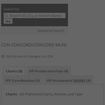
Search by:
Go
Advanced Search
CON
CONCORD/CONCORD MUNI
Notify me of changes to CON
Charts (8)
IFP Production Plan (4)
IFP Coordination (3)
IFP Documents (
NDBR
) (6)
Charts
- All Published Charts, Volume, and Type.