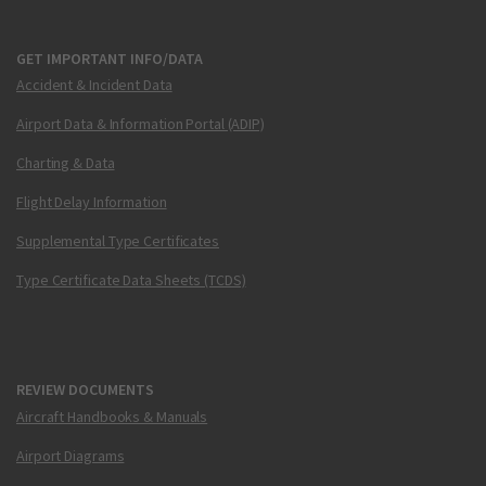
GET IMPORTANT INFO/DATA
Accident & Incident Data
Airport Data & Information Portal (ADIP)
Charting & Data
Flight Delay Information
Supplemental Type Certificates
Type Certificate Data Sheets (TCDS)
REVIEW DOCUMENTS
Aircraft Handbooks & Manuals
Airport Diagrams