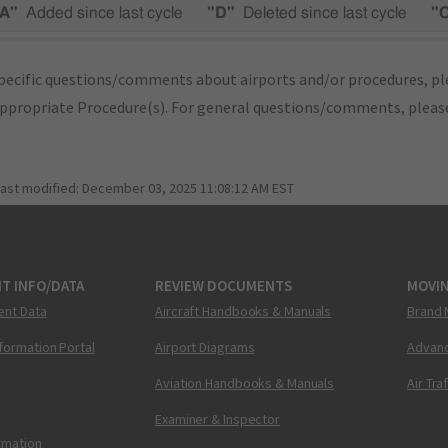
A"
Added since last cycle
"D"
Deleted since last cycle
"
pecific questions/comments about airports and/or procedures, ple
appropriate Procedure(s). For general questions/comments, plea
last modified:
December 03, 2025 11:08:12 AM EST
T INFO/DATA
REVIEW DOCUMENTS
MOVI
ent Data
Aircraft Handbooks & Manuals
Brand 
nformation Portal
Airport Diagrams
Advanc
Aviation Handbooks & Manuals
Air Tra
Examiner & Inspector
ormation