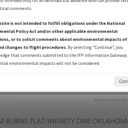
is intended only for an aeronautical audience who can provide tec
tical comments.
Charts
— All Published Charts, Volume, and Type*.
IFP Production Plan
— Current IFPs under Development or
site is not intended to fulfill obligations under the National
Amendments with Tentative Publication Date and Status.
mental Policy Act and/or other applicable environmental
IFP Coordination
— All coordinated developed/amended procedu
ions, or to solicit comments about environmental impacts of
forms forwarded to Flight Check or Charting for publication.
d changes to flight procedures.
By selecting "Continue", you
IFP Documents - Navigation Database Review (
NDBR
)
—
edge that comments submitted to the IFP Information Gateway 
Repository and Source Documents used for Data Validation of
tial environmental impacts will not be considered.
Coded IFPs.
Con
rch by:
Go
Advanced Search
M
BURNS FLAT/INFINITY ONE OKLAHOM