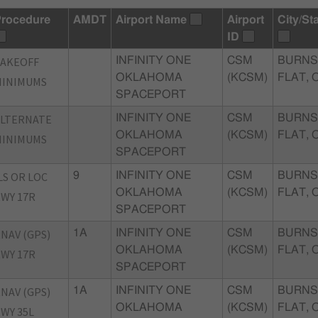
rocedure
AMDT
Airport Name
Airport
City/St
ID
TAKEOFF
INFINITY ONE
CSM
BURNS
OKLAHOMA
(KCSM)
FLAT, 
MINIMUMS
SPACEPORT
ALTERNATE
INFINITY ONE
CSM
BURNS
OKLAHOMA
(KCSM)
FLAT, 
MINIMUMS
SPACEPORT
LS OR LOC
9
INFINITY ONE
CSM
BURNS
OKLAHOMA
(KCSM)
FLAT, 
WY 17R
SPACEPORT
NAV (GPS)
1A
INFINITY ONE
CSM
BURNS
OKLAHOMA
(KCSM)
FLAT, 
WY 17R
SPACEPORT
NAV (GPS)
1A
INFINITY ONE
CSM
BURNS
OKLAHOMA
(KCSM)
FLAT, 
WY 35L