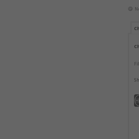
N
Ch
C
Fi
Sh