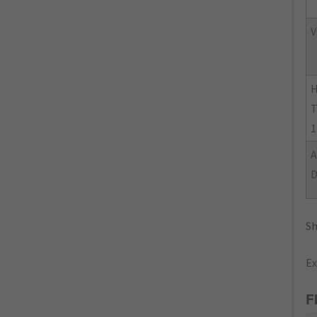
V
H
T
1
Sh
Ex
F