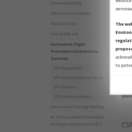
website 
Aeronautical Data
aeronau
Obstruction Evaluation
Obstacle Data
The web
Environ
Critical DME List
regulat
Instrument Flight
propose
Procedures Information
acknowl
Gateway
to poten
IFP Request Form
IFP Announcements & Reports
IFP Initiation
Sea
IFP Inventory Summary
Aeronautical Charting Meeting
Air Transportation Information
CS
Exchange Conference (ATIEC)