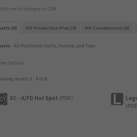
otify me of changes to CSM
arts (8)
IFP Production Plan (0)
IFP Coordination (0)
harts
- All Published Charts, Volume, and Type.
lter Options
owing results 1 - 8 of 8
SC - A/FD Hot Spot
Leg
(
PDF
)
(
PD