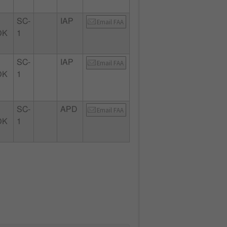
SC-
IAP
Email FAA
OK
1
SC-
IAP
Email FAA
OK
1
SC-
APD
Email FAA
OK
1