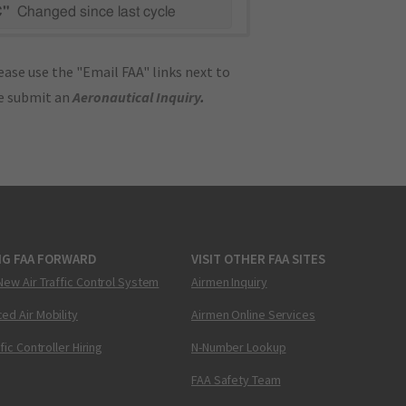
C"
Changed since last cycle
ase use the "Email FAA" links next to
se submit an
Aeronautical Inquiry
.
NG FAA FORWARD
VISIT OTHER FAA SITES
New Air Traffic Control System
Airmen Inquiry
ed Air Mobility
Airmen Online Services
ffic Controller Hiring
N-Number Lookup
FAA Safety Team