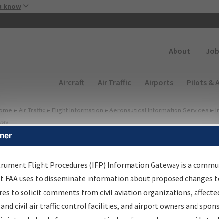
Skip to main content
u know
Secondary
About
Job
Main navigation (Desktop)
Aircraft
Air Traffic
Airports
Pilots & 
ome
▸
Air Traffic
▸
Flight Information
▸
Aeronautical Information Services
▸
I
way
mer
FP Information Gateway
earch Results
trument Flight Procedures (IFP) Information Gateway is a commu
at FAA uses to disseminate information about proposed changes to
es to solicit comments from civil aviation organizations, affecte
IFP
Information Gateway
is your centralized instrument flight
 and civil air traffic control facilities, and airport owners and spon
dures data portal, providing a single-source for: