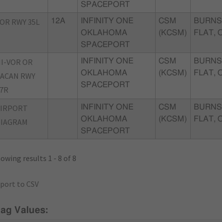
SPACEPORT
OR RWY 35L
12A
INFINITY ONE
CSM
BURNS
OKLAHOMA
(KCSM)
FLAT, 
SPACEPORT
I-VOR OR
INFINITY ONE
CSM
BURNS
OKLAHOMA
(KCSM)
FLAT, 
ACAN RWY
SPACEPORT
7R
AIRPORT
INFINITY ONE
CSM
BURNS
OKLAHOMA
(KCSM)
FLAT, 
DIAGRAM
SPACEPORT
owing results 1 - 8 of 8
port to CSV
lag Values: