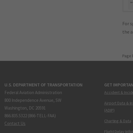
"
For s
the 
Page 
U.S. DEPARTMENT OF TRANSPORTATION
GET IMPORTAN
Federal Aviation Administration
Accident & Incid
800 Independence Avenue, SW
Airport Data & I
Washington, DC 20591
(ADIP)
866.835.5322 (866-TELL-FAA)
Charting & Data
Contact Us
Flight Delay Inf