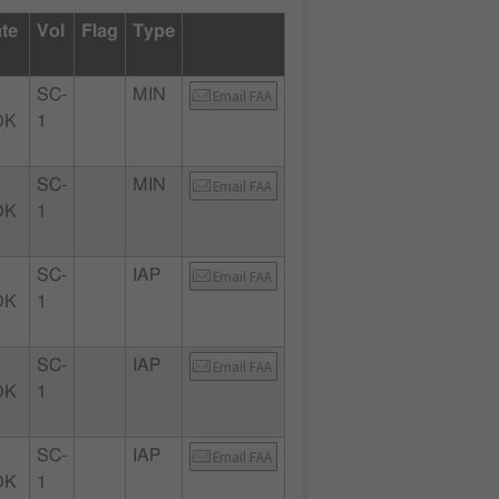
ate
Vol
Flag
Type
SC-
MIN
Email FAA
OK
1
SC-
MIN
Email FAA
OK
1
SC-
IAP
Email FAA
OK
1
SC-
IAP
Email FAA
OK
1
SC-
IAP
Email FAA
OK
1