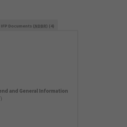
IFP Documents (
NDBR
) (4)
end and General Information
F
)