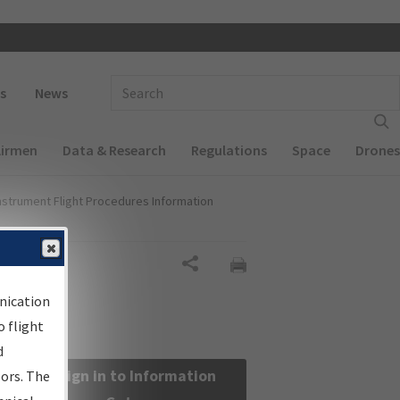
 navigation
Enter Search Term(s):
s
News
Airmen
Data & Research
Regulations
Space
Drones
nstrument Flight Procedures Information
Share
nication
 flight
d
Sign in to Information
sors. The