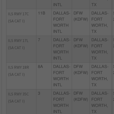
INTL
TX
ILS RWY 17C
11B
DALLAS-
DFW
DALLAS-
FORT
(KDFW)
FORT
(SA CAT I)
WORTH
WORTH,
INTL
TX
ILS RWY 17L
7
DALLAS-
DFW
DALLAS-
FORT
(KDFW)
FORT
(SA CAT I)
WORTH
WORTH,
INTL
TX
ILS RWY 18R
8A
DALLAS-
DFW
DALLAS-
FORT
(KDFW)
FORT
(SA CAT I)
WORTH
WORTH,
INTL
TX
ILS RWY 35C
3
DALLAS-
DFW
DALLAS-
FORT
(KDFW)
FORT
(SA CAT I)
WORTH
WORTH,
INTL
TX