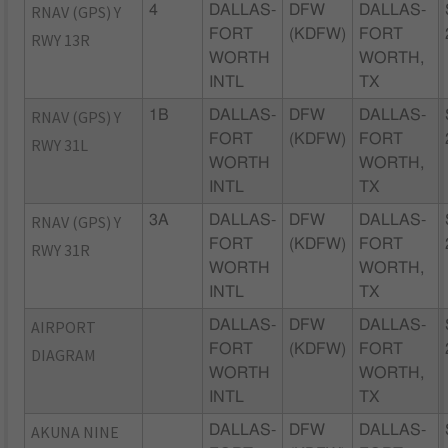
RNAV (GPS) Y
4
DALLAS-
DFW
DALLAS-
FORT
(KDFW)
FORT
RWY 13R
WORTH
WORTH,
INTL
TX
RNAV (GPS) Y
1B
DALLAS-
DFW
DALLAS-
FORT
(KDFW)
FORT
RWY 31L
WORTH
WORTH,
INTL
TX
RNAV (GPS) Y
3A
DALLAS-
DFW
DALLAS-
FORT
(KDFW)
FORT
RWY 31R
WORTH
WORTH,
INTL
TX
AIRPORT
DALLAS-
DFW
DALLAS-
FORT
(KDFW)
FORT
DIAGRAM
WORTH
WORTH,
INTL
TX
AKUNA NINE
DALLAS-
DFW
DALLAS-