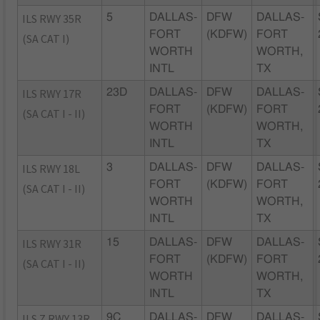
ILS RWY 35R
5
DALLAS-
DFW
DALLAS-
FORT
(KDFW)
FORT
(SA CAT I)
WORTH
WORTH,
INTL
TX
ILS RWY 17R
23D
DALLAS-
DFW
DALLAS-
FORT
(KDFW)
FORT
(SA CAT I - II)
WORTH
WORTH,
INTL
TX
ILS RWY 18L
3
DALLAS-
DFW
DALLAS-
FORT
(KDFW)
FORT
(SA CAT I - II)
WORTH
WORTH,
INTL
TX
ILS RWY 31R
15
DALLAS-
DFW
DALLAS-
FORT
(KDFW)
FORT
(SA CAT I - II)
WORTH
WORTH,
INTL
TX
ILS Z RWY 13R
9C
DALLAS-
DFW
DALLAS-