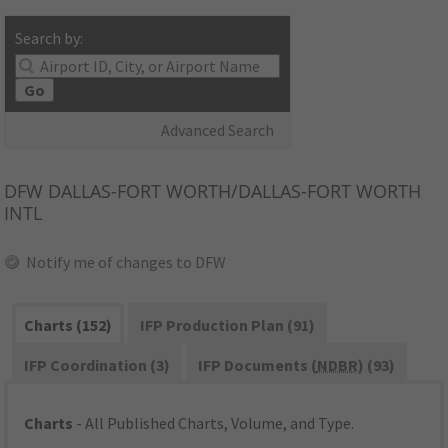
Search by:
Go
Advanced Search
DFW
DALLAS-FORT WORTH/DALLAS-FORT WORTH
INTL
Notify me of changes to DFW
Charts (152)
IFP Production Plan (91)
IFP Coordination (3)
IFP Documents (
NDBR
) (93)
Charts
- All Published Charts, Volume, and Type.