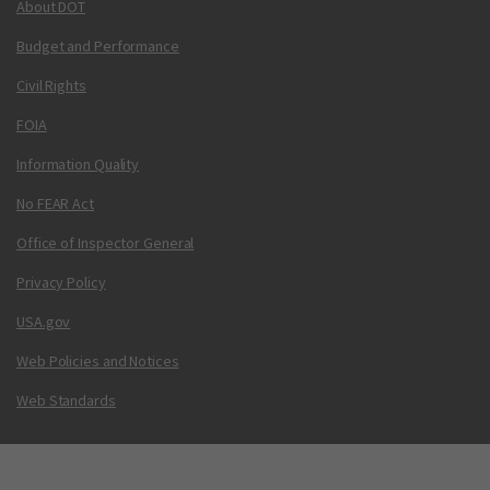
About DOT
Budget and Performance
Civil Rights
FOIA
Information Quality
No FEAR Act
Office of Inspector General
Privacy Policy
USA.gov
Web Policies and Notices
Web Standards