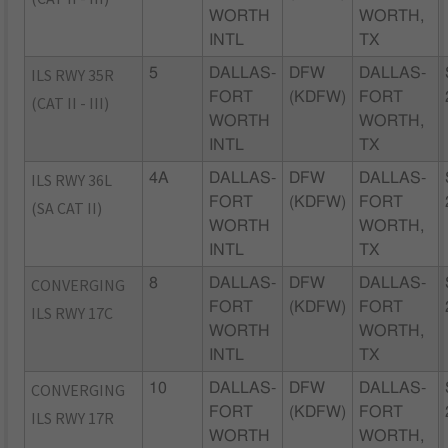
WORTH
WORTH,
INTL
TX
ILS RWY 35R
5
DALLAS-
DFW
DALLAS-
FORT
(KDFW)
FORT
(CAT II - III)
WORTH
WORTH,
INTL
TX
ILS RWY 36L
4A
DALLAS-
DFW
DALLAS-
FORT
(KDFW)
FORT
(SA CAT II)
WORTH
WORTH,
INTL
TX
CONVERGING
8
DALLAS-
DFW
DALLAS-
FORT
(KDFW)
FORT
ILS RWY 17C
WORTH
WORTH,
INTL
TX
CONVERGING
10
DALLAS-
DFW
DALLAS-
FORT
(KDFW)
FORT
ILS RWY 17R
WORTH
WORTH,