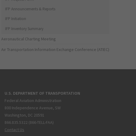
IFP Announcements & Reports
IFP Initiation
IFP Inventory Summary
Aeronautical Charting Meeting
Air Transportation Information Exchange Conference (ATIEC)
U.S. DEPARTMENT OF TRANSPORTATION
Federal Aviation Administration
800 Independence Avenue, SW
Washington, DC 20591
866.835.5322 (866-TELL-FAA)
Contact Us