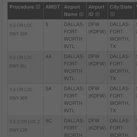
Procedure
AMDT
Airport
Airport
City/State
Name
ID
ILS OR LOC
5
DALLAS-
DFW
DALLAS-
FORT
(KDFW)
FORT
RWY 35R
WORTH
WORTH,
INTL
TX
ILS OR LOC
4A
DALLAS-
DFW
DALLAS-
FORT
(KDFW)
FORT
RWY 36L
WORTH
WORTH,
INTL
TX
ILS OR LOC
5A
DALLAS-
DFW
DALLAS-
FORT
(KDFW)
FORT
RWY 36R
WORTH
WORTH,
INTL
TX
ILS Z OR LOC Z
9C
DALLAS-
DFW
DALLAS-
FORT
(KDFW)
FORT
RWY 13R
WORTH
WORTH,