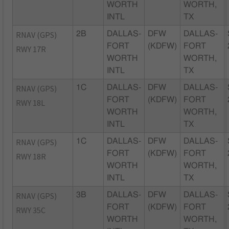
WORTH
WORTH,
INTL
TX
RNAV (GPS)
2B
DALLAS-
DFW
DALLAS-
FORT
(KDFW)
FORT
RWY 17R
WORTH
WORTH,
INTL
TX
RNAV (GPS)
1C
DALLAS-
DFW
DALLAS-
FORT
(KDFW)
FORT
RWY 18L
WORTH
WORTH,
INTL
TX
RNAV (GPS)
1C
DALLAS-
DFW
DALLAS-
FORT
(KDFW)
FORT
RWY 18R
WORTH
WORTH,
INTL
TX
RNAV (GPS)
3B
DALLAS-
DFW
DALLAS-
FORT
(KDFW)
FORT
RWY 35C
WORTH
WORTH,