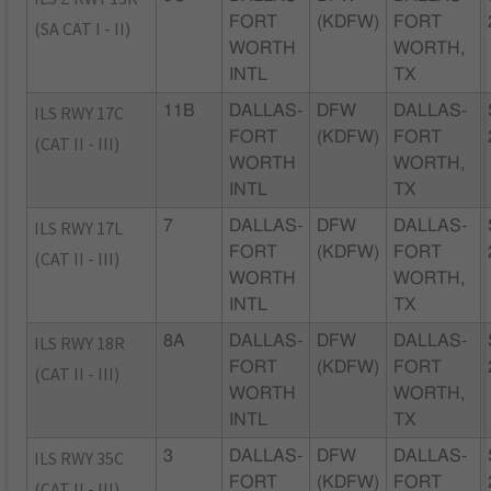
FORT
(KDFW)
FORT
(SA CAT I - II)
WORTH
WORTH,
INTL
TX
ILS RWY 17C
11B
DALLAS-
DFW
DALLAS-
FORT
(KDFW)
FORT
(CAT II - III)
WORTH
WORTH,
INTL
TX
ILS RWY 17L
7
DALLAS-
DFW
DALLAS-
FORT
(KDFW)
FORT
(CAT II - III)
WORTH
WORTH,
INTL
TX
ILS RWY 18R
8A
DALLAS-
DFW
DALLAS-
FORT
(KDFW)
FORT
(CAT II - III)
WORTH
WORTH,
INTL
TX
ILS RWY 35C
3
DALLAS-
DFW
DALLAS-
FORT
(KDFW)
FORT
(CAT II - III)