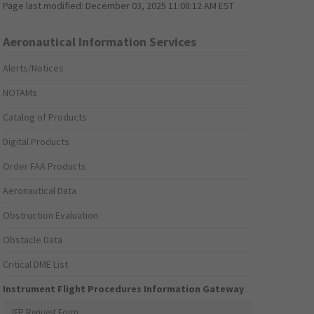
Page last modified:
December 03, 2025 11:08:12 AM EST
Aeronautical Information Services
Alerts/Notices
NOTAMs
Catalog of Products
Digital Products
Order FAA Products
Aeronautical Data
Obstruction Evaluation
Obstacle Data
Critical DME List
Instrument Flight Procedures Information Gateway
IFP Request Form