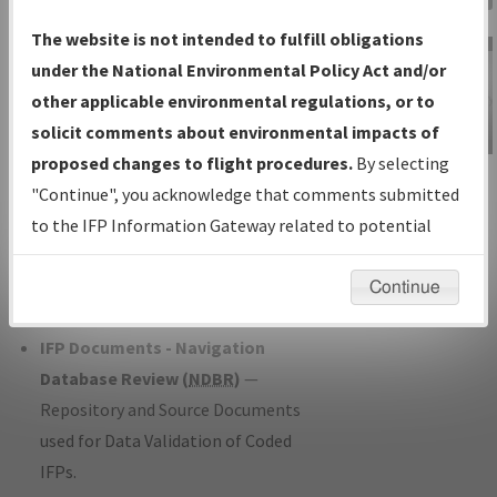
Charts
— All Published Charts,
The website is not intended to fulfill obligations
Volume, and Type*.
under the National Environmental Policy Act and/or
IFP Production Plan
— Current IFPs
other applicable environmental regulations, or to
under Development or Amendments
solicit comments about environmental impacts of
with Tentative Publication Date and
proposed changes to flight procedures.
By selecting
IFP Information
Status.
"Continue", you acknowledge that comments submitted
Gateway
IFP Coordination
— All coordinated
to the IFP Information Gateway related to potential
Instructional Video
developed/amended procedure
environmental impacts will not be considered.
forms forwarded to Flight Check or
Continue
Charting for publication.
IFP Documents - Navigation
Database Review (
NDBR
)
—
Repository and Source Documents
used for Data Validation of Coded
IFPs.