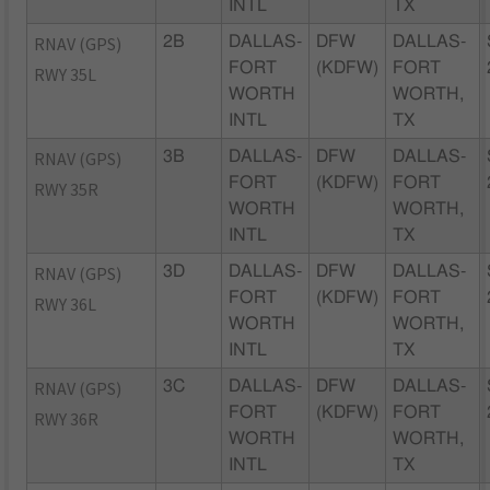
INTL
TX
RNAV (GPS)
2B
DALLAS-
DFW
DALLAS-
FORT
(KDFW)
FORT
RWY 35L
WORTH
WORTH,
INTL
TX
RNAV (GPS)
3B
DALLAS-
DFW
DALLAS-
FORT
(KDFW)
FORT
RWY 35R
WORTH
WORTH,
INTL
TX
RNAV (GPS)
3D
DALLAS-
DFW
DALLAS-
FORT
(KDFW)
FORT
RWY 36L
WORTH
WORTH,
INTL
TX
RNAV (GPS)
3C
DALLAS-
DFW
DALLAS-
FORT
(KDFW)
FORT
RWY 36R
WORTH
WORTH,
INTL
TX