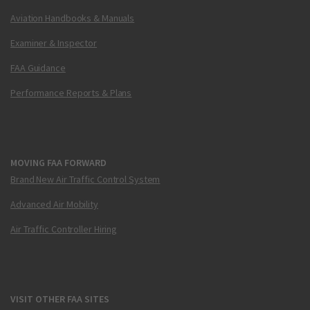
Aviation Handbooks & Manuals
Examiner & Inspector
FAA Guidance
Performance Reports & Plans
MOVING FAA FORWARD
Brand New Air Traffic Control System
Advanced Air Mobility
Air Traffic Controller Hiring
VISIT OTHER FAA SITES