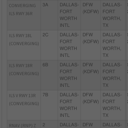
CONVERGING
3A
DALLAS-
DFW
DALLAS-
FORT
(KDFW)
FORT
ILS RWY 36R
WORTH
WORTH,
INTL
TX
ILS RWY 18L
2C
DALLAS-
DFW
DALLAS-
FORT
(KDFW)
FORT
(CONVERGING)
WORTH
WORTH,
INTL
TX
ILS RWY 18R
6B
DALLAS-
DFW
DALLAS-
FORT
(KDFW)
FORT
(CONVERGING)
WORTH
WORTH,
INTL
TX
ILS V RWY 13R
7B
DALLAS-
DFW
DALLAS-
FORT
(KDFW)
FORT
(CONVERGING)
WORTH
WORTH,
INTL
TX
RNAV (RNP) Z
2
DALLAS-
DFW
DALLAS-