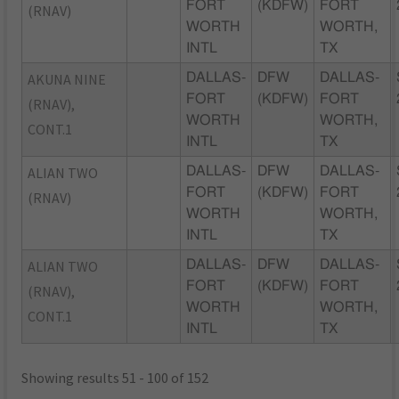
FORT
(KDFW)
FORT
(RNAV)
WORTH
WORTH,
INTL
TX
AKUNA NINE
DALLAS-
DFW
DALLAS-
FORT
(KDFW)
FORT
(RNAV),
WORTH
WORTH,
CONT.1
INTL
TX
ALIAN TWO
DALLAS-
DFW
DALLAS-
FORT
(KDFW)
FORT
(RNAV)
WORTH
WORTH,
INTL
TX
ALIAN TWO
DALLAS-
DFW
DALLAS-
FORT
(KDFW)
FORT
(RNAV),
WORTH
WORTH,
CONT.1
INTL
TX
Showing results 51 - 100 of 152