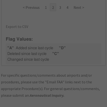
< Previous
1
2
3
4
Next >
Export to CSV
Flag Values:
"A"
Added since last cycle
"D"
Deleted since last cycle
"C"
Changed since last cycle
For specific questions/comments about airports and/or
procedures, please use the "Email FAA" links next to the
appropriate Procedure(s). For general questions/comments,
please submit an
Aeronautical Inquiry
.