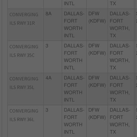
INTL
TX
CONVERGING
8A
DALLAS-
DFW
DALLAS-
FORT
(KDFW)
FORT
ILS RWY 31R
WORTH
WORTH,
INTL
TX
CONVERGING
3
DALLAS-
DFW
DALLAS-
FORT
(KDFW)
FORT
ILS RWY 35C
WORTH
WORTH,
INTL
TX
CONVERGING
4A
DALLAS-
DFW
DALLAS-
FORT
(KDFW)
FORT
ILS RWY 35L
WORTH
WORTH,
INTL
TX
CONVERGING
3
DALLAS-
DFW
DALLAS-
FORT
(KDFW)
FORT
ILS RWY 36L
WORTH
WORTH,
INTL
TX