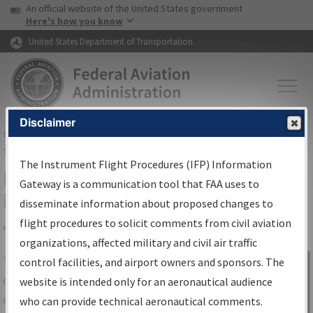
USA Banner
Skip to main content
An official website of the United States government
Skip to page content
Here's how you know
United States Department of Transportation
Disclaimer
FAA
Home
▸
Air Traffic
▸
Flight Information
▸
Aeronautical Information
Services
▸
Instrument Flight Procedures Information Gateway
The Instrument Flight Procedures (IFP) Information
IFP Information Gateway Search
Gateway is a communication tool that FAA uses to
Results
disseminate information about proposed changes to
flight procedures to solicit comments from civil aviation
organizations, affected military and civil air traffic
Share
The
IFP
Information Gateway
is your
control facilities, and airport owners and sponsors. The
Sign in to
centralized instrument flight procedures
website is intended only for an aeronautical audience
Information
data portal, providing a single-source for:
who can provide technical aeronautical comments.
Gateway