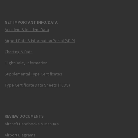
GET IMPORTANT INFO/DATA
Accident & Incident Data
Airport Data & Information Portal (ADIP)
Charting & Data
Flight Delay Information
Supplemental Type Certificates
Type Certificate Data Sheets (TCDS)
REVIEW DOCUMENTS
Aircraft Handbooks & Manuals
Airport Diagrams