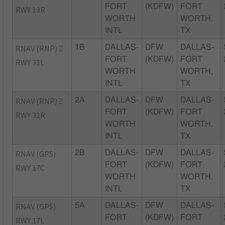
FORT
(KDFW)
FORT
RWY 13R
WORTH
WORTH,
INTL
TX
RNAV (RNP) Z
1B
DALLAS-
DFW
DALLAS-
FORT
(KDFW)
FORT
RWY 31L
WORTH
WORTH,
INTL
TX
RNAV (RNP) Z
2A
DALLAS-
DFW
DALLAS-
FORT
(KDFW)
FORT
RWY 31R
WORTH
WORTH,
INTL
TX
RNAV (GPS)
2B
DALLAS-
DFW
DALLAS-
FORT
(KDFW)
FORT
RWY 17C
WORTH
WORTH,
INTL
TX
RNAV (GPS)
5A
DALLAS-
DFW
DALLAS-
FORT
(KDFW)
FORT
RWY 17L