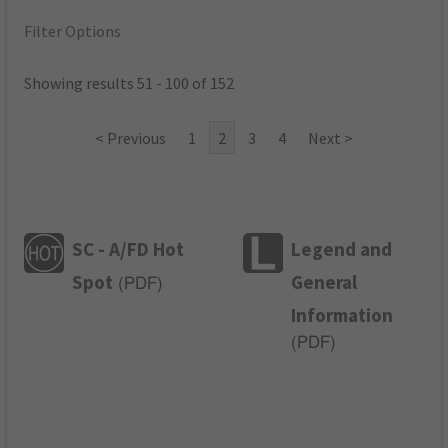
Filter Options
Showing results 51 - 100 of 152
< Previous
1
2
3
4
Next >
SC - A/FD Hot
Legend and
Spot
General
(
PDF
)
Information
(
PDF
)