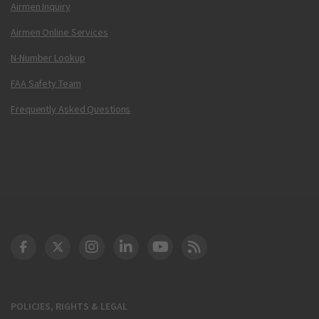
Airmen Inquiry
Airmen Online Services
N-Number Lookup
FAA Safety Team
Frequently Asked Questions
DOT Facebook
DOT Twitter
DOT Instagram
DOT LinkedIn
FAA YouTube
Cleared for Takeoff 
POLICIES, RIGHTS & LEGAL