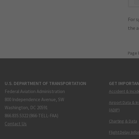
For s
the 
Page 
U.S. DEPARTMENT OF TRANSPORTATION
GET IMPORTAN
Federal Aviation Administration
Accident & Incid
800 Independence Avenue, SW
Airport Data & I
Washington, DC 20591
(ADIP)
866.835.5322 (866-TELL-FAA)
Charting & Data
Contact Us
Flight Delay Inf