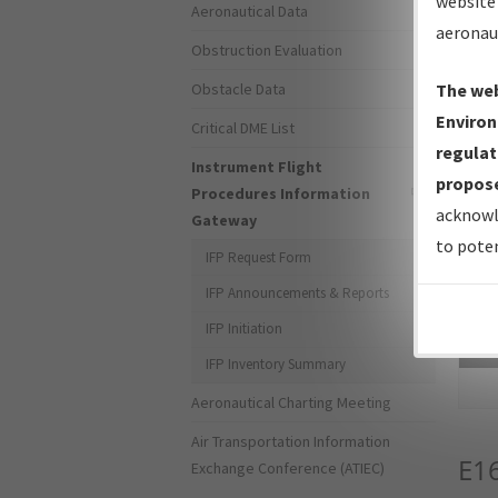
website 
Aeronautical Data
aeronau
Obstruction Evaluation
Obstacle Data
The web
Environ
Critical DME List
regulat
Instrument Flight
propose
Procedures Information
acknowl
Gateway
to poten
IFP Request Form
IFP Announcements & Reports
IFP Initiation
Sea
IFP Inventory Summary
Aeronautical Charting Meeting
Air Transportation Information
E1
Exchange Conference (ATIEC)