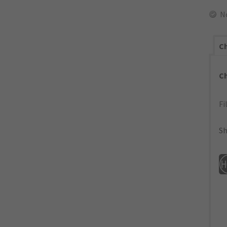
N
Ch
C
Fi
Sh