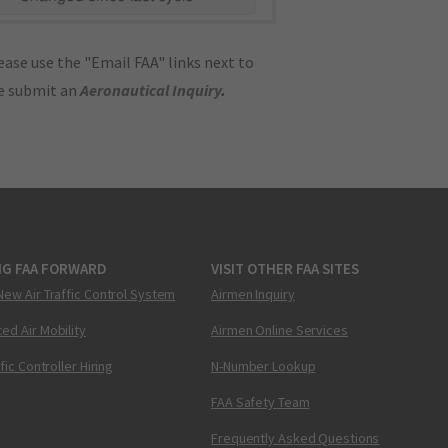
ase use the "Email FAA" links next to
se submit an
Aeronautical Inquiry
.
NG FAA FORWARD
VISIT OTHER FAA SITES
New Air Traffic Control System
Airmen Inquiry
ed Air Mobility
Airmen Online Services
ffic Controller Hiring
N-Number Lookup
FAA Safety Team
Frequently Asked Questions