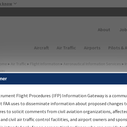
Skip to main content
u know
Secondary
About
Job
Main navigation (Desktop)
Aircraft
Air Traffic
Airports
Pilots & 
ome
▸
Air Traffic
▸
Flight Information
▸
Aeronautical Information Services
▸
I
way
mer
FP Information Gateway
earch Results
trument Flight Procedures (IFP) Information Gateway is a commu
at FAA uses to disseminate information about proposed changes to
es to solicit comments from civil aviation organizations, affecte
IFP
Information Gateway
is your centralized instrument flight
 and civil air traffic control facilities, and airport owners and spon
dures data portal, providing a single-source for: