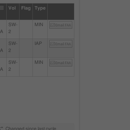
Vol
Flag
Type
SW-
MIN
Email FAA
CA
2
SW-
IAP
Email FAA
CA
2
SW-
MIN
Email FAA
CA
2
C"
Changed since last cycle