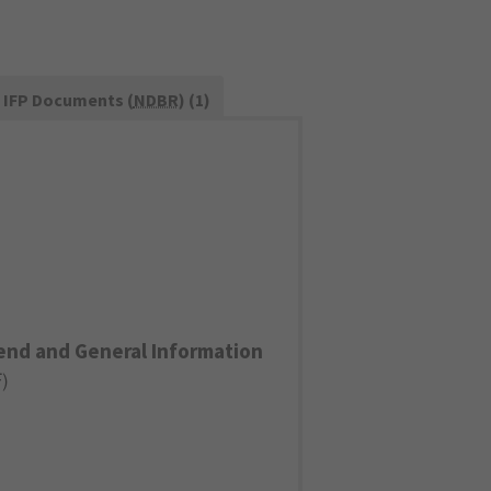
IFP Documents (
NDBR
) (1)
end and General Information
F
)