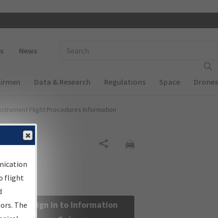
 navigation
Enter Search Term(s):
s
News
Airmen
Data & Research
Regulations
Space
Drones
nstrument Flight Procedures Information
Share
nication
 flight
d
Sign in to Information
sors. The