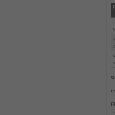
P
R
3
Sh
Ex
F
"