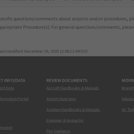
pecific questions/comments about airports and/or procedures, ple
appropriate Procedure(s). For general questions/comments, plea
last modified:
December 03, 2025 11:08:12 AM EST
T INFO/DATA
REVIEW DOCUMENTS
MOVI
ent Data
Aircraft Handbooks & Manuals
Brand 
nformation Portal
Airport Diagrams
Advanc
Aviation Handbooks & Manuals
Air Tra
Examiner & Inspector
ormation
FAA Guidance