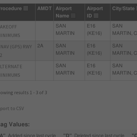
rocedure
AMDT
Airport
Airport
City/State
Name
ID
TAKEOFF
SAN
E16
SAN
MARTIN
(KE16)
MARTIN, 
MINIMUMS
NAV (GPS) RWY
2A
SAN
E16
SAN
MARTIN
(KE16)
MARTIN, 
2
ALTERNATE
SAN
E16
SAN
MARTIN
(KE16)
MARTIN, 
MINIMUMS
owing results 1 - 3 of 3
port to CSV
lag Values:
A"
Added since last cycle
"D"
Deleted since last cycle
"