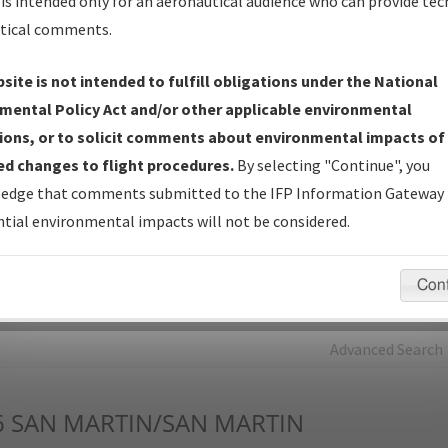
is intended only for an aeronautical audience who can provide tec
tical comments.
Charts
— All Published Charts, Volume, and Type*.
IFP Production Plan
— Current IFPs under Development or
site is not intended to fulfill obligations under the National
Amendments with Tentative Publication Date and Status.
mental Policy Act and/or other applicable environmental
IFP Coordination
— All coordinated developed/amended procedu
ions, or to solicit comments about environmental impacts of
forms forwarded to Flight Check or Charting for publication.
d changes to flight procedures.
By selecting "Continue", you
IFP Documents - Navigation Database Review (
NDBR
)
—
edge that comments submitted to the IFP Information Gateway 
Repository and Source Documents used for Data Validation of
tial environmental impacts will not be considered.
Coded IFPs.
Con
rch by:
Go
Advanced Search
6
SAN MARTIN/SAN MARTIN