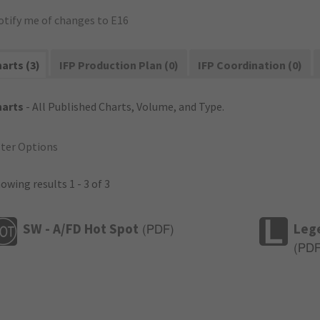
otify me of changes to E16
arts (3)
IFP Production Plan (0)
IFP Coordination (0)
harts
- All Published Charts, Volume, and Type.
lter Options
owing results 1 - 3 of 3
SW - A/FD Hot Spot
Leg
(
PDF
)
(
PD