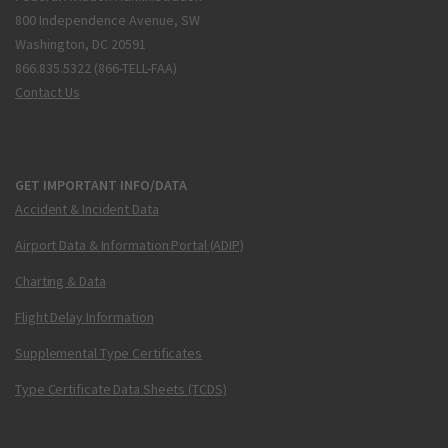
800 Independence Avenue, SW
Washington, DC 20591
866.835.5322 (866-TELL-FAA)
Contact Us
GET IMPORTANT INFO/DATA
Accident & Incident Data
Airport Data & Information Portal (ADIP)
Charting & Data
Flight Delay Information
Supplemental Type Certificates
Type Certificate Data Sheets (TCDS)