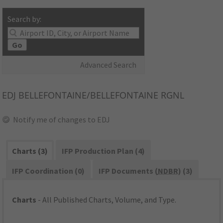
Search by:
Go
Advanced Search
EDJ
BELLEFONTAINE/BELLEFONTAINE RGNL
Notify me of changes to EDJ
Charts (3)
IFP Production Plan (4)
IFP Coordination (0)
IFP Documents (
NDBR
) (3)
Charts
- All Published Charts, Volume, and Type.