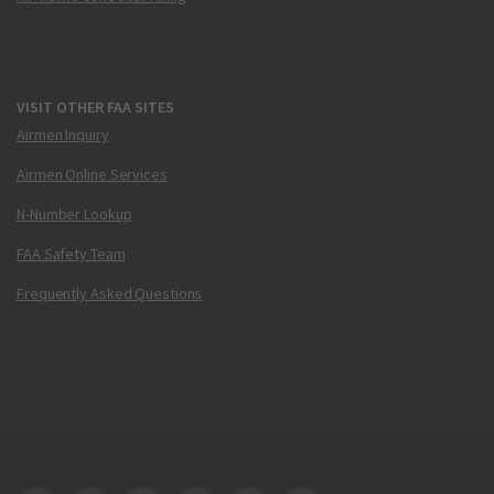
VISIT OTHER FAA SITES
Airmen Inquiry
Airmen Online Services
N-Number Lookup
FAA Safety Team
Frequently Asked Questions