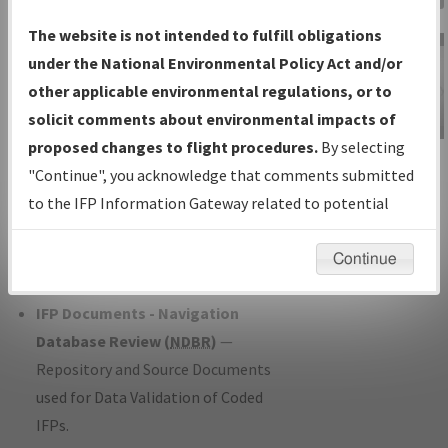
Charts
— All Published Charts,
The website is not intended to fulfill obligations
Volume, and Type*.
under the National Environmental Policy Act and/or
IFP Production Plan
— Current IFPs
other applicable environmental regulations, or to
under Development or Amendments
solicit comments about environmental impacts of
with Tentative Publication Date and
proposed changes to flight procedures.
By selecting
IFP Information
Status.
"Continue", you acknowledge that comments submitted
Gateway
IFP Coordination
— All coordinated
to the IFP Information Gateway related to potential
Instructional Video
developed/amended procedure
environmental impacts will not be considered.
forms forwarded to Flight Check or
Continue
Charting for publication.
IFP Documents - Navigation
Database Review (
NDBR
)
—
Repository and Source Documents
used for Data Validation of Coded
IFPs.