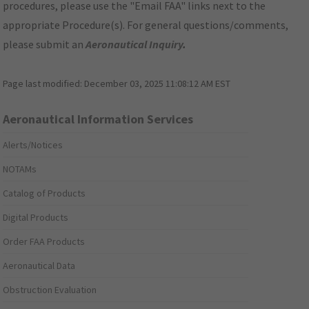
procedures, please use the "Email FAA" links next to the
appropriate Procedure(s). For general questions/comments,
please submit an
Aeronautical Inquiry
.
Page last modified:
December 03, 2025 11:08:12 AM EST
Aeronautical Information Services
Alerts/Notices
NOTAMs
Catalog of Products
Digital Products
Order FAA Products
Aeronautical Data
Obstruction Evaluation