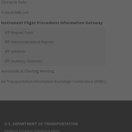
Obstacle Data
Critical DME List
Instrument Flight Procedures Information Gateway
IFP Request Form
IFP Announcements & Reports
IFP Initiation
IFP Inventory Summary
Aeronautical Charting Meeting
Air Transportation Information Exchange Conference (ATIEC)
U.S. DEPARTMENT OF TRANSPORTATION
Federal Aviation Administration