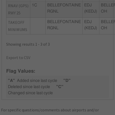
RNAV (GPS)
1C
BELLEFONTAINE
EDJ
BELLE
RGNL
(KEDJ)
OH
RWY 25
TAKEOFF
BELLEFONTAINE
EDJ
BELLE
RGNL
(KEDJ)
OH
MINIMUMS
Showing results 1 - 3 of 3
Export to CSV
Flag Values:
"A"
Added since last cycle
"D"
Deleted since last cycle
"C"
Changed since last cycle
For specific questions/comments about airports and/or