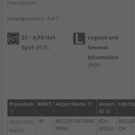
Filter Options
Showing results 1 - 3 of 3
EC - A/FD Hot
Legend and
Spot
General
(
PDF
)
Information
(
PDF
)
Procedure
AMDT
Airport Name
Airport
City/St
ID
RNAV (GPS)
1B
BELLEFONTAINE
EDJ
BELLE
RGNL
(KEDJ)
OH
RWY 07