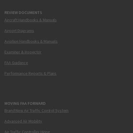
REVIEW DOCUMENTS
Aircraft Handbooks & Manuals
Airport Diagrams
Aviation Handbooks & Manuals
Examiner & Inspector
FAA Guidance
Performance Reports & Plans
MOVING FAA FORWARD
Brand New Air Traffic Control System
Advanced Air Mobility
Air Traffic Controller Hiring