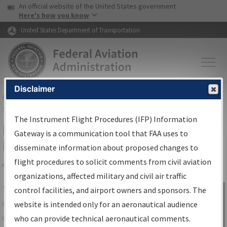
USA Banner
Skip to main content
An official website of the United States government
Skip to page content
Here's how you know
United States Department of Transportation
Disclaimer
FAA
Home
▸
Air Traffic
▸
Flight Information
▸
Aeronautical Information
Services
▸
Instrument Flight Procedures Information Gateway
The Instrument Flight Procedures (IFP) Information
IFP Information Gateway Search
Gateway is a communication tool that FAA uses to
Results
disseminate information about proposed changes to
flight procedures to solicit comments from civil aviation
organizations, affected military and civil air traffic
Share
The
IFP
Information Gateway
is your
control facilities, and airport owners and sponsors. The
Sign in to
centralized instrument flight procedures
website is intended only for an aeronautical audience
Information
data portal, providing a single-source for:
who can provide technical aeronautical comments.
Gateway