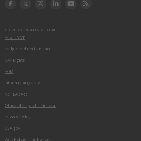
DOT Facebook
DOT Twitter
DOT Instagram
DOT LinkedIn
FAA YouTube
Cleared for Takeoff 
POLICIES, RIGHTS & LEGAL
About DOT
Budget and Performance
Civil Rights
FOIA
Information Quality
No FEAR Act
Office of Inspector General
Privacy Policy
USA.gov
Web Policies and Notices