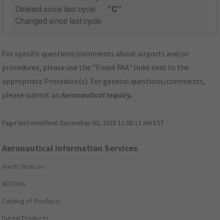
Deleted since last cycle
"C"
Changed since last cycle
For specific questions/comments about airports and/or
procedures, please use the "Email FAA" links next to the
appropriate Procedure(s). For general questions/comments,
please submit an
Aeronautical Inquiry
.
Page last modified:
December 03, 2025 11:08:12 AM EST
Aeronautical Information Services
Alerts/Notices
NOTAMs
Catalog of Products
Digital Products