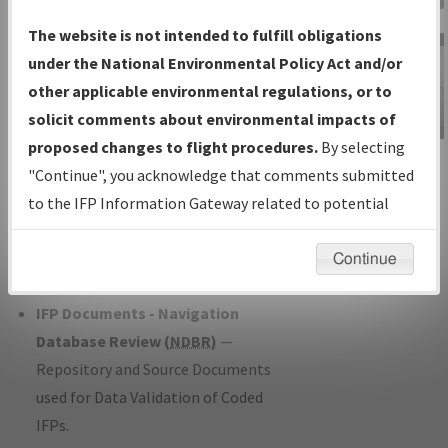
Charts
— All Published Charts,
The website is not intended to fulfill obligations
Volume, and Type*.
under the National Environmental Policy Act and/or
IFP Production Plan
— Current IFPs
other applicable environmental regulations, or to
under Development or Amendments
solicit comments about environmental impacts of
with Tentative Publication Date and
proposed changes to flight procedures.
By selecting
IFP Information
Status.
"Continue", you acknowledge that comments submitted
Gateway
IFP Coordination
— All coordinated
to the IFP Information Gateway related to potential
Instructional Video
developed/amended procedure
environmental impacts will not be considered.
forms forwarded to Flight Check or
Continue
Charting for publication.
IFP Documents - Navigation
Database Review (
NDBR
)
—
Repository and Source Documents
used for Data Validation of Coded
IFPs.