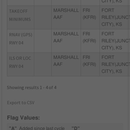
CITY), KS
TAKEOFF
MARSHALL
FRI
FORT
AAF
(KFRI)
RILEY(JUNC
MINIMUMS
CITY), KS
RNAV (GPS)
MARSHALL
FRI
FORT
AAF
(KFRI)
RILEY(JUNC
RWY 04
CITY), KS
ILS OR LOC
MARSHALL
FRI
FORT
AAF
(KFRI)
RILEY(JUNC
RWY 04
CITY), KS
Showing results 1 - 4 of 4
Export to CSV
Flag Values:
"A"
Added since last cycle
"D"