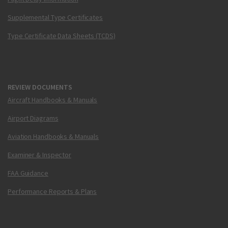
Supplemental Type Certificates
Type Certificate Data Sheets (TCDS)
REVIEW DOCUMENTS
Aircraft Handbooks & Manuals
Airport Diagrams
Aviation Handbooks & Manuals
Examiner & Inspector
FAA Guidance
Performance Reports & Plans