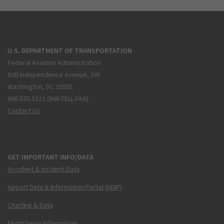
U.S. DEPARTMENT OF TRANSPORTATION
Federal Aviation Administration
800 Independence Avenue, SW
Washington, DC 20591
866.835.5322 (866-TELL-FAA)
Contact Us
GET IMPORTANT INFO/DATA
Accident & Incident Data
Airport Data & Information Portal (ADIP)
Charting & Data
Flight Delay Information