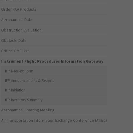
Order FAA Products
Aeronautical Data
Obstruction Evaluation
Obstacle Data
Critical DME List
Instrument Flight Procedures Information Gateway
IFP Request Form
IFP Announcements & Reports
IFP Initiation
IFP Inventory Summary
Aeronautical Charting Meeting
Air Transportation Information Exchange Conference (ATIEC)