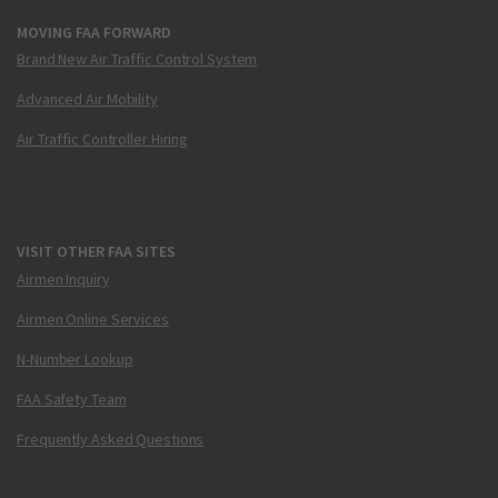
MOVING FAA FORWARD
Brand New Air Traffic Control System
Advanced Air Mobility
Air Traffic Controller Hiring
VISIT OTHER FAA SITES
Airmen Inquiry
Airmen Online Services
N-Number Lookup
FAA Safety Team
Frequently Asked Questions