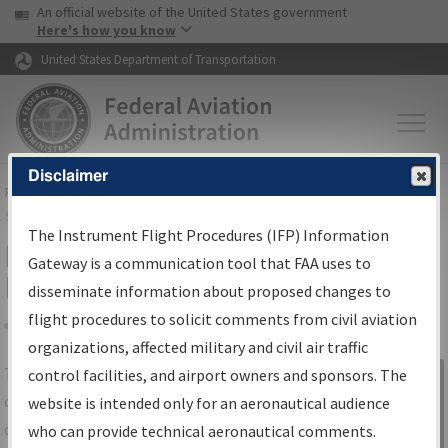
USA Banner
Skip to main content
An official website of the United States government
Skip to page content
Here's how you know
United States Department of Transportation
Disclaimer
FAA
Home
▸
Air Traffic
▸
Flight Information
▸
Aeronautical Information
Services
▸
Instrument Flight Procedures Information Gateway
The Instrument Flight Procedures (IFP) Information
IFP Information Gateway Search
Gateway is a communication tool that FAA uses to
Results
disseminate information about proposed changes to
flight procedures to solicit comments from civil aviation
organizations, affected military and civil air traffic
Share
The
IFP
Information Gateway
is your
control facilities, and airport owners and sponsors. The
Sign in to
centralized instrument flight procedures
website is intended only for an aeronautical audience
Information
data portal, providing a single-source for:
who can provide technical aeronautical comments.
Gateway