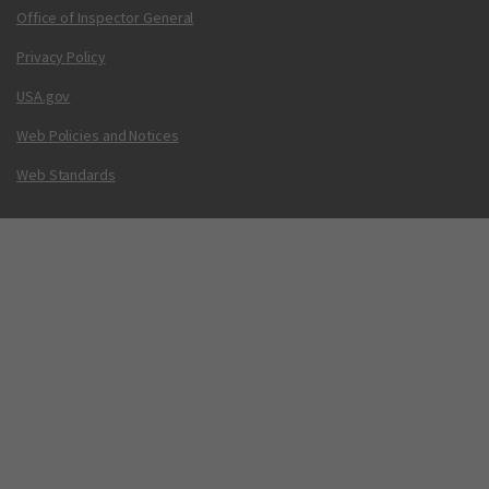
Office of Inspector General
Privacy Policy
USA.gov
Web Policies and Notices
Web Standards