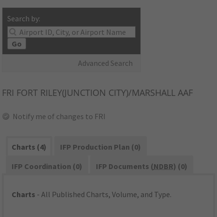
Search by:
Go
Advanced Search
FRI
FORT RILEY(JUNCTION CITY)/MARSHALL AAF
Notify me of changes to FRI
Charts (4)
IFP Production Plan (0)
IFP Coordination (0)
IFP Documents (
NDBR
) (0)
Charts
- All Published Charts, Volume, and Type.