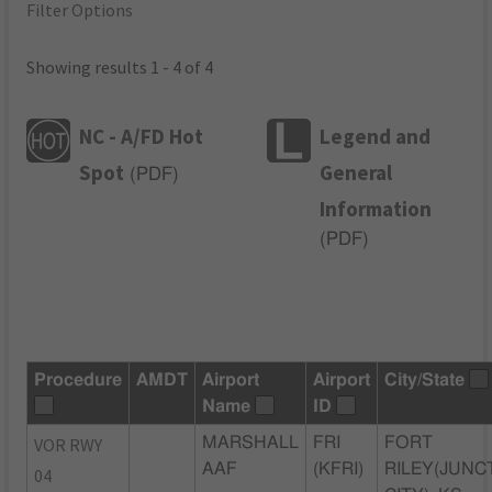
Filter Options
Showing results 1 - 4 of 4
NC - A/FD Hot
Legend and
Spot
General
(
PDF
)
Information
(
PDF
)
Procedure
AMDT
Airport
Airport
City/State
Name
ID
VOR RWY
MARSHALL
FRI
FORT
AAF
(KFRI)
RILEY(JUNC
04