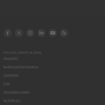
DOT Facebook
DOT Twitter
DOT Instagram
DOT LinkedIn
FAA YouTube
Cleared for Takeoff 
POLICIES, RIGHTS & LEGAL
About DOT
Budget and Performance
Civil Rights
FOIA
Information Quality
No FEAR Act