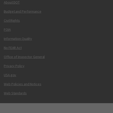
About DOT
Budget and Performance
Civil Rights
FOIA
Information Quality
No FEAR Act
Office of Inspector General
Privacy Policy
USA.gov
Web Policies and Notices
Web Standards