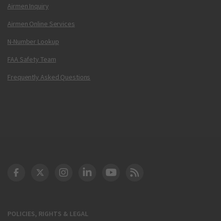
Airmen Inquiry
Airmen Online Services
N-Number Lookup
FAA Safety Team
Frequently Asked Questions
DOT Facebook
DOT Twitter
DOT Instagram
DOT LinkedIn
FAA YouTube
Cleared for Takeoff 
POLICIES, RIGHTS & LEGAL