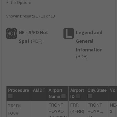
Filter Options
Showing results 1 - 13 of 13
NE - A/FD Hot
Legend and
Spot
General
(
PDF
)
Information
(
PDF
)
Procedure
AMDT
Airport
Airport
City/State
Vol
Name
ID
TRSTN
FRONT
FRR
FRONT
NE
ROYAL-
(KFRR)
ROYAL,
3
FOUR