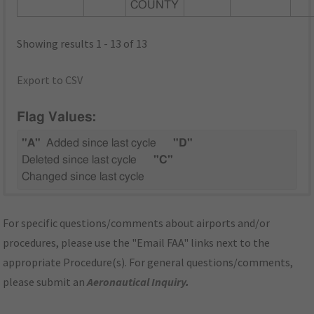
COUNTY
Showing results 1 - 13 of 13
Export to CSV
Flag Values:
"A"
Added since last cycle
"D"
Deleted since last cycle
"C"
Changed since last cycle
For specific questions/comments about airports and/or
procedures, please use the "Email FAA" links next to the
appropriate Procedure(s). For general questions/comments,
please submit an
Aeronautical Inquiry
.