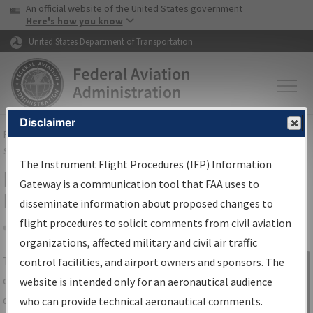
USA Banner
Skip to main content
An official website of the United States government
Skip to page content
Here's how you know
United States Department of Transportation
Disclaimer
FAA
Home
▸
Air Traffic
▸
Flight Information
▸
Aeronautical Information
Services
▸
Instrument Flight Procedures Information Gateway
The Instrument Flight Procedures (IFP) Information
IFP Information Gateway Search
Gateway is a communication tool that FAA uses to
Results
disseminate information about proposed changes to
flight procedures to solicit comments from civil aviation
organizations, affected military and civil air traffic
Share
The
IFP
Information Gateway
is your
control facilities, and airport owners and sponsors. The
Sign in to
centralized instrument flight procedures
website is intended only for an aeronautical audience
Information
data portal, providing a single-source for:
who can provide technical aeronautical comments.
Gateway