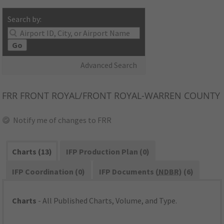
Search by:
Go
Advanced Search
FRR
FRONT ROYAL/FRONT ROYAL-WARREN COUNTY
Notify me of changes to FRR
Charts (13)
IFP Production Plan (0)
IFP Coordination (0)
IFP Documents (
NDBR
) (6)
Charts
- All Published Charts, Volume, and Type.