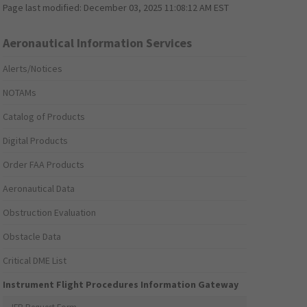
Page last modified:
December 03, 2025 11:08:12 AM EST
Aeronautical Information Services
Alerts/Notices
NOTAMs
Catalog of Products
Digital Products
Order FAA Products
Aeronautical Data
Obstruction Evaluation
Obstacle Data
Critical DME List
Instrument Flight Procedures Information Gateway