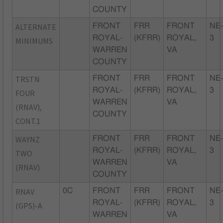
COUNTY
ALTERNATE
FRONT
FRR
FRONT
NE
ROYAL-
(KFRR)
ROYAL,
3
MINIMUMS
WARREN
VA
COUNTY
TRSTN
FRONT
FRR
FRONT
NE
ROYAL-
(KFRR)
ROYAL,
3
FOUR
WARREN
VA
(RNAV),
COUNTY
CONT.1
WAYNZ
FRONT
FRR
FRONT
NE
ROYAL-
(KFRR)
ROYAL,
3
TWO
WARREN
VA
(RNAV)
COUNTY
RNAV
0C
FRONT
FRR
FRONT
NE
ROYAL-
(KFRR)
ROYAL,
3
(GPS)-A
WARREN
VA