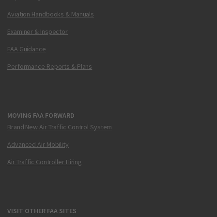
Aviation Handbooks & Manuals
Examiner & Inspector
FAA Guidance
Performance Reports & Plans
MOVING FAA FORWARD
Brand New Air Traffic Control System
Advanced Air Mobility
Air Traffic Controller Hiring
VISIT OTHER FAA SITES