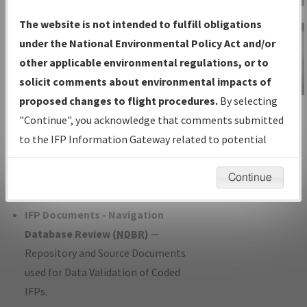
Charts
— All Published Charts,
The website is not intended to fulfill obligations
Volume, and Type*.
under the National Environmental Policy Act and/or
IFP Production Plan
— Current IFPs
other applicable environmental regulations, or to
under Development or Amendments
solicit comments about environmental impacts of
with Tentative Publication Date and
proposed changes to flight procedures.
By selecting
IFP Information
Status.
"Continue", you acknowledge that comments submitted
Gateway
IFP Coordination
— All coordinated
to the IFP Information Gateway related to potential
Instructional Video
developed/amended procedure
environmental impacts will not be considered.
forms forwarded to Flight Check or
Continue
Charting for publication.
IFP Documents - Navigation
Database Review (
NDBR
)
—
Repository and Source Documents
used for Data Validation of Coded
IFPs.