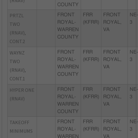
(RNAV)
COUNTY
PRTZL
FRONT
FRR
FRONT
NE
ROYAL-
(KFRR)
ROYAL,
3
TWO
WARREN
VA
(RNAV),
COUNTY
CONT.2
WAYNZ
FRONT
FRR
FRONT
NE
ROYAL-
(KFRR)
ROYAL,
3
TWO
WARREN
VA
(RNAV),
COUNTY
CONT.1
HYPER ONE
FRONT
FRR
FRONT
NE
ROYAL-
(KFRR)
ROYAL,
3
(RNAV)
WARREN
VA
COUNTY
TAKEOFF
FRONT
FRR
FRONT
NE
ROYAL-
(KFRR)
ROYAL,
3
MINIMUMS
WARREN
VA