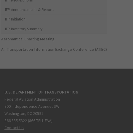
IFP Request Form
IFP Announcements & Reports
IFP Initiation
IFP Inventory Summary
Aeronautical Charting Meeting
Air Transportation Information Exchange Conference (ATIEC)
U.S. DEPARTMENT OF TRANSPORTATION
Federal Aviation Administration
800 Independence Avenue, SW
Washington, DC 20591
866.835.5322 (866-TELL-FAA)
Contact Us