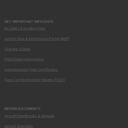
GET IMPORTANT INFO/DATA
Accident & Incident Data
Airport Data & Information Portal (ADIP)
Charting & Data
Flight Delay Information
Supplemental Type Certificates
Type Certificate Data Sheets (TCDS)
REVIEW DOCUMENTS
Aircraft Handbooks & Manuals
Airport Diagrams