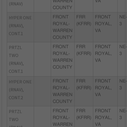
WARREN
VA
(RNAV)
COUNTY
HYPER ONE
FRONT
FRR
FRONT
NE
ROYAL-
(KFRR)
ROYAL,
3
(RNAV),
WARREN
VA
CONT.1
COUNTY
PRTZL
FRONT
FRR
FRONT
NE
ROYAL-
(KFRR)
ROYAL,
3
TWO
WARREN
VA
(RNAV),
COUNTY
CONT.1
HYPER ONE
FRONT
FRR
FRONT
NE
ROYAL-
(KFRR)
ROYAL,
3
(RNAV),
WARREN
VA
CONT.2
COUNTY
PRTZL
FRONT
FRR
FRONT
NE
ROYAL-
(KFRR)
ROYAL,
3
TWO
WARREN
VA