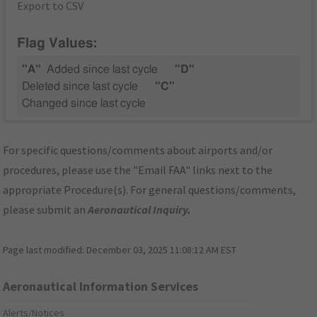
Export to CSV
Flag Values:
"A"
Added since last cycle
"D"
Deleted since last cycle
"C"
Changed since last cycle
For specific questions/comments about airports and/or
procedures, please use the "Email FAA" links next to the
appropriate Procedure(s). For general questions/comments,
please submit an
Aeronautical Inquiry
.
Page last modified:
December 03, 2025 11:08:12 AM EST
Aeronautical Information Services
Alerts/Notices