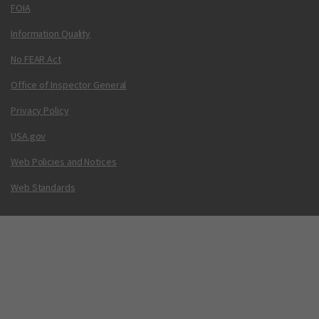
FOIA
Information Quality
No FEAR Act
Office of Inspector General
Privacy Policy
USA.gov
Web Policies and Notices
Web Standards