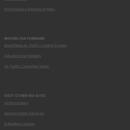
Performance Reports & Plans
MOVING FAA FORWARD
Brand New Air Traffic Control System
Advanced Air Mobility
Air Traffic Controller Hiring
VISIT OTHER FAA SITES
Airmen Inquiry
Airmen Online Services
N-Number Lookup