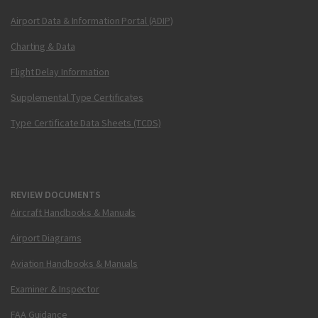
Airport Data & Information Portal (ADIP)
Charting & Data
Flight Delay Information
Supplemental Type Certificates
Type Certificate Data Sheets (TCDS)
REVIEW DOCUMENTS
Aircraft Handbooks & Manuals
Airport Diagrams
Aviation Handbooks & Manuals
Examiner & Inspector
FAA Guidance