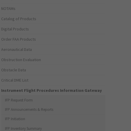
NOTAMs
Catalog of Products
Digital Products
Order FAA Products
Aeronautical Data
Obstruction Evaluation
Obstacle Data
Critical DME List
Instrument Flight Procedures Information Gateway
IFP Request Form
IFP Announcements & Reports
IFP Initiation
IFP Inventory Summary