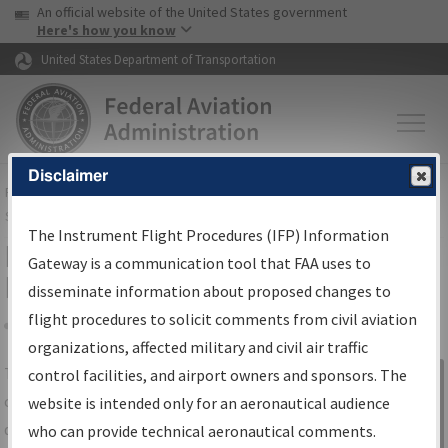
USA Banner
Skip to main content
An official website of the United States government
Skip to page content
Here's how you know
United States Department of Transportation
Disclaimer
FAA
Home
▸
Air Traffic
▸
Flight Information
▸
Aeronautical Information
Services
▸
Instrument Flight Procedures Information Gateway
The Instrument Flight Procedures (IFP) Information
IFP Information Gateway Search
Gateway is a communication tool that FAA uses to
Results
disseminate information about proposed changes to
flight procedures to solicit comments from civil aviation
organizations, affected military and civil air traffic
Share
The
IFP
Information Gateway
is your
control facilities, and airport owners and sponsors. The
Sign in to
centralized instrument flight procedures
website is intended only for an aeronautical audience
Information
data portal, providing a single-source for:
who can provide technical aeronautical comments.
Gateway