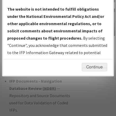
Charts
— All Published Charts,
The website is not intended to fulfill obligations
Volume, and Type*.
under the National Environmental Policy Act and/or
IFP Production Plan
— Current IFPs
other applicable environmental regulations, or to
under Development or Amendments
solicit comments about environmental impacts of
with Tentative Publication Date and
proposed changes to flight procedures.
By selecting
IFP Information
Status.
"Continue", you acknowledge that comments submitted
Gateway
IFP Coordination
— All coordinated
to the IFP Information Gateway related to potential
Instructional Video
developed/amended procedure
environmental impacts will not be considered.
forms forwarded to Flight Check or
Continue
Charting for publication.
IFP Documents - Navigation
Database Review (
NDBR
)
—
Repository and Source Documents
used for Data Validation of Coded
IFPs.