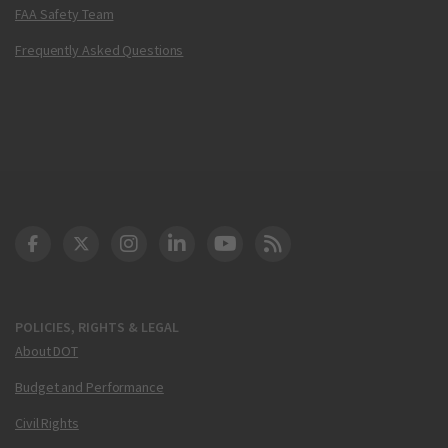
FAA Safety Team
Frequently Asked Questions
DOT Facebook
DOT Twitter
DOT Instagram
DOT LinkedIn
FAA YouTube
Cleared for Takeoff 
POLICIES, RIGHTS & LEGAL
About DOT
Budget and Performance
Civil Rights