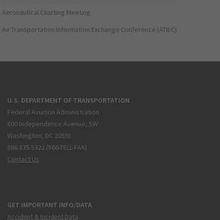
Aeronautical Charting Meeting
Air Transportation Information Exchange Conference (ATIEC)
U.S. DEPARTMENT OF TRANSPORTATION
Federal Aviation Administration
800 Independence Avenue, SW
Washington, DC 20591
866.835.5322 (866-TELL-FAA)
Contact Us
GET IMPORTANT INFO/DATA
Accident & Incident Data