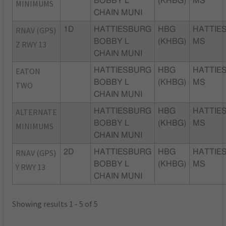
BOBBY L
(KHBG)
MS
MINIMUMS
CHAIN MUNI
RNAV (GPS)
1D
HATTIESBURG
HBG
HATTIE
BOBBY L
(KHBG)
MS
Z RWY 13
CHAIN MUNI
EATON
HATTIESBURG
HBG
HATTIE
BOBBY L
(KHBG)
MS
TWO
CHAIN MUNI
ALTERNATE
HATTIESBURG
HBG
HATTIE
BOBBY L
(KHBG)
MS
MINIMUMS
CHAIN MUNI
RNAV (GPS)
2D
HATTIESBURG
HBG
HATTIE
BOBBY L
(KHBG)
MS
Y RWY 13
CHAIN MUNI
Showing results 1 - 5 of 5