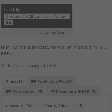
Search by:
Go
Advanced Search
HBG
HATTIESBURG/HATTIESBURG BOBBY L CHAIN
MUNI
Notify me of changes to HBG
Charts (5)
IFP Production Plan (0)
IFP Coordination (0)
IFP Documents (
NDBR
) (3)
Charts
- All Published Charts, Volume, and Type.