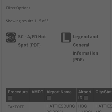
Filter Options
Showing results 1 - 5 of 5
SC - A/FD Hot
Legend and
Spot
General
(
PDF
)
Information
(
PDF
)
Procedure
AMDT
Airport Name
Airport
City/Sta
ID
TAKEOFF
HATTIESBURG
HBG
HATTIE