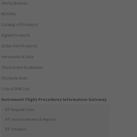
Alerts/Notices
NOTAMs
Catalog of Products
Digital Products
Order FAA Products
Aeronautical Data
Obstruction Evaluation
Obstacle Data
Critical DME List
Instrument Flight Procedures Information Gateway
IFP Request Form
IFP Announcements & Reports
IFP Initiation