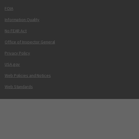
FOIA
Information Quality
No FEAR Act
Office of Inspector General
Privacy Policy
USA.gov
Web Policies and Notices
Web Standards