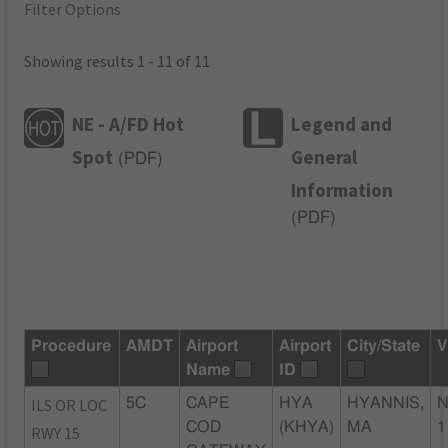
Filter Options
Showing results 1 - 11 of 11
NE - A/FD Hot
Legend and
Spot
General
(
PDF
)
Information
(
PDF
)
Procedure
AMDT
Airport
Airport
City/State
V
Name
ID
ILS OR LOC
5C
CAPE
HYA
HYANNIS,
N
COD
(KHYA)
MA
1
RWY 15