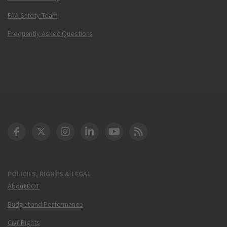
FAA Safety Team
Frequently Asked Questions
DOT Facebook
DOT Twitter
DOT Instagram
DOT LinkedIn
FAA YouTube
Cleared for Takeoff 
POLICIES, RIGHTS & LEGAL
About DOT
Budget and Performance
Civil Rights