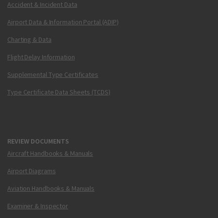
Accident & Incident Data
Airport Data & Information Portal (ADIP)
Charting & Data
Flight Delay Information
Supplemental Type Certificates
Type Certificate Data Sheets (TCDS)
REVIEW DOCUMENTS
Aircraft Handbooks & Manuals
Airport Diagrams
Aviation Handbooks & Manuals
Examiner & Inspector