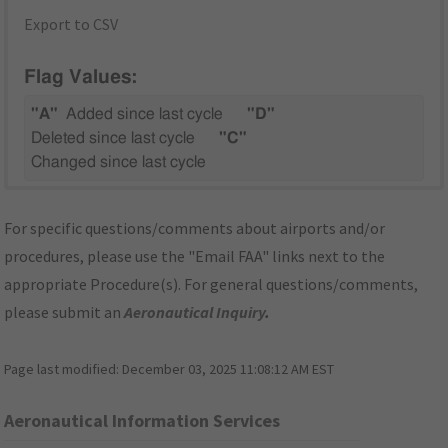
Export to CSV
Flag Values:
"A"
Added since last cycle
"D"
Deleted since last cycle
"C"
Changed since last cycle
For specific questions/comments about airports and/or
procedures, please use the "Email FAA" links next to the
appropriate Procedure(s). For general questions/comments,
please submit an
Aeronautical Inquiry
.
Page last modified:
December 03, 2025 11:08:12 AM EST
Aeronautical Information Services