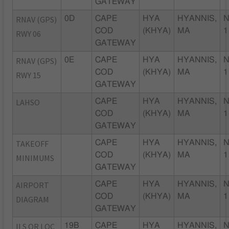
GATEWAY
RNAV (GPS)
0D
CAPE
HYA
HYANNIS,
N
COD
(KHYA)
MA
1
RWY 06
GATEWAY
RNAV (GPS)
0E
CAPE
HYA
HYANNIS,
N
COD
(KHYA)
MA
1
RWY 15
GATEWAY
LAHSO
CAPE
HYA
HYANNIS,
N
COD
(KHYA)
MA
1
GATEWAY
TAKEOFF
CAPE
HYA
HYANNIS,
N
COD
(KHYA)
MA
1
MINIMUMS
GATEWAY
AIRPORT
CAPE
HYA
HYANNIS,
N
COD
(KHYA)
MA
1
DIAGRAM
GATEWAY
ILS OR LOC
19B
CAPE
HYA
HYANNIS,
N