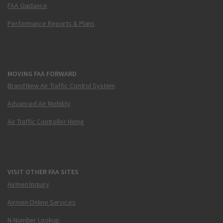
FAA Guidance
Performance Reports & Plans
MOVING FAA FORWARD
Brand New Air Traffic Control System
Advanced Air Mobility
Air Traffic Controller Hiring
VISIT OTHER FAA SITES
Airmen Inquiry
Airmen Online Services
N-Number Lookup