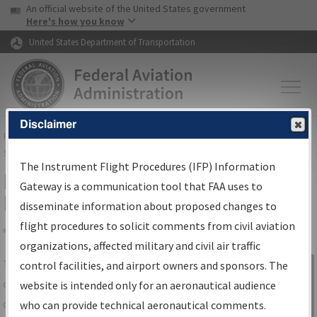
USA Banner
Skip to main content
An official website of the United States government
Skip to page content
Here's how you know
United States Department of Transportation
Disclaimer
FAA
Home
▸
Air Traffic
▸
Flight Information
▸
Aeronautical Information
Services
▸
Instrument Flight Procedures Information Gateway
The Instrument Flight Procedures (IFP) Information
IFP Information Gateway Search
Gateway is a communication tool that FAA uses to
Results
disseminate information about proposed changes to
flight procedures to solicit comments from civil aviation
organizations, affected military and civil air traffic
Share
The
IFP
Information Gateway
is your
control facilities, and airport owners and sponsors. The
Sign in to
centralized instrument flight procedures
website is intended only for an aeronautical audience
Information
data portal, providing a single-source for:
who can provide technical aeronautical comments.
Gateway