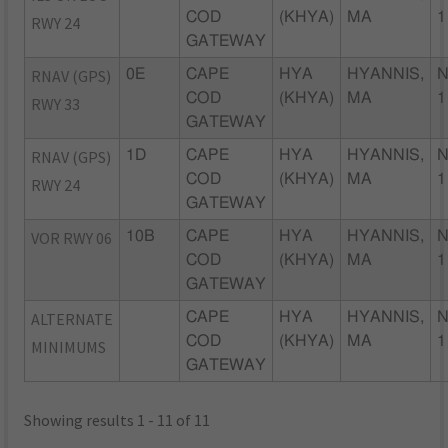
COD
(KHYA)
MA
1
RWY 24
GATEWAY
RNAV (GPS)
0E
CAPE
HYA
HYANNIS,
N
COD
(KHYA)
MA
1
RWY 33
GATEWAY
RNAV (GPS)
1D
CAPE
HYA
HYANNIS,
N
COD
(KHYA)
MA
1
RWY 24
GATEWAY
VOR RWY 06
10B
CAPE
HYA
HYANNIS,
N
COD
(KHYA)
MA
1
GATEWAY
ALTERNATE
CAPE
HYA
HYANNIS,
N
COD
(KHYA)
MA
1
MINIMUMS
GATEWAY
Showing results 1 - 11 of 11