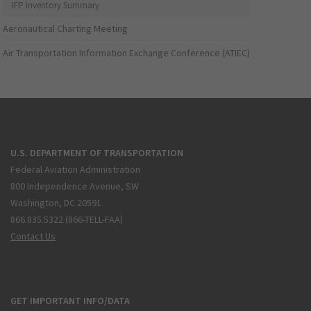
IFP Inventory Summary
Aeronautical Charting Meeting
Air Transportation Information Exchange Conference (ATIEC)
U.S. DEPARTMENT OF TRANSPORTATION
Federal Aviation Administration
800 Independence Avenue, SW
Washington, DC 20591
866.835.5322 (866-TELL-FAA)
Contact Us
GET IMPORTANT INFO/DATA