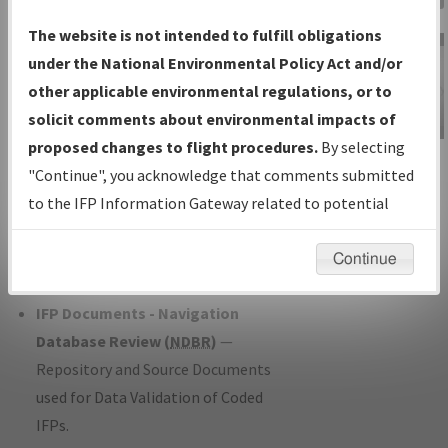
Charts
— All Published Charts,
The website is not intended to fulfill obligations
Volume, and Type*.
under the National Environmental Policy Act and/or
IFP Production Plan
— Current IFPs
other applicable environmental regulations, or to
under Development or Amendments
solicit comments about environmental impacts of
with Tentative Publication Date and
proposed changes to flight procedures.
By selecting
IFP Information
Status.
"Continue", you acknowledge that comments submitted
Gateway
IFP Coordination
— All coordinated
to the IFP Information Gateway related to potential
Instructional Video
developed/amended procedure
environmental impacts will not be considered.
forms forwarded to Flight Check or
Continue
Charting for publication.
IFP Documents - Navigation
Database Review (
NDBR
)
—
Repository and Source Documents
used for Data Validation of Coded
IFPs.