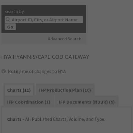
Search by:
Go
Advanced Search
HYA
HYANNIS/CAPE COD GATEWAY
Notify me of changes to HYA
Charts (11)
IFP Production Plan (10)
IFP Coordination (1)
IFP Documents (
NDBR
) (9)
Charts
- All Published Charts, Volume, and Type.