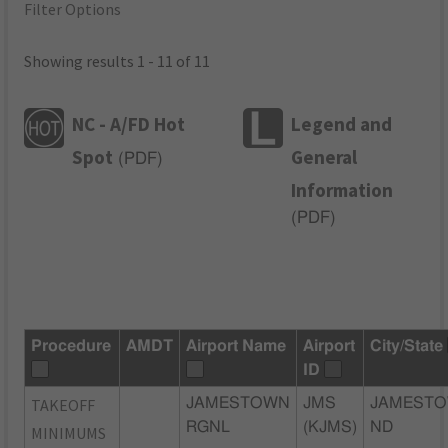
Filter Options
Showing results 1 - 11 of 11
NC - A/FD Hot
Legend and
Spot
General
(
PDF
)
Information
(
PDF
)
Procedure
AMDT
Airport Name
Airport
City/State
ID
TAKEOFF
JAMESTOWN
JMS
JAMESTO
RGNL
(KJMS)
ND
MINIMUMS