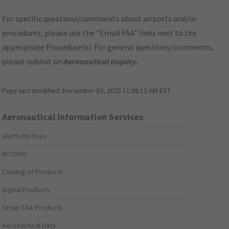
For specific questions/comments about airports and/or
procedures, please use the "Email FAA" links next to the
appropriate Procedure(s). For general questions/comments,
please submit an
Aeronautical Inquiry
.
Page last modified:
December 03, 2025 11:08:12 AM EST
Aeronautical Information Services
Alerts/Notices
NOTAMs
Catalog of Products
Digital Products
Order FAA Products
Aeronautical Data