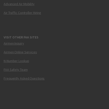
Advanced Air Mobility
Air Traffic Controller Hiring
VISIT OTHER FAA SITES
Airmen Inquiry
Airmen Online Services
N-Number Lookup
FAA Safety Team
Frequently Asked Questions