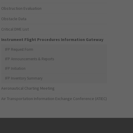
Obstruction Evaluation
Obstacle Data
Critical DME List
Instrument Flight Procedures Information Gateway
IFP Request Form
IFP Announcements & Reports
IFP Initiation
IFP Inventory Summary
Aeronautical Charting Meeting
Air Transportation Information Exchange Conference (ATIEC)