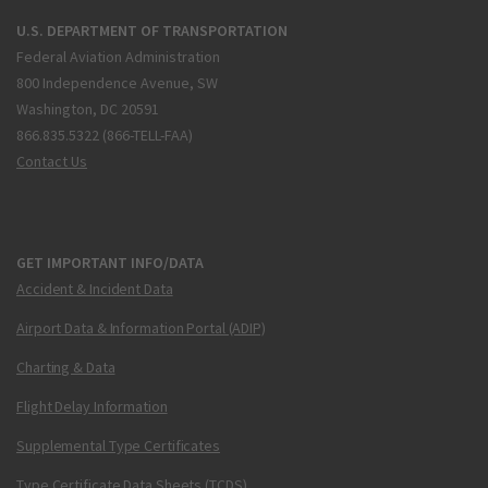
U.S. DEPARTMENT OF TRANSPORTATION
Federal Aviation Administration
800 Independence Avenue, SW
Washington, DC 20591
866.835.5322 (866-TELL-FAA)
Contact Us
GET IMPORTANT INFO/DATA
Accident & Incident Data
Airport Data & Information Portal (ADIP)
Charting & Data
Flight Delay Information
Supplemental Type Certificates
Type Certificate Data Sheets (TCDS)