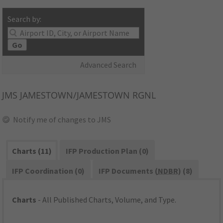
Search by:
Go
Advanced Search
JMS
JAMESTOWN/JAMESTOWN RGNL
Notify me of changes to JMS
Charts (11)
IFP Production Plan (0)
IFP Coordination (0)
IFP Documents (
NDBR
) (8)
Charts
- All Published Charts, Volume, and Type.