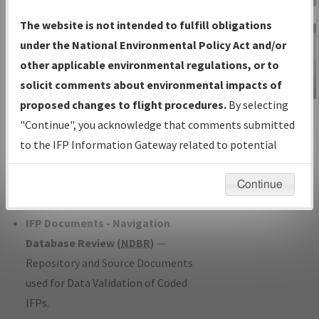
Charts
— All Published Charts,
The website is not intended to fulfill obligations
Volume, and Type*.
under the National Environmental Policy Act and/or
IFP Production Plan
— Current IFPs
other applicable environmental regulations, or to
under Development or Amendments
solicit comments about environmental impacts of
with Tentative Publication Date and
proposed changes to flight procedures.
By selecting
IFP Information
Status.
"Continue", you acknowledge that comments submitted
Gateway
IFP Coordination
— All coordinated
to the IFP Information Gateway related to potential
Instructional Video
developed/amended procedure
environmental impacts will not be considered.
forms forwarded to Flight Check or
Continue
Charting for publication.
IFP Documents - Navigation
Database Review (
NDBR
)
—
Repository and Source Documents
used for Data Validation of Coded
IFPs.