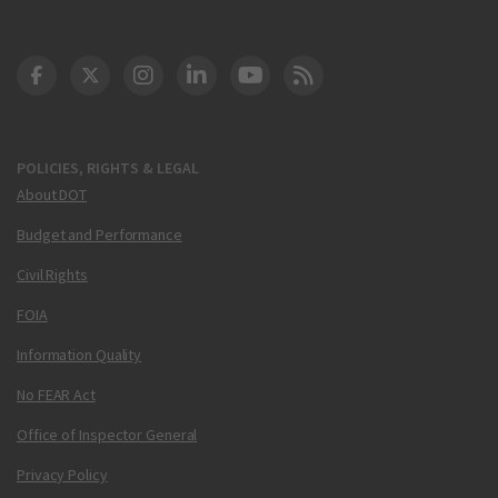
DOT Facebook
DOT Twitter
DOT Instagram
DOT LinkedIn
FAA YouTube
Cleared for Takeoff 
POLICIES, RIGHTS & LEGAL
About DOT
Budget and Performance
Civil Rights
FOIA
Information Quality
No FEAR Act
Office of Inspector General
Privacy Policy