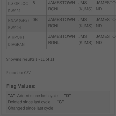
ILS OR LOC
8
JAMESTOWN
JMS
JAMESTO
RGNL
(KJMS)
ND
RWY 31
RNAV (GPS)
0B
JAMESTOWN
JMS
JAMESTO
RGNL
(KJMS)
ND
RWY 04
AIRPORT
JAMESTOWN
JMS
JAMESTO
RGNL
(KJMS)
ND
DIAGRAM
Showing results 1 - 11 of 11
Export to CSV
Flag Values:
"A"
Added since last cycle
"D"
Deleted since last cycle
"C"
Changed since last cycle