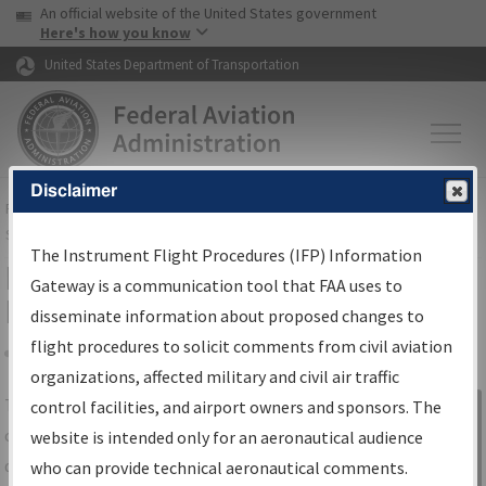
USA Banner
Skip to main content
An official website of the United States government
Skip to page content
Here's how you know
United States Department of Transportation
Disclaimer
FAA
Home
▸
Air Traffic
▸
Flight Information
▸
Aeronautical Information
Services
▸
Instrument Flight Procedures Information Gateway
The Instrument Flight Procedures (IFP) Information
IFP Information Gateway Search
Gateway is a communication tool that FAA uses to
Results
disseminate information about proposed changes to
flight procedures to solicit comments from civil aviation
organizations, affected military and civil air traffic
Share
The
IFP
Information Gateway
is your
control facilities, and airport owners and sponsors. The
Sign in to
centralized instrument flight procedures
website is intended only for an aeronautical audience
Information
data portal, providing a single-source for:
who can provide technical aeronautical comments.
Gateway