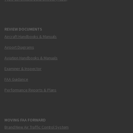
REVIEW DOCUMENTS
Aircraft Handbooks & Manuals
Airport Diagrams
Aviation Handbooks & Manuals
Examiner & Inspector
FAA Guidance
Performance Reports & Plans
MOVING FAA FORWARD
Brand New Air Traffic Control System