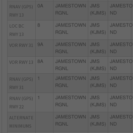
RNAV (GPS)
0A
JAMESTOWN
JMS
JAMESTO
RGNL
(KJMS)
ND
RWY 13
LOC BC
8
JAMESTOWN
JMS
JAMESTO
RGNL
(KJMS)
ND
RWY 13
VOR RWY 31
9A
JAMESTOWN
JMS
JAMESTO
RGNL
(KJMS)
ND
VOR RWY 13
8A
JAMESTOWN
JMS
JAMESTO
RGNL
(KJMS)
ND
RNAV (GPS)
1
JAMESTOWN
JMS
JAMESTO
RGNL
(KJMS)
ND
RWY 31
RNAV (GPS)
1
JAMESTOWN
JMS
JAMESTO
RGNL
(KJMS)
ND
RWY 22
ALTERNATE
JAMESTOWN
JMS
JAMESTO
RGNL
(KJMS)
ND
MINIMUMS