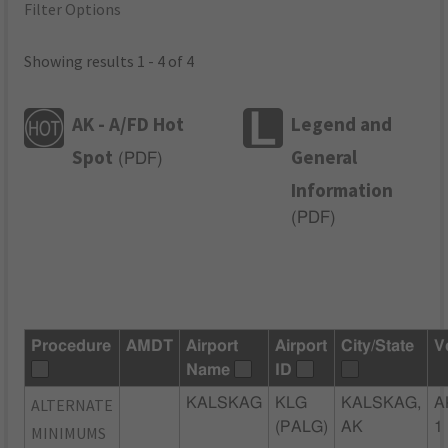
Filter Options
Showing results 1 - 4 of 4
AK - A/FD Hot
Legend and
Spot
General
(
PDF
)
Information
(
PDF
)
Procedure
AMDT
Airport
Airport
City/State
V
Name
ID
ALTERNATE
KALSKAG
KLG
KALSKAG,
A
(PALG)
AK
1
MINIMUMS