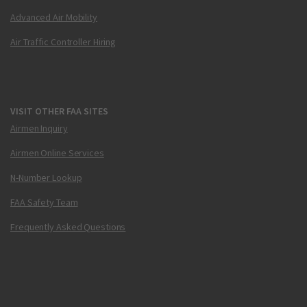
Advanced Air Mobility
Air Traffic Controller Hiring
VISIT OTHER FAA SITES
Airmen Inquiry
Airmen Online Services
N-Number Lookup
FAA Safety Team
Frequently Asked Questions