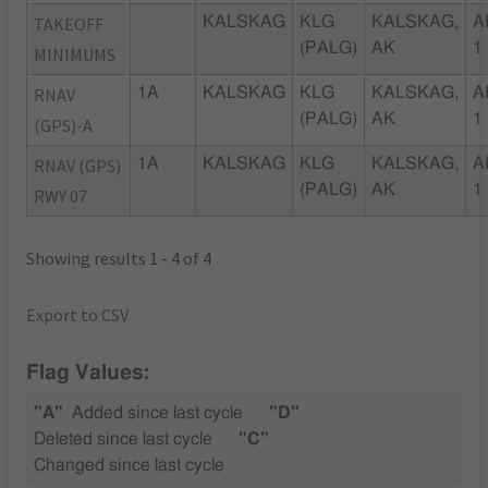
TAKEOFF
KALSKAG
KLG
KALSKAG,
A
(PALG)
AK
1
MINIMUMS
RNAV
1A
KALSKAG
KLG
KALSKAG,
A
(PALG)
AK
1
(GPS)-A
RNAV (GPS)
1A
KALSKAG
KLG
KALSKAG,
A
(PALG)
AK
1
RWY 07
Showing results 1 - 4 of 4
Export to CSV
Flag Values:
"A"
Added since last cycle
"D"
Deleted since last cycle
"C"
Changed since last cycle