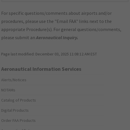
For specific questions/comments about airports and/or
procedures, please use the "Email FAA" links next to the
appropriate Procedure(s). For general questions/comments,
please submit an
Aeronautical Inquiry
.
Page last modified:
December 03, 2025 11:08:12 AM EST
Aeronautical Information Services
Alerts/Notices
NOTAMs
Catalog of Products
Digital Products
Order FAA Products