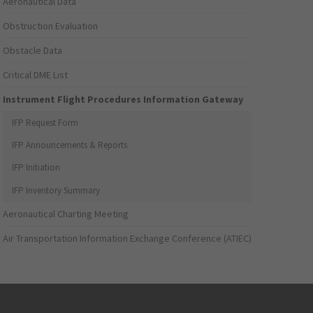
Aeronautical Data
Obstruction Evaluation
Obstacle Data
Critical DME List
Instrument Flight Procedures Information Gateway
IFP Request Form
IFP Announcements & Reports
IFP Initiation
IFP Inventory Summary
Aeronautical Charting Meeting
Air Transportation Information Exchange Conference (ATIEC)