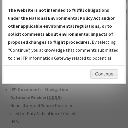
Charts
— All Published Charts,
The website is not intended to fulfill obligations
Volume, and Type*.
under the National Environmental Policy Act and/or
IFP Production Plan
— Current IFPs
other applicable environmental regulations, or to
under Development or Amendments
solicit comments about environmental impacts of
with Tentative Publication Date and
proposed changes to flight procedures.
By selecting
IFP Information
Status.
"Continue", you acknowledge that comments submitted
Gateway
IFP Coordination
— All coordinated
to the IFP Information Gateway related to potential
Instructional Video
developed/amended procedure
environmental impacts will not be considered.
forms forwarded to Flight Check or
Continue
Charting for publication.
IFP Documents - Navigation
Database Review (
NDBR
)
—
Repository and Source Documents
used for Data Validation of Coded
IFPs.