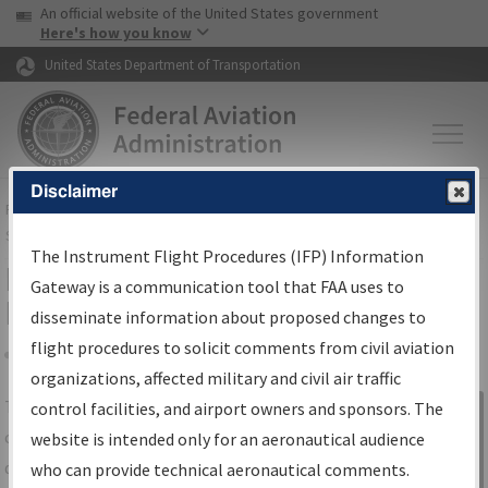
USA Banner
Skip to main content
An official website of the United States government
Skip to page content
Here's how you know
United States Department of Transportation
Disclaimer
FAA
Home
▸
Air Traffic
▸
Flight Information
▸
Aeronautical Information
Services
▸
Instrument Flight Procedures Information Gateway
The Instrument Flight Procedures (IFP) Information
IFP Information Gateway Search
Gateway is a communication tool that FAA uses to
Results
disseminate information about proposed changes to
flight procedures to solicit comments from civil aviation
organizations, affected military and civil air traffic
Share
The
IFP
Information Gateway
is your
control facilities, and airport owners and sponsors. The
Sign in to
centralized instrument flight procedures
website is intended only for an aeronautical audience
Information
data portal, providing a single-source for:
who can provide technical aeronautical comments.
Gateway