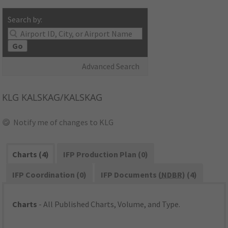
Search by:
Go
Advanced Search
KLG
KALSKAG/KALSKAG
Notify me of changes to KLG
Charts (4)
IFP Production Plan (0)
IFP Coordination (0)
IFP Documents (
NDBR
) (4)
Charts
- All Published Charts, Volume, and Type.