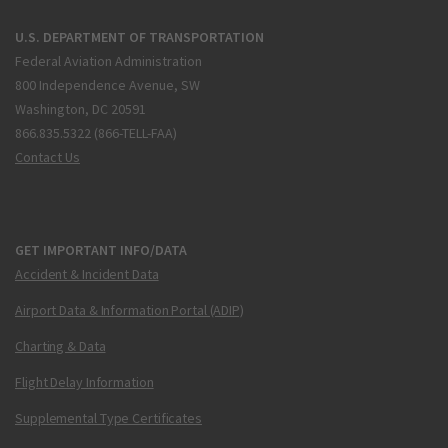
U.S. DEPARTMENT OF TRANSPORTATION
Federal Aviation Administration
800 Independence Avenue, SW
Washington, DC 20591
866.835.5322 (866-TELL-FAA)
Contact Us
GET IMPORTANT INFO/DATA
Accident & Incident Data
Airport Data & Information Portal (ADIP)
Charting & Data
Flight Delay Information
Supplemental Type Certificates