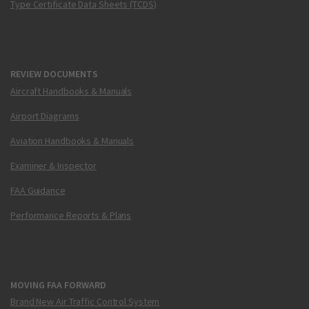
Type Certificate Data Sheets (TCDS)
REVIEW DOCUMENTS
Aircraft Handbooks & Manuals
Airport Diagrams
Aviation Handbooks & Manuals
Examiner & Inspector
FAA Guidance
Performance Reports & Plans
MOVING FAA FORWARD
Brand New Air Traffic Control System