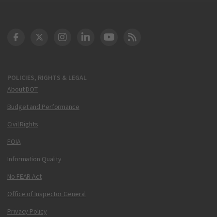
DOT Facebook
DOT Twitter
DOT Instagram
DOT LinkedIn
FAA YouTube
Cleared for Takeoff 
POLICIES, RIGHTS & LEGAL
About DOT
Budget and Performance
Civil Rights
FOIA
Information Quality
No FEAR Act
Office of Inspector General
Privacy Policy