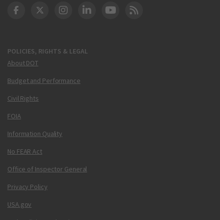
DOT Facebook
DOT Twitter
DOT Instagram
DOT LinkedIn
FAA YouTube
Cleared for Takeoff 
POLICIES, RIGHTS & LEGAL
About DOT
Budget and Performance
Civil Rights
FOIA
Information Quality
No FEAR Act
Office of Inspector General
Privacy Policy
USA.gov