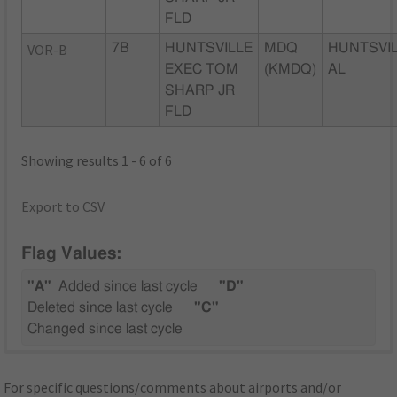
FLD
VOR-B
7B
HUNTSVILLE
MDQ
HUNTSVIL
EXEC TOM
(KMDQ)
AL
SHARP JR
FLD
Showing results 1 - 6 of 6
Export to CSV
Flag Values:
"A"
Added since last cycle
"D"
Deleted since last cycle
"C"
Changed since last cycle
For specific questions/comments about airports and/or