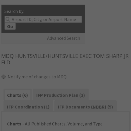
Search by:
Go
Advanced Search
MDQ
HUNTSVILLE/HUNTSVILLE EXEC TOM SHARP JR
FLD
Notify me of changes to MDQ
Charts (6)
IFP Production Plan (3)
IFP Coordination (1)
IFP Documents (
NDBR
) (5)
Charts
- All Published Charts, Volume, and Type.