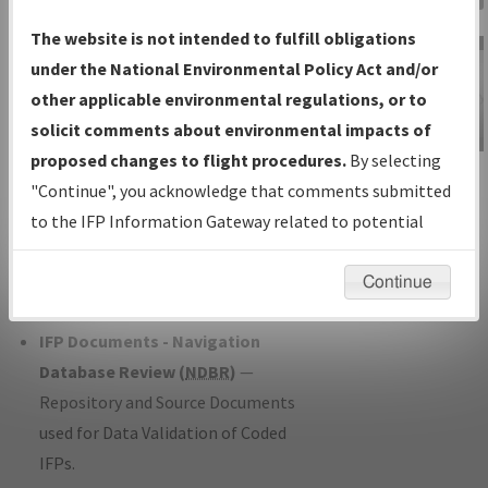
Charts
— All Published Charts,
The website is not intended to fulfill obligations
Volume, and Type*.
under the National Environmental Policy Act and/or
IFP Production Plan
— Current IFPs
other applicable environmental regulations, or to
under Development or Amendments
solicit comments about environmental impacts of
with Tentative Publication Date and
proposed changes to flight procedures.
By selecting
IFP Information
Status.
"Continue", you acknowledge that comments submitted
Gateway
IFP Coordination
— All coordinated
to the IFP Information Gateway related to potential
Instructional Video
developed/amended procedure
environmental impacts will not be considered.
forms forwarded to Flight Check or
Continue
Charting for publication.
IFP Documents - Navigation
Database Review (
NDBR
)
—
Repository and Source Documents
used for Data Validation of Coded
IFPs.