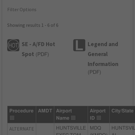
Filter Options
Showing results 1 - 6 of 6
SE - A/FD Hot
Legend and
Spot
General
(
PDF
)
Information
(
PDF
)
Procedure
AMDT
Airport
Airport
City/State
Name
ID
ALTERNATE
HUNTSVILLE
MDQ
HUNTSVIL