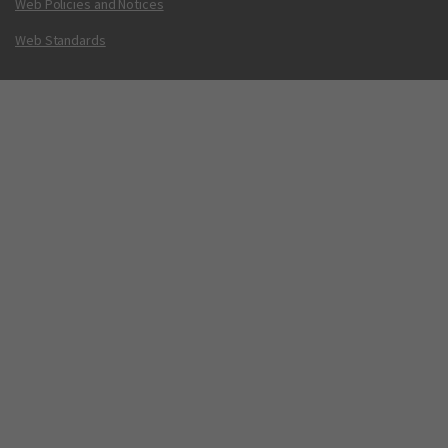
Web Policies and Notices
Web Standards