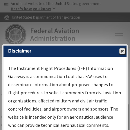
USA Banner
Skip to main content
An official website of the United States government
Skip to page content
Here's how you know
United States Department of Transportation
Disclaimer
FAA
Home
▸
Air Traffic
▸
Flight Information
▸
Aeronautical Information
Services
▸
Instrument Flight Procedures Information Gateway
The Instrument Flight Procedures (IFP) Information
IFP Information Gateway Search
Gateway is a communication tool that FAA uses to
Results
disseminate information about proposed changes to
flight procedures to solicit comments from civil aviation
organizations, affected military and civil air traffic
Share
The
IFP
Information Gateway
is your
control facilities, and airport owners and sponsors. The
Sign in to
centralized instrument flight procedures
website is intended only for an aeronautical audience
Information
data portal, providing a single-source for:
who can provide technical aeronautical comments.
Gateway