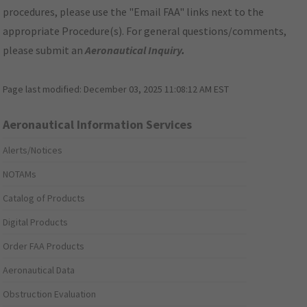
procedures, please use the "Email FAA" links next to the
appropriate Procedure(s). For general questions/comments,
please submit an
Aeronautical Inquiry
.
Page last modified:
December 03, 2025 11:08:12 AM EST
Aeronautical Information Services
Alerts/Notices
NOTAMs
Catalog of Products
Digital Products
Order FAA Products
Aeronautical Data
Obstruction Evaluation