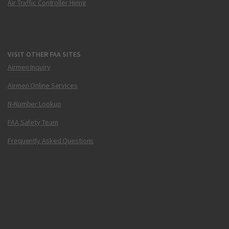
Air Traffic Controller Hiring
VISIT OTHER FAA SITES
Airmen Inquiry
Airmen Online Services
N-Number Lookup
FAA Safety Team
Frequently Asked Questions