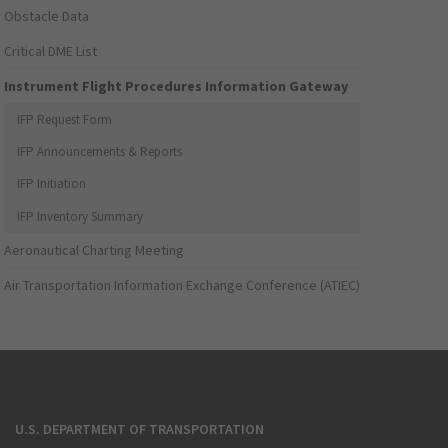
Obstacle Data
Critical DME List
Instrument Flight Procedures Information Gateway
IFP Request Form
IFP Announcements & Reports
IFP Initiation
IFP Inventory Summary
Aeronautical Charting Meeting
Air Transportation Information Exchange Conference (ATIEC)
U.S. DEPARTMENT OF TRANSPORTATION