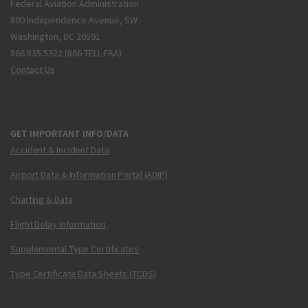
Federal Aviation Administration
800 Independence Avenue, SW
Washington, DC 20591
866.835.5322 (866-TELL-FAA)
Contact Us
GET IMPORTANT INFO/DATA
Accident & Incident Data
Airport Data & Information Portal (ADIP)
Charting & Data
Flight Delay Information
Supplemental Type Certificates
Type Certificate Data Sheets (TCDS)