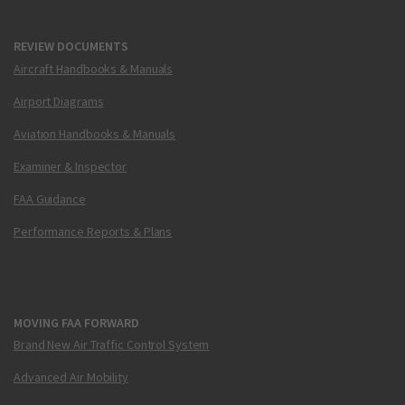
REVIEW DOCUMENTS
Aircraft Handbooks & Manuals
Airport Diagrams
Aviation Handbooks & Manuals
Examiner & Inspector
FAA Guidance
Performance Reports & Plans
MOVING FAA FORWARD
Brand New Air Traffic Control System
Advanced Air Mobility