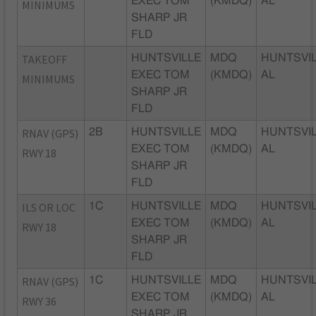
EXEC TOM
(KMDQ)
AL
MINIMUMS
SHARP JR
FLD
TAKEOFF
HUNTSVILLE
MDQ
HUNTSVIL
EXEC TOM
(KMDQ)
AL
MINIMUMS
SHARP JR
FLD
RNAV (GPS)
2B
HUNTSVILLE
MDQ
HUNTSVIL
EXEC TOM
(KMDQ)
AL
RWY 18
SHARP JR
FLD
ILS OR LOC
1C
HUNTSVILLE
MDQ
HUNTSVIL
EXEC TOM
(KMDQ)
AL
RWY 18
SHARP JR
FLD
RNAV (GPS)
1C
HUNTSVILLE
MDQ
HUNTSVIL
EXEC TOM
(KMDQ)
AL
RWY 36
SHARP JR