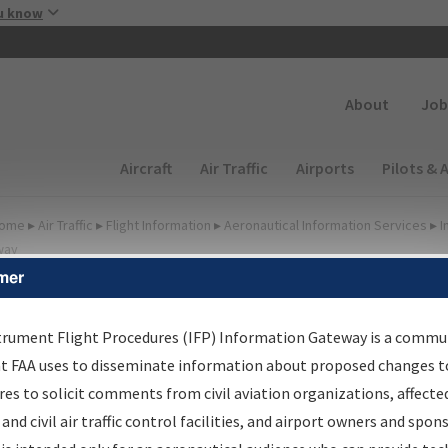
Skip to main content
u know
Secondary
About
Job
Main navigation (Desktop)
Aircraft
Air Traffic
Airports
Pilots & 
ome
▸
Air Traffic
▸
Flight Information
▸
Aeronautical Information Services
▸
I
way
mer
FP Information Gateway
earch Results
trument Flight Procedures (IFP) Information Gateway is a commu
at FAA uses to disseminate information about proposed changes to
es to solicit comments from civil aviation organizations, affecte
IFP
Information Gateway
is your centralized instrument flight
 and civil air traffic control facilities, and airport owners and spon
dures data portal, providing a single-source for: