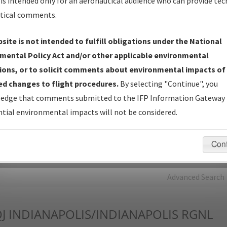
is intended only for an aeronautical audience who can provide tec
tical comments.
Charts
— All Published Charts, Volume, and Type*.
IFP Production Plan
— Current IFPs under Development or
site is not intended to fulfill obligations under the National
Amendments with Tentative Publication Date and Status.
mental Policy Act and/or other applicable environmental
IFP Coordination
— All coordinated developed/amended procedu
ions, or to solicit comments about environmental impacts of
forms forwarded to Flight Check or Charting for publication.
d changes to flight procedures.
By selecting "Continue", you
IFP Documents - Navigation Database Review (
NDBR
)
—
edge that comments submitted to the IFP Information Gateway 
Repository and Source Documents used for Data Validation of
tial environmental impacts will not be considered.
Coded IFPs.
Con
rch by:
Go
Advanced Search
J
INDIANAPOLIS/INDIANAPOLIS RGNL