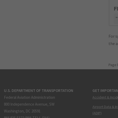
F
"
For s
the 
Page 
U.S. DEPARTMENT OF TRANSPORTATION
GET IMPORTAN
Federal Aviation Administration
Accident & Incid
800 Independence Avenue, SW
Airport Data & I
Washington, DC 20591
(ADIP)
866.835.5322 (866-TELL-FAA)