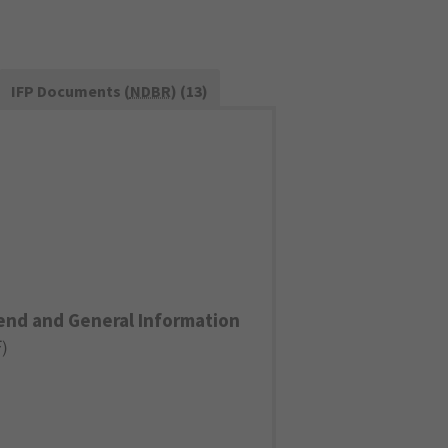
IFP Documents (
NDBR
) (13)
end and General Information
F
)