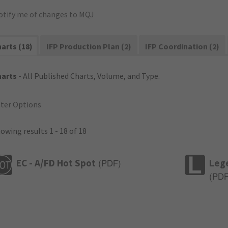
otify me of changes to MQJ
arts (18)
IFP Production Plan (2)
IFP Coordination (2)
harts
- All Published Charts, Volume, and Type.
lter Options
owing results 1 - 18 of 18
EC - A/FD Hot Spot
Leg
(
PDF
)
(
PD