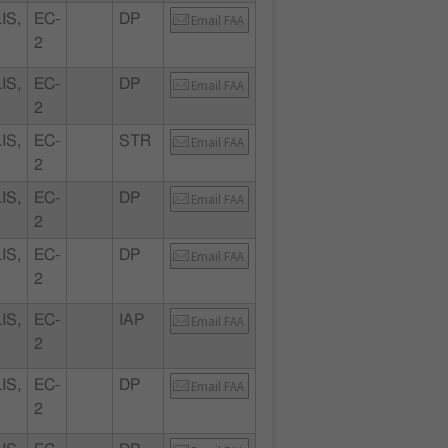
IS,
EC-
DP
Email FAA
2
IS,
EC-
DP
Email FAA
2
IS,
EC-
STR
Email FAA
2
IS,
EC-
DP
Email FAA
2
IS,
EC-
DP
Email FAA
2
IS,
EC-
IAP
Email FAA
2
IS,
EC-
DP
Email FAA
2