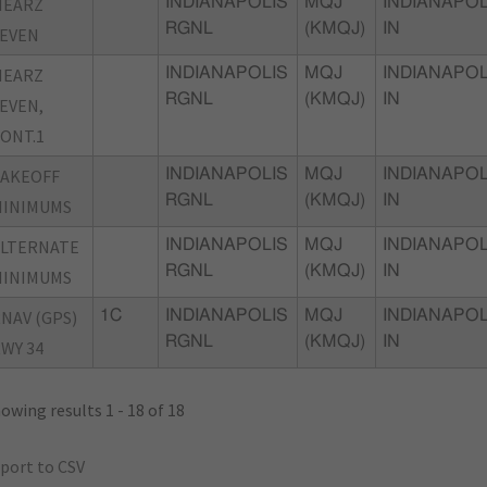
MEARZ
INDIANAPOLIS
MQJ
INDIANAPOL
RGNL
(KMQJ)
IN
EVEN
MEARZ
INDIANAPOLIS
MQJ
INDIANAPOL
RGNL
(KMQJ)
IN
EVEN,
ONT.1
TAKEOFF
INDIANAPOLIS
MQJ
INDIANAPOL
RGNL
(KMQJ)
IN
MINIMUMS
ALTERNATE
INDIANAPOLIS
MQJ
INDIANAPOL
RGNL
(KMQJ)
IN
MINIMUMS
NAV (GPS)
1C
INDIANAPOLIS
MQJ
INDIANAPOL
RGNL
(KMQJ)
IN
WY 34
owing results 1 - 18 of 18
port to CSV