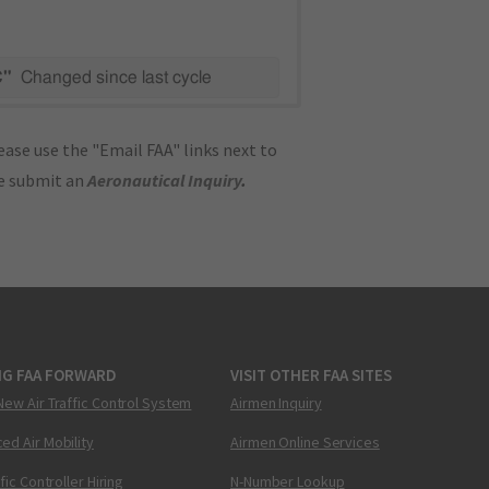
C"
Changed since last cycle
ase use the "Email FAA" links next to
se submit an
Aeronautical Inquiry
.
NG FAA FORWARD
VISIT OTHER FAA SITES
New Air Traffic Control System
Airmen Inquiry
ed Air Mobility
Airmen Online Services
ffic Controller Hiring
N-Number Lookup