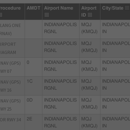
rocedure
AMDT
Airport Name
Airport
City/State
ID
LANG ONE
INDIANAPOLIS
MQJ
INDIANAPOL
RGNL
(KMQJ)
IN
RNAV)
AIRPORT
INDIANAPOLIS
MQJ
INDIANAPOL
RGNL
(KMQJ)
IN
DIAGRAM
NAV (GPS)
0
INDIANAPOLIS
MQJ
INDIANAPOL
RGNL
(KMQJ)
IN
WY 07
NAV (GPS)
1C
INDIANAPOLIS
MQJ
INDIANAPOL
RGNL
(KMQJ)
IN
WY 16
NAV (GPS)
0D
INDIANAPOLIS
MQJ
INDIANAPOL
RGNL
(KMQJ)
IN
WY 25
OR RWY 34
2E
INDIANAPOLIS
MQJ
INDIANAPOL
RGNL
(KMQJ)
IN