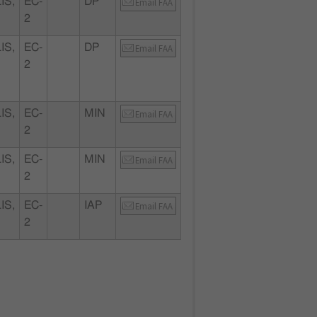
IS,
EC-
DP
Email FAA
2
IS,
EC-
DP
Email FAA
2
IS,
EC-
MIN
Email FAA
2
IS,
EC-
MIN
Email FAA
2
IS,
EC-
IAP
Email FAA
2