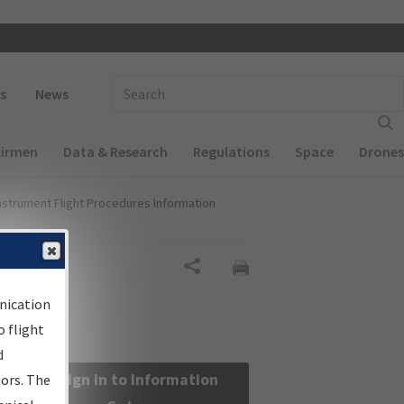
 navigation
Enter Search Term(s):
s
News
Airmen
Data & Research
Regulations
Space
Drones
nstrument Flight Procedures Information
Share
nication
 flight
d
Sign in to Information
sors. The