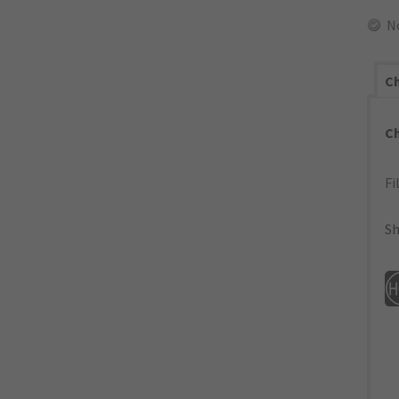
N
Ch
C
Fi
Sh