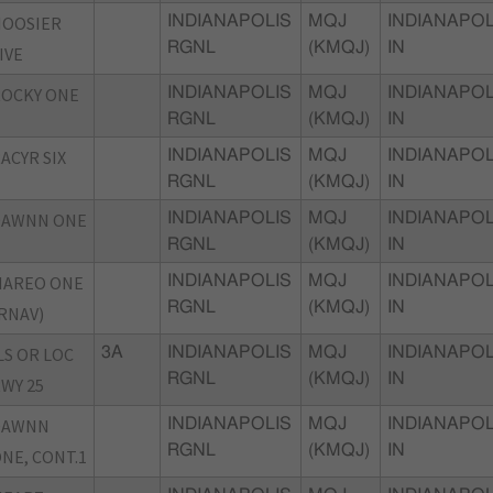
HOOSIER
INDIANAPOLIS
MQJ
INDIANAPOL
RGNL
(KMQJ)
IN
IVE
OCKY ONE
INDIANAPOLIS
MQJ
INDIANAPOL
RGNL
(KMQJ)
IN
ACYR SIX
INDIANAPOLIS
MQJ
INDIANAPOL
RGNL
(KMQJ)
IN
DAWNN ONE
INDIANAPOLIS
MQJ
INDIANAPOL
RGNL
(KMQJ)
IN
MAREO ONE
INDIANAPOLIS
MQJ
INDIANAPOL
RGNL
(KMQJ)
IN
RNAV)
LS OR LOC
3A
INDIANAPOLIS
MQJ
INDIANAPOL
RGNL
(KMQJ)
IN
WY 25
DAWNN
INDIANAPOLIS
MQJ
INDIANAPOL
RGNL
(KMQJ)
IN
NE, CONT.1