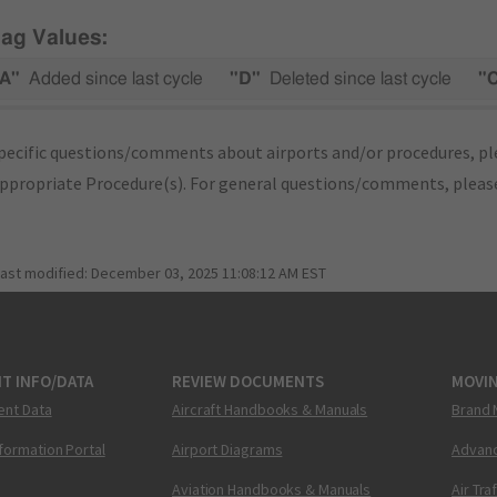
lag Values:
A"
Added since last cycle
"D"
Deleted since last cycle
"
pecific questions/comments about airports and/or procedures, ple
appropriate Procedure(s). For general questions/comments, plea
last modified:
December 03, 2025 11:08:12 AM EST
T INFO/DATA
REVIEW DOCUMENTS
MOVI
ent Data
Aircraft Handbooks & Manuals
Brand 
nformation Portal
Airport Diagrams
Advanc
Aviation Handbooks & Manuals
Air Tra