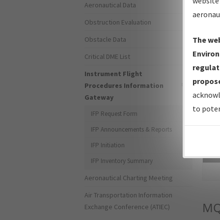
website 
Aeronautical Data
aeronau
Obstruction Evaluation
Obstacle Data
The web
Environ
Critical DME List
regulat
Instrument Flight
propose
Procedures Information
acknowl
Gateway
to poten
IFP Request Form
IFP Announcements & Reports
IFP Initiation
Sea
IFP Inventory Summary
Aeronautical Charting Meeting
Air Transportation Information
MQ
Exchange Conference (ATIEC)