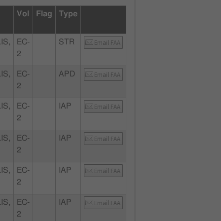
Vol
Flag
Type
IS,
EC-
STR
Email FAA
2
IS,
EC-
APD
Email FAA
2
IS,
EC-
IAP
Email FAA
2
IS,
EC-
IAP
Email FAA
2
IS,
EC-
IAP
Email FAA
2
IS,
EC-
IAP
Email FAA
2