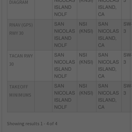
NICOLAS
(KNSI)
NICOLAS
3
DIAGRAM
ISLAND
ISLAND,
NOLF
CA
RNAV (GPS)
SAN
NSI
SAN
SW
NICOLAS
(KNSI)
NICOLAS
3
RWY 30
ISLAND
ISLAND,
NOLF
CA
TACAN RWY
SAN
NSI
SAN
SW
NICOLAS
(KNSI)
NICOLAS
3
30
ISLAND
ISLAND,
NOLF
CA
TAKEOFF
SAN
NSI
SAN
SW
NICOLAS
(KNSI)
NICOLAS
3
MINIMUMS
ISLAND
ISLAND,
NOLF
CA
Showing results 1 - 4 of 4