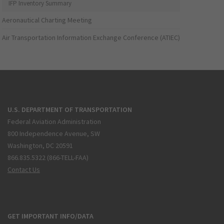
IFP Inventory Summary
Aeronautical Charting Meeting
Air Transportation Information Exchange Conference (ATIEC)
U.S. DEPARTMENT OF TRANSPORTATION
Federal Aviation Administration
800 Independence Avenue, SW
Washington, DC 20591
866.835.5322 (866-TELL-FAA)
Contact Us
GET IMPORTANT INFO/DATA