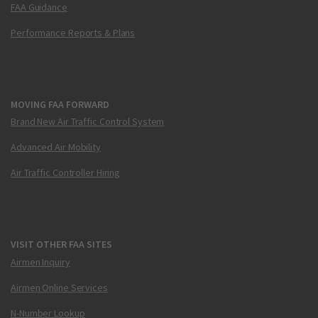
FAA Guidance
Performance Reports & Plans
MOVING FAA FORWARD
Brand New Air Traffic Control System
Advanced Air Mobility
Air Traffic Controller Hiring
VISIT OTHER FAA SITES
Airmen Inquiry
Airmen Online Services
N-Number Lookup