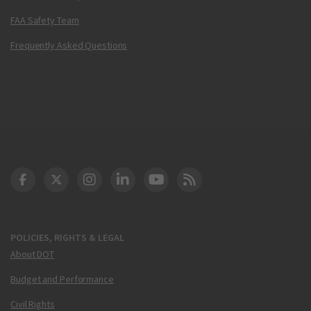
FAA Safety Team
Frequently Asked Questions
DOT Facebook
DOT Twitter
DOT Instagram
DOT LinkedIn
FAA YouTube
Cleared for Takeoff 
POLICIES, RIGHTS & LEGAL
About DOT
Budget and Performance
Civil Rights