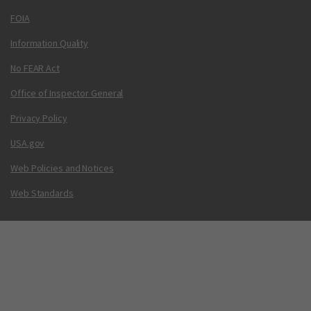
FOIA
Information Quality
No FEAR Act
Office of Inspector General
Privacy Policy
USA.gov
Web Policies and Notices
Web Standards