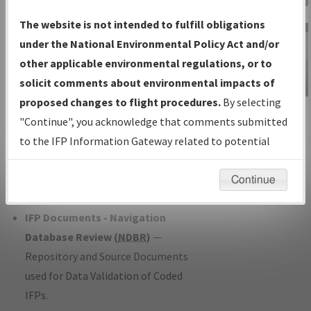
Charts
— All Published Charts,
The website is not intended to fulfill obligations
Volume, and Type*.
under the National Environmental Policy Act and/or
IFP Production Plan
— Current IFPs
other applicable environmental regulations, or to
under Development or Amendments
solicit comments about environmental impacts of
with Tentative Publication Date and
proposed changes to flight procedures.
By selecting
IFP Information
Status.
"Continue", you acknowledge that comments submitted
Gateway
IFP Coordination
— All coordinated
to the IFP Information Gateway related to potential
Instructional Video
developed/amended procedure
environmental impacts will not be considered.
forms forwarded to Flight Check or
Continue
Charting for publication.
IFP Documents - Navigation
Database Review (
NDBR
)
—
Repository and Source Documents
used for Data Validation of Coded
IFPs.