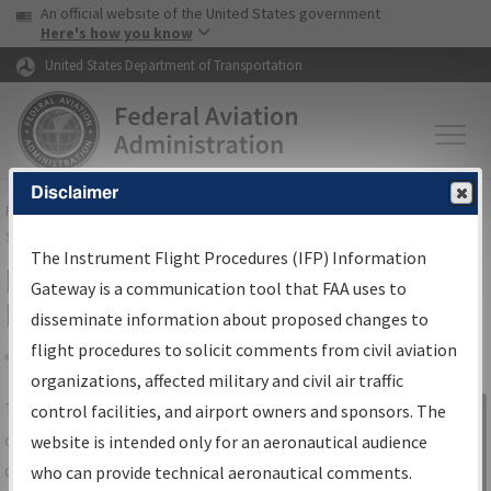
USA Banner
Skip to main content
An official website of the United States government
Skip to page content
Here's how you know
United States Department of Transportation
Disclaimer
FAA
Home
▸
Air Traffic
▸
Flight Information
▸
Aeronautical Information
Services
▸
Instrument Flight Procedures Information Gateway
The Instrument Flight Procedures (IFP) Information
IFP Information Gateway Search
Gateway is a communication tool that FAA uses to
Results
disseminate information about proposed changes to
flight procedures to solicit comments from civil aviation
organizations, affected military and civil air traffic
Share
The
IFP
Information Gateway
is your
control facilities, and airport owners and sponsors. The
Sign in to
centralized instrument flight procedures
website is intended only for an aeronautical audience
Information
data portal, providing a single-source for:
who can provide technical aeronautical comments.
Gateway