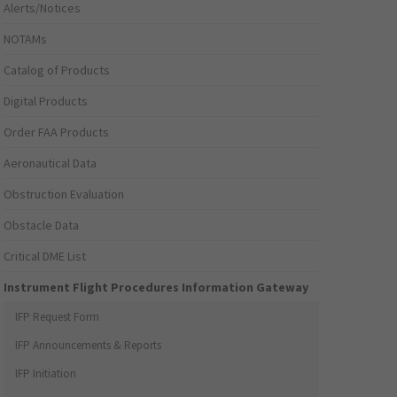
Alerts/Notices
NOTAMs
Catalog of Products
Digital Products
Order FAA Products
Aeronautical Data
Obstruction Evaluation
Obstacle Data
Critical DME List
Instrument Flight Procedures Information Gateway
IFP Request Form
IFP Announcements & Reports
IFP Initiation