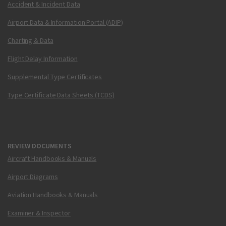
Accident & Incident Data
Airport Data & Information Portal (ADIP)
Charting & Data
Flight Delay Information
Supplemental Type Certificates
Type Certificate Data Sheets (TCDS)
REVIEW DOCUMENTS
Aircraft Handbooks & Manuals
Airport Diagrams
Aviation Handbooks & Manuals
Examiner & Inspector