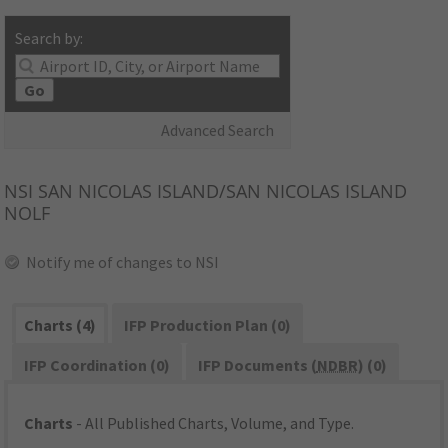
Search by:
Go
Advanced Search
NSI
SAN NICOLAS ISLAND/SAN NICOLAS ISLAND
NOLF
Notify me of changes to NSI
Charts (4)
IFP Production Plan (0)
IFP Coordination (0)
IFP Documents (
NDBR
) (0)
Charts
- All Published Charts, Volume, and Type.