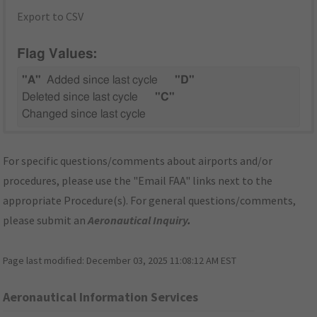
Export to CSV
Flag Values:
"A"
Added since last cycle
"D"
Deleted since last cycle
"C"
Changed since last cycle
For specific questions/comments about airports and/or
procedures, please use the "Email FAA" links next to the
appropriate Procedure(s). For general questions/comments,
please submit an
Aeronautical Inquiry
.
Page last modified:
December 03, 2025 11:08:12 AM EST
Aeronautical Information Services