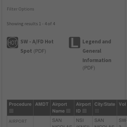
Filter Options
Showing results 1 - 4 of 4
SW - A/FD Hot
Legend and
Spot
General
(
PDF
)
Information
(
PDF
)
Procedure
AMDT
Airport
Airport
City/State
Vol
Name
ID
AIRPORT
SAN
NSI
SAN
SW