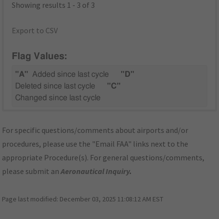
Showing results 1 - 3 of 3
Export to CSV
Flag Values:
"A"
Added since last cycle
"D"
Deleted since last cycle
"C"
Changed since last cycle
For specific questions/comments about airports and/or
procedures, please use the "Email FAA" links next to the
appropriate Procedure(s). For general questions/comments,
please submit an
Aeronautical Inquiry
.
Page last modified:
December 03, 2025 11:08:12 AM EST