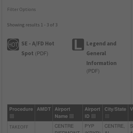
Filter Options
Showing results 1 - 3 of 3
SE - A/FD Hot
Legend and
Spot
General
(
PDF
)
Information
(
PDF
)
Procedure
AMDT
Airport
Airport
City/State
V
Name
ID
TAKEOFF
CENTRE
PYP
CENTRE,
S