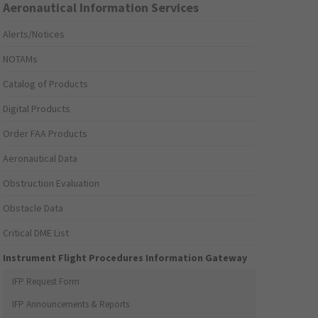
Aeronautical Information Services
Alerts/Notices
NOTAMs
Catalog of Products
Digital Products
Order FAA Products
Aeronautical Data
Obstruction Evaluation
Obstacle Data
Critical DME List
Instrument Flight Procedures Information Gateway
IFP Request Form
IFP Announcements & Reports