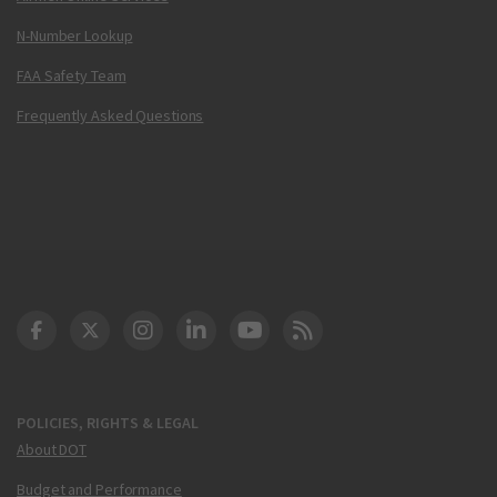
N-Number Lookup
FAA Safety Team
Frequently Asked Questions
DOT Facebook
DOT Twitter
DOT Instagram
DOT LinkedIn
FAA YouTube
Cleared for Takeoff 
POLICIES, RIGHTS & LEGAL
About DOT
Budget and Performance