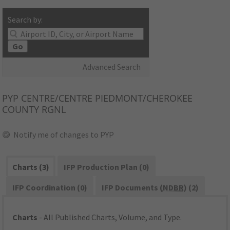
Search by:
Go
Advanced Search
PYP
CENTRE/CENTRE PIEDMONT/CHEROKEE
COUNTY RGNL
Notify me of changes to PYP
Charts (3)
IFP Production Plan (0)
IFP Coordination (0)
IFP Documents (
NDBR
) (2)
Charts
- All Published Charts, Volume, and Type.