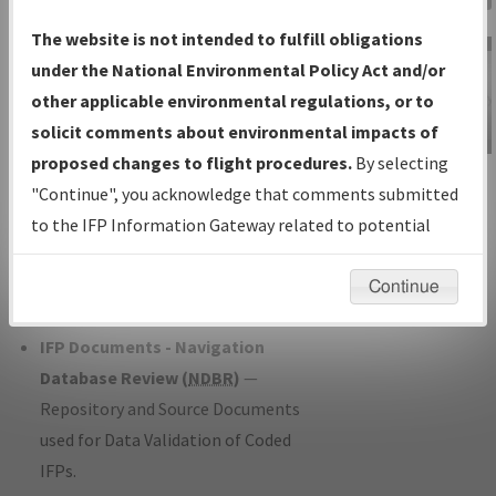
Charts
— All Published Charts,
The website is not intended to fulfill obligations
Volume, and Type*.
under the National Environmental Policy Act and/or
IFP Production Plan
— Current IFPs
other applicable environmental regulations, or to
under Development or Amendments
solicit comments about environmental impacts of
with Tentative Publication Date and
proposed changes to flight procedures.
By selecting
IFP Information
Status.
"Continue", you acknowledge that comments submitted
Gateway
IFP Coordination
— All coordinated
to the IFP Information Gateway related to potential
Instructional Video
developed/amended procedure
environmental impacts will not be considered.
forms forwarded to Flight Check or
Continue
Charting for publication.
IFP Documents - Navigation
Database Review (
NDBR
)
—
Repository and Source Documents
used for Data Validation of Coded
IFPs.