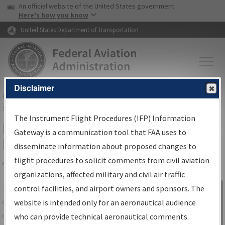
USA Banner
Skip to main content
An official website of the United States government
Skip to page content
Here's how you know
United States Department of Transportation
Disclaimer
FAA
Home
▸
Air Traffic
▸
Flight Information
▸
Aeronautical Information
Services
▸
Instrument Flight Procedures Information Gateway
The Instrument Flight Procedures (IFP) Information
IFP Information Gateway Search
Gateway is a communication tool that FAA uses to
Results
disseminate information about proposed changes to
flight procedures to solicit comments from civil aviation
organizations, affected military and civil air traffic
Share
The
IFP
Information Gateway
is your
control facilities, and airport owners and sponsors. The
Sign in to
centralized instrument flight procedures
website is intended only for an aeronautical audience
Information
data portal, providing a single-source for:
who can provide technical aeronautical comments.
Gateway