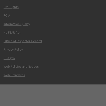
Civil Rights
FOIA
Information Quality
No FEAR Act
Office of Inspector General
Privacy Policy
USA.gov
Web Policies and Notices
Web Standards