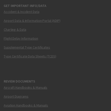
GET IMPORTANT INFO/DATA
Accident & Incident Data
Airport Data & Information Portal (ADIP)
Charting & Data
Flight Delay Information
Supplemental Type Certificates
Type Certificate Data Sheets (TCDS)
REVIEW DOCUMENTS
Aircraft Handbooks & Manuals
Airport Diagrams
Aviation Handbooks & Manuals