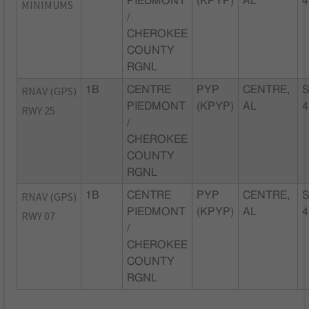
PIEDMONT
(KPYP)
AL
4
MINIMUMS
/
CHEROKEE
COUNTY
RGNL
RNAV (GPS)
1B
CENTRE
PYP
CENTRE,
S
PIEDMONT
(KPYP)
AL
4
RWY 25
/
CHEROKEE
COUNTY
RGNL
RNAV (GPS)
1B
CENTRE
PYP
CENTRE,
S
PIEDMONT
(KPYP)
AL
4
RWY 07
/
CHEROKEE
COUNTY
RGNL