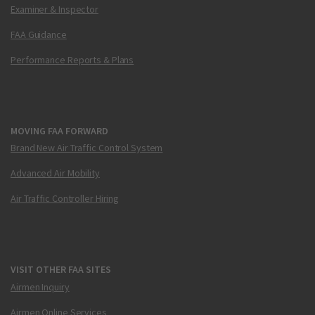
Examiner & Inspector
FAA Guidance
Performance Reports & Plans
MOVING FAA FORWARD
Brand New Air Traffic Control System
Advanced Air Mobility
Air Traffic Controller Hiring
VISIT OTHER FAA SITES
Airmen Inquiry
Airmen Online Services