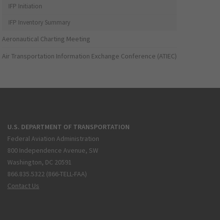
IFP Initiation
IFP Inventory Summary
Aeronautical Charting Meeting
Air Transportation Information Exchange Conference (ATIEC)
U.S. DEPARTMENT OF TRANSPORTATION
Federal Aviation Administration
800 Independence Avenue, SW
Washington, DC 20591
866.835.5322 (866-TELL-FAA)
Contact Us