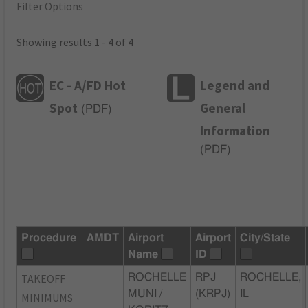
Filter Options
Showing results 1 - 4 of 4
EC - A/FD Hot
Legend and
Spot
General
(
PDF
)
Information
(
PDF
)
Procedure
AMDT
Airport
Airport
City/State
Name
ID
TAKEOFF
ROCHELLE
RPJ
ROCHELLE,
MUNI /
(KRPJ)
IL
MINIMUMS