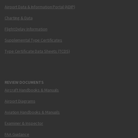
Airport Data & Information Portal (ADIP)
Charting & Data
Flight Delay Information
Supplemental Type Certificates
Type Certificate Data Sheets (TCDS)
REVIEW DOCUMENTS
Aircraft Handbooks & Manuals
Airport Diagrams
Aviation Handbooks & Manuals
Examiner & Inspector
FAA Guidance