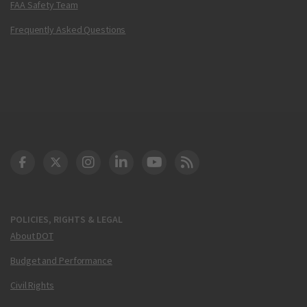
FAA Safety Team
Frequently Asked Questions
DOT Facebook
DOT Twitter
DOT Instagram
DOT LinkedIn
FAA YouTube
Cleared for Takeoff 
POLICIES, RIGHTS & LEGAL
About DOT
Budget and Performance
Civil Rights