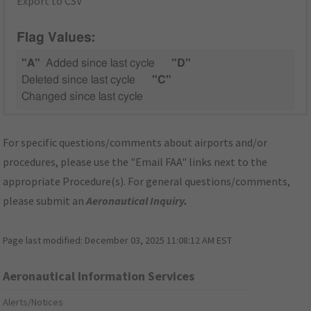
Export to CSV
Flag Values:
"A"
Added since last cycle
"D"
Deleted since last cycle
"C"
Changed since last cycle
For specific questions/comments about airports and/or
procedures, please use the "Email FAA" links next to the
appropriate Procedure(s). For general questions/comments,
please submit an
Aeronautical Inquiry
.
Page last modified:
December 03, 2025 11:08:12 AM EST
Aeronautical Information Services
Alerts/Notices