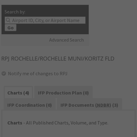
Search by:
Go
Advanced Search
RPJ
ROCHELLE/ROCHELLE MUNI/KORITZ FLD
Notify me of changes to RPJ
Charts (4)
IFP Production Plan (0)
IFP Coordination (0)
IFP Documents (
NDBR
) (3)
Charts
- All Published Charts, Volume, and Type.