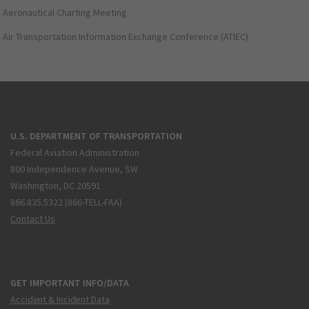
Aeronautical Charting Meeting
Air Transportation Information Exchange Conference (ATIEC)
U.S. DEPARTMENT OF TRANSPORTATION
Federal Aviation Administration
800 Independence Avenue, SW
Washington, DC 20591
866.835.5322 (866-TELL-FAA)
Contact Us
GET IMPORTANT INFO/DATA
Accident & Incident Data