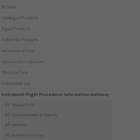
NOTAMs
Catalog of Products
Digital Products
Order FAA Products
Aeronautical Data
Obstruction Evaluation
Obstacle Data
Critical DME List
Instrument Flight Procedures Information Gateway
IFP Request Form
IFP Announcements & Reports
IFP Initiation
IFP Inventory Summary