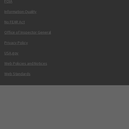
FOIA
Information Quality
No FEAR Act
Office of Inspector General
Privacy Policy
USA.gov
Web Policies and Notices
Web Standards