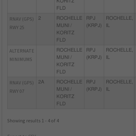
KORITZ
FLD
RNAV (GPS)
2
ROCHELLE
RPJ
ROCHELLE,
MUNI /
(KRPJ)
IL
RWY 25
KORITZ
FLD
ALTERNATE
ROCHELLE
RPJ
ROCHELLE,
MUNI /
(KRPJ)
IL
MINIMUMS
KORITZ
FLD
RNAV (GPS)
2A
ROCHELLE
RPJ
ROCHELLE,
MUNI /
(KRPJ)
IL
RWY 07
KORITZ
FLD
Showing results 1 - 4 of 4