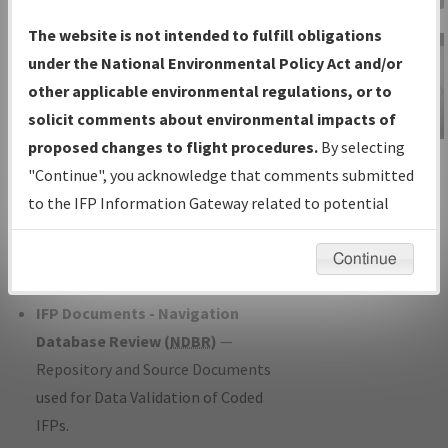
Charts
— All Published Charts,
The website is not intended to fulfill obligations
Volume, and Type*.
under the National Environmental Policy Act and/or
IFP Production Plan
— Current IFPs
other applicable environmental regulations, or to
under Development or Amendments
solicit comments about environmental impacts of
with Tentative Publication Date and
proposed changes to flight procedures.
By selecting
IFP Information
Status.
"Continue", you acknowledge that comments submitted
Gateway
IFP Coordination
— All coordinated
to the IFP Information Gateway related to potential
Instructional Video
developed/amended procedure
environmental impacts will not be considered.
forms forwarded to Flight Check or
Continue
Charting for publication.
IFP Documents - Navigation
Database Review (
NDBR
)
—
Repository and Source Documents
used for Data Validation of Coded
IFPs.