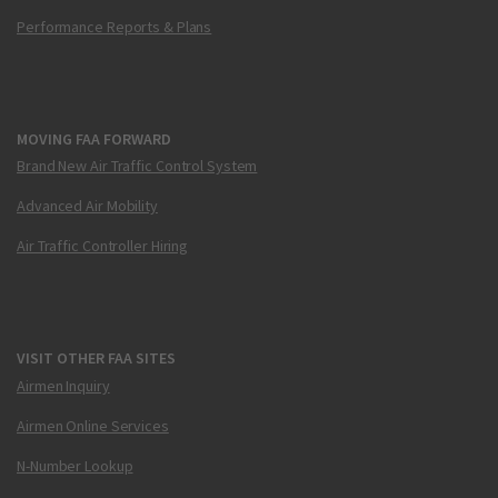
Performance Reports & Plans
MOVING FAA FORWARD
Brand New Air Traffic Control System
Advanced Air Mobility
Air Traffic Controller Hiring
VISIT OTHER FAA SITES
Airmen Inquiry
Airmen Online Services
N-Number Lookup