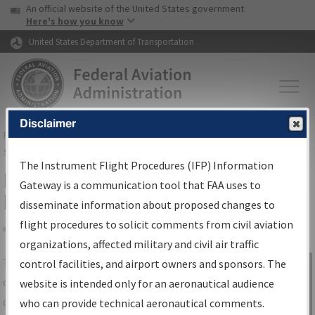
USA Banner
Skip to main content
An official website of the United States government
Skip to page content
Here's how you know
United States Department of Transportation
Disclaimer
FAA
Home
▸
Air Traffic
▸
Flight Information
▸
Aeronautical Information
Services
▸
Instrument Flight Procedures Information Gateway
The Instrument Flight Procedures (IFP) Information
IFP Information Gateway Search
Gateway is a communication tool that FAA uses to
Results
disseminate information about proposed changes to
flight procedures to solicit comments from civil aviation
organizations, affected military and civil air traffic
Share
The
IFP
Information Gateway
is your
control facilities, and airport owners and sponsors. The
Sign in to
centralized instrument flight procedures
website is intended only for an aeronautical audience
Information
data portal, providing a single-source for:
who can provide technical aeronautical comments.
Gateway