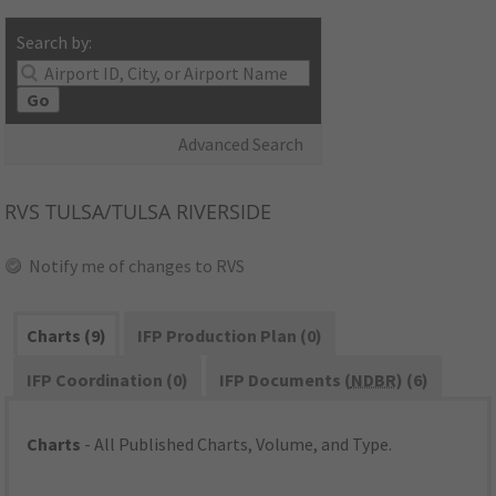
Search by:
Go
Advanced Search
RVS
TULSA/TULSA RIVERSIDE
Notify me of changes to RVS
Charts (9)
IFP Production Plan (0)
IFP Coordination (0)
IFP Documents (
NDBR
) (6)
Charts
- All Published Charts, Volume, and Type.