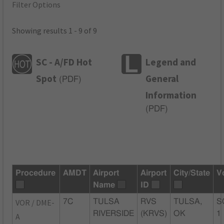
Filter Options
Showing results 1 - 9 of 9
SC - A/FD Hot
Legend and
Spot
General
(
PDF
)
Information
(
PDF
)
Procedure
AMDT
Airport
Airport
City/State
V
Name
ID
VOR / DME-
7C
TULSA
RVS
TULSA,
S
RIVERSIDE
(KRVS)
OK
1
A