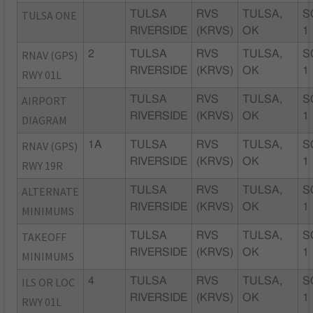
TULSA ONE
TULSA
RVS
TULSA,
S
RIVERSIDE
(KRVS)
OK
1
RNAV (GPS)
2
TULSA
RVS
TULSA,
S
RIVERSIDE
(KRVS)
OK
1
RWY 01L
AIRPORT
TULSA
RVS
TULSA,
S
RIVERSIDE
(KRVS)
OK
1
DIAGRAM
RNAV (GPS)
1A
TULSA
RVS
TULSA,
S
RIVERSIDE
(KRVS)
OK
1
RWY 19R
ALTERNATE
TULSA
RVS
TULSA,
S
RIVERSIDE
(KRVS)
OK
1
MINIMUMS
TAKEOFF
TULSA
RVS
TULSA,
S
RIVERSIDE
(KRVS)
OK
1
MINIMUMS
ILS OR LOC
4
TULSA
RVS
TULSA,
S
RIVERSIDE
(KRVS)
OK
1
RWY 01L