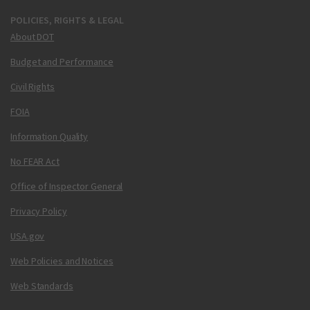
POLICIES, RIGHTS & LEGAL
About DOT
Budget and Performance
Civil Rights
FOIA
Information Quality
No FEAR Act
Office of Inspector General
Privacy Policy
USA.gov
Web Policies and Notices
Web Standards