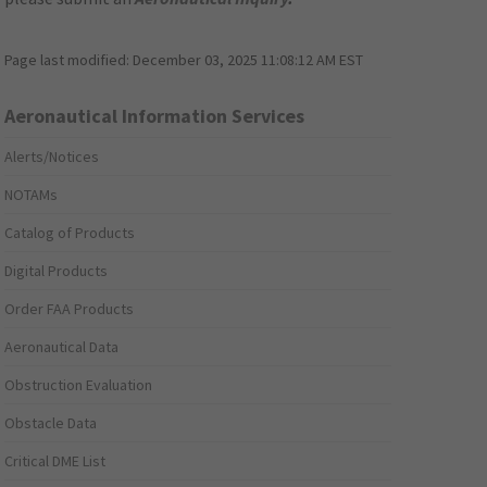
Page last modified:
December 03, 2025 11:08:12 AM EST
Aeronautical Information Services
Alerts/Notices
NOTAMs
Catalog of Products
Digital Products
Order FAA Products
Aeronautical Data
Obstruction Evaluation
Obstacle Data
Critical DME List