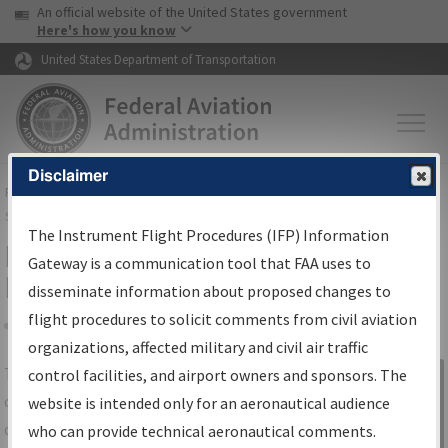
USA Banner
Skip to main content
An official website of the United States government
Skip to page content
Here's how you know
United States Department of Transportation
Disclaimer
FAA
Home
▸
Air Traffic
▸
Flight Information
▸
Aeronautical Information
Services
▸
Instrument Flight Procedures Information Gateway
The Instrument Flight Procedures (IFP) Information
IFP Information Gateway Search
Gateway is a communication tool that FAA uses to
Results
disseminate information about proposed changes to
flight procedures to solicit comments from civil aviation
organizations, affected military and civil air traffic
Share
The
IFP
Information Gateway
is your
control facilities, and airport owners and sponsors. The
Sign in to
centralized instrument flight procedures
website is intended only for an aeronautical audience
Information
data portal, providing a single-source for:
who can provide technical aeronautical comments.
Gateway