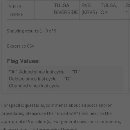
VINTA
TULSA
RVS
TULSA,
S
RIVERSIDE
(KRVS)
OK
1
THREE
Showing results 1 - 9 of 9
Export to CSV
Flag Values:
"A"
Added since last cycle
"D"
Deleted since last cycle
"C"
Changed since last cycle
For specific questions/comments about airports and/or
procedures, please use the "Email FAA" links next to the
appropriate Procedure(s). For general questions/comments,
please submit an
Aeronautical Inquiry
.