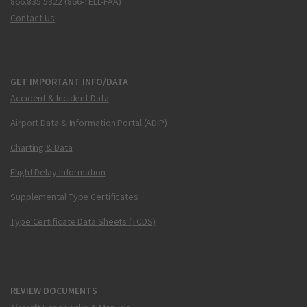
866.835.5322 (866-TELL-FAA)
Contact Us
GET IMPORTANT INFO/DATA
Accident & Incident Data
Airport Data & Information Portal (ADIP)
Charting & Data
Flight Delay Information
Supplemental Type Certificates
Type Certificate Data Sheets (TCDS)
REVIEW DOCUMENTS