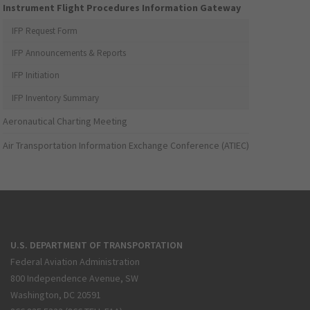
Instrument Flight Procedures Information Gateway
IFP Request Form
IFP Announcements & Reports
IFP Initiation
IFP Inventory Summary
Aeronautical Charting Meeting
Air Transportation Information Exchange Conference (ATIEC)
U.S. DEPARTMENT OF TRANSPORTATION
Federal Aviation Administration
800 Independence Avenue, SW
Washington, DC 20591