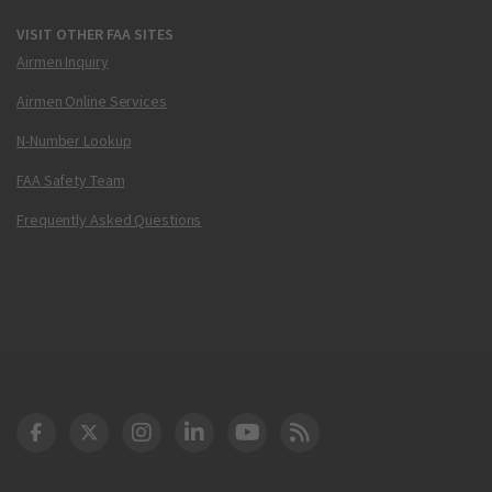
VISIT OTHER FAA SITES
Airmen Inquiry
Airmen Online Services
N-Number Lookup
FAA Safety Team
Frequently Asked Questions
DOT Facebook
DOT Twitter
DOT Instagram
DOT LinkedIn
FAA YouTube
Cleared for Takeoff 