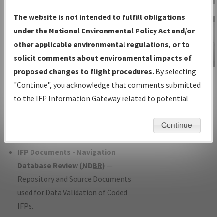
Charts
— All Published Charts,
The website is not intended to fulfill obligations
Volume, and Type*.
under the National Environmental Policy Act and/or
IFP Production Plan
— Current IFPs
other applicable environmental regulations, or to
under Development or Amendments
solicit comments about environmental impacts of
with Tentative Publication Date and
proposed changes to flight procedures.
By selecting
IFP Information
Status.
"Continue", you acknowledge that comments submitted
Gateway
IFP Coordination
— All coordinated
to the IFP Information Gateway related to potential
Instructional Video
developed/amended procedure
environmental impacts will not be considered.
forms forwarded to Flight Check or
Continue
Charting for publication.
IFP Documents - Navigation
Database Review (
NDBR
)
—
Repository and Source Documents
used for Data Validation of Coded
IFPs.