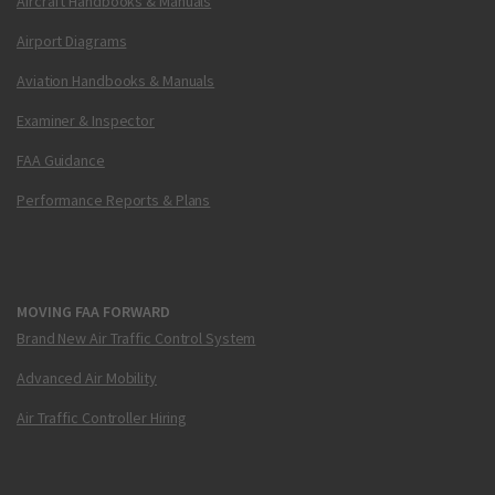
Aircraft Handbooks & Manuals
Airport Diagrams
Aviation Handbooks & Manuals
Examiner & Inspector
FAA Guidance
Performance Reports & Plans
MOVING FAA FORWARD
Brand New Air Traffic Control System
Advanced Air Mobility
Air Traffic Controller Hiring