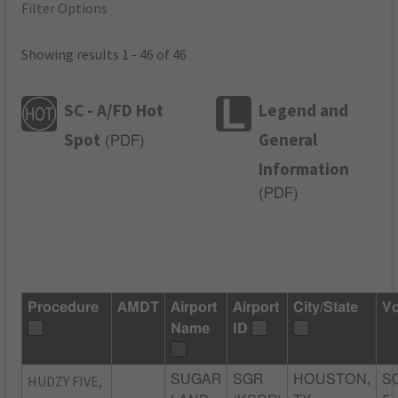
Filter Options
Showing results 1 - 46 of 46
SC - A/FD Hot
Legend and
Spot
General
(
PDF
)
Information
(
PDF
)
Procedure
AMDT
Airport
Airport
City/State
Vo
Name
ID
HUDZY FIVE,
SUGAR
SGR
HOUSTON,
S