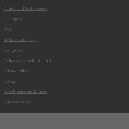
Budget and Performance
Civil Rights
FOIA
Information Quality
No FEAR Act
Office of Inspector General
Privacy Policy
USA.gov
Web Policies and Notices
Web Standards