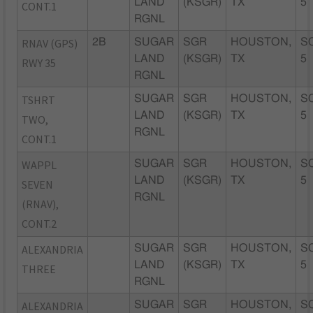
LAND
(KSGR)
TX
5
CONT.1
RGNL
RNAV (GPS)
2B
SUGAR
SGR
HOUSTON,
S
LAND
(KSGR)
TX
5
RWY 35
RGNL
TSHRT
SUGAR
SGR
HOUSTON,
S
LAND
(KSGR)
TX
5
TWO,
RGNL
CONT.1
WAPPL
SUGAR
SGR
HOUSTON,
S
LAND
(KSGR)
TX
5
SEVEN
RGNL
(RNAV),
CONT.2
ALEXANDRIA
SUGAR
SGR
HOUSTON,
S
LAND
(KSGR)
TX
5
THREE
RGNL
ALEXANDRIA
SUGAR
SGR
HOUSTON,
S