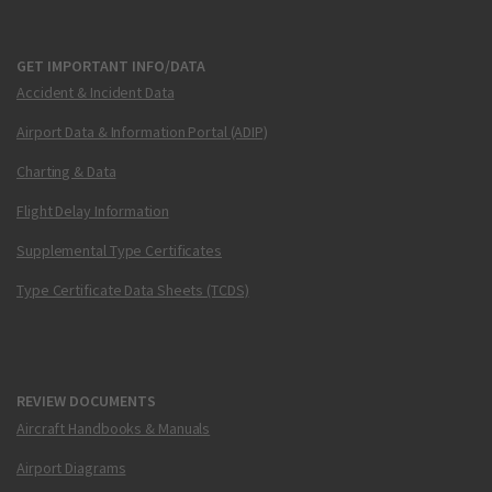
GET IMPORTANT INFO/DATA
Accident & Incident Data
Airport Data & Information Portal (ADIP)
Charting & Data
Flight Delay Information
Supplemental Type Certificates
Type Certificate Data Sheets (TCDS)
REVIEW DOCUMENTS
Aircraft Handbooks & Manuals
Airport Diagrams