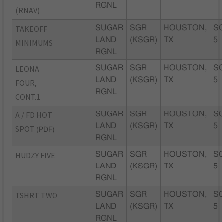
RGNL
(RNAV)
TAKEOFF
SUGAR
SGR
HOUSTON,
S
LAND
(KSGR)
TX
5
MINIMUMS
RGNL
LEONA
SUGAR
SGR
HOUSTON,
S
LAND
(KSGR)
TX
5
FOUR,
RGNL
CONT.1
A / FD HOT
SUGAR
SGR
HOUSTON,
S
LAND
(KSGR)
TX
5
SPOT
(PDF)
RGNL
HUDZY FIVE
SUGAR
SGR
HOUSTON,
S
LAND
(KSGR)
TX
5
RGNL
TSHRT TWO
SUGAR
SGR
HOUSTON,
S
LAND
(KSGR)
TX
5
RGNL