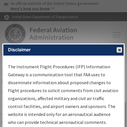
USA Banner
Skip to main content
An official website of the United States government
Skip to page content
Here's how you know
United States Department of Transportation
Disclaimer
FAA
Home
▸
Air Traffic
▸
Flight Information
▸
Aeronautical Information
Services
▸
Instrument Flight Procedures Information Gateway
The Instrument Flight Procedures (IFP) Information
IFP Information Gateway Search
Gateway is a communication tool that FAA uses to
Results
disseminate information about proposed changes to
flight procedures to solicit comments from civil aviation
organizations, affected military and civil air traffic
Share
The
IFP
Information Gateway
is your
control facilities, and airport owners and sponsors. The
Sign in to
centralized instrument flight procedures
website is intended only for an aeronautical audience
Information
data portal, providing a single-source for:
who can provide technical aeronautical comments.
Gateway