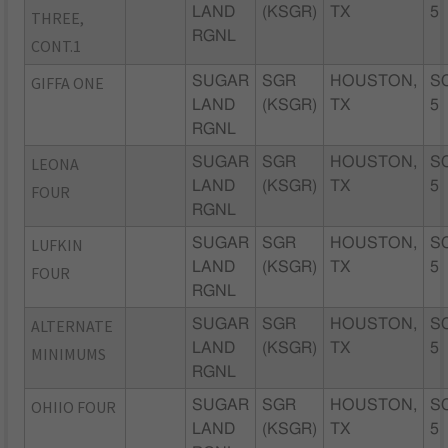
LAND
(KSGR)
TX
5
THREE,
RGNL
CONT.1
GIFFA ONE
SUGAR
SGR
HOUSTON,
S
LAND
(KSGR)
TX
5
RGNL
LEONA
SUGAR
SGR
HOUSTON,
S
LAND
(KSGR)
TX
5
FOUR
RGNL
LUFKIN
SUGAR
SGR
HOUSTON,
S
LAND
(KSGR)
TX
5
FOUR
RGNL
ALTERNATE
SUGAR
SGR
HOUSTON,
S
LAND
(KSGR)
TX
5
MINIMUMS
RGNL
OHIIO FOUR
SUGAR
SGR
HOUSTON,
S
LAND
(KSGR)
TX
5