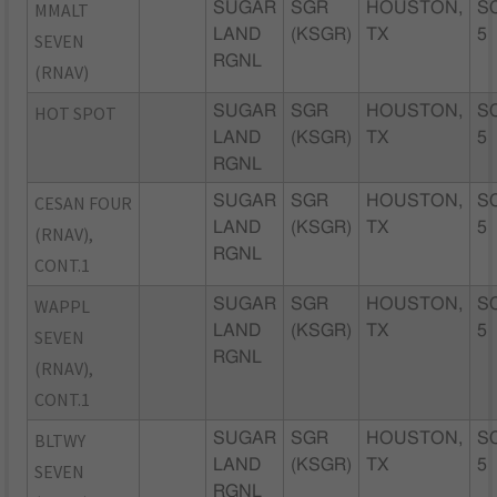
MMALT
SUGAR
SGR
HOUSTON,
S
LAND
(KSGR)
TX
5
SEVEN
RGNL
(RNAV)
HOT SPOT
SUGAR
SGR
HOUSTON,
S
LAND
(KSGR)
TX
5
RGNL
CESAN FOUR
SUGAR
SGR
HOUSTON,
S
LAND
(KSGR)
TX
5
(RNAV),
RGNL
CONT.1
WAPPL
SUGAR
SGR
HOUSTON,
S
LAND
(KSGR)
TX
5
SEVEN
RGNL
(RNAV),
CONT.1
BLTWY
SUGAR
SGR
HOUSTON,
S
LAND
(KSGR)
TX
5
SEVEN
RGNL