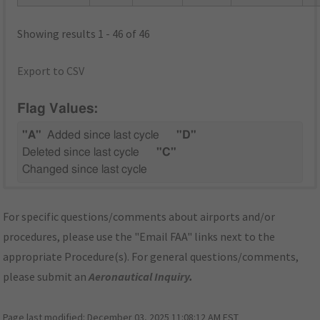
Showing results 1 - 46 of 46
Export to CSV
Flag Values:
"A"
Added since last cycle
"D"
Deleted since last cycle
"C"
Changed since last cycle
For specific questions/comments about airports and/or
procedures, please use the "Email FAA" links next to the
appropriate Procedure(s). For general questions/comments,
please submit an
Aeronautical Inquiry
.
Page last modified:
December 03, 2025 11:08:12 AM EST