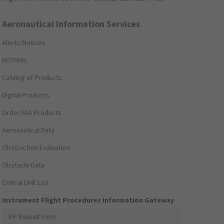
Aeronautical Information Services
Alerts/Notices
NOTAMs
Catalog of Products
Digital Products
Order FAA Products
Aeronautical Data
Obstruction Evaluation
Obstacle Data
Critical DME List
Instrument Flight Procedures Information Gateway
IFP Request Form