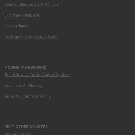
Aviation Handbooks & Manuals
Examiner & Inspector
FAA Guidance
Performance Reports & Plans
MOVING FAA FORWARD
Brand New Air Traffic Control System
Advanced Air Mobility
Air Traffic Controller Hiring
VISIT OTHER FAA SITES
Airmen Inquiry