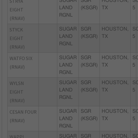
STRYA
SUGAR
SGR
HOUSTON,
S
LAND
(KSGR)
TX
5
EIGHT
RGNL
(RNAV)
STYCK
SUGAR
SGR
HOUSTON,
S
LAND
(KSGR)
TX
5
EIGHT
RGNL
(RNAV)
WATFO SIX
SUGAR
SGR
HOUSTON,
S
LAND
(KSGR)
TX
5
(RNAV)
RGNL
WYLSN
SUGAR
SGR
HOUSTON,
S
LAND
(KSGR)
TX
5
EIGHT
RGNL
(RNAV)
CESAN FOUR
SUGAR
SGR
HOUSTON,
S
LAND
(KSGR)
TX
5
(RNAV)
RGNL
WAPPL
SUGAR
SGR
HOUSTON,
S