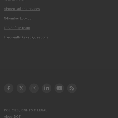
Airmen Online Services
N-Number Lookup
FAA Safety Team
Frequently Asked Questions
DOT Facebook
DOT Twitter
DOT Instagram
DOT LinkedIn
FAA YouTube
Cleared for Takeoff 
POLICIES, RIGHTS & LEGAL
About DOT