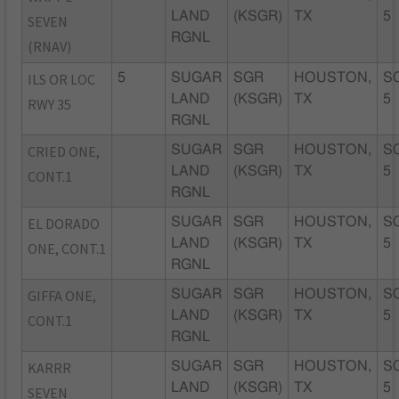
LAND
(KSGR)
TX
5
SEVEN
RGNL
(RNAV)
ILS OR LOC
5
SUGAR
SGR
HOUSTON,
S
LAND
(KSGR)
TX
5
RWY 35
RGNL
CRIED ONE,
SUGAR
SGR
HOUSTON,
S
LAND
(KSGR)
TX
5
CONT.1
RGNL
EL DORADO
SUGAR
SGR
HOUSTON,
S
LAND
(KSGR)
TX
5
ONE, CONT.1
RGNL
GIFFA ONE,
SUGAR
SGR
HOUSTON,
S
LAND
(KSGR)
TX
5
CONT.1
RGNL
KARRR
SUGAR
SGR
HOUSTON,
S
LAND
(KSGR)
TX
5
SEVEN