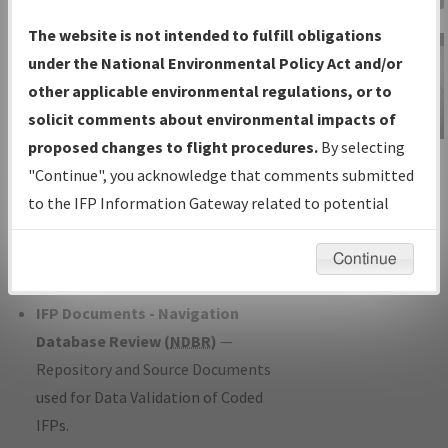
Charts
— All Published Charts,
The website is not intended to fulfill obligations
Volume, and Type*.
under the National Environmental Policy Act and/or
IFP Production Plan
— Current IFPs
other applicable environmental regulations, or to
under Development or Amendments
solicit comments about environmental impacts of
with Tentative Publication Date and
proposed changes to flight procedures.
By selecting
IFP Information
Status.
"Continue", you acknowledge that comments submitted
Gateway
IFP Coordination
— All coordinated
to the IFP Information Gateway related to potential
Instructional Video
developed/amended procedure
environmental impacts will not be considered.
forms forwarded to Flight Check or
Continue
Charting for publication.
IFP Documents - Navigation
Database Review (
NDBR
)
—
Repository and Source Documents
used for Data Validation of Coded
IFPs.