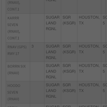
(RNAV),
CONT.1
KARRR
SUGAR
SGR
HOUSTON,
S
LAND
(KSGR)
TX
5
SEVEN
RGNL
(RNAV),
CONT.1
RNAV (GPS)
3
SUGAR
SGR
HOUSTON,
S
LAND
(KSGR)
TX
5
RWY 17
RGNL
BORRN SIX
SUGAR
SGR
HOUSTON,
S
LAND
(KSGR)
TX
5
(RNAV)
RGNL
HOODO
SUGAR
SGR
HOUSTON,
S
LAND
(KSGR)
TX
5
SEVEN
RGNL
(RNAV)