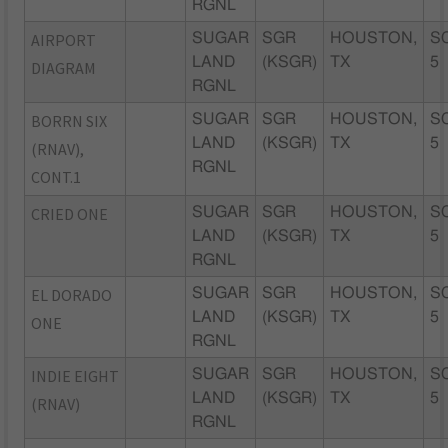
RGNL
AIRPORT
SUGAR
SGR
HOUSTON,
S
LAND
(KSGR)
TX
5
DIAGRAM
RGNL
BORRN SIX
SUGAR
SGR
HOUSTON,
S
LAND
(KSGR)
TX
5
(RNAV),
RGNL
CONT.1
CRIED ONE
SUGAR
SGR
HOUSTON,
S
LAND
(KSGR)
TX
5
RGNL
EL DORADO
SUGAR
SGR
HOUSTON,
S
LAND
(KSGR)
TX
5
ONE
RGNL
INDIE EIGHT
SUGAR
SGR
HOUSTON,
S
LAND
(KSGR)
TX
5
(RNAV)
RGNL