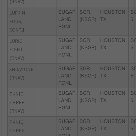
(RNAV)
LUFKIN
SUGAR
SGR
HOUSTON,
S
LAND
(KSGR)
TX
5
FOUR,
RGNL
CONT.1
LURIC
SUGAR
SGR
HOUSTON,
S
LAND
(KSGR)
TX
5
EIGHT
RGNL
(RNAV)
SNDAY ONE
SUGAR
SGR
HOUSTON,
S
LAND
(KSGR)
TX
5
(RNAV)
RGNL
TKNIQ
SUGAR
SGR
HOUSTON,
S
LAND
(KSGR)
TX
5
THREE
RGNL
(RNAV)
TKNIQ
SUGAR
SGR
HOUSTON,
S
LAND
(KSGR)
TX
5
THREE
RGNL