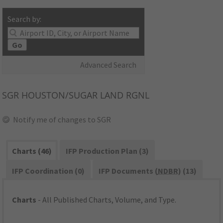
Search by:
Go
Advanced Search
SGR
HOUSTON/SUGAR LAND RGNL
Notify me of changes to SGR
Charts (46)
IFP Production Plan (3)
IFP Coordination (0)
IFP Documents (
NDBR
) (13)
Charts
- All Published Charts, Volume, and Type.