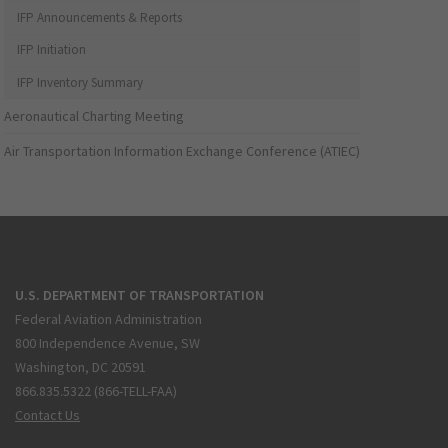
IFP Announcements & Reports
IFP Initiation
IFP Inventory Summary
Aeronautical Charting Meeting
Air Transportation Information Exchange Conference (ATIEC)
U.S. DEPARTMENT OF TRANSPORTATION
Federal Aviation Administration
800 Independence Avenue, SW
Washington, DC 20591
866.835.5322 (866-TELL-FAA)
Contact Us