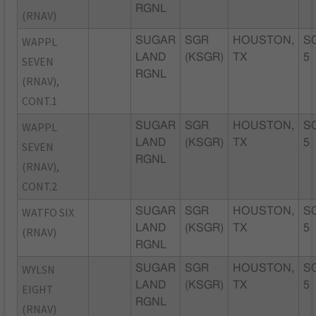
RGNL
(RNAV)
WAPPL
SUGAR
SGR
HOUSTON,
S
LAND
(KSGR)
TX
5
SEVEN
RGNL
(RNAV),
CONT.1
WAPPL
SUGAR
SGR
HOUSTON,
S
LAND
(KSGR)
TX
5
SEVEN
RGNL
(RNAV),
CONT.2
WATFO SIX
SUGAR
SGR
HOUSTON,
S
LAND
(KSGR)
TX
5
(RNAV)
RGNL
WYLSN
SUGAR
SGR
HOUSTON,
S
LAND
(KSGR)
TX
5
EIGHT
RGNL
(RNAV)