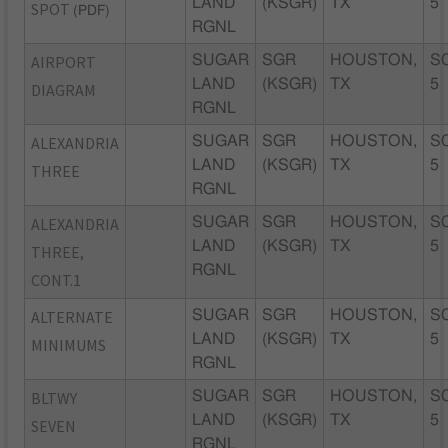
LAND
(KSGR)
TX
5
SPOT
(PDF)
RGNL
AIRPORT
SUGAR
SGR
HOUSTON,
S
LAND
(KSGR)
TX
5
DIAGRAM
RGNL
ALEXANDRIA
SUGAR
SGR
HOUSTON,
S
LAND
(KSGR)
TX
5
THREE
RGNL
ALEXANDRIA
SUGAR
SGR
HOUSTON,
S
LAND
(KSGR)
TX
5
THREE,
RGNL
CONT.1
ALTERNATE
SUGAR
SGR
HOUSTON,
S
LAND
(KSGR)
TX
5
MINIMUMS
RGNL
BLTWY
SUGAR
SGR
HOUSTON,
S
LAND
(KSGR)
TX
5
SEVEN
RGNL