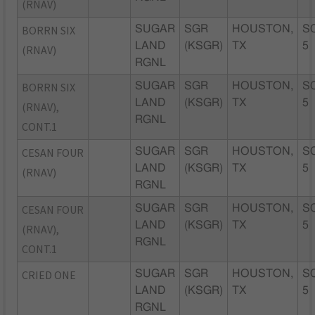
(RNAV)
BORRN SIX
SUGAR
SGR
HOUSTON,
S
LAND
(KSGR)
TX
5
(RNAV)
RGNL
BORRN SIX
SUGAR
SGR
HOUSTON,
S
LAND
(KSGR)
TX
5
(RNAV),
RGNL
CONT.1
CESAN FOUR
SUGAR
SGR
HOUSTON,
S
LAND
(KSGR)
TX
5
(RNAV)
RGNL
CESAN FOUR
SUGAR
SGR
HOUSTON,
S
LAND
(KSGR)
TX
5
(RNAV),
RGNL
CONT.1
CRIED ONE
SUGAR
SGR
HOUSTON,
S
LAND
(KSGR)
TX
5
RGNL