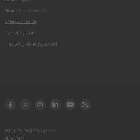
Airmen Online Services
N-Number Lookup
FAA Safety Team
Frequently Asked Questions
DOT Facebook
DOT Twitter
DOT Instagram
DOT LinkedIn
FAA YouTube
Cleared for Takeoff 
POLICIES, RIGHTS & LEGAL
About DOT