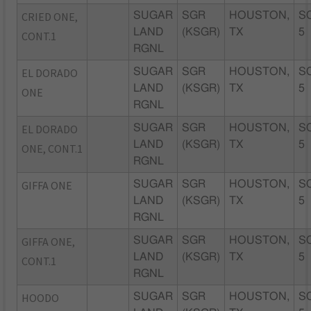
CRIED ONE,
SUGAR
SGR
HOUSTON,
S
LAND
(KSGR)
TX
5
CONT.1
RGNL
EL DORADO
SUGAR
SGR
HOUSTON,
S
LAND
(KSGR)
TX
5
ONE
RGNL
EL DORADO
SUGAR
SGR
HOUSTON,
S
LAND
(KSGR)
TX
5
ONE, CONT.1
RGNL
GIFFA ONE
SUGAR
SGR
HOUSTON,
S
LAND
(KSGR)
TX
5
RGNL
GIFFA ONE,
SUGAR
SGR
HOUSTON,
S
LAND
(KSGR)
TX
5
CONT.1
RGNL
HOODO
SUGAR
SGR
HOUSTON,
S