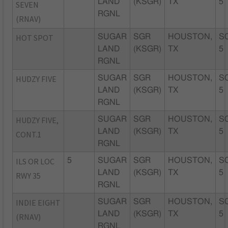
LAND
(KSGR)
TX
5
SEVEN
RGNL
(RNAV)
HOT SPOT
SUGAR
SGR
HOUSTON,
S
LAND
(KSGR)
TX
5
RGNL
HUDZY FIVE
SUGAR
SGR
HOUSTON,
S
LAND
(KSGR)
TX
5
RGNL
HUDZY FIVE,
SUGAR
SGR
HOUSTON,
S
LAND
(KSGR)
TX
5
CONT.1
RGNL
ILS OR LOC
5
SUGAR
SGR
HOUSTON,
S
LAND
(KSGR)
TX
5
RWY 35
RGNL
INDIE EIGHT
SUGAR
SGR
HOUSTON,
S
LAND
(KSGR)
TX
5
(RNAV)
RGNL