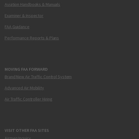
Aviation Handbooks & Manuals
Examiner & Inspector
FAA Guidance
Performance Reports & Plans
MOVING FAA FORWARD
Brand New Air Traffic Control System
Advanced Air Mobility
Air Traffic Controller Hiring
VISIT OTHER FAA SITES
Airmen Inquiry