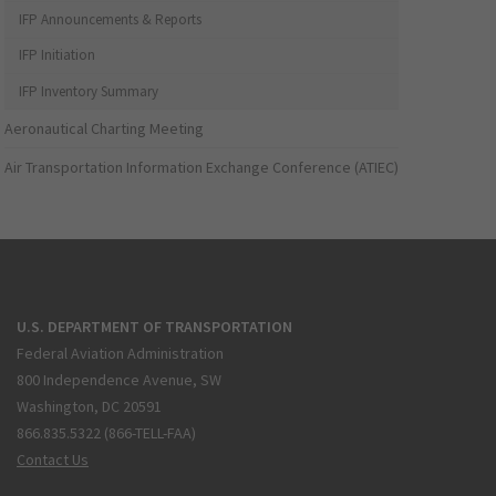
IFP Announcements & Reports
IFP Initiation
IFP Inventory Summary
Aeronautical Charting Meeting
Air Transportation Information Exchange Conference (ATIEC)
U.S. DEPARTMENT OF TRANSPORTATION
Federal Aviation Administration
800 Independence Avenue, SW
Washington, DC 20591
866.835.5322 (866-TELL-FAA)
Contact Us