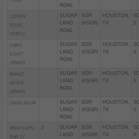
RGNL
LUFKIN
SUGAR
SGR
HOUSTON,
S
LAND
(KSGR)
TX
5
FOUR,
RGNL
CONT.1
LURIC
SUGAR
SGR
HOUSTON,
S
LAND
(KSGR)
TX
5
EIGHT
RGNL
(RNAV)
MMALT
SUGAR
SGR
HOUSTON,
S
LAND
(KSGR)
TX
5
SEVEN
RGNL
(RNAV)
OHIIO FOUR
SUGAR
SGR
HOUSTON,
S
LAND
(KSGR)
TX
5
RGNL
RNAV (GPS)
3
SUGAR
SGR
HOUSTON,
S
LAND
(KSGR)
TX
5
RWY 17