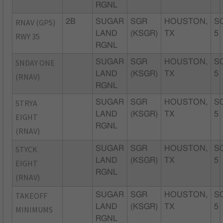
RGNL
RNAV (GPS)
2B
SUGAR
SGR
HOUSTON,
S
LAND
(KSGR)
TX
5
RWY 35
RGNL
SNDAY ONE
SUGAR
SGR
HOUSTON,
S
LAND
(KSGR)
TX
5
(RNAV)
RGNL
STRYA
SUGAR
SGR
HOUSTON,
S
LAND
(KSGR)
TX
5
EIGHT
RGNL
(RNAV)
STYCK
SUGAR
SGR
HOUSTON,
S
LAND
(KSGR)
TX
5
EIGHT
RGNL
(RNAV)
TAKEOFF
SUGAR
SGR
HOUSTON,
S
LAND
(KSGR)
TX
5
MINIMUMS
RGNL