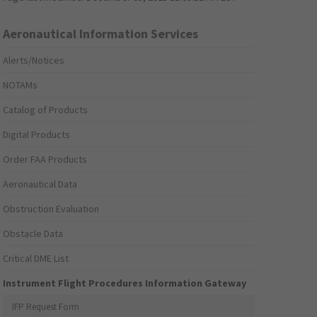
Aeronautical Information Services
Alerts/Notices
NOTAMs
Catalog of Products
Digital Products
Order FAA Products
Aeronautical Data
Obstruction Evaluation
Obstacle Data
Critical DME List
Instrument Flight Procedures Information Gateway
IFP Request Form