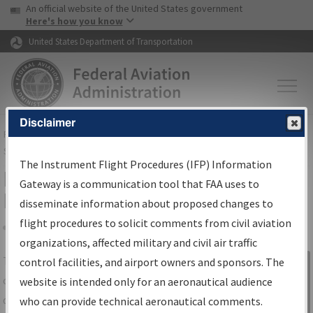
USA Banner
Skip to main content
An official website of the United States government
Skip to page content
Here's how you know
United States Department of Transportation
Disclaimer
FAA
Home
▸
Air Traffic
▸
Flight Information
▸
Aeronautical Information
Services
▸
Instrument Flight Procedures Information Gateway
The Instrument Flight Procedures (IFP) Information
IFP Information Gateway Search
Gateway is a communication tool that FAA uses to
Results
disseminate information about proposed changes to
flight procedures to solicit comments from civil aviation
organizations, affected military and civil air traffic
Share
The
IFP
Information Gateway
is your
control facilities, and airport owners and sponsors. The
Sign in to
centralized instrument flight procedures
website is intended only for an aeronautical audience
Information
data portal, providing a single-source for:
who can provide technical aeronautical comments.
Gateway