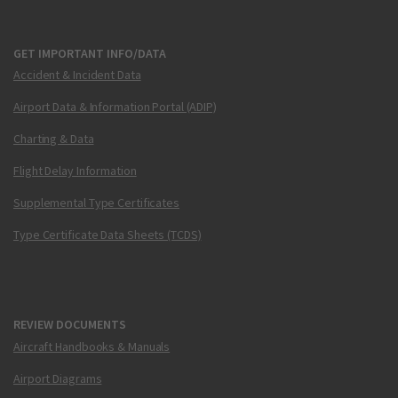
GET IMPORTANT INFO/DATA
Accident & Incident Data
Airport Data & Information Portal (ADIP)
Charting & Data
Flight Delay Information
Supplemental Type Certificates
Type Certificate Data Sheets (TCDS)
REVIEW DOCUMENTS
Aircraft Handbooks & Manuals
Airport Diagrams