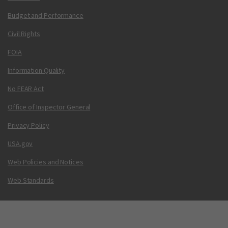
Budget and Performance
Civil Rights
FOIA
Information Quality
No FEAR Act
Office of Inspector General
Privacy Policy
USA.gov
Web Policies and Notices
Web Standards