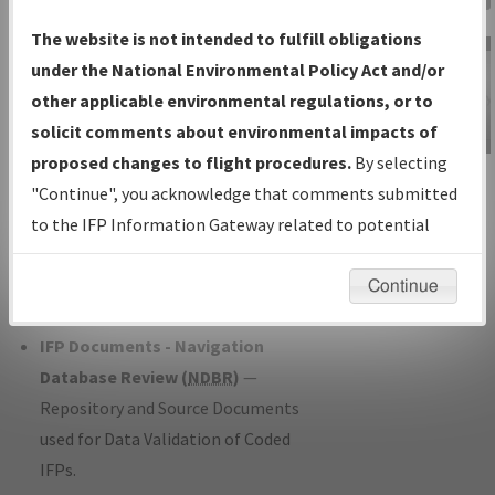
Charts
— All Published Charts,
The website is not intended to fulfill obligations
Volume, and Type*.
under the National Environmental Policy Act and/or
IFP Production Plan
— Current IFPs
other applicable environmental regulations, or to
under Development or Amendments
solicit comments about environmental impacts of
with Tentative Publication Date and
proposed changes to flight procedures.
By selecting
IFP Information
Status.
"Continue", you acknowledge that comments submitted
Gateway
IFP Coordination
— All coordinated
to the IFP Information Gateway related to potential
Instructional Video
developed/amended procedure
environmental impacts will not be considered.
forms forwarded to Flight Check or
Continue
Charting for publication.
IFP Documents - Navigation
Database Review (
NDBR
)
—
Repository and Source Documents
used for Data Validation of Coded
IFPs.