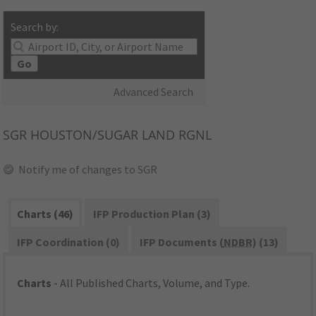
Search by:
Go
Advanced Search
SGR
HOUSTON/SUGAR LAND RGNL
Notify me of changes to SGR
Charts (46)
IFP Production Plan (3)
IFP Coordination (0)
IFP Documents (
NDBR
) (13)
Charts
- All Published Charts, Volume, and Type.