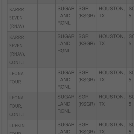
KARRR
SUGAR
SGR
HOUSTON,
S
LAND
(KSGR)
TX
5
SEVEN
RGNL
(RNAV)
KARRR
SUGAR
SGR
HOUSTON,
S
LAND
(KSGR)
TX
5
SEVEN
RGNL
(RNAV),
CONT.1
LEONA
SUGAR
SGR
HOUSTON,
S
LAND
(KSGR)
TX
5
FOUR
RGNL
LEONA
SUGAR
SGR
HOUSTON,
S
LAND
(KSGR)
TX
5
FOUR,
RGNL
CONT.1
LUFKIN
SUGAR
SGR
HOUSTON,
S
LAND
(KSGR)
TX
5
FOUR