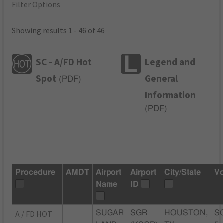
Filter Options
Showing results 1 - 46 of 46
SC - A/FD Hot
Legend and
Spot
General
(
PDF
)
Information
(
PDF
)
Procedure
AMDT
Airport
Airport
City/State
Vo
Name
ID
A / FD HOT
SUGAR
SGR
HOUSTON,
S