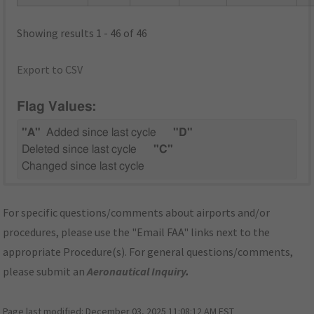
Showing results 1 - 46 of 46
Export to CSV
Flag Values:
"A"
Added since last cycle
"D"
Deleted since last cycle
"C"
Changed since last cycle
For specific questions/comments about airports and/or
procedures, please use the "Email FAA" links next to the
appropriate Procedure(s). For general questions/comments,
please submit an
Aeronautical Inquiry
.
Page last modified:
December 03, 2025 11:08:12 AM EST