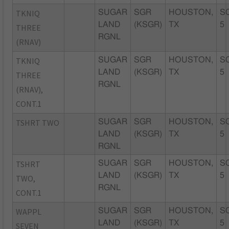
TKNIQ
SUGAR
SGR
HOUSTON,
S
LAND
(KSGR)
TX
5
THREE
RGNL
(RNAV)
TKNIQ
SUGAR
SGR
HOUSTON,
S
LAND
(KSGR)
TX
5
THREE
RGNL
(RNAV),
CONT.1
TSHRT TWO
SUGAR
SGR
HOUSTON,
S
LAND
(KSGR)
TX
5
RGNL
TSHRT
SUGAR
SGR
HOUSTON,
S
LAND
(KSGR)
TX
5
TWO,
RGNL
CONT.1
WAPPL
SUGAR
SGR
HOUSTON,
S
LAND
(KSGR)
TX
5
SEVEN