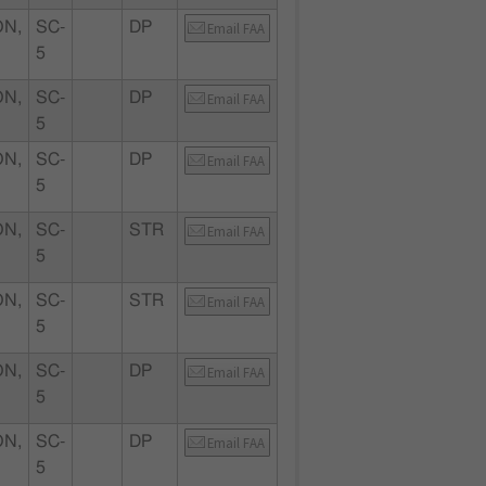
N,
SC-
DP
Email FAA
5
N,
SC-
DP
Email FAA
5
N,
SC-
DP
Email FAA
5
N,
SC-
STR
Email FAA
5
N,
SC-
STR
Email FAA
5
N,
SC-
DP
Email FAA
5
N,
SC-
DP
Email FAA
5