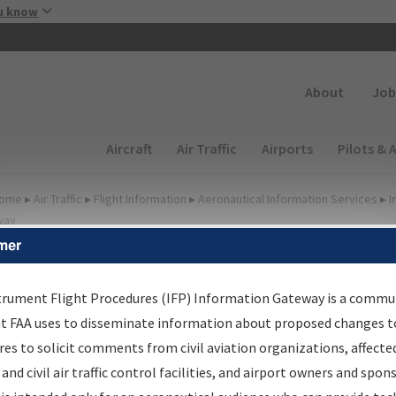
Skip to main content
u know
Secondary
About
Job
Main navigation (Desktop)
Aircraft
Air Traffic
Airports
Pilots & 
ome
▸
Air Traffic
▸
Flight Information
▸
Aeronautical Information Services
▸
I
way
mer
FP Information Gateway
earch Results
trument Flight Procedures (IFP) Information Gateway is a commu
at FAA uses to disseminate information about proposed changes to
es to solicit comments from civil aviation organizations, affecte
IFP
Information Gateway
is your centralized instrument flight
 and civil air traffic control facilities, and airport owners and spon
dures data portal, providing a single-source for: