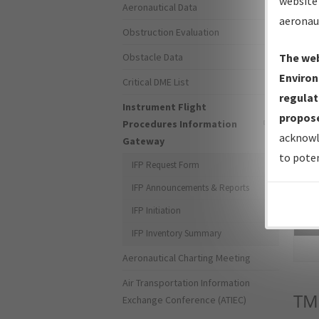
website 
Aeronautical Data
aeronau
Obstruction Evaluation
Obstacle Data
The web
Environ
Critical DME List
regulat
Instrument Flight
propose
Procedures Information
acknowl
Gateway
to poten
IFP Request Form
IFP Announcements & Reports
IFP Initiation
Sea
IFP Inventory Summary
Aeronautical Charting Meeting
Air Transportation Information
TM
Exchange Conference (ATIEC)