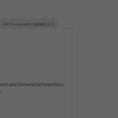
IFP Documents (
NDBR
) (12)
end and General Information
F
)