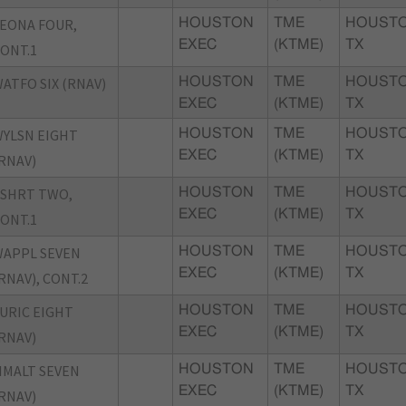
EONA FOUR,
HOUSTON
TME
HOUSTO
EXEC
(KTME)
TX
ONT.1
ATFO SIX (RNAV)
HOUSTON
TME
HOUSTO
EXEC
(KTME)
TX
YLSN EIGHT
HOUSTON
TME
HOUSTO
EXEC
(KTME)
TX
RNAV)
SHRT TWO,
HOUSTON
TME
HOUSTO
EXEC
(KTME)
TX
ONT.1
APPL SEVEN
HOUSTON
TME
HOUSTO
EXEC
(KTME)
TX
RNAV), CONT.2
URIC EIGHT
HOUSTON
TME
HOUSTO
EXEC
(KTME)
TX
RNAV)
MALT SEVEN
HOUSTON
TME
HOUSTO
EXEC
(KTME)
TX
RNAV)