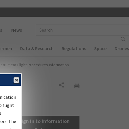
 navigation
Enter Search Term(s):
s
News
Airmen
Data & Research
Regulations
Space
Drones
nstrument Flight Procedures Information
Share
nication
 flight
d
Sign in to Information
sors. The