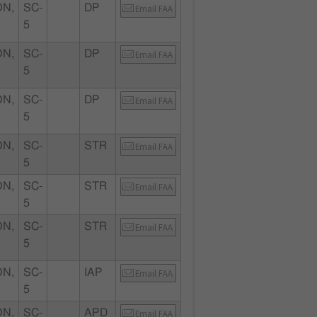
N,
SC-
DP
Email FAA
5
N,
SC-
DP
Email FAA
5
N,
SC-
DP
Email FAA
5
N,
SC-
STR
Email FAA
5
N,
SC-
STR
Email FAA
5
N,
SC-
STR
Email FAA
5
N,
SC-
IAP
Email FAA
5
N,
SC-
APD
Email FAA