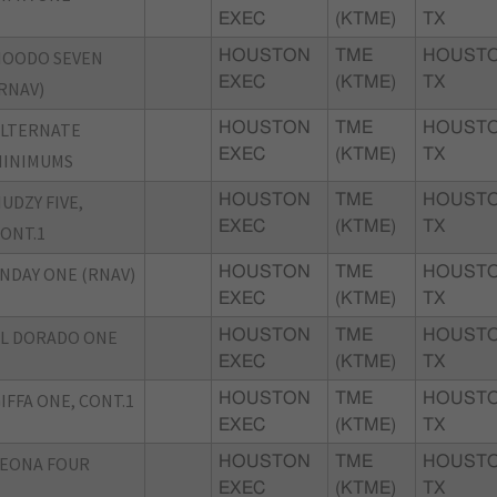
EXEC
(KTME)
TX
HOODO SEVEN
HOUSTON
TME
HOUSTO
EXEC
(KTME)
TX
RNAV)
ALTERNATE
HOUSTON
TME
HOUSTO
EXEC
(KTME)
TX
MINIMUMS
UDZY FIVE,
HOUSTON
TME
HOUSTO
EXEC
(KTME)
TX
ONT.1
NDAY ONE (RNAV)
HOUSTON
TME
HOUSTO
EXEC
(KTME)
TX
L DORADO ONE
HOUSTON
TME
HOUSTO
EXEC
(KTME)
TX
IFFA ONE, CONT.1
HOUSTON
TME
HOUSTO
EXEC
(KTME)
TX
EONA FOUR
HOUSTON
TME
HOUSTO
EXEC
(KTME)
TX