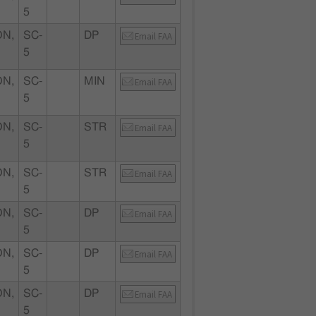
5
N,
SC-
DP
Email FAA
5
N,
SC-
MIN
Email FAA
5
N,
SC-
STR
Email FAA
5
N,
SC-
STR
Email FAA
5
N,
SC-
DP
Email FAA
5
N,
SC-
DP
Email FAA
5
N,
SC-
DP
Email FAA
5