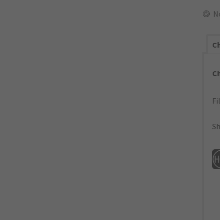
N
Ch
C
Fi
Sh