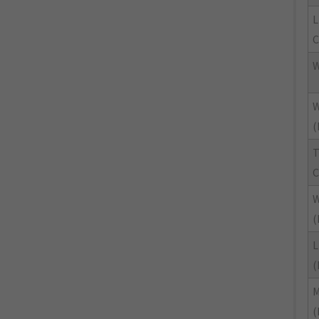
L
C
W
W
(
T
C
W
(
L
(
M
(