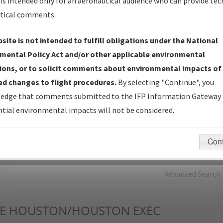
is intended only for an aeronautical audience who can provide tec
tical comments.
Charts
— All Published Charts, Volume, and Type*.
IFP Production Plan
— Current IFPs under Development or
site is not intended to fulfill obligations under the National
Amendments with Tentative Publication Date and Status.
mental Policy Act and/or other applicable environmental
IFP Coordination
— All coordinated developed/amended procedu
ions, or to solicit comments about environmental impacts of
forms forwarded to Flight Check or Charting for publication.
d changes to flight procedures.
By selecting "Continue", you
IFP Documents - Navigation Database Review (
NDBR
)
—
edge that comments submitted to the IFP Information Gateway 
Repository and Source Documents used for Data Validation of
tial environmental impacts will not be considered.
Coded IFPs.
Con
rch by:
Go
Advanced Search
E
HOUSTON/HOUSTON EXEC