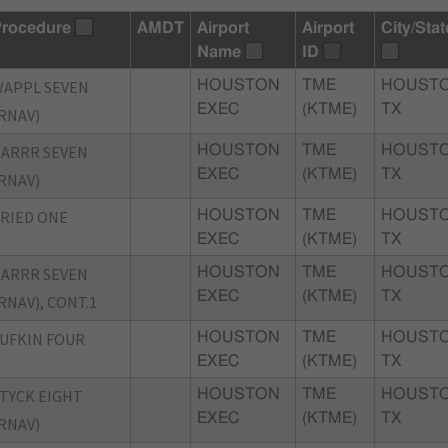
rocedure
AMDT
Airport
Airport
City/Stat
Name
ID
APPL SEVEN
HOUSTON
TME
HOUSTO
EXEC
(KTME)
TX
RNAV)
ARRR SEVEN
HOUSTON
TME
HOUSTO
EXEC
(KTME)
TX
RNAV)
RIED ONE
HOUSTON
TME
HOUSTO
EXEC
(KTME)
TX
ARRR SEVEN
HOUSTON
TME
HOUSTO
EXEC
(KTME)
TX
RNAV), CONT.1
UFKIN FOUR
HOUSTON
TME
HOUSTO
EXEC
(KTME)
TX
TYCK EIGHT
HOUSTON
TME
HOUSTO
EXEC
(KTME)
TX
RNAV)