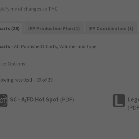
otify me of changes to TME
arts (39)
IFP Production Plan (1)
IFP Coordination (1)
harts
- All Published Charts, Volume, and Type.
lter Options
owing results 1 - 39 of 39
SC - A/FD Hot Spot
Leg
(
PDF
)
(
PD