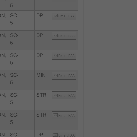
5
N,
SC-
DP
Email FAA
5
N,
SC-
DP
Email FAA
5
N,
SC-
DP
Email FAA
5
N,
SC-
MIN
Email FAA
5
N,
SC-
STR
Email FAA
5
N,
SC-
STR
Email FAA
5
N,
SC-
DP
Email FAA