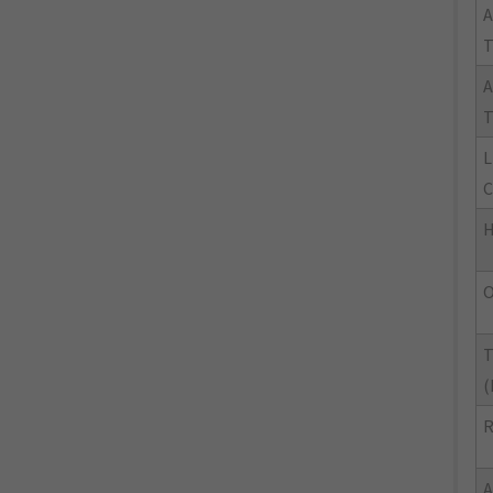
A
A
T
L
C
H
O
T
(
R
A