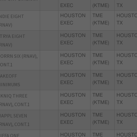
EXEC
(KTME)
TX
NDIE EIGHT
HOUSTON
TME
HOUSTO
EXEC
(KTME)
TX
RNAV)
TRYA EIGHT
HOUSTON
TME
HOUSTO
EXEC
(KTME)
TX
RNAV)
ORRN SIX (RNAV),
HOUSTON
TME
HOUSTO
EXEC
(KTME)
TX
ONT.1
TAKEOFF
HOUSTON
TME
HOUSTO
EXEC
(KTME)
TX
MINIMUMS
KNIQ THREE
HOUSTON
TME
HOUSTO
EXEC
(KTME)
TX
RNAV), CONT.1
APPL SEVEN
HOUSTON
TME
HOUSTO
EXEC
(KTME)
TX
RNAV), CONT.1
IFFA ONE
HOUSTON
TME
HOUSTO