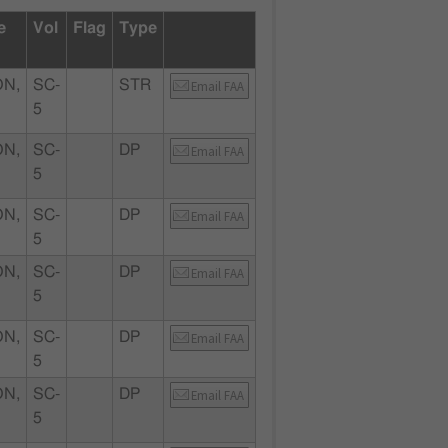
e
Vol
Flag
Type
N,
SC-
STR
Email FAA
5
N,
SC-
DP
Email FAA
5
N,
SC-
DP
Email FAA
5
N,
SC-
DP
Email FAA
5
N,
SC-
DP
Email FAA
5
N,
SC-
DP
Email FAA
5