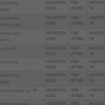
LEXANDRIA
HOUSTON
TME
HOUSTO
EXEC
(KTME)
TX
THREE
LEXANDRIA
HOUSTON
TME
HOUSTO
EXEC
(KTME)
TX
HREE, CONT.1
UFKIN FOUR,
HOUSTON
TME
HOUSTO
EXEC
(KTME)
TX
ONT.1
UDZY FIVE
HOUSTON
TME
HOUSTO
EXEC
(KTME)
TX
HIIO FOUR
HOUSTON
TME
HOUSTO
EXEC
(KTME)
TX
KNIQ THREE
HOUSTON
TME
HOUSTO
EXEC
(KTME)
TX
RNAV)
NAV (GPS) RWY 36
1B
HOUSTON
TME
HOUSTO
EXEC
(KTME)
TX
IRPORT DIAGRAM
HOUSTON
TME
HOUSTO