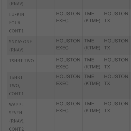
(RNAV)
LUFKIN
HOUSTON
TME
HOUSTON,
EXEC
(KTME)
TX
FOUR,
CONT.1
SNDAY ONE
HOUSTON
TME
HOUSTON,
EXEC
(KTME)
TX
(RNAV)
TSHRT TWO
HOUSTON
TME
HOUSTON,
EXEC
(KTME)
TX
TSHRT
HOUSTON
TME
HOUSTON,
EXEC
(KTME)
TX
TWO,
CONT.1
WAPPL
HOUSTON
TME
HOUSTON,
EXEC
(KTME)
TX
SEVEN
(RNAV),
CONT.2