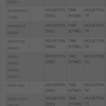
CONT.1
ALEXANDRIA
HOUSTON
TME
HOUSTON,
EXEC
(KTME)
TX
THREE
BORRN SIX
HOUSTON
TME
HOUSTON,
EXEC
(KTME)
TX
(RNAV)
WATFO SIX
HOUSTON
TME
HOUSTON,
EXEC
(KTME)
TX
(RNAV)
TKNIQ
HOUSTON
TME
HOUSTON,
EXEC
(KTME)
TX
THREE
(RNAV),
CONT.1
GIFFA ONE
HOUSTON
TME
HOUSTON,
EXEC
(KTME)
TX
INDIE EIGHT
HOUSTON
TME
HOUSTON,
EXEC
(KTME)
TX
(RNAV)