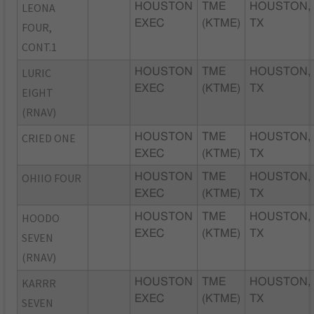
LEONA
HOUSTON
TME
HOUSTON,
EXEC
(KTME)
TX
FOUR,
CONT.1
LURIC
HOUSTON
TME
HOUSTON,
EXEC
(KTME)
TX
EIGHT
(RNAV)
CRIED ONE
HOUSTON
TME
HOUSTON,
EXEC
(KTME)
TX
OHIIO FOUR
HOUSTON
TME
HOUSTON,
EXEC
(KTME)
TX
HOODO
HOUSTON
TME
HOUSTON,
EXEC
(KTME)
TX
SEVEN
(RNAV)
KARRR
HOUSTON
TME
HOUSTON,
EXEC
(KTME)
TX
SEVEN