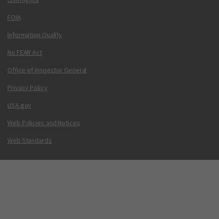
FOIA
Information Quality
No FEAR Act
Office of Inspector General
Privacy Policy
USA.gov
Web Policies and Notices
Web Standards