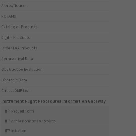
Alerts/Notices
NOTAMs
Catalog of Products
Digital Products
Order FAA Products
Aeronautical Data
Obstruction Evaluation
Obstacle Data
Critical DME List
Instrument Flight Procedures Information Gateway
IFP Request Form
IFP Announcements & Reports
IFP Initiation