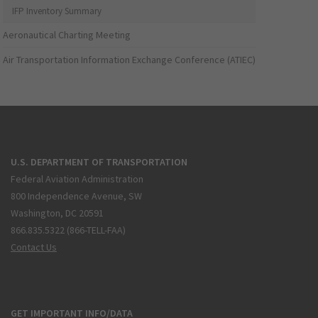
IFP Inventory Summary
Aeronautical Charting Meeting
Air Transportation Information Exchange Conference (ATIEC)
U.S. DEPARTMENT OF TRANSPORTATION
Federal Aviation Administration
800 Independence Avenue, SW
Washington, DC 20591
866.835.5322 (866-TELL-FAA)
Contact Us
GET IMPORTANT INFO/DATA