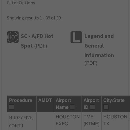
Filter Options
Showing results 1 - 39 of 39
SC - A/FD Hot
Legend and
Spot
General
(
PDF
)
Information
(
PDF
)
Procedure
AMDT
Airport
Airport
City/State
Name
ID
HUDZY FIVE,
HOUSTON
TME
HOUSTON,
EXEC
(KTME)
TX
CONT.1