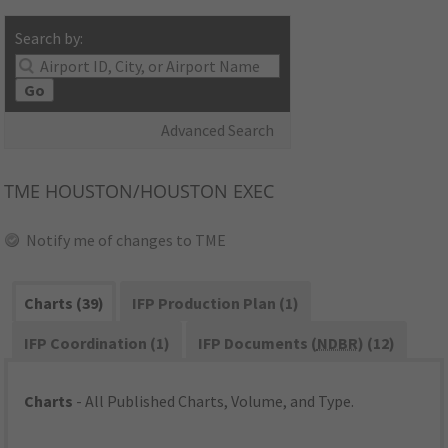
Search by:
Go
Advanced Search
TME
HOUSTON/HOUSTON EXEC
Notify me of changes to TME
Charts (39)
IFP Production Plan (1)
IFP Coordination (1)
IFP Documents (
NDBR
) (12)
Charts
- All Published Charts, Volume, and Type.