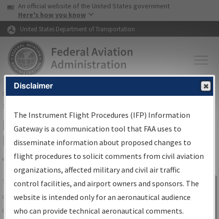
USA Banner
Skip to main content
An official website of the United States government
Skip to page content
Here's how you know
United States Department of Transportation
Disclaimer
FAA
Home
▸
Air Traffic
▸
Flight Information
▸
Aeronautical Information
Services
▸
Instrument Flight Procedures Information Gateway
The Instrument Flight Procedures (IFP) Information
IFP Information Gateway Search
Gateway is a communication tool that FAA uses to
Results
disseminate information about proposed changes to
flight procedures to solicit comments from civil aviation
organizations, affected military and civil air traffic
Share
The
IFP
Information Gateway
is your
control facilities, and airport owners and sponsors. The
Sign in to
centralized instrument flight procedures
website is intended only for an aeronautical audience
Information
data portal, providing a single-source for:
who can provide technical aeronautical comments.
Gateway