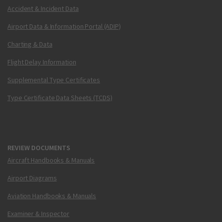
Accident & Incident Data
Airport Data & Information Portal (ADIP)
Charting & Data
Flight Delay Information
Supplemental Type Certificates
Type Certificate Data Sheets (TCDS)
REVIEW DOCUMENTS
Aircraft Handbooks & Manuals
Airport Diagrams
Aviation Handbooks & Manuals
Examiner & Inspector