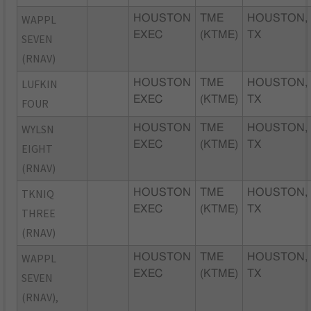
WAPPL
HOUSTON
TME
HOUSTON,
EXEC
(KTME)
TX
SEVEN
(RNAV)
LUFKIN
HOUSTON
TME
HOUSTON,
EXEC
(KTME)
TX
FOUR
WYLSN
HOUSTON
TME
HOUSTON,
EXEC
(KTME)
TX
EIGHT
(RNAV)
TKNIQ
HOUSTON
TME
HOUSTON,
EXEC
(KTME)
TX
THREE
(RNAV)
WAPPL
HOUSTON
TME
HOUSTON,
EXEC
(KTME)
TX
SEVEN
(RNAV),