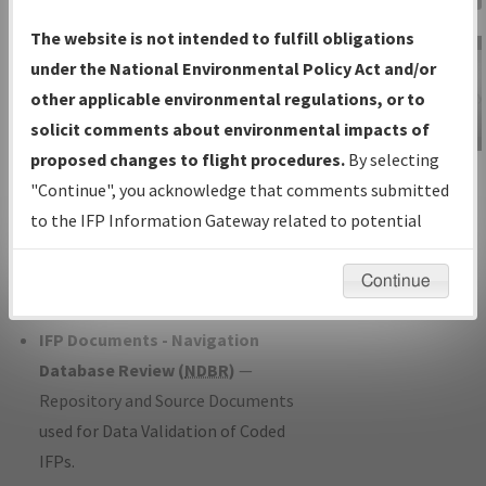
Charts
— All Published Charts,
The website is not intended to fulfill obligations
Volume, and Type*.
under the National Environmental Policy Act and/or
IFP Production Plan
— Current IFPs
other applicable environmental regulations, or to
under Development or Amendments
solicit comments about environmental impacts of
with Tentative Publication Date and
proposed changes to flight procedures.
By selecting
IFP Information
Status.
"Continue", you acknowledge that comments submitted
Gateway
IFP Coordination
— All coordinated
to the IFP Information Gateway related to potential
Instructional Video
developed/amended procedure
environmental impacts will not be considered.
forms forwarded to Flight Check or
Continue
Charting for publication.
IFP Documents - Navigation
Database Review (
NDBR
)
—
Repository and Source Documents
used for Data Validation of Coded
IFPs.