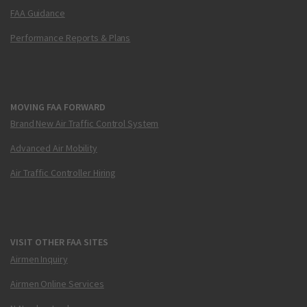
FAA Guidance
Performance Reports & Plans
MOVING FAA FORWARD
Brand New Air Traffic Control System
Advanced Air Mobility
Air Traffic Controller Hiring
VISIT OTHER FAA SITES
Airmen Inquiry
Airmen Online Services