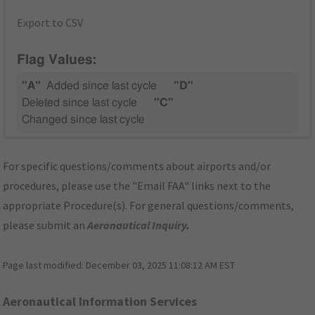
Export to CSV
Flag Values:
"A"
Added since last cycle
"D"
Deleted since last cycle
"C"
Changed since last cycle
For specific questions/comments about airports and/or
procedures, please use the "Email FAA" links next to the
appropriate Procedure(s). For general questions/comments,
please submit an
Aeronautical Inquiry
.
Page last modified:
December 03, 2025 11:08:12 AM EST
Aeronautical Information Services