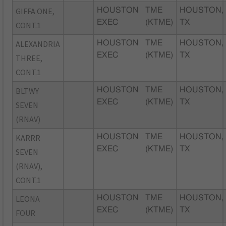
GIFFA ONE,
HOUSTON
TME
HOUSTON,
EXEC
(KTME)
TX
CONT.1
ALEXANDRIA
HOUSTON
TME
HOUSTON,
EXEC
(KTME)
TX
THREE,
CONT.1
BLTWY
HOUSTON
TME
HOUSTON,
EXEC
(KTME)
TX
SEVEN
(RNAV)
KARRR
HOUSTON
TME
HOUSTON,
EXEC
(KTME)
TX
SEVEN
(RNAV),
CONT.1
LEONA
HOUSTON
TME
HOUSTON,
EXEC
(KTME)
TX
FOUR