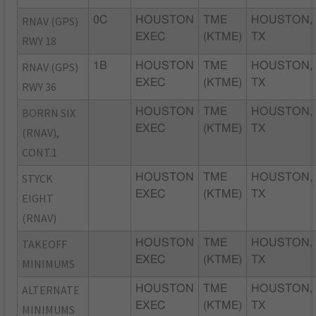
RNAV (GPS)
0C
HOUSTON
TME
HOUSTON,
EXEC
(KTME)
TX
RWY 18
RNAV (GPS)
1B
HOUSTON
TME
HOUSTON,
EXEC
(KTME)
TX
RWY 36
BORRN SIX
HOUSTON
TME
HOUSTON,
EXEC
(KTME)
TX
(RNAV),
CONT.1
STYCK
HOUSTON
TME
HOUSTON,
EXEC
(KTME)
TX
EIGHT
(RNAV)
TAKEOFF
HOUSTON
TME
HOUSTON,
EXEC
(KTME)
TX
MINIMUMS
ALTERNATE
HOUSTON
TME
HOUSTON,
EXEC
(KTME)
TX
MINIMUMS