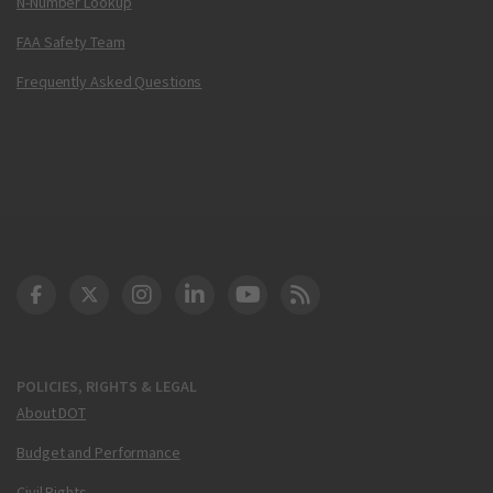
N-Number Lookup
FAA Safety Team
Frequently Asked Questions
DOT Facebook
DOT Twitter
DOT Instagram
DOT LinkedIn
FAA YouTube
Cleared for Takeoff 
POLICIES, RIGHTS & LEGAL
About DOT
Budget and Performance
Civil Rights