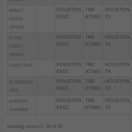
MMALT
HOUSTON
TME
HOUSTON,
EXEC
(KTME)
TX
SEVEN
(RNAV)
STRYA
HOUSTON
TME
HOUSTON,
EXEC
(KTME)
TX
EIGHT
(RNAV)
HUDZY FIVE
HOUSTON
TME
HOUSTON,
EXEC
(KTME)
TX
EL DORADO
HOUSTON
TME
HOUSTON,
EXEC
(KTME)
TX
ONE
AIRPORT
HOUSTON
TME
HOUSTON,
EXEC
(KTME)
TX
DIAGRAM
Showing results 1 - 39 of 39