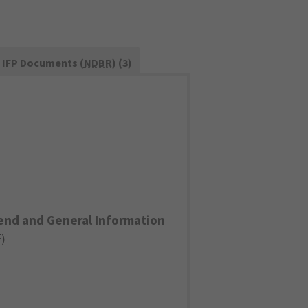
IFP Documents (
NDBR
) (3)
end and General Information
F
)