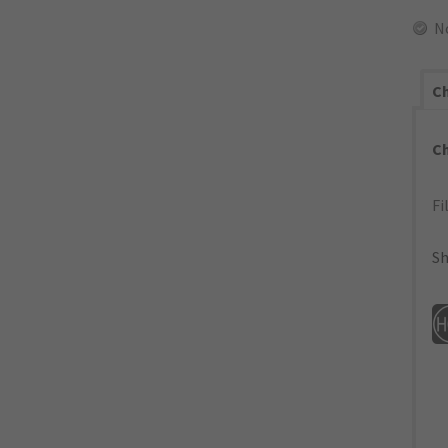
N
Ch
C
Fi
Sh