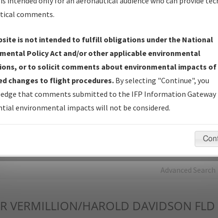
is intended only for an aeronautical audience who can provide tec
tical comments.
Charts
— All Published Charts, Volume, and Type*.
IFP Production Plan
— Current IFPs under Development or
site is not intended to fulfill obligations under the National
Amendments with Tentative Publication Date and Status.
mental Policy Act and/or other applicable environmental
IFP Coordination
— All coordinated developed/amended procedu
ions, or to solicit comments about environmental impacts of
forms forwarded to Flight Check or Charting for publication.
d changes to flight procedures.
By selecting "Continue", you
IFP Documents - Navigation Database Review (
NDBR
)
—
edge that comments submitted to the IFP Information Gateway 
Repository and Source Documents used for Data Validation of
tial environmental impacts will not be considered.
Coded IFPs.
Con
rch by:
Go
Advanced Search
R
VERMILLION/HAROLD DAVIDSON FLD