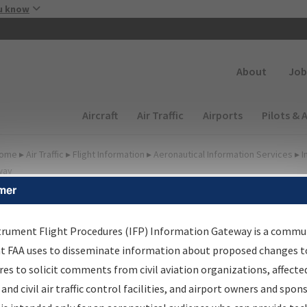
Skip to main content
u know
Secondary
About
Job
Main navigation (Desktop)
Aircraft
Air Traffic
Airports
Pilots & 
ome
▸
Air Traffic
▸
Flight Information
▸
Aeronautical Information Services
▸
I
way
mer
FP Information Gateway
earch Results
trument Flight Procedures (IFP) Information Gateway is a commu
at FAA uses to disseminate information about proposed changes to
es to solicit comments from civil aviation organizations, affecte
IFP
Information Gateway
is your centralized instrument flight
 and civil air traffic control facilities, and airport owners and spon
dures data portal, providing a single-source for: