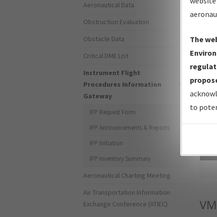
website 
Aeronautical Data
aeronau
Obstruction Evaluation
Obstacle Data
The web
Environ
Critical DME List
regulat
Instrument Flight
propose
Procedures Information
acknowl
Gateway
to poten
IFP Request Form
IFP Announcements & Reports
IFP Initiation
Sea
IFP Inventory Summary
Aeronautical Charting Meeting
Air Transportation Information
VM
Exchange Conference (ATIEC)