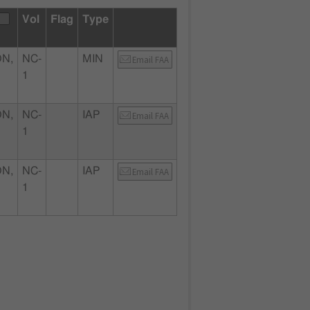
Vol
Flag
Type
ON,
NC-
MIN
Email FAA
1
ON,
NC-
IAP
Email FAA
1
ON,
NC-
IAP
Email FAA
1