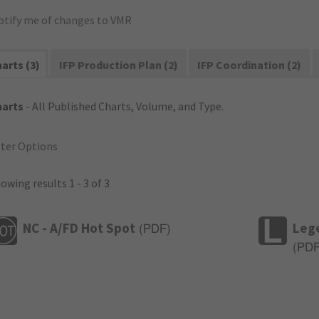
otify me of changes to VMR
arts (3)
IFP Production Plan (2)
IFP Coordination (2)
harts
- All Published Charts, Volume, and Type.
lter Options
owing results 1 - 3 of 3
NC - A/FD Hot Spot
Leg
(
PDF
)
(
PD