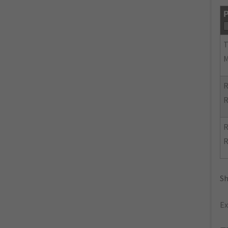
P
R
R
R
R
Sh
Ex