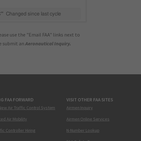
C"
Changed since last cycle
ase use the "Email FAA" links next to
se submit an
Aeronautical Inquiry
.
NG FAA FORWARD
VISIT OTHER FAA SITES
New Air Traffic Control System
Airmen Inquiry
ed Air Mobility
Airmen Online Services
ffic Controller Hiring
N-Number Lookup