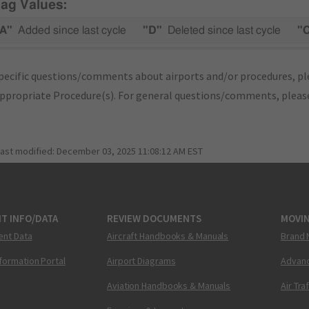
lag Values:
A"
Added since last cycle
"D"
Deleted since last cycle
"
pecific questions/comments about airports and/or procedures, ple
appropriate Procedure(s). For general questions/comments, plea
last modified:
December 03, 2025 11:08:12 AM EST
T INFO/DATA
REVIEW DOCUMENTS
MOVI
ent Data
Aircraft Handbooks & Manuals
Brand 
nformation Portal
Airport Diagrams
Advanc
Aviation Handbooks & Manuals
Air Tra