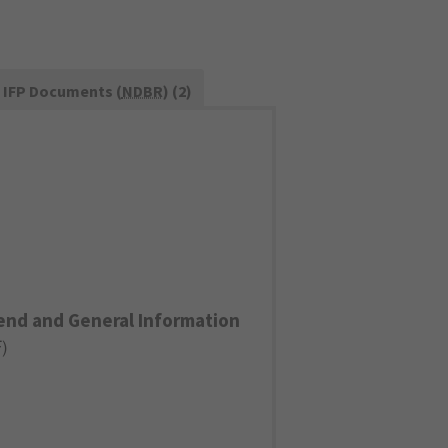
IFP Documents (
NDBR
) (2)
end and General Information
F
)