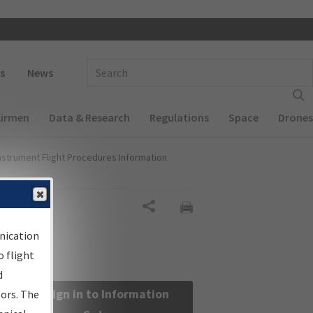
 navigation
Enter Search Term(s):
s
News
Airmen
Data & Research
Regulations
Space
Drones
nstrument Flight Procedures Information
Share
nication
 flight
d
Sign in to Information
sors. The