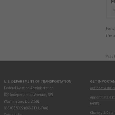
F
"
For s
the 
Page 
U.S. DEPARTMENT OF TRANSPORTATION
GET IMPORTAN
Federal Aviation Administration
Accident & Incid
800 Independence Avenue, SW
Airport Data & I
Washington, DC 20591
(ADIP)
866.835.5322 (866-TELL-FAA)
Charting & Data
Contact Us