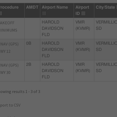
rocedure
AMDT
Airport Name
Airport
City/State
ID
TAKEOFF
HAROLD
VMR
VERMILLI
DAVIDSON
(KVMR)
SD
MINIMUMS
FLD
NAV (GPS)
0B
HAROLD
VMR
VERMILLI
DAVIDSON
(KVMR)
SD
WY 12
FLD
NAV (GPS)
2B
HAROLD
VMR
VERMILLI
DAVIDSON
(KVMR)
SD
WY 30
FLD
owing results 1 - 3 of 3
port to CSV